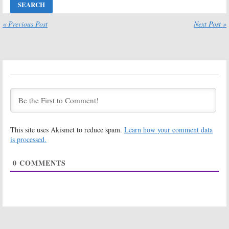
Flash, Chicago
Fu, Survivor, The
Fire, Jeopardy!
Goldbergs,
Masters,
Chicago Fire, MLB
« Previous Post
Next Post »
Survivor, MasterChef
Baseball
May 25, 2023
October 13, 2022
Wednesday TV
Wednesday TV
Ratings:
Chicago
Ratings:
Fire, MasterChef,
Survivor, The
Survivor, Kung Fu,
Masked Singer,
The Great
Batwoman,
American Tag Sale
Chicago Fire, The 55th Annual CMA
Awards
May 26, 2022
November 11, 2021
This site uses Akismet to reduce spam.
Learn how your comment data
Wednesday TV
Wednesday TV
Ratings:
Chicago
Ratings:
is processed.
Fire, Riverdale,
Survivor, The
The Masked
Masked Singer,
0
COMMENTS
Singer, The
Riverdale,
Goldbergs, Survivor
Modern Family, Chicago Fire
April 16, 2020
February 13, 2020
Wednesday TV
Wednesday TV
Ratings:
Chicago
Ratings:
The
Fire, The Masked
Masked Singer,
Singer, Single
Survivor, Chicago
Parents, Survivor,
Fire, Nancy Drew,