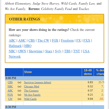
Abbott Elementary, Judge Steve Harvey, Wild Cards, Family Law,
and
Reruns:
We Are Family.
Celebrity Family Feud
and
Tracker
.
OTHER RATINGS
How are your shows doing in the ratings?
Check the current
rankings:
ABC
|
AMC
|
CBS
|
The CW
|
FOX
|
Freeform
|
FX
|
FXX
|
Hallmark
|
HBO
NBC
|
OWN
|
Showtime
|
Starz
|
Syfy
|
TBS
|
TNT
|
USA
Network