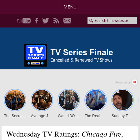
MENU
Chicago Fire,
Wednesday TV Ratings: