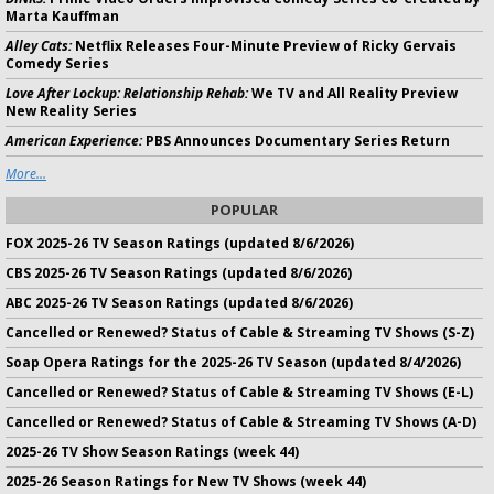
Marta Kauffman
Alley Cats:
Netflix Releases Four-Minute Preview of Ricky Gervais
Comedy Series
Love After Lockup: Relationship Rehab:
We TV and All Reality Preview
New Reality Series
American Experience:
PBS Announces Documentary Series Return
More...
POPULAR
FOX 2025-26 TV Season Ratings (updated 8/6/2026)
CBS 2025-26 TV Season Ratings (updated 8/6/2026)
ABC 2025-26 TV Season Ratings (updated 8/6/2026)
Cancelled or Renewed? Status of Cable & Streaming TV Shows (S-Z)
Soap Opera Ratings for the 2025-26 TV Season (updated 8/4/2026)
Cancelled or Renewed? Status of Cable & Streaming TV Shows (E-L)
Cancelled or Renewed? Status of Cable & Streaming TV Shows (A-D)
2025-26 TV Show Season Ratings (week 44)
2025-26 Season Ratings for New TV Shows (week 44)