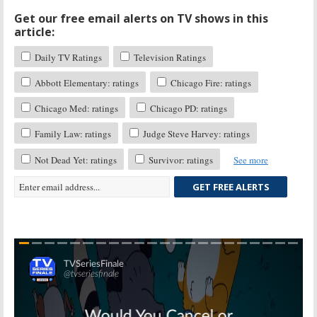
Get our free email alerts on TV shows in this
article:
Daily TV Ratings
Television Ratings
Abbott Elementary: ratings
Chicago Fire: ratings
Chicago Med: ratings
Chicago PD: ratings
Family Law: ratings
Judge Steve Harvey: ratings
Not Dead Yet: ratings
Survivor: ratings
See more
GET FREE ALERTS
Skip