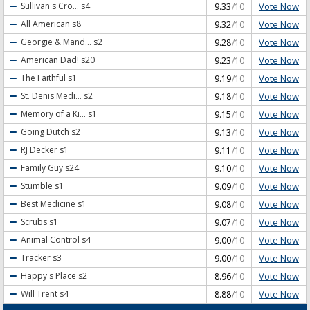
Vote Now
Sullivan's Cro...
s4
9.33
/10
Vote Now
All American
s8
9.32
/10
Vote Now
Georgie & Mand...
s2
9.28
/10
Vote Now
American Dad!
s20
9.23
/10
Vote Now
The Faithful
s1
9.19
/10
Vote Now
St. Denis Medi...
s2
9.18
/10
Vote Now
Memory of a Ki...
s1
9.15
/10
Vote Now
Going Dutch
s2
9.13
/10
Vote Now
RJ Decker
s1
9.11
/10
Vote Now
Family Guy
s24
9.10
/10
Vote Now
Stumble
s1
9.09
/10
Vote Now
Best Medicine
s1
9.08
/10
Vote Now
Scrubs
s1
9.07
/10
Vote Now
Animal Control
s4
9.00
/10
Vote Now
Tracker
s3
9.00
/10
Vote Now
Happy's Place
s2
8.96
/10
Vote Now
Will Trent
s4
8.88
/10