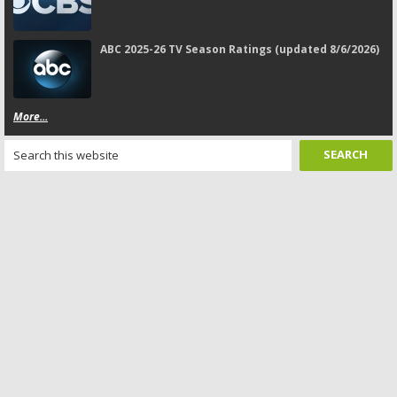
ABC 2025-26 TV Season Ratings (updated 8/6/2026)
More...