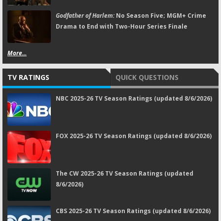
Godfather of Harlem:
No Season Five; MGM+ Crime
Drama to End with Two-Hour Series Finale
More...
TV RATINGS
QUICK QUESTIONS
NBC 2025-26 TV Season Ratings (updated 8/6/2026)
FOX 2025-26 TV Season Ratings (updated 8/6/2026)
The CW 2025-26 TV Season Ratings (updated
8/6/2026)
CBS 2025-26 TV Season Ratings (updated 8/6/2026)