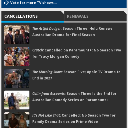
Vote for more TV shows...
CANCELLATIONS
RENEWALS
The Artful Dodger:
Season Three; Hulu Renews
Australian Drama for Final Season
Crutch:
Cancelled on Paramount+; No Season Two
for Tracy Morgan Comedy
The Morning Show:
Season Five; Apple TV Drama to
End in 2027
Colin from Accounts:
Season Three Is the End for
Australian Comedy Series on Paramount+
It's Not Like That:
Cancelled; No Season Two for
Family Drama Series on Prime Video