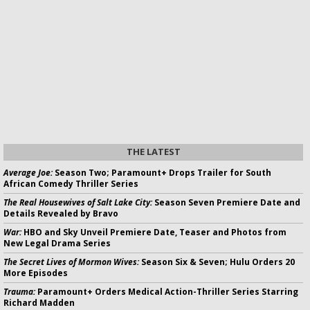
THE LATEST
Average Joe:
Season Two; Paramount+ Drops Trailer for South
African Comedy Thriller Series
The Real Housewives of Salt Lake City:
Season Seven Premiere Date and
Details Revealed by Bravo
War:
HBO and Sky Unveil Premiere Date, Teaser and Photos from
New Legal Drama Series
The Secret Lives of Mormon Wives:
Season Six & Seven; Hulu Orders 20
More Episodes
Trauma:
Paramount+ Orders Medical Action-Thriller Series Starring
Richard Madden