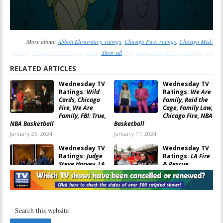
More about:
Abbott Elementary: ratings
,
Chicago Fire: ratings
,
Chicago Med:
ratings
,
Chicago PD: ratings
,
Family Law: ratings
Show all
,
Judge Steve Harvey: ratings
,
Not
Dead Yet: ratings
,
Survivor: ratings
,
The Conners: ratings
,
We Are Family: ratings
,
RELATED ARTICLES
Wild Cards: ratings
Wednesday TV
Wednesday TV
Ratings:
Wild
Ratings:
We Are
Cards, Chicago
Family, Raid the
Fire, We Are
Cage, Family Law,
Family, FBI: True,
Chicago Fire, NBA
NBA Basketball
Basketball
January 25, 2024
January 11, 2024
Wednesday TV
Wednesday TV
Ratings:
Judge
Ratings:
LA Fire
Steve Harvey, LA
& Rescue,
Fire & Rescue,
Riverdale, Judge
Nancy Drew, CSI:
Steve Harvey,
Vegas, Gordon Ramsay’s Food Stars
MasterChef, Ghosts
June 29, 2023
June 22, 2023
Wednesday TV
Wednesday TV
Ratings:
The
Ratings:
Kung