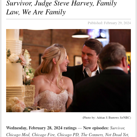
Survivor, Judge Steve Harvey, Family
Law, We Are Family
Published:
February 29, 2024
(Photo by: Adrian S Burrows Sr/NBC)
Wednesday, February 28, 2024 ratings
New episodes:
—
Survivor,
Chicago Med, Chicago Fire, Chicago PD, The Conners, Not Dead Yet,