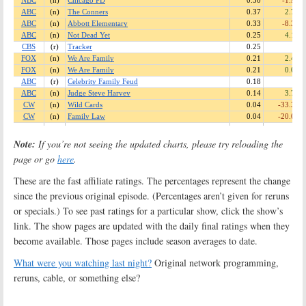
Note:
If you’re not seeing the updated charts, please try reloading the
page or go
here
.
These are the fast affiliate ratings. The percentages represent the change
since the previous original episode. (Percentages aren’t given for reruns
or specials.) To see past ratings for a particular show, click the show’s
link. The show pages are updated with the daily final ratings when they
become available. Those pages include season averages to date.
What were you watching last night?
Original network programming,
reruns, cable, or something else?