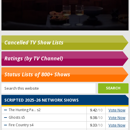
Cancelled TV Show Lists
Ratings (by TV Channel)
Status Lists of 800+ Shows
SCRIPTED 2025-26 NETWORK SHOWS
Vote Now
The Hunting Pa...
s2
9.42
/10
Vote Now
Ghosts
s5
9.38
/10
Vote Now
Fire Country
s4
9.33
/10