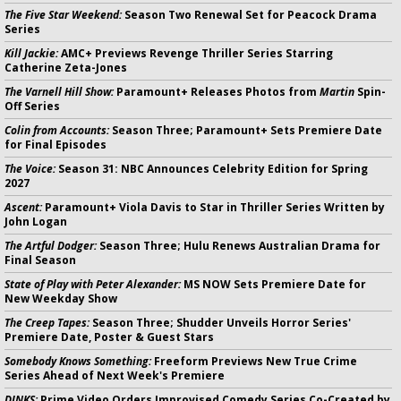
The Five Star Weekend:
Season Two Renewal Set for Peacock Drama
Series
Kill Jackie:
AMC+ Previews Revenge Thriller Series Starring
Catherine Zeta-Jones
The Varnell Hill Show:
Paramount+ Releases Photos from
Martin
Spin-
Off Series
Colin from Accounts:
Season Three; Paramount+ Sets Premiere Date
for Final Episodes
The Voice:
Season 31: NBC Announces Celebrity Edition for Spring
2027
Ascent:
Paramount+ Viola Davis to Star in Thriller Series Written by
John Logan
The Artful Dodger:
Season Three; Hulu Renews Australian Drama for
Final Season
State of Play with Peter Alexander:
MS NOW Sets Premiere Date for
New Weekday Show
The Creep Tapes:
Season Three; Shudder Unveils Horror Series'
Premiere Date, Poster & Guest Stars
Somebody Knows Something:
Freeform Previews New True Crime
Series Ahead of Next Week's Premiere
DINKS:
Prime Video Orders Improvised Comedy Series Co-Created by