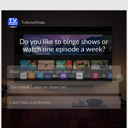
Nancy Drew
Modern Family
November 21, 2019
November 7, 2019
Wednesday TV
Wednesday TV
Ratings:
Chicago
Ratings:
Fire, Nancy Drew,
Riverdale, The
Skip
Almost Family,
Masked Singer,
SWAT, The
Survivor,
Goldbergs
Schooled, Chicago Fire
October 17, 2019
October 10, 2019
Wednesday TV
Wednesday TV
Ratings:
Empire,
Show Ratings:
Jane the Virgin,
Survivor, Chicago
Survivor, The
Fire, Arrow,
Goldbergs,
Supernatural,
Chicago Fire
American Idol, Modern Family
Skip
April 4, 2019
February 14, 2013