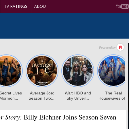
TV RATINGS
ABOUT
r Story:
Billy Eichner Joins Season Seven