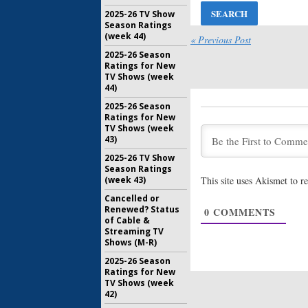
August 1, 
2025-26 TV Show
American 
Season Ratings
Dunham J
(week 44)
« Previous Post
of FX Ser
2025-26 Season
July 20, 20
Ratings for New
TV Shows (week
American 
44)
Controve
Returnin
2025-26 Season
July 6, 2017
Ratings for New
TV Shows (week
American 
43)
Seven; C
Returnin
2025-26 TV Show
Season Ratings
May 29, 20
This site uses Akismet to 
(week 43)
American 
Cancelled or
Seven St
Renewed? Status
0
COMMENTS
Two Acto
of Cable &
January 13
Streaming TV
Shows (M-R)
2025-26 Season
Ratings for New
TV Shows (week
42)