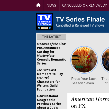
NEWS
CANCELLED OR RENEWED?
THE LATEST
Monarch of the Glen:
PBS Announces
Casting for
Masterpiece
Comedic Romantic
Series
The Pitt:
Cast
Members to Play
Star Trek
Characters for
Writers Guild
Foundation
Lion:
National
American Horro
Geographic
Previews Series
on FX
About a Cub's