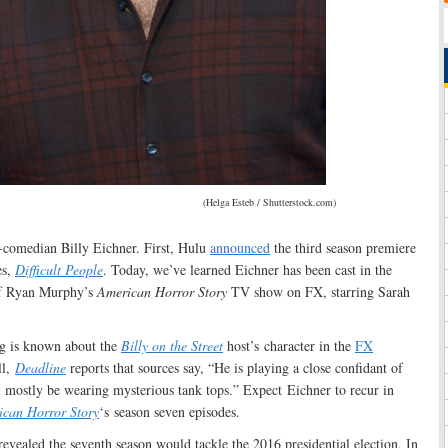
(Helga Esteb / Shutterstock.com)
r-comedian Billy Eichner. First, Hulu
announced
the third season premiere
es,
Difficult People
. Today, we’ve learned Eichner has been cast in the
of Ryan Murphy’s
American Horror Story
TV show on FX, starring Sarah
ng is known about the
Billy on the Street
host’s character in the
FX
ll,
Deadline
reports that sources say, “He is playing a close confidant of
l mostly be wearing mysterious tank tops.” Expect Eichner to recur in
can Horror Story
‘s season seven episodes.
evealed the seventh season would tackle the 2016 presidential election. In