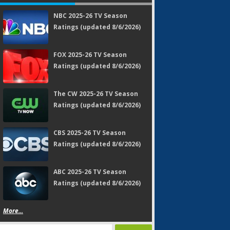
NBC 2025-26 TV Season
Ratings (updated 8/6/2026)
FOX 2025-26 TV Season
Ratings (updated 8/6/2026)
The CW 2025-26 TV Season
Ratings (updated 8/6/2026)
CBS 2025-26 TV Season
Ratings (updated 8/6/2026)
ABC 2025-26 TV Season
Ratings (updated 8/6/2026)
More...