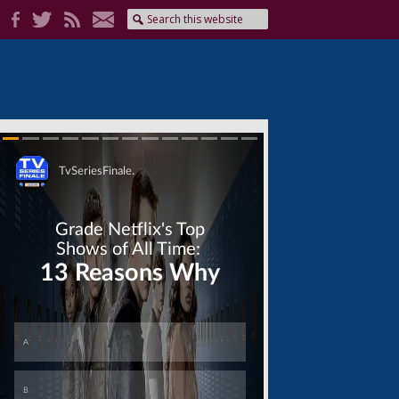
Skip
Skip