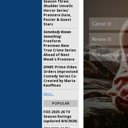
Season Three;
Shudder Unveils
Horror Series'
Premiere Date,
Poster & Guest
Stars
Somebody Knows
Something:
Freeform
Previews New
True Crime Series
Ahead of Next
Week's Premiere
DINKS:
Prime Video
Orders Improvised
Comedy Series Co-
Created by Marta
Kauffman
More...
POPULAR
FOX 2025-26 TV
Season Ratings
(updated 8/6/2026)