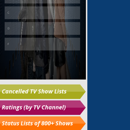
Cancelled TV Show Lists
Ratings (by TV Channel)
Status Lists of 800+ Shows