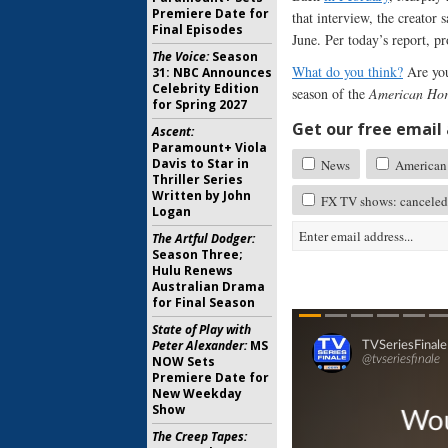
Premiere Date for
that interview, the creator
Final Episodes
June. Per today’s report, p
The Voice:
Season
What do you think?
Are you
31: NBC Announces
Celebrity Edition
season of the
American Hor
for Spring 2027
Get our free email a
Ascent:
Paramount+ Viola
Davis to Star in
News
American 
Thriller Series
Written by John
FX TV shows: canceled
Logan
The Artful Dodger:
Season Three;
Hulu Renews
Australian Drama
for Final Season
State of Play with
Peter Alexander:
MS
NOW Sets
Premiere Date for
New Weekday
Show
The Creep Tapes: