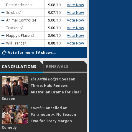
Vote Now
Best Medicine
s1
9.08
/10
Vote Now
Scrubs
s1
9.07
/10
Vote Now
Animal Control
s4
9.00
/10
Vote Now
Tracker
s3
9.00
/10
Vote Now
Happy's Place
s2
8.96
/10
Vote Now
Will Trent
s4
8.88
/10
Vote for more TV shows...
CANCELLATIONS
RENEWALS
The Artful Dodger:
Season
Three; Hulu Renews
Australian Drama for Final
Season
Crutch:
Cancelled on
Paramount+; No Season
Two for Tracy Morgan
Comedy