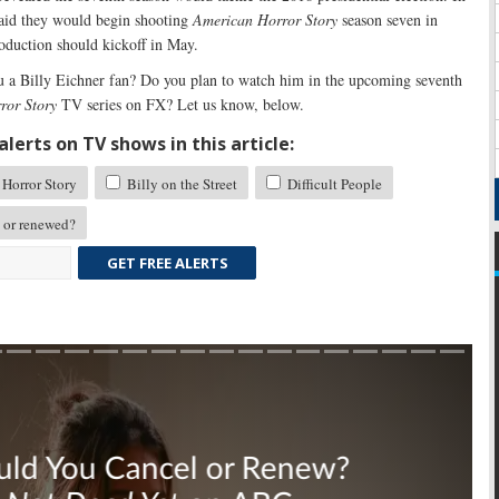
 said they would begin shooting
American Horror Story
season seven in
roduction should kickoff in May.
 a Billy Eichner fan? Do you plan to watch him in the upcoming seventh
ror Story
TV series on FX? Let us know, below.
lerts on TV shows in this article:
Horror Story
Billy on the Street
Difficult People
 or renewed?
GET FREE ALERTS
Skip