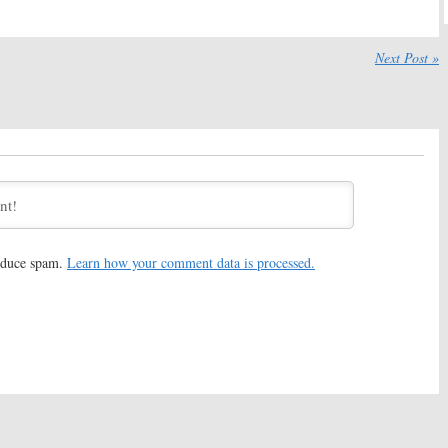
2017
July 21, 2017
Horror Story:
Lena
American Horror Story:
Season
oins Season Seven
Seven to Feature Bad Guy’s
Next Post »
ies
Return
17
July 11, 2017
Horror Story:
American Horror Story:
Season
rsial Star Not
Seven: FX TV Series Casts
g for Season Seven
Colton Haynes (
Arrow
)
June 21, 2017
Horror Story:
Season
American Horror Story:
Season
heyenne Jackson
Seven; Leslie Grossman
g
(
Popular
) Joins FX Series
17
May 22, 2017
reduce spam.
Learn how your comment data is processed.
Horror Story:
Season
American Horror Story:
Jacob
ory Kept Secret But
Artist (
Glee
) Joins Season Six
rs Returning
September 13, 2016
, 2017