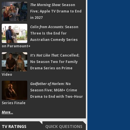
The Morning Show:
Season
Five; Apple TV Drama to End
in 2027
Colin from Accounts:
Season
Three Is the End for
Australian Comedy Series
on Paramount+
It's Not Like That:
Cancelled;
No Season Two for Family
Drama Series on Prime
Video
Godfather of Harlem:
No
Season Five; MGM+ Crime
Drama to End with Two-Hour
Series Finale
More...
TV RATINGS
QUICK QUESTIONS