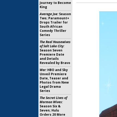
Journey to Become
King
Average Joe:
Season
Two; Paramount+
Drops Trailer for
South African
Comedy Thriller
Series
The Real Housewives
of Salt Lake City:
Season Seven
Premiere Date
and Details
Revealed by Bravo
War:
HBO and Sky
Unveil Premiere
Date, Teaser and
Photos from New
Legal Drama
Series
The Secret Lives of
Mormon Wives:
Season Six &
Seven; Hulu
Orders 20 More