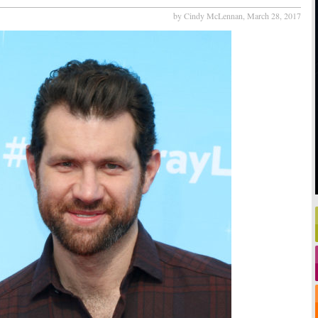
by Cindy McLennan,
March 28, 2017