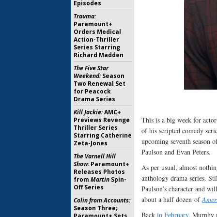
Episodes
Trauma:
Paramount+
Orders Medical
Action-Thriller
Series Starring
Richard Madden
The Five Star
Weekend:
Season
Two Renewal Set
for Peacock
Drama Series
Kill Jackie:
AMC+
This is a big week for acto
Previews Revenge
Thriller Series
of his scripted comedy seri
Starring Catherine
upcoming seventh season 
Zeta-Jones
Paulson and Evan Peters.
The Varnell Hill
Show:
Paramount+
As per usual, almost nothi
Releases Photos
anthology drama series. Sti
from
Martin
Spin-
Off Series
Paulson’s character and wil
about a half dozen of
Ameri
Colin from Accounts:
Season Three;
Back
in February
, Murphy r
Paramount+ Sets