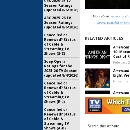
CBS 2025-26 TV
Season Ratings
(updated 8/6/2026)
More about:
American Hor
ABC 2025-26 TV
Season Ratings
Street: canceled or re
(updated 8/6/2026)
Cancelled or
RELATED ARTICLES
Renewed? Status
of Cable &
American 
Streaming TV
10; Macau
Shows (S-Z)
Cast of F
Soap Opera
February 2
Ratings for the
2025-26 TV Season
American 
(updated 8/4/2026)
Eight Vi
November 
Cancelled or
Renewed? Status
of Cable &
American 
Streaming TV
Eight; R
Shows (E-L)
the Futur
January 8, 
Cancelled or
Renewed? Status
American 
of Cable &
Seven; K
Streaming TV
Returning
Shows (A-D)