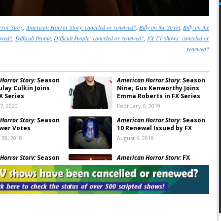
ror Story
,
American Horror Story: canceled or renewed?
,
Billy on the Street
,
Billy on the
newed?
,
Difficult People
,
Difficult People: canceled or renewed?
,
FX TV shows: canceled or
renewed?
Horror Story:
Season
American Horror Story:
Season
lay Culkin Joins
Nine; Gus Kenworthy Joins
X Series
Emma Roberts in FX Series
7, 2020
February 6, 2019
Horror Story:
Season
American Horror Story:
Season
ewer Votes
10 Renewal Issued by FX
28, 2018
August 6, 2018
Horror Story:
Season
American Horror Story:
FX
yan Murphy Teases
Releases Creepy Cult
e of the FX Series
Teasers
2018
August 3, 2017
Horror Story:
Season
American Horror Story:
Season
athy Bates Not
Seven; “Cult” Debut
 for Cult
Announced by FX