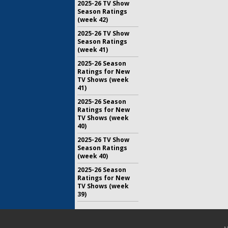
2025-26 TV Show
Season Ratings
(week 42)
2025-26 TV Show
Season Ratings
(week 41)
2025-26 Season
Ratings for New
TV Shows (week
41)
2025-26 Season
Ratings for New
TV Shows (week
40)
2025-26 TV Show
Season Ratings
(week 40)
2025-26 Season
Ratings for New
TV Shows (week
39)