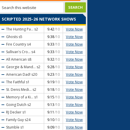
SCRIPTED 2025-26 NETWORK SHOWS
Vote Now
The Hunting Pa...
s2
9.42
/10
Vote Now
Ghosts
s5
9.38
/10
Vote Now
Fire Country
s4
9.33
/10
Vote Now
Sullivan's Cro...
s4
9.33
/10
Vote Now
All American
s8
9.32
/10
Vote Now
Georgie & Mand...
s2
9.28
/10
Vote Now
American Dad!
s20
9.23
/10
Vote Now
The Faithful
s1
9.19
/10
Vote Now
St. Denis Medi...
s2
9.18
/10
Vote Now
Memory of a Ki...
s1
9.15
/10
Vote Now
Going Dutch
s2
9.13
/10
Vote Now
RJ Decker
s1
9.11
/10
Vote Now
Family Guy
s24
9.10
/10
Vote Now
Stumble
s1
9.09
/10