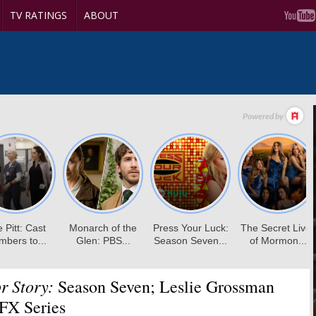
TV RATINGS
ABOUT
r Story:
Season Seven; Leslie Grossman
 FX Series