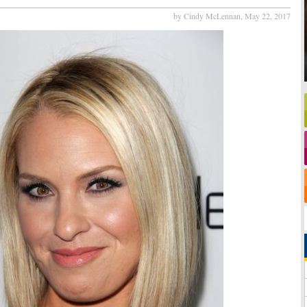
by Cindy McLennan,
May 22, 2017