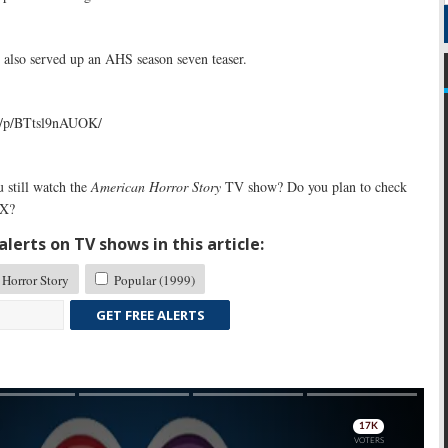
 also served up an AHS season seven teaser.
m/p/BTtsl9nAUOK/
 still watch the
American Horror Story
TV show? Do you plan to check
FX?
lerts on TV shows in this article:
Horror Story
Popular (1999)
GET FREE ALERTS
Skip