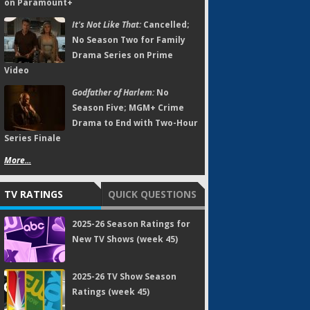
on Paramount+
It's Not Like That:
Cancelled;
No Season Two for Family
Drama Series on Prime
Video
Godfather of Harlem:
No
Season Five; MGM+ Crime
Drama to End with Two-Hour
Series Finale
More...
TV RATINGS
QUICK QUESTIONS
2025-26 Season Ratings for
New TV Shows (week 45)
2025-26 TV Show Season
Ratings (week 45)