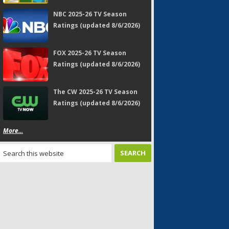
NBC 2025-26 TV Season
Ratings (updated 8/6/2026)
FOX 2025-26 TV Season
Ratings (updated 8/6/2026)
The CW 2025-26 TV Season
Ratings (updated 8/6/2026)
More...