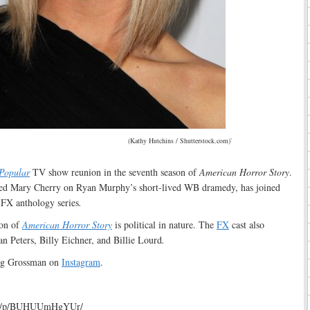
(Kathy Hutchins / Shutterstock.com)`
Popular
TV show reunion in the seventh season of
American Horror Story
.
ed Mary Cherry on Ryan Murphy’s short-lived WB dramedy, has joined
s FX anthology series
.
son of
American Horror Story
is political in nature. The
FX
cast also
n Peters, Billy Eichner, and Billie Lourd
.
ing Grossman on
Instagram
.
com/p/BUHUUmHgYUr/