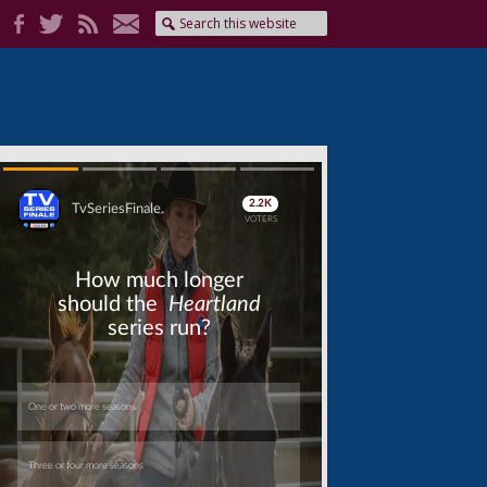
Skip
Skip