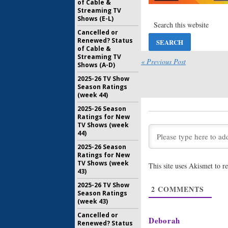
of Cable &
March 21, 
Streaming TV
Shows (E-L)
American 
Dunham J
Cancelled or
of FX Ser
Renewed? Status
July 20, 20
of Cable &
Streaming TV
American 
« Previous Post
Shows (A-D)
Seven: FX
Colton H
2025-26 TV Show
Season Ratings
June 21, 2
(week 44)
American 
2025-26 Season
Seven; Bi
Ratings for New
Queens
) 
TV Shows (week
April 12, 2
44)
American 
2025-26 Season
Seven St
Ratings for New
Two Acto
TV Shows (week
This site uses Akismet to 
January 13
43)
American 
2025-26 TV Show
2
COMMENTS
Seven? H
Season Ratings
Series La
(week 43)
August 10,
Cancelled or
Deborah
Renewed? Status