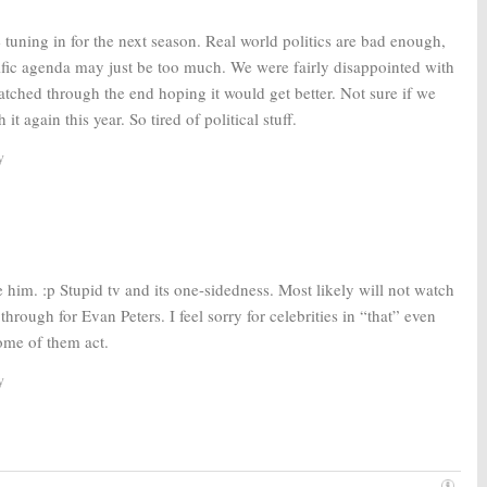
e tuning in for the next season. Real world politics are bad enough,
ific agenda may just be too much. We were fairly disappointed with
watched through the end hoping it would get better. Not sure if we
it again this year. So tired of political stuff.
y
ke him. :p Stupid tv and its one-sidedness. Most likely will not watch
hrough for Evan Peters. I feel sorry for celebrities in “that” even
ome of them act.
y