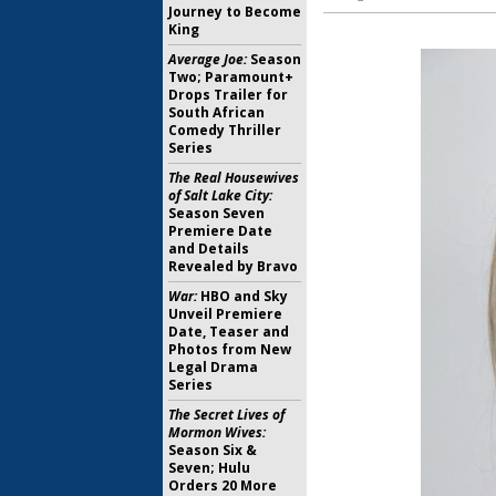
Journey to Become
King
Average Joe:
Season
Two; Paramount+
Drops Trailer for
South African
Comedy Thriller
Series
The Real Housewives
of Salt Lake City:
Season Seven
Premiere Date
and Details
Revealed by Bravo
War:
HBO and Sky
Unveil Premiere
Date, Teaser and
Photos from New
Legal Drama
Series
The Secret Lives of
Mormon Wives:
Season Six &
Seven; Hulu
Orders 20 More