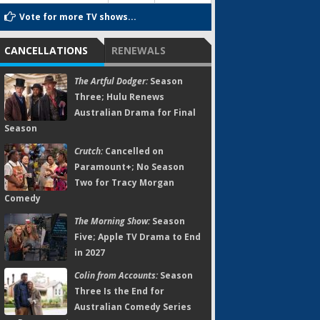
Vote for more TV shows...
CANCELLATIONS
RENEWALS
The Artful Dodger:
Season
Three; Hulu Renews
Australian Drama for Final
Season
Crutch:
Cancelled on
Paramount+; No Season
Two for Tracy Morgan
Comedy
The Morning Show:
Season
Five; Apple TV Drama to End
in 2027
Colin from Accounts:
Season
Three Is the End for
Australian Comedy Series