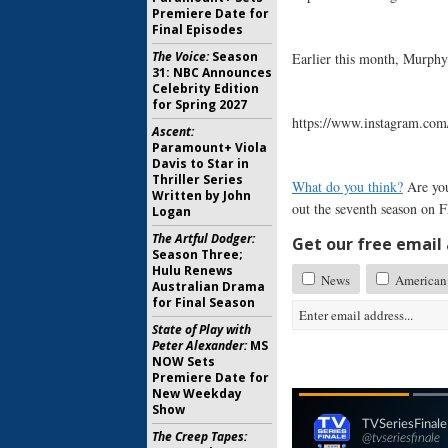
Premiere Date for
Final Episodes
The Voice:
Season
Earlier this month, Murphy
31: NBC Announces
Celebrity Edition
for Spring 2027
https://www.instagram.co
Ascent:
Paramount+ Viola
Davis to Star in
Thriller Series
What do you think?
Are you
Written by John
out the seventh season on 
Logan
The Artful Dodger:
Get our free email a
Season Three;
Hulu Renews
News
American 
Australian Drama
for Final Season
State of Play with
Peter Alexander:
MS
NOW Sets
Premiere Date for
New Weekday
Show
The Creep Tapes: