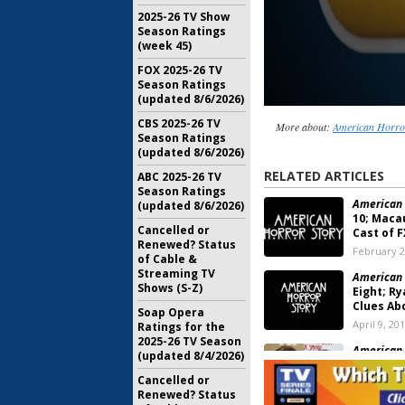
2025-26 TV Show
Season Ratings
(week 45)
FOX 2025-26 TV
Season Ratings
(updated 8/6/2026)
CBS 2025-26 TV
More about:
American Horro
Season Ratings
(updated 8/6/2026)
RELATED ARTICLES
ABC 2025-26 TV
Season Ratings
American 
(updated 8/6/2026)
10; Macau
Cancelled or
Cast of F
Renewed? Status
February 2
of Cable &
Streaming TV
American 
Shows (S-Z)
Eight; R
Clues Ab
Soap Opera
April 9, 20
Ratings for the
2025-26 TV Season
American 
(updated 8/4/2026)
Eight; Sa
Peters a
Cancelled or
Returning
Renewed? Status