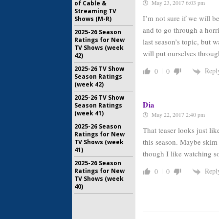
May 23, 2017 6:03 pm
of Cable &
Streaming TV
I’m not sure if we will b
Shows (M-R)
and to go through a horr
2025-26 Season
Ratings for New
last season’s topic, but 
TV Shows (week
will put ourselves through 
42)
2025-26 TV Show
Repl
0
0
Season Ratings
(week 42)
2025-26 TV Show
Dia
Season Ratings
(week 41)
May 22, 2017 2:40 pm
2025-26 Season
That teaser looks just li
Ratings for New
this season. Maybe skim t
TV Shows (week
41)
though I like watching s
2025-26 Season
Repl
Ratings for New
0
0
TV Shows (week
40)