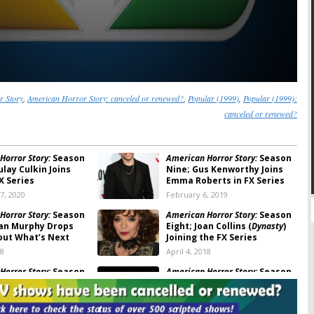
r Story
,
American Horror Story: canceled or renewed?
,
Popular (1999)
,
Popular (1999):
canceled or renewed?
Horror Story:
Season
American Horror Story:
Season
lay Culkin Joins
Nine; Gus Kenworthy Joins
X Series
Emma Roberts in FX Series
7, 2020
February 6, 2019
Horror Story:
Season
American Horror Story:
Season
yan Murphy Drops
Eight; Joan Collins (
Dynasty
)
out What’s Next
Joining the FX Series
18
April 4, 2018
Horror Story:
Season
American Horror Story:
Season
rah Paulson, Evan
Eight; Ryan Murphy Teases
nd Kathy Bates
the Future of the FX Series
 to FX TV Series
January 8, 2018