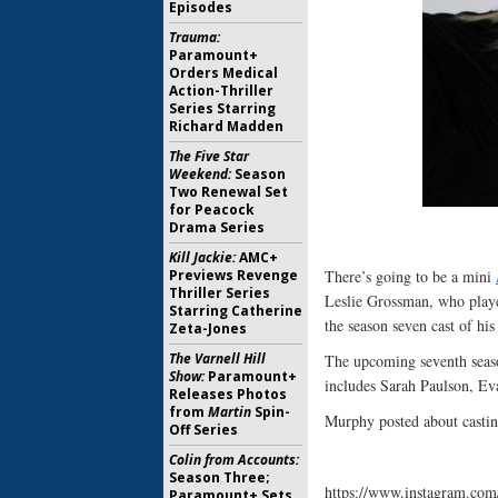
Episodes
Trauma:
Paramount+
Orders Medical
Action-Thriller
Series Starring
Richard Madden
The Five Star
Weekend:
Season
Two Renewal Set
for Peacock
Drama Series
Kill Jackie:
AMC+
Previews Revenge
There’s going to be a mini
Thriller Series
Leslie Grossman, who play
Starring Catherine
the season seven cast of hi
Zeta-Jones
The Varnell Hill
The upcoming seventh sea
Show:
Paramount+
includes Sarah Paulson, Eva
Releases Photos
from
Martin
Spin-
Murphy posted about cast
Off Series
Colin from Accounts:
Season Three;
https://www.instagram.
Paramount+ Sets