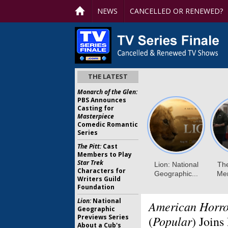
NEWS
CANCELLED OR RENEWED?
THE LATEST
Monarch of the Glen:
PBS Announces
Casting for
Masterpiece
Comedic Romantic
Series
The Pitt:
Cast
Members to Play
Star Trek
Characters for
Writers Guild
Foundation
Lion:
National
American Horro
Geographic
Previews Series
Popular
(
) Joins
About a Cub's