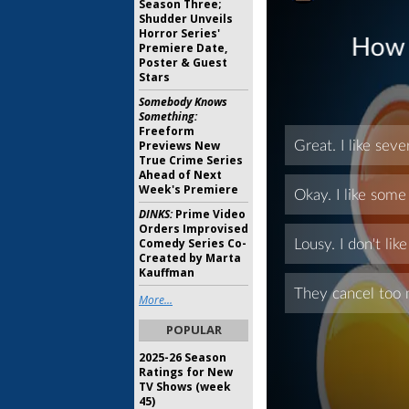
Season Three;
Shudder Unveils
Horror Series'
Premiere Date,
Poster & Guest
Stars
Somebody Knows
Something:
Freeform
Previews New
True Crime Series
Ahead of Next
Week's Premiere
DINKS:
Prime Video
Orders Improvised
Comedy Series Co-
Created by Marta
Kauffman
More...
POPULAR
2025-26 Season
Ratings for New
TV Shows (week
45)