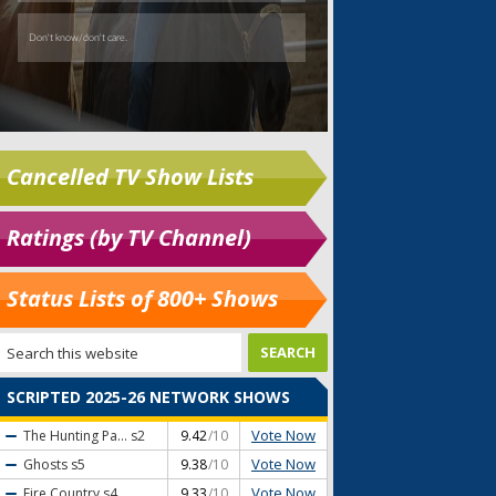
Cancelled TV Show Lists
Ratings (by TV Channel)
Status Lists of 800+ Shows
SCRIPTED 2025-26 NETWORK SHOWS
Vote Now
The Hunting Pa...
s2
9.42
/10
Vote Now
Ghosts
s5
9.38
/10
Vote Now
Fire Country
s4
9.33
/10