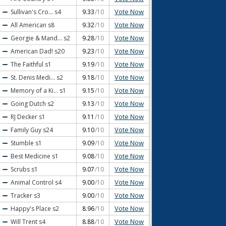
Vote Now
Sullivan's Cro...
s4
9.33
/10
Vote Now
All American
s8
9.32
/10
Vote Now
Georgie & Mand...
s2
9.28
/10
Vote Now
American Dad!
s20
9.23
/10
Vote Now
The Faithful
s1
9.19
/10
Vote Now
St. Denis Medi...
s2
9.18
/10
Vote Now
Memory of a Ki...
s1
9.15
/10
Vote Now
Going Dutch
s2
9.13
/10
Vote Now
RJ Decker
s1
9.11
/10
Vote Now
Family Guy
s24
9.10
/10
Vote Now
Stumble
s1
9.09
/10
Vote Now
Best Medicine
s1
9.08
/10
Vote Now
Scrubs
s1
9.07
/10
Vote Now
Animal Control
s4
9.00
/10
Vote Now
Tracker
s3
9.00
/10
Vote Now
Happy's Place
s2
8.96
/10
Vote Now
Will Trent
s4
8.88
/10