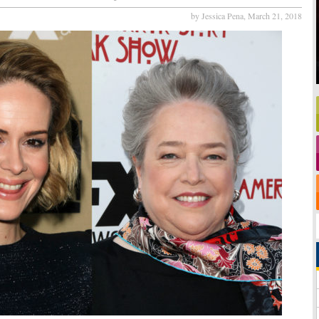
by Jessica Pena,
March 21, 2018