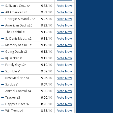
Vote Now
Sullivan's Cro...
s4
9.33
/10
Vote Now
All American
s8
9.32
/10
Vote Now
Georgie & Mand...
s2
9.28
/10
Vote Now
American Dad!
s20
9.23
/10
Vote Now
The Faithful
s1
9.19
/10
Vote Now
St. Denis Medi...
s2
9.18
/10
Vote Now
Memory of a Ki...
s1
9.15
/10
Vote Now
Going Dutch
s2
9.13
/10
Vote Now
RJ Decker
s1
9.11
/10
Vote Now
Family Guy
s24
9.10
/10
Vote Now
Stumble
s1
9.09
/10
Vote Now
Best Medicine
s1
9.08
/10
Vote Now
Scrubs
s1
9.07
/10
Vote Now
Animal Control
s4
9.00
/10
Vote Now
Tracker
s3
9.00
/10
Vote Now
Happy's Place
s2
8.96
/10
Vote Now
Will Trent
s4
8.88
/10