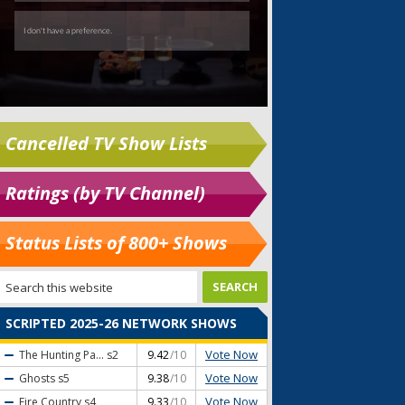
Cancelled TV Show Lists
Ratings (by TV Channel)
Status Lists of 800+ Shows
SCRIPTED 2025-26 NETWORK SHOWS
Vote Now
The Hunting Pa...
s2
9.42
/10
Vote Now
Ghosts
s5
9.38
/10
Vote Now
Fire Country
s4
9.33
/10