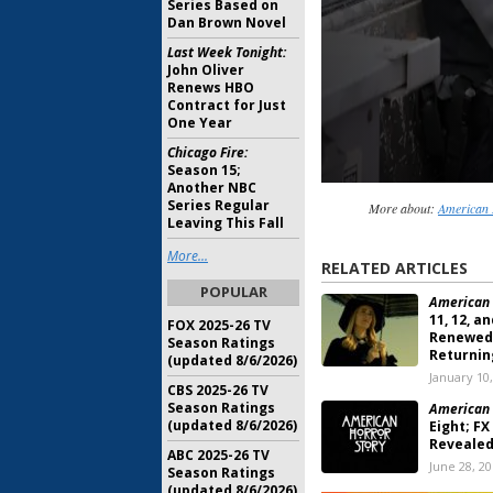
Series Based on
Dan Brown Novel
Last Week Tonight:
John Oliver
Renews HBO
Contract for Just
One Year
Chicago Fire:
Season 15;
Another NBC
Series Regular
More about:
American 
Leaving This Fall
More...
RELATED ARTICLES
POPULAR
American 
11, 12, a
FOX 2025-26 TV
Renewed,
Season Ratings
Returnin
(updated 8/6/2026)
January 10
CBS 2025-26 TV
Season Ratings
American 
(updated 8/6/2026)
Eight; FX
Reveale
ABC 2025-26 TV
June 28, 2
Season Ratings
(updated 8/6/2026)