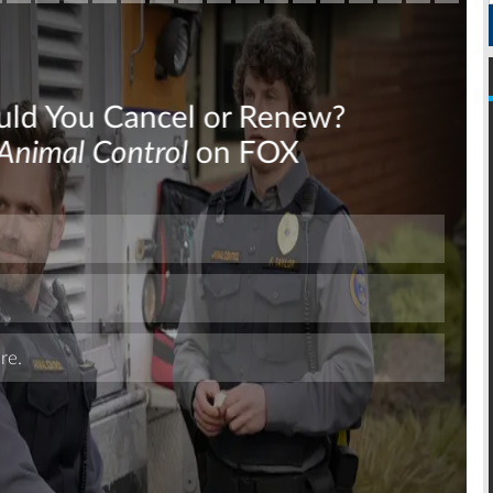
Skip
Skip