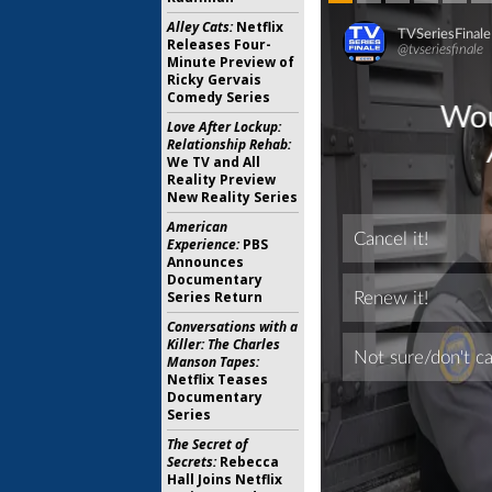
Alley Cats:
Netflix
Releases Four-
Minute Preview of
Ricky Gervais
Comedy Series
Love After Lockup:
Relationship Rehab:
We TV and All
Reality Preview
New Reality Series
American
Experience:
PBS
Announces
Documentary
Series Return
Conversations with a
Killer: The Charles
Manson Tapes:
Netflix Teases
Documentary
Series
The Secret of
Secrets:
Rebecca
Hall Joins Netflix