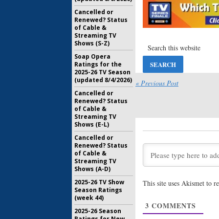
American 
Eight; Jo
Cancelled or
Joining t
Renewed? Status
of Cable &
April 4, 20
Streaming TV
American 
Shows (S-Z)
Paulson 
Soap Opera
Bening f
Ratings for the
August 11,
2025-26 TV Season
(updated 8/4/2026)
American 
« Previous Post
Controve
Cancelled or
Returnin
Renewed? Status
July 6, 2017
of Cable &
Streaming TV
American 
Shows (E-L)
Seven; C
Returnin
Cancelled or
Renewed? Status
May 29, 20
of Cable &
American 
Streaming TV
Seven? H
Shows (A-D)
Series La
2025-26 TV Show
This site uses Akismet to 
August 10,
Season Ratings
(week 44)
American 
3
COMMENTS
Cheyenne
2025-26 Season
for Seaso
Ratings for New