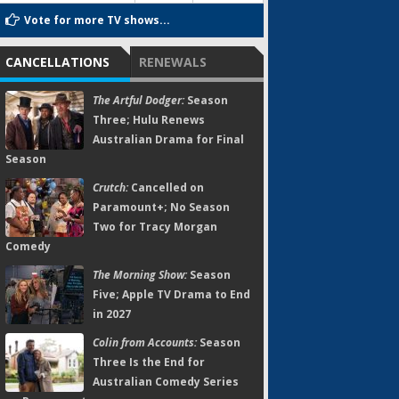
Vote for more TV shows...
CANCELLATIONS
RENEWALS
The Artful Dodger:
Season
Three; Hulu Renews
Australian Drama for Final
Season
Crutch:
Cancelled on
Paramount+; No Season
Two for Tracy Morgan
Comedy
The Morning Show:
Season
Five; Apple TV Drama to End
in 2027
Colin from Accounts:
Season
Three Is the End for
Australian Comedy Series