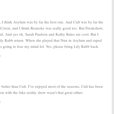
016
, I think Asylum was by far the best one. And Cult was by far the
d Coven, and I think Roanoke was really good too. But Freakshow,
ul. And yes ok, Sarah Paulson and Kathy Bates are cool. But I
ily Rabb return. When she played that Nun in Asylum and raped
was going to lose my mind lol. Yes, please bring Lily Rabb back.
y
e better than Cult. I’ve enjoyed most of the seasons, Cult has been
on with the fake reality show wasn’t that great either.
y