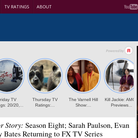
TV RATINGS
ABOUT
r Story:
Season Eight; Sarah Paulson, Evan
y Bates Returning to FX TV Series