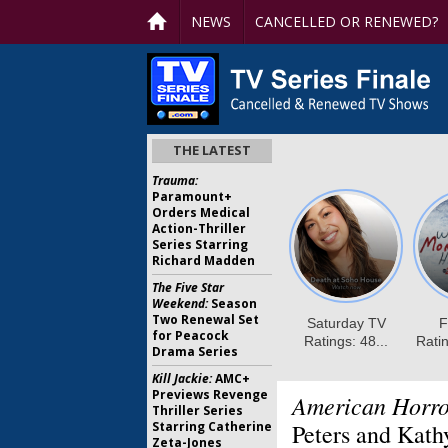
NEWS
CANCELLED OR RENEWED?
THE LATEST
Trauma:
Paramount+
Orders Medical
Action-Thriller
Series Starring
Richard Madden
The Five Star
Weekend:
Season
Two Renewal Set
for Peacock
Drama Series
Kill Jackie:
AMC+
Previews Revenge
American Horro
Thriller Series
Starring Catherine
Peters and Kath
Zeta-Jones