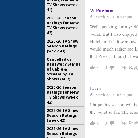
June 27, 2
TV Shows (week
W Parham
44)
March 22, 2018 6:15 pm
2025-26 Season
Ratings for New
Well speaking for myself
TV Shows (week
43)
worst. But I also enjoye
Hotel, and Cult were awf
2025-26 TV Show
Season Ratings
would much rather see L
(week 43)
that Priest, I thought I 
Cancelled or
Renewed? Status
Repl
0
0
of Cable &
Streaming TV
Shows (M-R)
2025-26 Season
Leon
Ratings for New
March 22, 2018 5:00 pm
TV Shows (week
42)
I hope this season will b
2025-26 TV Show
the worst so far. The seas
Season Ratings
(week 42)
Repl
0
0
2025-26 TV Show
Season Ratings