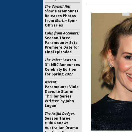
The Varnell Hill
Show:
Paramount+
Releases Photos
from
Martin
Spin-
Off Series
Colin from Accounts:
Season Three;
Paramount+ Sets
Premiere Date for
Final Episodes
The Voice:
Season
31: NBC Announces
Celebrity Edition
for Spring 2027
Ascent:
Paramount+ Viola
Davis to Star in
Thriller Series
Written by John
Logan
The Artful Dodger:
Season Three;
Hulu Renews
Australian Drama