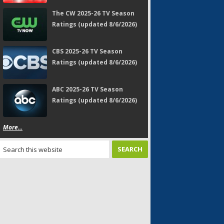
The CW 2025-26 TV Season
Ratings (updated 8/6/2026)
CBS 2025-26 TV Season
Ratings (updated 8/6/2026)
ABC 2025-26 TV Season
Ratings (updated 8/6/2026)
More...