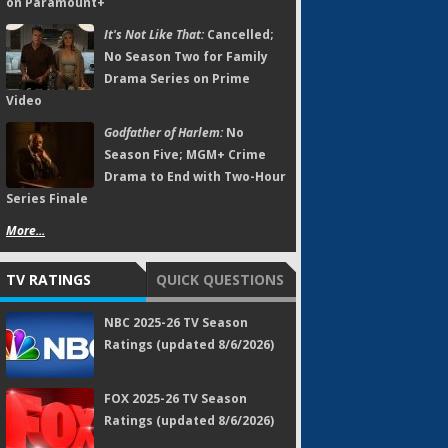
on Paramount+
It's Not Like That:
Cancelled;
No Season Two for Family
Drama Series on Prime
Video
Godfather of Harlem:
No
Season Five; MGM+ Crime
Drama to End with Two-Hour
Series Finale
More...
TV RATINGS
QUICK QUESTIONS
NBC 2025-26 TV Season
Ratings (updated 8/6/2026)
FOX 2025-26 TV Season
Ratings (updated 8/6/2026)