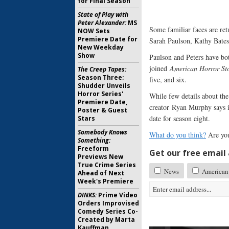
for Final Season
State of Play with
Peter Alexander:
MS
Some familiar faces are re
NOW Sets
Premiere Date for
Sarah Paulson, Kathy Bates
New Weekday
Show
Paulson and Peters have bot
joined
American Horror St
The Creep Tapes:
Season Three;
five, and six.
Shudder Unveils
Horror Series'
While few details about th
Premiere Date,
creator Ryan Murphy says it
Poster & Guest
date for season eight.
Stars
Somebody Knows
What do you think?
Are you
Something:
Freeform
Get our free email a
Previews New
True Crime Series
News
American 
Ahead of Next
Week's Premiere
DINKS:
Prime Video
Orders Improvised
Comedy Series Co-
Created by Marta
Kauffman