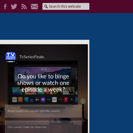
Skip
Skip