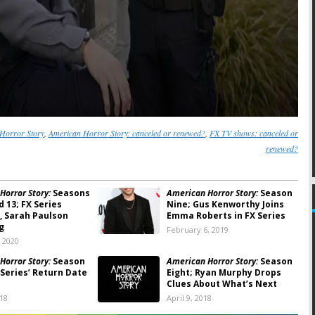
Horror Story
,
American Horror Story: canceled or renewed?
,
FX TV shows: canceled or
renewed?
Horror Story:
Seasons
American Horror Story:
Season
nd 13; FX Series
Nine; Gus Kenworthy Joins
 Sarah Paulson
Emma Roberts in FX Series
g
February 6, 2019
, 2020
Horror Story:
Season
American Horror Story:
Season
 Series’ Return Date
Eight; Ryan Murphy Drops
d
Clues About What’s Next
018
April 9, 2018