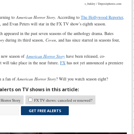
s_bukley / Depositphotos.com
turning to
American Horror Story
. According to
The Hollywood Reporter
,
, and Evan Peters will star in the FX TV show’s eighth season.
h appeared in the past seven seasons of the anthology drama. Bates
ory
during its third season,
Coven
, and has since starred in seasons four,
e new season of
American Horror Story
have been released, co-
 will take place in the near future.
FX
has not yet announced a premiere
 a fan of
American
Horror Story
? Will you watch season eight?
lerts on TV shows in this article:
Horror Story
FX TV shows: canceled or renewed?
GET FREE ALERTS