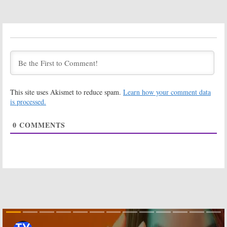
Dwayne
Trailer
Johnson
July 3, 2017
Comedy
August 8, 2017
Ballers:
Season
Ballers:
Season
Three Debuts
Three Premiere
on HBO in July
of HBO Series
Set for July
June 26, 2017
March 16, 2017
This site uses Akismet to reduce spam.
Learn how your comment data
Ballers:
Brittany
Ballers:
Season
S. Hall
Two Ratings
is processed.
(
Satisfaction
) to
September 27,
Recur on HBO
2016
0
COMMENTS
Comedy
February 16, 2017
Ballers:
Season
Ballers:
Behind-
Three Renewal
the-Scenes
for HBO’s
with Dwayne
Dwayne
Johnson on
Johnson Series
Season Two
Photoshoot
July 28, 2016
June 13, 2016
Ballers:
Season
Ballers:
HBO
Two Renewal
Orders Dwayne