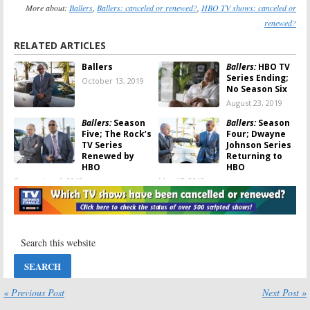
More about:
Ballers
,
Ballers: canceled or renewed?
,
HBO TV shows: canceled or
renewed?
RELATED ARTICLES
Ballers
Ballers:
HBO TV
Series Ending;
October 13, 2019
No Season Six
August 23, 2019
Ballers:
Season
Ballers:
Season
Five; The Rock’s
Four; Dwayne
TV Series
Johnson Series
Renewed by
Returning to
HBO
HBO
September 6, 2018
May 17, 2018
Ballers:
Season
Ballers:
Season
Four; Joy Bryant
Four; Brittany
(
Parenthood
) to
S. Hall to Be a
Recur on HBO
Series Regular
Series
on HBO TV Show
February 27, 2018
August 22, 2017
Ballers:
Season
Ballers:
HBO
Four Renewal
Unveils New
« Previous Post
Next Post »
for HBO’s
Season Three