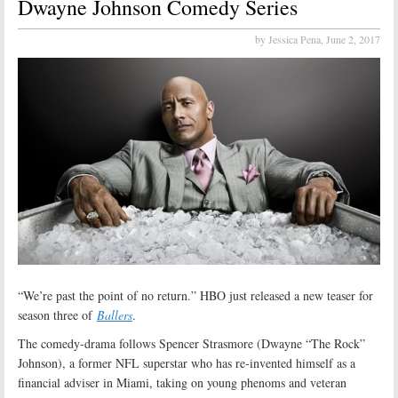
Dwayne Johnson Comedy Series
by Jessica Pena,
June 2, 2017
“We’re past the point of no return.” HBO just released a new teaser for
season three of
Ballers
.
The comedy-drama follows Spencer Strasmore (Dwayne “The Rock”
Johnson), a former NFL superstar who has re-invented himself as a
financial adviser in Miami, taking on young phenoms and veteran