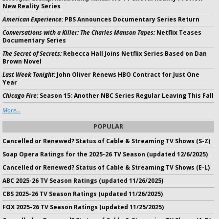
New Reality Series
American Experience:
PBS Announces Documentary Series Return
Conversations with a Killer: The Charles Manson Tapes:
Netflix Teases
Documentary Series
The Secret of Secrets:
Rebecca Hall Joins Netflix Series Based on Dan
Brown Novel
Last Week Tonight:
John Oliver Renews HBO Contract for Just One
Year
Chicago Fire:
Season 15; Another NBC Series Regular Leaving This Fall
More...
POPULAR
Cancelled or Renewed? Status of Cable & Streaming TV Shows (S-Z)
Soap Opera Ratings for the 2025-26 TV Season (updated 12/6/2025)
Cancelled or Renewed? Status of Cable & Streaming TV Shows (E-L)
ABC 2025-26 TV Season Ratings (updated 11/26/2025)
CBS 2025-26 TV Season Ratings (updated 11/26/2025)
FOX 2025-26 TV Season Ratings (updated 11/25/2025)