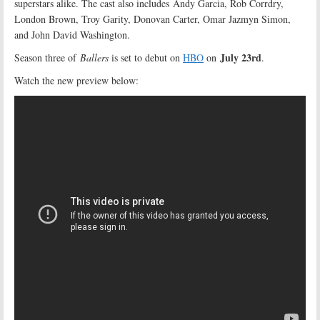
superstars alike. The cast also includes Andy Garcia, Rob Corrdry,
London Brown, Troy Garity, Donovan Carter, Omar Jazmyn Simon,
and John David Washington.
July 23rd
Season three of
Ballers
is set to debut on
HBO
on
.
Watch the new preview below: