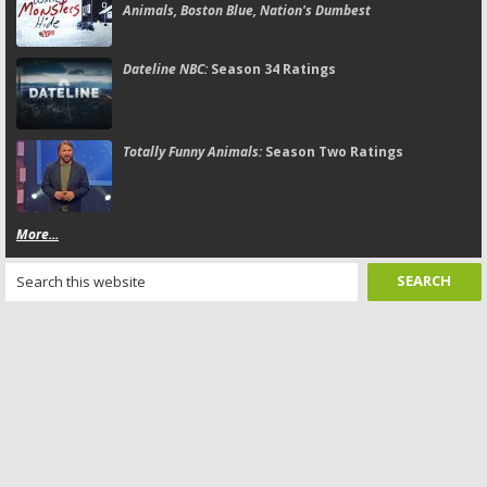
Animals, Boston Blue, Nation's Dumbest
Dateline NBC:
Season 34 Ratings
Totally Funny Animals:
Season Two Ratings
More...