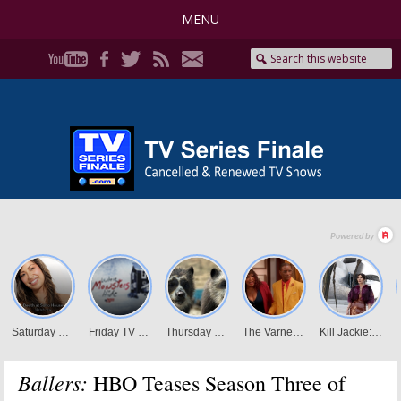
MENU
Ballers:
HBO Teases Season Three of