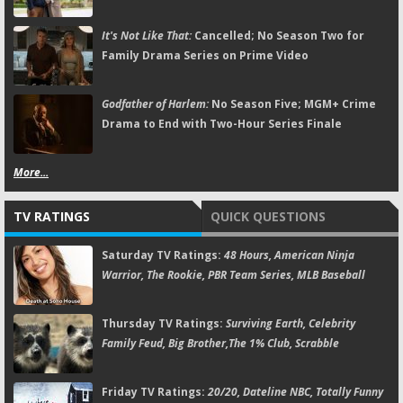
It's Not Like That:
Cancelled; No Season Two for
Family Drama Series on Prime Video
Godfather of Harlem:
No Season Five; MGM+ Crime
Drama to End with Two-Hour Series Finale
More...
TV RATINGS
QUICK QUESTIONS
Saturday TV Ratings:
48 Hours, American Ninja
Warrior, The Rookie, PBR Team Series, MLB Baseball
Thursday TV Ratings:
Surviving Earth, Celebrity
Family Feud, Big Brother,The 1% Club, Scrabble
Friday TV Ratings:
20/20, Dateline NBC, Totally Funny