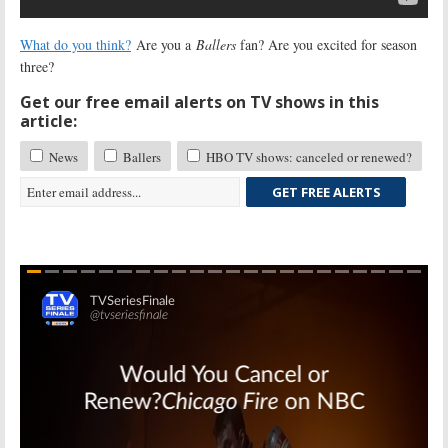
What do you think?
Are you a
Ballers
fan? Are you excited for season
three?
Get our free email alerts on TV shows in this
article:
News
Ballers
HBO TV shows: canceled or renewed?
GET FREE ALERTS
Skip