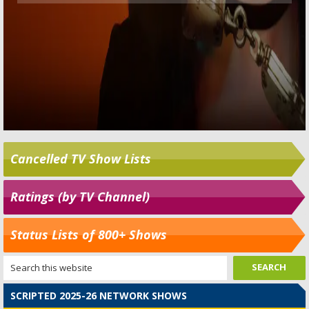
Cancelled TV Show Lists
Ratings (by TV Channel)
Status Lists of 800+ Shows
SCRIPTED 2025-26 NETWORK SHOWS