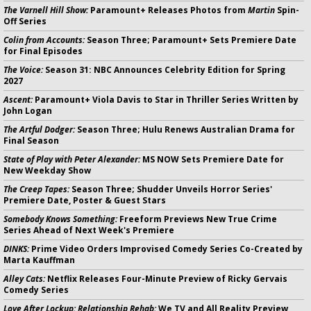
The Varnell Hill Show:
Paramount+ Releases Photos from
Martin
Spin-
Off Series
Colin from Accounts:
Season Three; Paramount+ Sets Premiere Date
for Final Episodes
The Voice:
Season 31: NBC Announces Celebrity Edition for Spring
2027
Ascent:
Paramount+ Viola Davis to Star in Thriller Series Written by
John Logan
The Artful Dodger:
Season Three; Hulu Renews Australian Drama for
Final Season
State of Play with Peter Alexander:
MS NOW Sets Premiere Date for
New Weekday Show
The Creep Tapes:
Season Three; Shudder Unveils Horror Series'
Premiere Date, Poster & Guest Stars
Somebody Knows Something:
Freeform Previews New True Crime
Series Ahead of Next Week's Premiere
DINKS:
Prime Video Orders Improvised Comedy Series Co-Created by
Marta Kauffman
Alley Cats:
Netflix Releases Four-Minute Preview of Ricky Gervais
Comedy Series
Love After Lockup: Relationship Rehab:
We TV and All Reality Preview