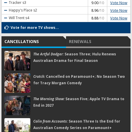
Vote Now
Tracker
s3
9.00
/10
Vote Now
Happy's Place
s2
8.96
/10
Vote Now
Will Trent
s4
8.88
/10
Vote for more TV shows...
CANCELLATIONS
RENEWALS
The Artful Dodger:
Season Three; Hulu Renews
Australian Drama for Final Season
Crutch:
Cancelled on Paramount+; No Season Two
for Tracy Morgan Comedy
The Morning Show:
Season Five; Apple TV Drama to
End in 2027
Colin from Accounts:
Season Three Is the End for
Australian Comedy Series on Paramount+