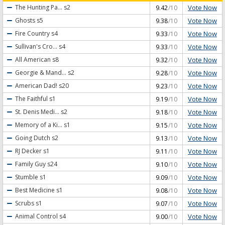
Vote Now
The Hunting Pa...
s2
9.42
/10
Vote Now
Ghosts
s5
9.38
/10
Vote Now
Fire Country
s4
9.33
/10
Vote Now
Sullivan's Cro...
s4
9.33
/10
Vote Now
All American
s8
9.32
/10
Vote Now
Georgie & Mand...
s2
9.28
/10
Vote Now
American Dad!
s20
9.23
/10
Vote Now
The Faithful
s1
9.19
/10
Vote Now
St. Denis Medi...
s2
9.18
/10
Vote Now
Memory of a Ki...
s1
9.15
/10
Vote Now
Going Dutch
s2
9.13
/10
Vote Now
RJ Decker
s1
9.11
/10
Vote Now
Family Guy
s24
9.10
/10
Vote Now
Stumble
s1
9.09
/10
Vote Now
Best Medicine
s1
9.08
/10
Vote Now
Scrubs
s1
9.07
/10
Vote Now
Animal Control
s4
9.00
/10