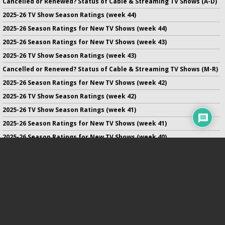
Cancelled or Renewed? Status of Cable & Streaming TV Shows (A-D)
2025-26 TV Show Season Ratings (week 44)
2025-26 Season Ratings for New TV Shows (week 44)
2025-26 Season Ratings for New TV Shows (week 43)
2025-26 TV Show Season Ratings (week 43)
Cancelled or Renewed? Status of Cable & Streaming TV Shows (M-R)
2025-26 Season Ratings for New TV Shows (week 42)
2025-26 TV Show Season Ratings (week 42)
2025-26 TV Show Season Ratings (week 41)
2025-26 Season Ratings for New TV Shows (week 41)
2025-26 Season Ratings for New TV Shows (week 40)
2025-26 TV Show Season Ratings (week 40)
2025-26 Season Ratings for New TV Shows (week 39)
No infringement of previously copyrighted material is intended
on this site.
DMCA
.
Copyright ©
TV Series Finale
. All rights reserved.
Privacy Policy
.