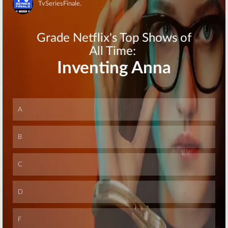
for HBO TV
Johnson
Skip
Series
Comedy Series
July 10, 2015
February 17, 2014
Skip