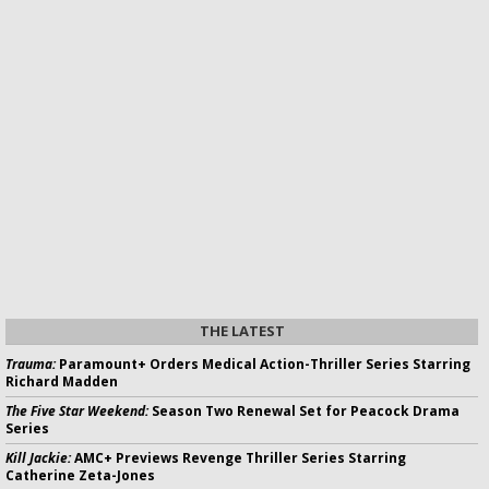
THE LATEST
Trauma:
Paramount+ Orders Medical Action-Thriller Series Starring
Richard Madden
The Five Star Weekend:
Season Two Renewal Set for Peacock Drama
Series
Kill Jackie:
AMC+ Previews Revenge Thriller Series Starring
Catherine Zeta-Jones