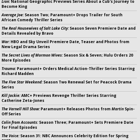
Lion:
National Geographic Previews Series About a Cub's Journey to
Become King
Average Joe:
Season Two; Paramount+ Drops Trailer for South
African Comedy Thriller Series
The Real Housewives of Salt Lake City:
Season Seven Premiere Date and
Details Revealed by Bravo
War:
HBO and Sky Unveil Premiere Date, Teaser and Photos from
New Legal Drama Series
The Secret Lives of Mormon Wives:
Season Six & Seven; Hulu Orders 20
More Episodes
Trauma:
Paramount+ Orders Medical Action-Thriller Series Starring
Richard Madden
The Five Star Weekend:
Season Two Renewal Set for Peacock Drama
Series
Kill Jackie:
AMC+ Previews Revenge Thriller Series Starring
Catherine Zeta-Jones
The Varnell Hill Show:
Paramount+ Releases Photos from
Martin
Spin-
Off Series
Colin from Accounts:
Season Three; Paramount+ Sets Premiere Date
for Final Episodes
The Voice:
Season 31: NBC Announces Celebrity Edition for Spring