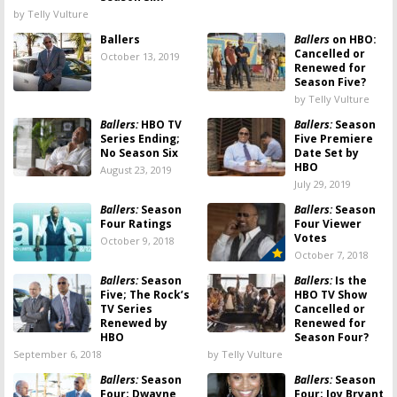
by Telly Vulture
Ballers
Ballers
on HBO:
Cancelled or
October 13, 2019
Renewed for
Season Five?
by Telly Vulture
Ballers:
HBO TV
Ballers:
Season
Series Ending;
Five Premiere
No Season Six
Date Set by
HBO
August 23, 2019
July 29, 2019
Ballers:
Season
Ballers:
Season
Four Ratings
Four Viewer
Votes
October 9, 2018
October 7, 2018
Ballers:
Season
Ballers:
Is the
Five; The Rock’s
HBO TV Show
TV Series
Cancelled or
Renewed by
Renewed for
HBO
Season Four?
September 6, 2018
by Telly Vulture
Ballers:
Season
Ballers:
Season
Four; Dwayne
Four; Joy Bryant