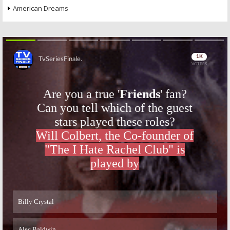
American Dreams
Skip
Skip