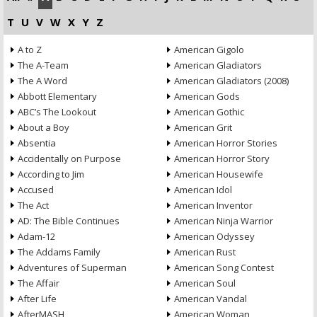
T
U
V
W
X
Y
Z
A to Z
American Gigolo
The A-Team
American Gladiators
The A Word
American Gladiators (2008)
Abbott Elementary
American Gods
ABC’s The Lookout
American Gothic
About a Boy
American Grit
Absentia
American Horror Stories
Accidentally on Purpose
American Horror Story
According to Jim
American Housewife
Accused
American Idol
The Act
American Inventor
AD: The Bible Continues
American Ninja Warrior
Adam-12
American Odyssey
The Addams Family
American Rust
Adventures of Superman
American Song Contest
The Affair
American Soul
After Life
American Vandal
AfterMASH
American Woman