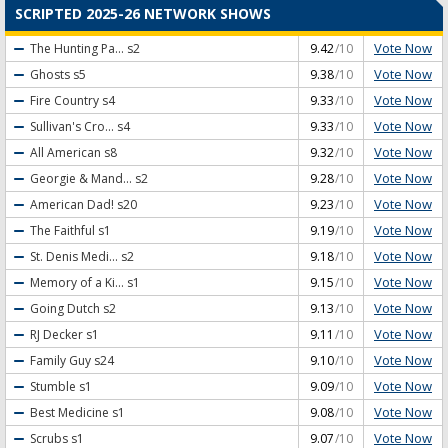
SCRIPTED 2025-26 NETWORK SHOWS
Vote Now
The Hunting Pa...
s2
9.42
/10
Vote Now
Ghosts
s5
9.38
/10
Vote Now
Fire Country
s4
9.33
/10
Vote Now
Sullivan's Cro...
s4
9.33
/10
Vote Now
All American
s8
9.32
/10
Vote Now
Georgie & Mand...
s2
9.28
/10
Vote Now
American Dad!
s20
9.23
/10
Vote Now
The Faithful
s1
9.19
/10
Vote Now
St. Denis Medi...
s2
9.18
/10
Vote Now
Memory of a Ki...
s1
9.15
/10
Vote Now
Going Dutch
s2
9.13
/10
Vote Now
RJ Decker
s1
9.11
/10
Vote Now
Family Guy
s24
9.10
/10
Vote Now
Stumble
s1
9.09
/10
Vote Now
Best Medicine
s1
9.08
/10
Vote Now
Scrubs
s1
9.07
/10