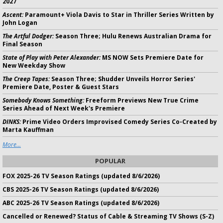
2027
Ascent:
Paramount+ Viola Davis to Star in Thriller Series Written by
John Logan
The Artful Dodger:
Season Three; Hulu Renews Australian Drama for
Final Season
State of Play with Peter Alexander:
MS NOW Sets Premiere Date for
New Weekday Show
The Creep Tapes:
Season Three; Shudder Unveils Horror Series'
Premiere Date, Poster & Guest Stars
Somebody Knows Something:
Freeform Previews New True Crime
Series Ahead of Next Week's Premiere
DINKS:
Prime Video Orders Improvised Comedy Series Co-Created by
Marta Kauffman
More...
POPULAR
FOX 2025-26 TV Season Ratings (updated 8/6/2026)
CBS 2025-26 TV Season Ratings (updated 8/6/2026)
ABC 2025-26 TV Season Ratings (updated 8/6/2026)
Cancelled or Renewed? Status of Cable & Streaming TV Shows (S-Z)