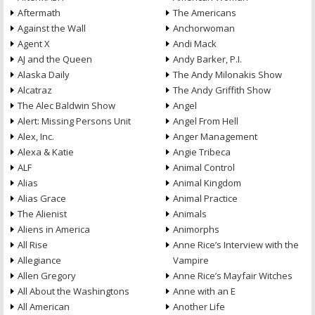
Aftermath
The Americans
Against the Wall
Anchorwoman
Agent X
Andi Mack
AJ and the Queen
Andy Barker, P.I.
Alaska Daily
The Andy Milonakis Show
Alcatraz
The Andy Griffith Show
The Alec Baldwin Show
Angel
Alert: Missing Persons Unit
Angel From Hell
Alex, Inc.
Anger Management
Alexa & Katie
Angie Tribeca
ALF
Animal Control
Alias
Animal Kingdom
Alias Grace
Animal Practice
The Alienist
Animals
Aliens in America
Animorphs
All Rise
Anne Rice’s Interview with the
Allegiance
Vampire
Allen Gregory
Anne Rice’s Mayfair Witches
All About the Washingtons
Anne with an E
All American
Another Life