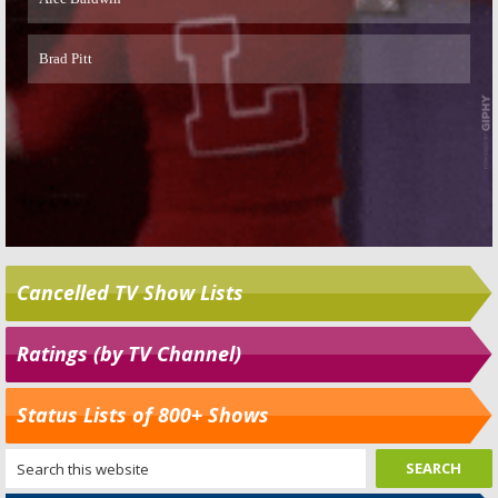
Cancelled TV Show Lists
Ratings (by TV Channel)
Status Lists of 800+ Shows