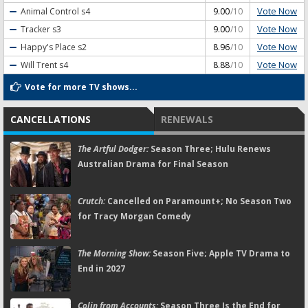
Vote Now
Animal Control
s4
9.00
/10
Vote Now
Tracker
s3
9.00
/10
Vote Now
Happy's Place
s2
8.96
/10
Vote Now
Will Trent
s4
8.88
/10
Vote for more TV shows...
CANCELLATIONS
RENEWALS
The Artful Dodger:
Season Three; Hulu Renews
Australian Drama for Final Season
Crutch:
Cancelled on Paramount+; No Season Two
for Tracy Morgan Comedy
The Morning Show:
Season Five; Apple TV Drama to
End in 2027
Colin from Accounts:
Season Three Is the End for