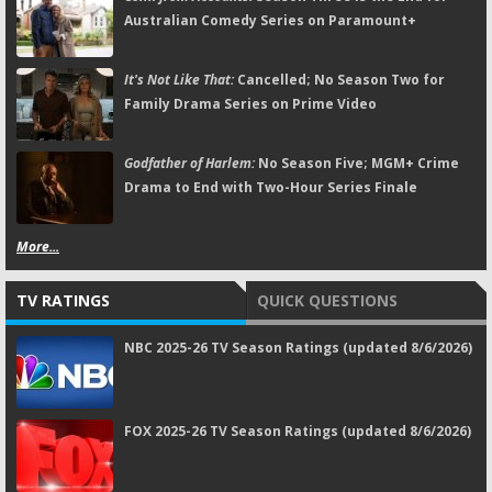
Australian Comedy Series on Paramount+
It's Not Like That:
Cancelled; No Season Two for
Family Drama Series on Prime Video
Godfather of Harlem:
No Season Five; MGM+ Crime
Drama to End with Two-Hour Series Finale
More...
TV RATINGS
QUICK QUESTIONS
NBC 2025-26 TV Season Ratings (updated 8/6/2026)
FOX 2025-26 TV Season Ratings (updated 8/6/2026)