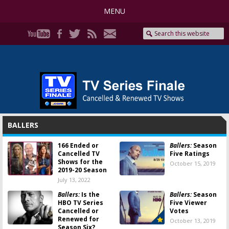
MENU
BALLERS
166 Ended or
Ballers:
Season
Cancelled TV
Five Ratings
Shows for the
October 15, 2019
2019-20 Season
July 13, 2022
Ballers:
Is the
Ballers:
Season
HBO TV Series
Five Viewer
Cancelled or
Votes
Renewed for
October 13, 2019
Season Six?