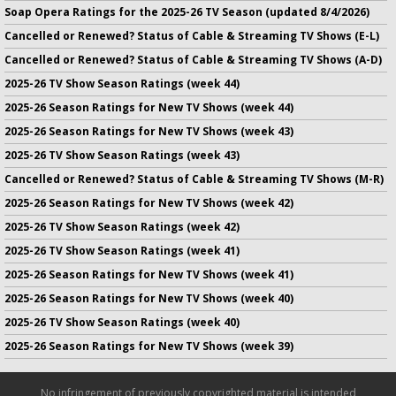
Soap Opera Ratings for the 2025-26 TV Season (updated 8/4/2026)
Cancelled or Renewed? Status of Cable & Streaming TV Shows (E-L)
Cancelled or Renewed? Status of Cable & Streaming TV Shows (A-D)
2025-26 TV Show Season Ratings (week 44)
2025-26 Season Ratings for New TV Shows (week 44)
2025-26 Season Ratings for New TV Shows (week 43)
2025-26 TV Show Season Ratings (week 43)
Cancelled or Renewed? Status of Cable & Streaming TV Shows (M-R)
2025-26 Season Ratings for New TV Shows (week 42)
2025-26 TV Show Season Ratings (week 42)
2025-26 TV Show Season Ratings (week 41)
2025-26 Season Ratings for New TV Shows (week 41)
2025-26 Season Ratings for New TV Shows (week 40)
2025-26 TV Show Season Ratings (week 40)
2025-26 Season Ratings for New TV Shows (week 39)
No infringement of previously copyrighted material is intended