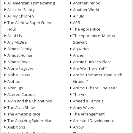
All American: Homecoming
Another Period
All in the Family
Another World
All My Children
AP Bio
The All-New Super Friends
APB
Hour
The Apprentice
All of Us
The Apprentice: Martha
Ally McBeal
Stewart
Almost Family
Aquarius
Almost Human
Archer
Almost Royal
Archie Bunker’s Place
Alone Together
Are We There Yet?
Alpha House
Are You Smarter Than a 5th
Alphas
Grader?
Alter Ego
Are You There, Chelsea?
Altered Carbon
The Ark
Alvin and the Chipmunks
Armed & Famous
The Alvin Show
Army Wives
The Amazing Race
The Arrangement
The Amazing Spider-Man
Arrested Development
Ambitions
Arrow