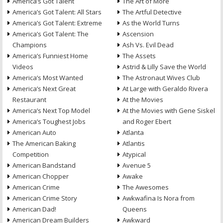
America’s Got Talent
The Art of More
America’s Got Talent: All Stars
The Artful Detective
America’s Got Talent: Extreme
As the World Turns
America’s Got Talent: The
Ascension
Champions
Ash Vs. Evil Dead
America’s Funniest Home
The Assets
Videos
Astrid & Lilly Save the World
America’s Most Wanted
The Astronaut Wives Club
America’s Next Great
At Large with Geraldo Rivera
Restaurant
At the Movies
America’s Next Top Model
At the Movies with Gene Siskel
America’s Toughest Jobs
and Roger Ebert
American Auto
Atlanta
The American Baking
Atlantis
Competition
Atypical
American Bandstand
Avenue 5
American Chopper
Awake
American Crime
The Awesomes
American Crime Story
Awkwafina Is Nora from
American Dad!
Queens
American Dream Builders
Awkward