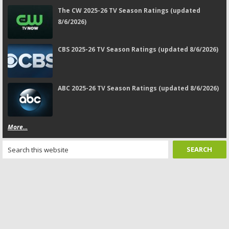
The CW 2025-26 TV Season Ratings (updated
8/6/2026)
CBS 2025-26 TV Season Ratings (updated 8/6/2026)
ABC 2025-26 TV Season Ratings (updated 8/6/2026)
More...