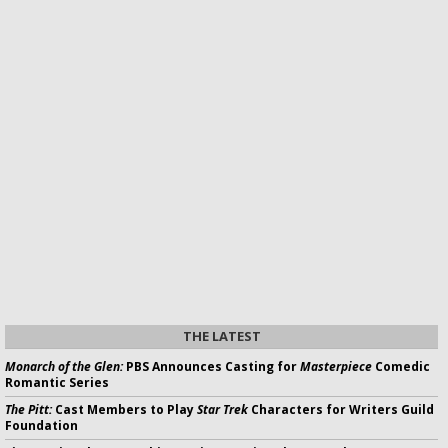
THE LATEST
Monarch of the Glen:
PBS Announces Casting for
Masterpiece
Comedic
Romantic Series
The Pitt:
Cast Members to Play
Star Trek
Characters for Writers Guild
Foundation