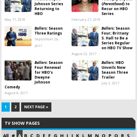
Johnson Series
(
Parenthood
) to
Returning to
Recur on HBO
HBO
Series
May 17, 2018
February 27, 2018
Ballers:
Season
Ballers:
Season
Three Ratings
Four; Brittany
S. Hall to Be a
September 26,
Series Regular
2017
on HBO TV Show
August 22, 2017
Ballers:
Season
Ballers:
HBO
Four Renewal
Unveils New
for HBO’s
Season Three
Dwayne
Trailer
Johnson
July 3, 2017
Comedy
August 8, 2017
1
2
NEXT PAGE »
TV SHOW PAGES
All
#
A
B
C
D
E
F
G
H
I
J
K
L
M
N
O
P
Q
R
S