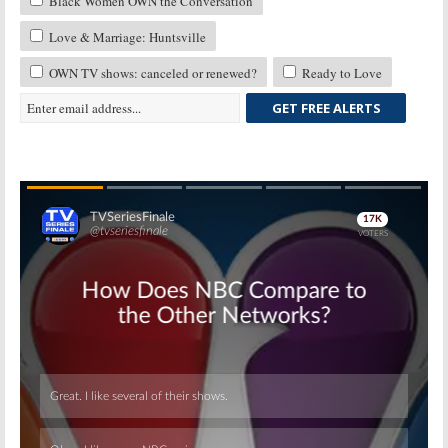
Black Women OWN the Conversation
Love & Marriage: Huntsville
OWN TV shows: canceled or renewed?
Ready to Love
GET FREE ALERTS
Skip