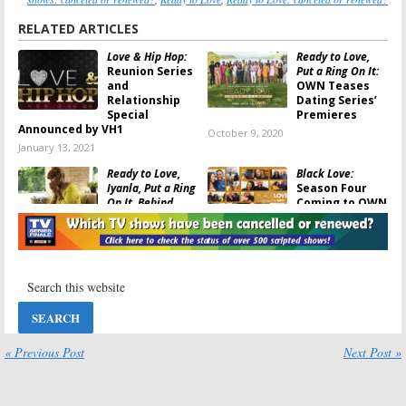
RELATED ARTICLES
Love & Hip Hop:
Ready to Love,
Reunion Series
Put a Ring On It:
and
OWN Teases
Relationship
Dating Series’
Special
Premieres
Announced by VH1
October 9, 2020
January 13, 2021
Ready to Love,
Black Love:
Iyanla, Put a Ring
Season Four
On It, Behind
Coming to OWN
Every Man:
OWN
in September
TV Series to
August 14, 2020
Premiere
September 17, 2020
Love Goals:
OWN
#LoveGoals:
Sets Premiere
OWN Orders
Date for New
Unscripted
Relationship
Relationship
Series
Series for 2020
« Previous Post
Next Post »
February 5, 2020
November 25, 2019
Ready to Love:
Black Love: