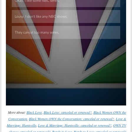
Skip
More about:
Black Love
,
Black Love: canceled or renewed?
,
Black Women OWN the
Conversation
,
Black Women OWN the Conversation: canceled or renewed?
,
Love &
Marriage: Huntsville
,
Love & Marriage: Huntsville: canceled or renewed?
,
OWN TV
shows: canceled or renewed?
,
Ready to Love
,
Ready to Love: canceled or renewed?