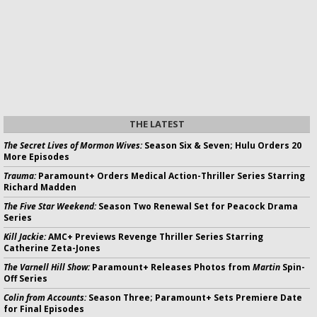
THE LATEST
The Secret Lives of Mormon Wives:
Season Six & Seven; Hulu Orders 20
More Episodes
Trauma:
Paramount+ Orders Medical Action-Thriller Series Starring
Richard Madden
The Five Star Weekend:
Season Two Renewal Set for Peacock Drama
Series
Kill Jackie:
AMC+ Previews Revenge Thriller Series Starring
Catherine Zeta-Jones
The Varnell Hill Show:
Paramount+ Releases Photos from
Martin
Spin-
Off Series
Colin from Accounts:
Season Three; Paramount+ Sets Premiere Date
for Final Episodes