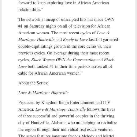
forward to keep exploring love in African American
relationships.”
The network’s lineup of unscripted hits has made OWN
#1 on Saturday nights on all of television for African
American women. The most recent cycles of
Love &
Marriage: Huntsville
and
Ready to Love
last fall garnered
double-digit ratings growth in the core demo vs. their
previous cycles. On average during their most recent
cycles,
Black Women OWN the Conversation
and
Black
Love
both ranked #1 in their time periods across all of
cable for African American women.”
About the Series:
Love & Marriage: Huntsville
Produced by Kingdom Reign Entertainment and ITV
America,
Love & Marriage: Huntsville
follows the lives
of three successful and powerful couples in the thriving
city of Huntsville, Alabama who are helping to revitalize
the region through their individual real estate ventures.
The series features longtime friends Melody and Martell