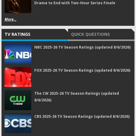
Drama to End with Two-Hour Series Finale
More...
TV RATINGS
QUICK QUESTIONS
NBC 2025-26 TV Season Ratings (updated 8/6/2026)
FOX 2025-26 TV Season Ratings (updated 8/6/2026)
The CW 2025-26 TV Season Ratings (updated
8/6/2026)
CBS 2025-26 TV Season Ratings (updated 8/6/2026)