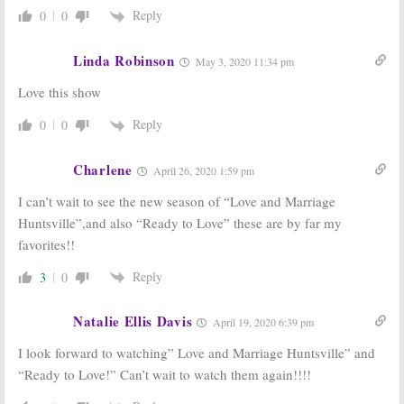
Reply
0
0
Linda Robinson
May 3, 2020 11:34 pm
Love this show
Reply
0
0
Charlene
April 26, 2020 1:59 pm
I can’t wait to see the new season of “Love and Marriage
Huntsville”,and also “Ready to Love” these are by far my
favorites!!
Reply
3
0
Natalie Ellis Davis
April 19, 2020 6:39 pm
I look forward to watching” Love and Marriage Huntsville” and
“Ready to Love!” Can’t wait to watch them again!!!!