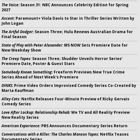
The Voice:
Season 31: NBC Announces Celebrity Edition for Spring
2027
Ascent:
Paramount+ Viola Davis to Star in Thriller Series Written by
John Logan
The Artful Dodger:
Season Three; Hulu Renews Australian Drama for
Final Season
State of Play with Peter Alexander:
MS NOW Sets Premiere Date for
New Weekday Show
The Creep Tapes:
Season Three; Shudder Unveils Horror Series'
Premiere Date, Poster & Guest Stars
Somebody Knows Something:
Freeform Previews New True Crime
Series Ahead of Next Week's Premiere
DINKS:
Prime Video Orders Improvised Comedy Series Co-Created by
Marta Kauffman
Alley Cats:
Netflix Releases Four-Minute Preview of Ricky Gervais
Comedy Series
Love After Lockup: Relationship Rehab:
We TV and All Reality Preview
New Reality Series
American Experience:
PBS Announces Documentary Series Return
Conversations with a Killer: The Charles Manson Tapes:
Netflix Teases
Documentary Series