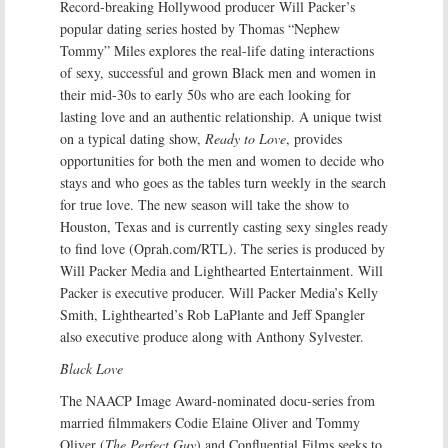
Record-breaking Hollywood producer Will Packer’s
popular dating series hosted by Thomas “Nephew
Tommy” Miles explores the real-life dating interactions
of sexy, successful and grown Black men and women in
their mid-30s to early 50s who are each looking for
lasting love and an authentic relationship. A unique twist
on a typical dating show,
Ready to Love
, provides
opportunities for both the men and women to decide who
stays and who goes as the tables turn weekly in the search
for true love. The new season will take the show to
Houston, Texas and is currently casting sexy singles ready
to find love (Oprah.com/RTL). The series is produced by
Will Packer Media and Lighthearted Entertainment. Will
Packer is executive producer. Will Packer Media’s Kelly
Smith, Lighthearted’s Rob LaPlante and Jeff Spangler
also executive produce along with Anthony Sylvester.
Black Love
The NAACP Image Award-nominated docu-series from
married filmmakers Codie Elaine Oliver and Tommy
Oliver (
The Perfect Guy
) and Confluential Films seeks to