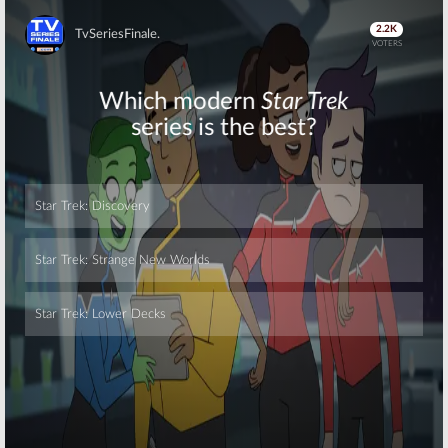
Skip
Skip