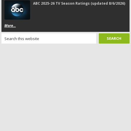
ABC 2025-26 TV Season Ratings (updated 8/6/2026)
More...