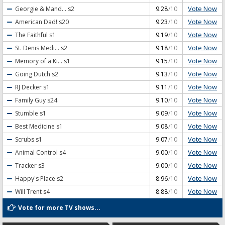
Vote Now
Georgie & Mand...
s2
9.28
/10
Vote Now
American Dad!
s20
9.23
/10
Vote Now
The Faithful
s1
9.19
/10
Vote Now
St. Denis Medi...
s2
9.18
/10
Vote Now
Memory of a Ki...
s1
9.15
/10
Vote Now
Going Dutch
s2
9.13
/10
Vote Now
RJ Decker
s1
9.11
/10
Vote Now
Family Guy
s24
9.10
/10
Vote Now
Stumble
s1
9.09
/10
Vote Now
Best Medicine
s1
9.08
/10
Vote Now
Scrubs
s1
9.07
/10
Vote Now
Animal Control
s4
9.00
/10
Vote Now
Tracker
s3
9.00
/10
Vote Now
Happy's Place
s2
8.96
/10
Vote Now
Will Trent
s4
8.88
/10
Vote for more TV shows...