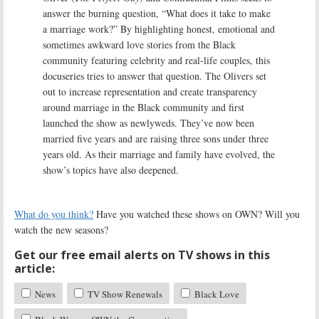
answer the burning question, “What does it take to make
a marriage work?” By highlighting honest, emotional and
sometimes awkward love stories from the Black
community featuring celebrity and real-life couples, this
docuseries tries to answer that question. The Olivers set
out to increase representation and create transparency
around marriage in the Black community and first
launched the show as newlyweds. They’ve now been
married five years and are raising three sons under three
years old. As their marriage and family have evolved, the
show’s topics have also deepened.
What do you think?
Have you watched these shows on OWN? Will you
watch the new seasons?
Get our free email alerts on TV shows in this
article:
News
TV Show Renewals
Black Love