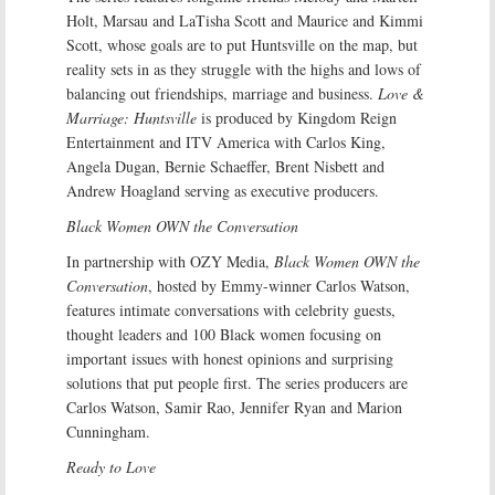
Holt, Marsau and LaTisha Scott and Maurice and Kimmi
Scott, whose goals are to put Huntsville on the map, but
reality sets in as they struggle with the highs and lows of
balancing out friendships, marriage and business.
Love &
Marriage: Huntsville
is produced by Kingdom Reign
Entertainment and ITV America with Carlos King,
Angela Dugan, Bernie Schaeffer, Brent Nisbett and
Andrew Hoagland serving as executive producers.
Black Women OWN the Conversation
In partnership with OZY Media,
Black Women OWN the
Conversation
, hosted by Emmy-winner Carlos Watson,
features intimate conversations with celebrity guests,
thought leaders and 100 Black women focusing on
important issues with honest opinions and surprising
solutions that put people first. The series producers are
Carlos Watson, Samir Rao, Jennifer Ryan and Marion
Cunningham.
Ready to Love