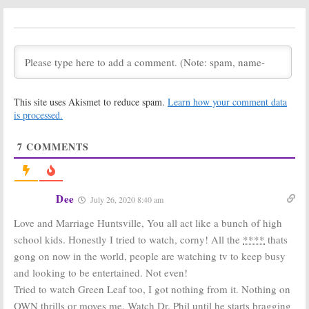
Season Two
Season Three
Premiere
Coming to OWN
Announced for
in August
OWN Dating
July 2, 2019
Series
September 10, 2019
Love Is ___:
Love Is ___:
Cancelled or
Cancelled; No
This site uses Akismet to reduce spam.
Learn how your comment data
Renewed for
Season Two for
Season Two on
OWN TV Series
is processed.
OWN?
December 19,
December 20, 2018
2018
7
COMMENTS
Ambitions, Ready
Black Love:
OWN
to Love:
OWN
Docu-Series
Orders Two
Returns in May
New TV Series
Dee
April 13, 2018
July 26, 2020 8:40 am
from Will
Packer
Love and Marriage Huntsville, You all act like a bunch of high
April 17, 2018
school kids. Honestly I tried to watch, corny! All the
****
thats
Love Is:
OWN
Love Is:
Stars
gong on now in the world, people are watching tv to keep busy
Announces
Announced for
and looking to be entertained. Not even!
Series Regular
New OWN
Casting
Drama Series
Tried to watch Green Leaf too, I got nothing from it. Nothing on
January 17, 2018
December 8, 2017
OWN thrills or moves me. Watch Dr. Phil until he starts bragging