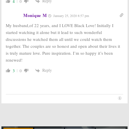
Reply
4
0
Monique M
January 25, 2020 8:57 pm
My husband,of 22 years, and I LOVE Black Love! Initially I
started watching it alone but it lead to such wonderful
discussions he watched them all until we could watch them
together. The couples are so honest and open about their lives it
is truly mature love. Pure inspiration. I’m so happy it’s been
renewed!
Reply
3
0