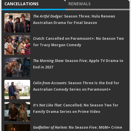
CANCELLATIONS
RENEWALS
The Artful Dodger:
Season Three; Hulu Renews
Australian Drama for Final Season
Crutch:
Cancelled on Paramount+; No Season Two
for Tracy Morgan Comedy
The Morning Show:
Season Five; Apple TV Drama to
End in 2027
Colin from Accounts:
Season Three Is the End for
Australian Comedy Series on Paramount+
It's Not Like That:
Cancelled; No Season Two for
Family Drama Series on Prime Video
Godfather of Harlem:
No Season Five; MGM+ Crime