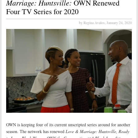
Marriage: Huntsville:
OWN Renewed
Four TV Series for 2020
by Regina Avalos,
January 24, 2020
OWN is keeping four of its current unscripted series around for another
season. The network has renewed
Love & Marriage: Huntsville, Ready