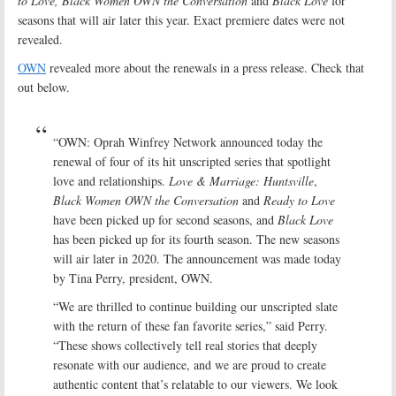
to Love, Black Women OWN the Conversation
and
Black Love
for
seasons that will air later this year. Exact premiere dates were not
revealed.
OWN
revealed more about the renewals in a press release. Check that
out below.
“OWN: Oprah Winfrey Network announced today the
renewal of four of its hit unscripted series that spotlight
love and relationships.
Love & Marriage: Huntsville
,
Black Women OWN the Conversation
and
Ready to Love
have been picked up for second seasons, and
Black Love
has been picked up for its fourth season. The new seasons
will air later in 2020. The announcement was made today
by Tina Perry, president, OWN.
“We are thrilled to continue building our unscripted slate
with the return of these fan favorite series,” said Perry.
“These shows collectively tell real stories that deeply
resonate with our audience, and we are proud to create
authentic content that’s relatable to our viewers. We look