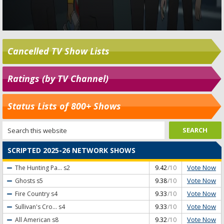
Cancelled TV Show Lists
Ratings (by TV Channel)
Status Lists of 800+ Shows
SCRIPTED 2025-26 NETWORK SHOWS
Vote Now
The Hunting Pa...
s2
9.42
/10
Vote Now
Ghosts
s5
9.38
/10
Vote Now
Fire Country
s4
9.33
/10
Vote Now
Sullivan's Cro...
s4
9.33
/10
Vote Now
All American
s8
9.32
/10