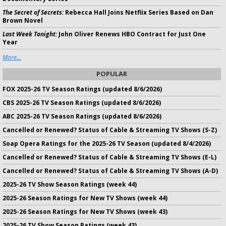
The Secret of Secrets:
Rebecca Hall Joins Netflix Series Based on Dan
Brown Novel
Last Week Tonight:
John Oliver Renews HBO Contract for Just One
Year
More...
POPULAR
FOX 2025-26 TV Season Ratings (updated 8/6/2026)
CBS 2025-26 TV Season Ratings (updated 8/6/2026)
ABC 2025-26 TV Season Ratings (updated 8/6/2026)
Cancelled or Renewed? Status of Cable & Streaming TV Shows (S-Z)
Soap Opera Ratings for the 2025-26 TV Season (updated 8/4/2026)
Cancelled or Renewed? Status of Cable & Streaming TV Shows (E-L)
Cancelled or Renewed? Status of Cable & Streaming TV Shows (A-D)
2025-26 TV Show Season Ratings (week 44)
2025-26 Season Ratings for New TV Shows (week 44)
2025-26 Season Ratings for New TV Shows (week 43)
2025-26 TV Show Season Ratings (week 43)