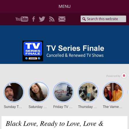
MENU
Black Love, Ready to Love, Love &