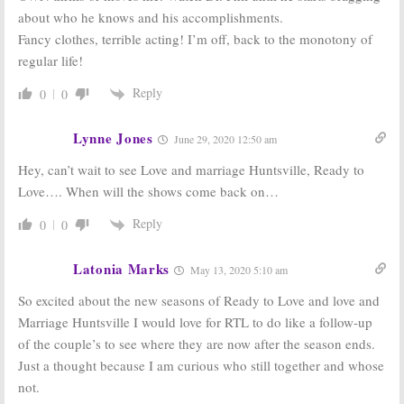
Black Love:
OWN
Love Thy
about who he knows and his accomplishments.
Orders More
Neighbor:
Fancy clothes, terrible acting! I’m off, back to the monotony of
Episodes
Season Four
Following Big
Renewal; No
regular life!
Debut Ratings
Season Five for
OWN Series
August 31, 2017
Reply
0
0
January 30, 2017
Lynne Jones
June 29, 2020 12:50 am
Hey, can’t wait to see Love and marriage Huntsville, Ready to
Love…. When will the shows come back on…
Reply
0
0
Latonia Marks
May 13, 2020 5:10 am
So excited about the new seasons of Ready to Love and love and
Marriage Huntsville I would love for RTL to do like a follow-up
of the couple’s to see where they are now after the season ends.
Just a thought because I am curious who still together and whose
not.