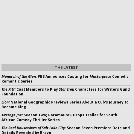
THE LATEST
Monarch of the Glen:
PBS Announces Casting for
Masterpiece
Comedic
Romantic Series
The Pitt:
Cast Members to Play
Star Trek
Characters for Writers Guild
Foundation
Lion:
National Geographic Previews Series About a Cub's Journey to
Become King
Average Joe:
Season Two; Paramount+ Drops Trailer for South
African Comedy Thriller Series
The Real Housewives of Salt Lake City:
Season Seven Premiere Date and
Details Revealed by Bravo