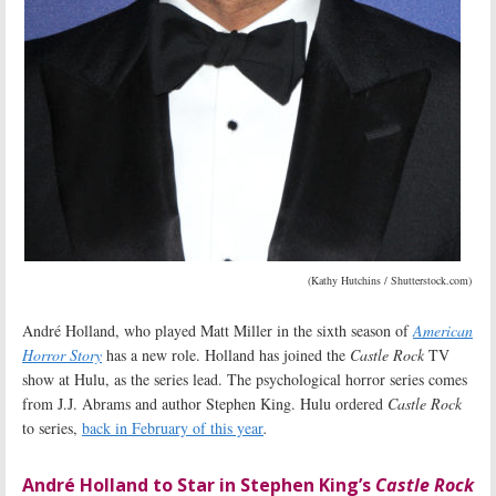
(Kathy Hutchins / Shutterstock.com)
André Holland, who played Matt Miller in the sixth season of
American
Horror Story
has a new role. Holland has joined the
Castle Rock
TV
show at Hulu, as the series lead. The psychological horror series comes
from J.J. Abrams and author Stephen King. Hulu ordered
Castle Rock
to series,
back in February of this year
.
André Holland to Star in Stephen King’s
Castle Rock