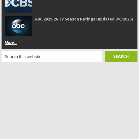
ABC 2025-26 TV Season Ratings (updated 8/6/2026)
More...