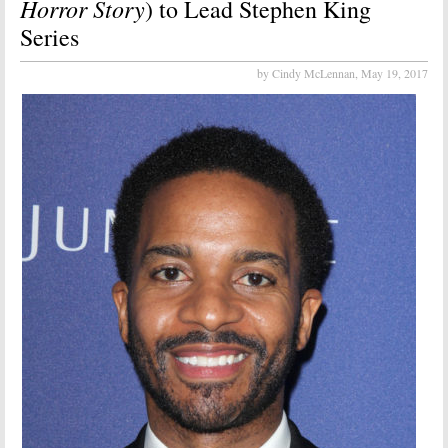
Horror Story
) to Lead Stephen King
Series
by Cindy McLennan,
May 19, 2017