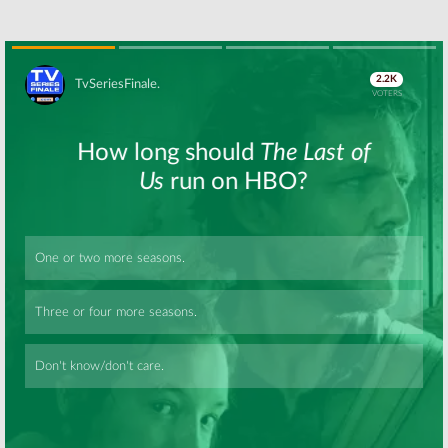
Skip
Skip