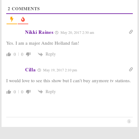
Michael
Skarsgard Joins
2
COMMENTS
Uppendahl To
Hulu’s Stephen
Direct Hulu’s
King Series
Stephen King
July 10, 2017
Series
July 16, 2017
Nikki Raines
May 20, 2017 2:30 am
Castle Rock:
Castle Rock:
Yes. I am a major Andre Holland fan!
Melanie
Sissy Spacek
Lynskey Joins
and Jane Levy
Hulu Drama
Join Hulu’s
Reply
0
0
Series
Stephen King
Series
June 29, 2017
Cilla
June 27, 2017
May 19, 2017 2:10 pm
Castle Rock:
Hulu
Castle Rock:
J.J.
I would love to see this show but I can’t buy anymore tv stations.
Orders New
Abrams and
Series from JJ
Stephen King
Reply
0
0
Adams &
Tease Mystery
Stephen King
Hulu Project
(Teaser)
February 20, 2017
February 21, 2017