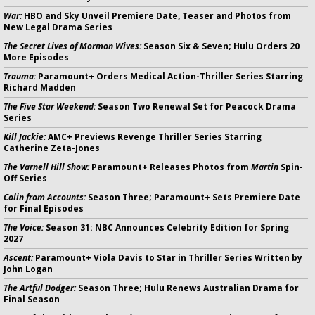
War:
HBO and Sky Unveil Premiere Date, Teaser and Photos from
New Legal Drama Series
The Secret Lives of Mormon Wives:
Season Six & Seven; Hulu Orders 20
More Episodes
Trauma:
Paramount+ Orders Medical Action-Thriller Series Starring
Richard Madden
The Five Star Weekend:
Season Two Renewal Set for Peacock Drama
Series
Kill Jackie:
AMC+ Previews Revenge Thriller Series Starring
Catherine Zeta-Jones
The Varnell Hill Show:
Paramount+ Releases Photos from
Martin
Spin-
Off Series
Colin from Accounts:
Season Three; Paramount+ Sets Premiere Date
for Final Episodes
The Voice:
Season 31: NBC Announces Celebrity Edition for Spring
2027
Ascent:
Paramount+ Viola Davis to Star in Thriller Series Written by
John Logan
The Artful Dodger:
Season Three; Hulu Renews Australian Drama for
Final Season