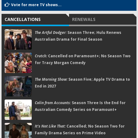
Vote for more TV shows...
CANCELLATIONS
RENEWALS
The Artful Dodger:
Season Three; Hulu Renews
Australian Drama for Final Season
Crutch:
Cancelled on Paramount+; No Season Two
for Tracy Morgan Comedy
The Morning Show:
Season Five; Apple TV Drama to
End in 2027
Colin from Accounts:
Season Three Is the End for
Australian Comedy Series on Paramount+
It's Not Like That:
Cancelled; No Season Two for
Family Drama Series on Prime Video