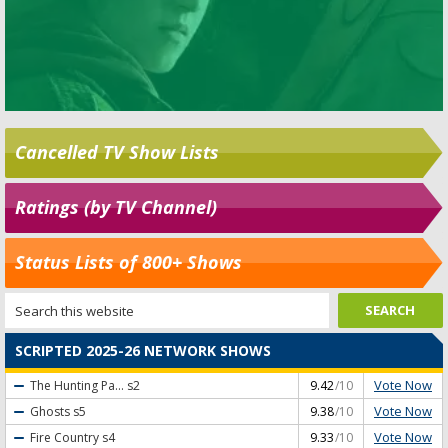
Cancelled TV Show Lists
Ratings (by TV Channel)
Status Lists of 800+ Shows
SCRIPTED 2025-26 NETWORK SHOWS
Vote Now
The Hunting Pa...
s2
9.42
/10
Vote Now
Ghosts
s5
9.38
/10
Vote Now
Fire Country
s4
9.33
/10