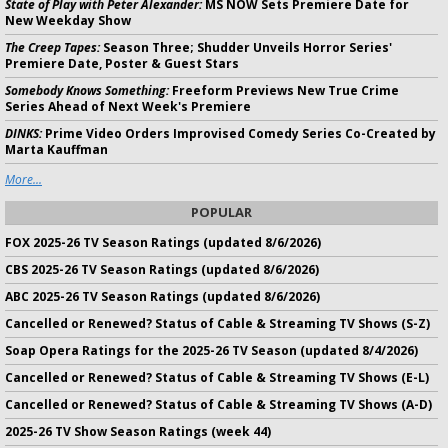
State of Play with Peter Alexander:
MS NOW Sets Premiere Date for
New Weekday Show
The Creep Tapes:
Season Three; Shudder Unveils Horror Series'
Premiere Date, Poster & Guest Stars
Somebody Knows Something:
Freeform Previews New True Crime
Series Ahead of Next Week's Premiere
DINKS:
Prime Video Orders Improvised Comedy Series Co-Created by
Marta Kauffman
More...
POPULAR
FOX 2025-26 TV Season Ratings (updated 8/6/2026)
CBS 2025-26 TV Season Ratings (updated 8/6/2026)
ABC 2025-26 TV Season Ratings (updated 8/6/2026)
Cancelled or Renewed? Status of Cable & Streaming TV Shows (S-Z)
Soap Opera Ratings for the 2025-26 TV Season (updated 8/4/2026)
Cancelled or Renewed? Status of Cable & Streaming TV Shows (E-L)
Cancelled or Renewed? Status of Cable & Streaming TV Shows (A-D)
2025-26 TV Show Season Ratings (week 44)