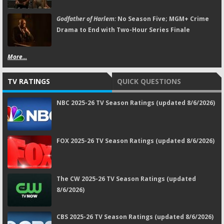
Godfather of Harlem:
No Season Five; MGM+ Crime
Drama to End with Two-Hour Series Finale
More...
TV RATINGS
QUICK QUESTIONS
NBC 2025-26 TV Season Ratings (updated 8/6/2026)
FOX 2025-26 TV Season Ratings (updated 8/6/2026)
The CW 2025-26 TV Season Ratings (updated
8/6/2026)
CBS 2025-26 TV Season Ratings (updated 8/6/2026)