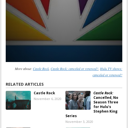
More about:
Castle Rock
,
Castle Rock: canceled or renewed?
,
Hulu TV shows:
canceled or renewed?
RELATED ARTICLES
Castle Rock
Castle Rock:
Cancelled, No
November 6, 2020
Season Three
for Hulu’s
Stephen King
Series
November 3, 2020