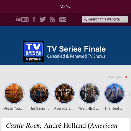
MENU
Castle Rock:
American
André Holland (