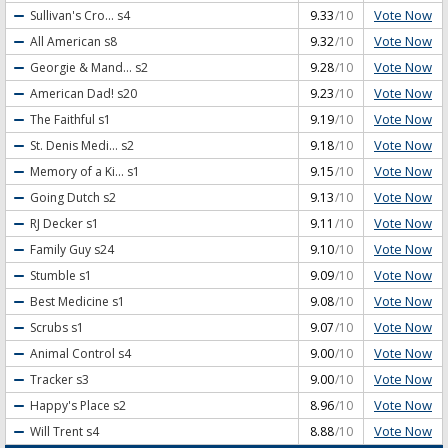
Vote Now
Sullivan's Cro...
s4
9.33
/10
Vote Now
All American
s8
9.32
/10
Vote Now
Georgie & Mand...
s2
9.28
/10
Vote Now
American Dad!
s20
9.23
/10
Vote Now
The Faithful
s1
9.19
/10
Vote Now
St. Denis Medi...
s2
9.18
/10
Vote Now
Memory of a Ki...
s1
9.15
/10
Vote Now
Going Dutch
s2
9.13
/10
Vote Now
RJ Decker
s1
9.11
/10
Vote Now
Family Guy
s24
9.10
/10
Vote Now
Stumble
s1
9.09
/10
Vote Now
Best Medicine
s1
9.08
/10
Vote Now
Scrubs
s1
9.07
/10
Vote Now
Animal Control
s4
9.00
/10
Vote Now
Tracker
s3
9.00
/10
Vote Now
Happy's Place
s2
8.96
/10
Vote Now
Will Trent
s4
8.88
/10