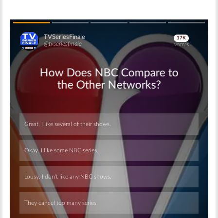
Skip
Skip