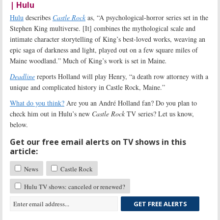
| Hulu
Hulu
describes
Castle Rock
as, “A psychological-horror series set in the
Stephen King multiverse. [It] combines the mythological scale and
intimate character storytelling of King’s best-loved works, weaving an
epic saga of darkness and light, played out on a few square miles of
Maine woodland.” Much of King’s work is set in Maine
.
Deadline
reports Holland will play Henry, “a death row attorney with a
unique and complicated history in Castle Rock, Maine.”
What do you think?
Are you an André Holland fan? Do you plan to
check him out in Hulu’s new
Castle Rock
TV series? Let us know,
below.
Get our free email alerts on TV shows in this
article:
News
Castle Rock
Hulu TV shows: canceled or renewed?
GET FREE ALERTS