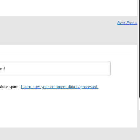
May 2, 2018
18
k:
Hulu Releases
Castle Rock:
First Look Video
es Trailer Ahead of
Unveiled by Hulu
Next Post »
wl
October 10, 2017
, 2018
k:
Michael
Castle Rock:
Bill Skarsgard
l To Direct Hulu’s
Joins Hulu’s Stephen King
King Series
Series
17
July 10, 2017
k:
Melanie Lynskey
Castle Rock:
Sissy Spacek and
lu Drama Series
Jane Levy Join Hulu’s Stephen
King Series
017
June 27, 2017
reduce spam.
Learn how your comment data is processed.
k:
André Holland
Castle Rock:
J.J. Abrams and
 Horror Story
) to Lead
Stephen King Tease Mystery
King Series
Hulu Project
17
February 20, 2017