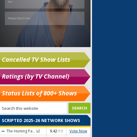
Cancelled TV Show Lists
Ratings (by TV Channel)
Status Lists of 800+ Shows
SCRIPTED 2025-26 NETWORK SHOWS
Vote Now
The Hunting Pa...
s2
9.42
/10