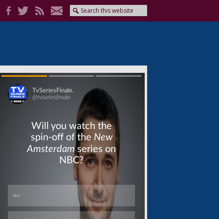
Skip
Skip