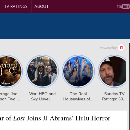
TV RATINGS
ABOUT
Lost
ar of
Joins JJ Abrams’ Hulu Horror