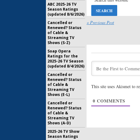
Series
ABC 2025-26 TV
July 10, 20
Season Ratings
(updated 8/6/2026)
Castle Roc
New Seri
« Previous Post
Cancelled or
Super Bo
Renewed? Status
of Cable &
February 4
Streaming TV
Castle Roc
Shows (S-Z)
Uppendah
Soap Opera
Stephen 
Ratings for the
July 16, 20
2025-26 TV Season
(updated 8/4/2026)
Castle Roc
Joins Hu
Cancelled or
June 29, 2
Renewed? Status
of Cable &
This site uses Akismet to 
Streaming TV
Castle Roc
Shows (E-L)
(
American
0
COMMENTS
Stephen 
Cancelled or
Renewed? Status
May 19, 20
of Cable &
Streaming TV
Shows (A-D)
2025-26 TV Show
Season Ratings