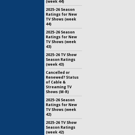
(week 44)
2025-26 Season
Ratings for New
TV Shows (week
44)
2025-26 Season
Ratings for New
TV Shows (week
43)
2025-26 TV Show
Season Ratings
(week 43)
Cancelled or
Renewed? Status
of Cable &
Streaming TV
Shows (M-R)
2025-26 Season
Ratings for New
TV Shows (week
42)
2025-26 TV Show
Season Ratings
(week 42)