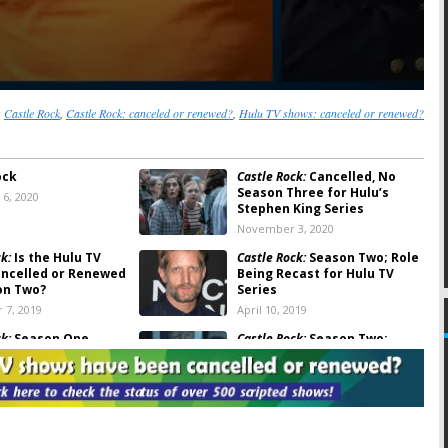
:
Castle Rock
,
Castle Rock: canceled or renewed?
,
Hulu TV shows: canceled or renewed?
ock
Castle Rock:
Cancelled, No
Season Three for Hulu’s
6, 2020
Stephen King Series
November 3, 2020
k:
Is the Hulu TV
Castle Rock:
Season Two; Role
ancelled or Renewed
Being Recast for Hulu TV
on Two?
Series
 7, 2019
April 10, 2019
k:
Season One
Castle Rock:
Season Two;
otes
Stephen King Series
Renewed by Hulu
 11, 2018
August 14, 2018
k:
Hulu Releases
Castle Rock:
JJ Abrams TV Show
for New Stephen King
to Debut in July on Hulu