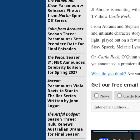
The Varnell Hill
Show:
Paramount+
JJ Abrams is reuniting wit
Releases Photos
from
Martin
Spin-
TV show
Castle Rock
.
Off Series
From Abrams and Stephen K
Colin from Accounts:
and intimate character stor
Season Three;
Paramount+ Sets
light, played out on a few
Premiere Date for
Sissy Spacek, Melanie Lyns
Final Episodes
On
Castle Rock
, O’Quinn w
The Voice:
Season
31: NBC Announces
yet announced a premiere da
Celebrity Edition
for Spring 2027
What do you think?
Are you
Ascent:
Get our free email a
Paramount+ Viola
Davis to Star in
Thriller Series
News
Castle R
Written by John
Logan
The Artful Dodger:
Season Three;
Hulu Renews
Australian Drama
for Final Season