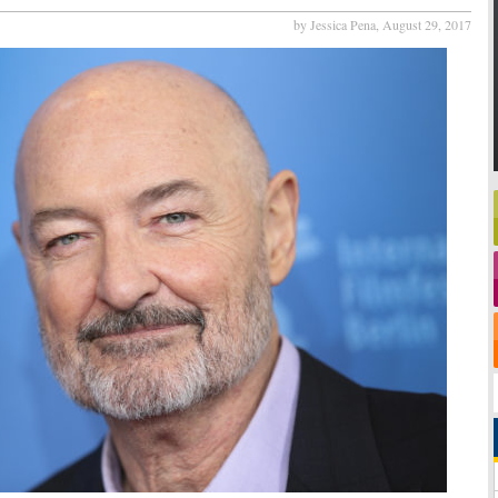
by Jessica Pena,
August 29, 2017