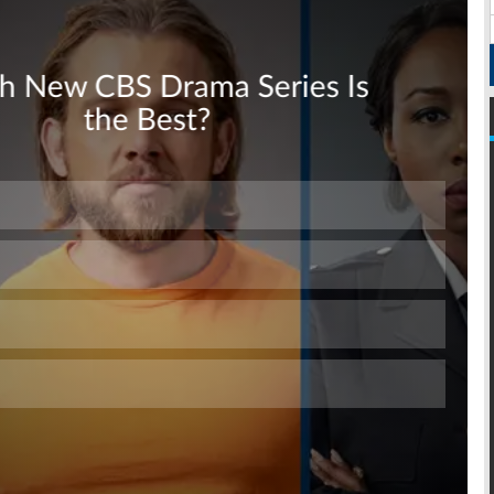
Skip
Skip