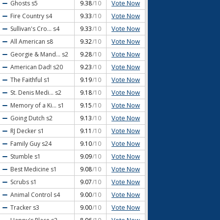
Vote Now
Ghosts
s5
9.38
/10
Vote Now
Fire Country
s4
9.33
/10
Vote Now
Sullivan's Cro...
s4
9.33
/10
Vote Now
All American
s8
9.32
/10
Vote Now
Georgie & Mand...
s2
9.28
/10
Vote Now
American Dad!
s20
9.23
/10
Vote Now
The Faithful
s1
9.19
/10
Vote Now
St. Denis Medi...
s2
9.18
/10
Vote Now
Memory of a Ki...
s1
9.15
/10
Vote Now
Going Dutch
s2
9.13
/10
Vote Now
RJ Decker
s1
9.11
/10
Vote Now
Family Guy
s24
9.10
/10
Vote Now
Stumble
s1
9.09
/10
Vote Now
Best Medicine
s1
9.08
/10
Vote Now
Scrubs
s1
9.07
/10
Vote Now
Animal Control
s4
9.00
/10
Vote Now
Tracker
s3
9.00
/10