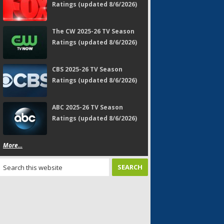
Ratings (updated 8/6/2026)
The CW 2025-26 TV Season
Ratings (updated 8/6/2026)
CBS 2025-26 TV Season
Ratings (updated 8/6/2026)
ABC 2025-26 TV Season
Ratings (updated 8/6/2026)
More...