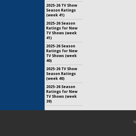
2025-26 TV Show
Season Ratings
(week 41)
2025-26 Season
Ratings for New
TV Shows (week
41)
2025-26 Season
Ratings for New
TV Shows (week
40)
2025-26 TV Show
Season Ratings
(week 40)
2025-26 Season
Ratings for New
TV Shows (week
39)
N