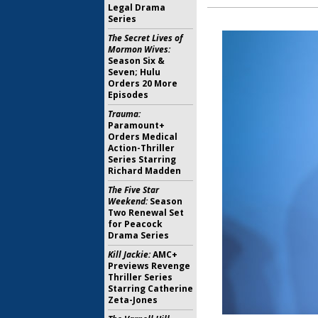
Legal Drama
Series
The Secret Lives of
Mormon Wives:
Season Six &
Seven; Hulu
Orders 20 More
Episodes
Trauma:
Paramount+
Orders Medical
Action-Thriller
Series Starring
Richard Madden
The Five Star
Weekend:
Season
Two Renewal Set
for Peacock
Drama Series
Kill Jackie:
AMC+
Previews Revenge
Thriller Series
Starring Catherine
Zeta-Jones