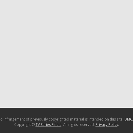
o infringement of previously copyrighted material is intended on this site.
DMC
Copyright ©
TV Series Finale
. All rights reserved.
Privacy Policy
.