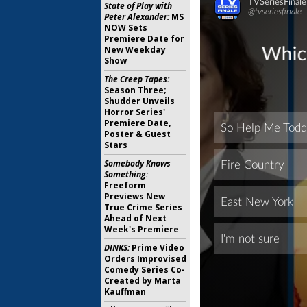
State of Play with
Peter Alexander:
MS
NOW Sets
Premiere Date for
New Weekday
Show
The Creep Tapes:
Season Three;
Shudder Unveils
Horror Series'
Premiere Date,
Poster & Guest
Stars
Somebody Knows
Something:
Freeform
Previews New
True Crime Series
Ahead of Next
Week's Premiere
DINKS:
Prime Video
Orders Improvised
Comedy Series Co-
Created by Marta
Kauffman