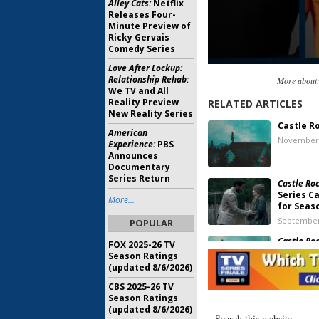
Alley Cats:
Netflix
Releases Four-
Minute Preview of
Ricky Gervais
Comedy Series
Love After Lockup:
Relationship Rehab:
More about
We TV and All
Reality Preview
RELATED ARTICLES
New Reality Series
Castle R
American
November 
Experience:
PBS
Announces
Documentary
Series Return
Castle Roc
Series C
More...
for Seas
September
POPULAR
Castle Roc
FOX 2025-26 TV
Viewer V
Season Ratings
(updated 8/6/2026)
September
CBS 2025-26 TV
Season Ratings
Castle Roc
(updated 8/6/2026)
Trailer 