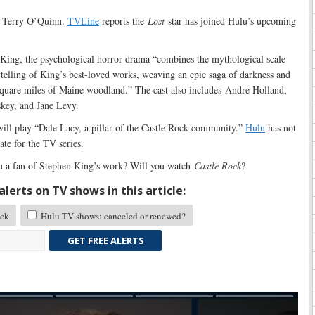
h Terry O’Quinn.
TVLine
reports the
Lost
star has joined Hulu’s upcoming
ing, the psychological horror drama “combines the mythological scale
ytelling of King’s best-loved works, weaving an epic saga of darkness and
 square miles of Maine woodland.” The cast also includes Andre Holland,
key, and Jane Levy.
ill play “Dale Lacy, a pillar of the Castle Rock community.”
Hulu
has not
te for the TV series.
 a fan of Stephen King’s work? Will you watch
Castle Rock
?
lerts on TV shows in this article:
ock
Hulu TV shows: canceled or renewed?
GET FREE ALERTS