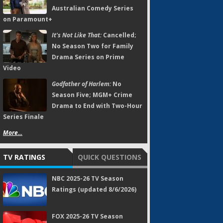
Australian Comedy Series
on Paramount+
It's Not Like That:
Cancelled;
No Season Two for Family
Drama Series on Prime
Video
Godfather of Harlem:
No
Season Five; MGM+ Crime
Drama to End with Two-Hour
Series Finale
More...
TV RATINGS
QUICK QUESTIONS
NBC 2025-26 TV Season
Ratings (updated 8/6/2026)
FOX 2025-26 TV Season