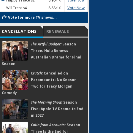
Vote Now
Happy's Place
s2
8.96
/10
Vote Now
Will Trent
s4
8.88
/10
Vote for more TV shows...
CANCELLATIONS
RENEWALS
The Artful Dodger:
Season
Three; Hulu Renews
Australian Drama for Final
Season
Crutch:
Cancelled on
Paramount+; No Season
Two for Tracy Morgan
Comedy
The Morning Show:
Season
Five; Apple TV Drama to End
in 2027
Colin from Accounts:
Season
Three Is the End for