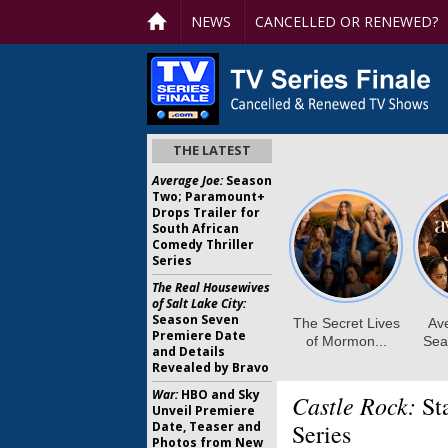
NEWS
CANCELLED OR RENEWED?
THE LATEST
Average Joe:
Season
Two; Paramount+
Drops Trailer for
South African
Comedy Thriller
Series
The Real Housewives
of Salt Lake City:
Season Seven
Premiere Date
and Details
Revealed by Bravo
War:
HBO and Sky
Castle Rock:
St
Unveil Premiere
Date, Teaser and
Series
Photos from New