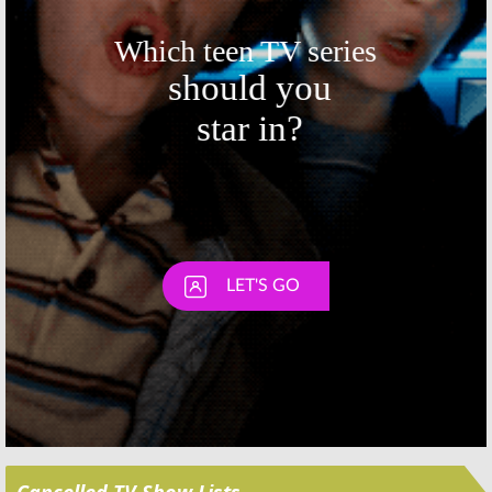
Skip
Cancelled TV Show Lists