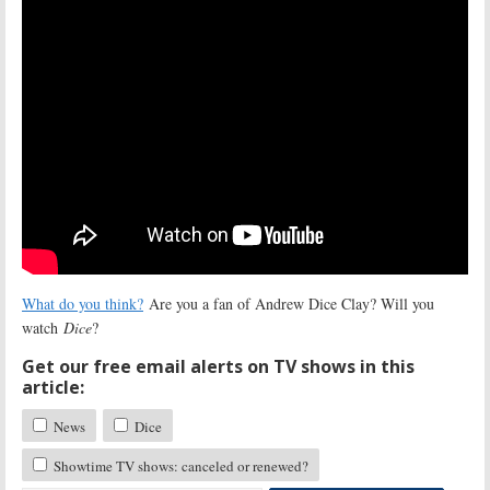
What do you think?
Are you a fan of Andrew Dice Clay? Will you
watch
Dice
?
Get our free email alerts on TV shows in this
article:
News
Dice
Showtime TV shows: canceled or renewed?