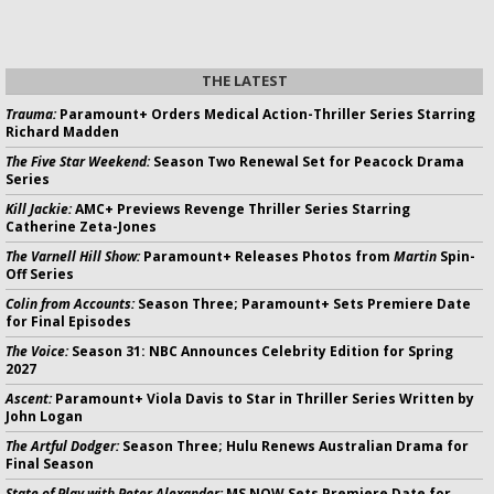
THE LATEST
Trauma:
Paramount+ Orders Medical Action-Thriller Series Starring
Richard Madden
The Five Star Weekend:
Season Two Renewal Set for Peacock Drama
Series
Kill Jackie:
AMC+ Previews Revenge Thriller Series Starring
Catherine Zeta-Jones
The Varnell Hill Show:
Paramount+ Releases Photos from
Martin
Spin-
Off Series
Colin from Accounts:
Season Three; Paramount+ Sets Premiere Date
for Final Episodes
The Voice:
Season 31: NBC Announces Celebrity Edition for Spring
2027
Ascent:
Paramount+ Viola Davis to Star in Thriller Series Written by
John Logan
The Artful Dodger:
Season Three; Hulu Renews Australian Drama for
Final Season
State of Play with Peter Alexander:
MS NOW Sets Premiere Date for