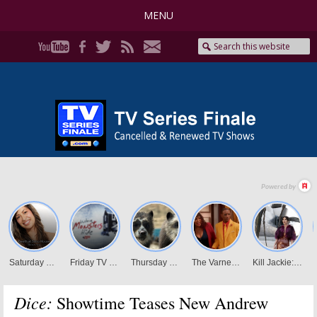
MENU
Dice:
Showtime Teases New Andrew