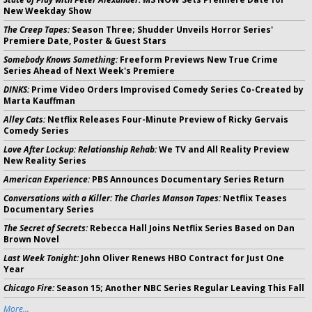
New Weekday Show
The Creep Tapes:
Season Three; Shudder Unveils Horror Series'
Premiere Date, Poster & Guest Stars
Somebody Knows Something:
Freeform Previews New True Crime
Series Ahead of Next Week's Premiere
DINKS:
Prime Video Orders Improvised Comedy Series Co-Created by
Marta Kauffman
Alley Cats:
Netflix Releases Four-Minute Preview of Ricky Gervais
Comedy Series
Love After Lockup: Relationship Rehab:
We TV and All Reality Preview
New Reality Series
American Experience:
PBS Announces Documentary Series Return
Conversations with a Killer: The Charles Manson Tapes:
Netflix Teases
Documentary Series
The Secret of Secrets:
Rebecca Hall Joins Netflix Series Based on Dan
Brown Novel
Last Week Tonight:
John Oliver Renews HBO Contract for Just One
Year
Chicago Fire:
Season 15; Another NBC Series Regular Leaving This Fall
More...