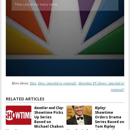
More about:
Dice
,
Dice: canceled or renewed?
,
Showtime TV shows: canceled or
renewed?
RELATED ARTICLES
Kavalier and Clay:
Ripley:
Showtime Picks
Showtime
Up Series
Orders Drama
Based on
Series Based on
Michael Chabon
Tom Ripley