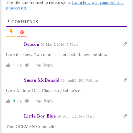
This site uses Akismet to reduce spam.
Learn how your comment data
Showtime
September 22,
Series
is processed.
2016
April 8, 2017
3
COMMENTS
Dice:
Season
Dice:
Season
Two? Showtime
One Ratings
Boss Gives an
May 17, 2016
Update
August 12, 2016
Benson
May 2, 2016 12:58 am
Penny Dreadful,
Dice:
Showtime
Love the show. Two more season deal. Renew the show.
House of Lies,
Releasing
Dice:
Showtime
Comedy Series
Previews
Early
Reply
1
0
Spring Shows
March 22, 2016
and Specials
Susan McDonald
March 23, 2016
April 3, 2016 7:08 pm
Dice:
Showtime
Dice:
Showtime
Love Andrew Dice Clay…so glad he’s on
Previews
Releases Key
Andrew Dice
Art for New
Reply
2
0
Clay Comedy
Comedy Series
Series
January 14, 2016
February 15, 2016
Little Boy Blue
April 1, 2016 8:54 pm
The DICEMAN Commeth!