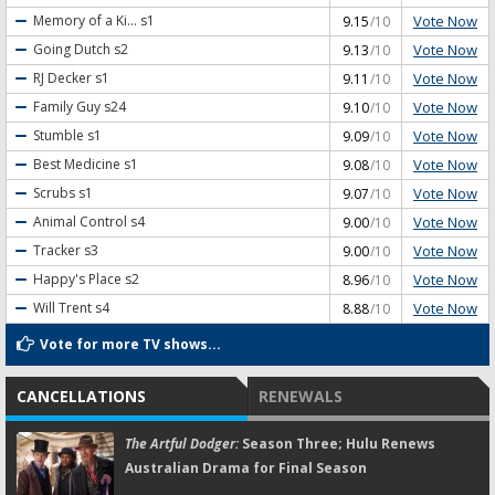
Vote Now
Memory of a Ki...
s1
9.15
/10
Vote Now
Going Dutch
s2
9.13
/10
Vote Now
RJ Decker
s1
9.11
/10
Vote Now
Family Guy
s24
9.10
/10
Vote Now
Stumble
s1
9.09
/10
Vote Now
Best Medicine
s1
9.08
/10
Vote Now
Scrubs
s1
9.07
/10
Vote Now
Animal Control
s4
9.00
/10
Vote Now
Tracker
s3
9.00
/10
Vote Now
Happy's Place
s2
8.96
/10
Vote Now
Will Trent
s4
8.88
/10
Vote for more TV shows...
CANCELLATIONS
RENEWALS
The Artful Dodger:
Season Three; Hulu Renews
Australian Drama for Final Season