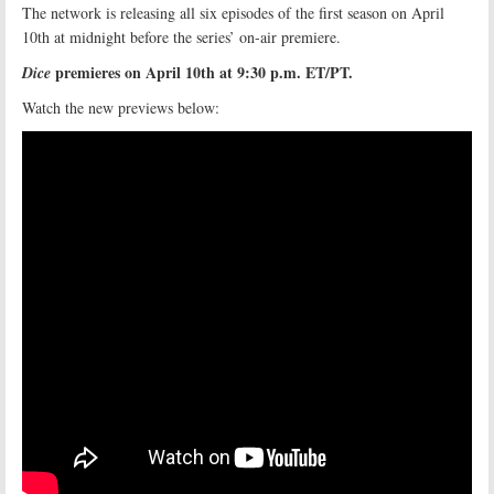
The network is releasing all six episodes of the first season on April
10th at midnight before the series’ on-air premiere.
premieres on April 10th at 9:30 p.m. ET/PT.
Dice
Watch the new previews below: