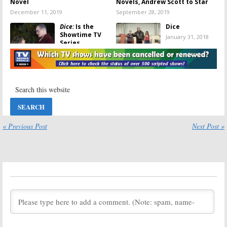
Novel
Novels, Andrew Scott to Star
December 11, 2019
September 28, 2019
Dice:
Is the
Dice
Showtime TV
January 31, 2018
Series
Cancelled or
Renewed for
Season Three?
January 31, 2018
Dice:
Cancelled
Dice:
Season
by Showtime;
Two Ratings
No Third
October 10, 2017
Season
« Previous Post
Next Post »
January 30, 2018
Dice:
Showtime
Dice:
Season
Previews the
Two Artwork
Second Season
Revealed by
Premiere
Showtime
Episode
June 8, 2017
August 7, 2017
Dice:
Season
Dice:
Season
Two; Ron
Two Renewal
Livingston to
for Showtime
Recur on
Comedy