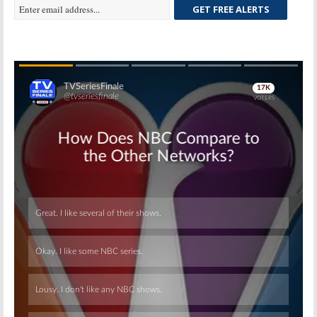
GET FREE ALERTS
Skip
Skip