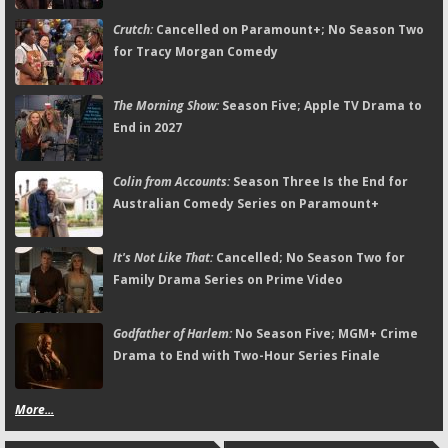
Crutch:
Cancelled on Paramount+; No Season Two
for Tracy Morgan Comedy
The Morning Show:
Season Five; Apple TV Drama to
End in 2027
Colin from Accounts:
Season Three Is the End for
Australian Comedy Series on Paramount+
It's Not Like That:
Cancelled; No Season Two for
Family Drama Series on Prime Video
Godfather of Harlem:
No Season Five; MGM+ Crime
Drama to End with Two-Hour Series Finale
More...