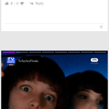
Reply
3
0
Skip