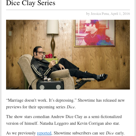
Dice Clay Series
by Jessica Pena,
April 1, 2016
“Marriage doesn’t work. It’s depressing.” Showtime has released new
previews for their upcoming series
Dice
.
The show stars comedian Andrew Dice Clay as a semi-fictionalized
version of himself. Natasha Leggero and Kevin Corrigan also star.
As we previously
reported
, Showtime subscribers can see
Dice
early.