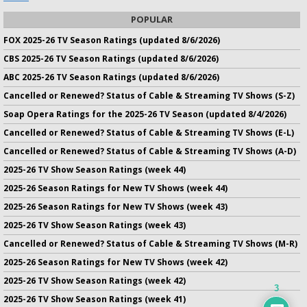
POPULAR
FOX 2025-26 TV Season Ratings (updated 8/6/2026)
CBS 2025-26 TV Season Ratings (updated 8/6/2026)
ABC 2025-26 TV Season Ratings (updated 8/6/2026)
Cancelled or Renewed? Status of Cable & Streaming TV Shows (S-Z)
Soap Opera Ratings for the 2025-26 TV Season (updated 8/4/2026)
Cancelled or Renewed? Status of Cable & Streaming TV Shows (E-L)
Cancelled or Renewed? Status of Cable & Streaming TV Shows (A-D)
2025-26 TV Show Season Ratings (week 44)
2025-26 Season Ratings for New TV Shows (week 44)
2025-26 Season Ratings for New TV Shows (week 43)
2025-26 TV Show Season Ratings (week 43)
Cancelled or Renewed? Status of Cable & Streaming TV Shows (M-R)
2025-26 Season Ratings for New TV Shows (week 42)
2025-26 TV Show Season Ratings (week 42)
3
2025-26 TV Show Season Ratings (week 41)