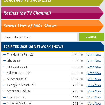
Ratings (by TV Channel)
Status Lists of 800+ Shows
SCRIPTED 2025-26 NETWORK SHOWS
Vote Now
The Hunting Pa...
s2
9.42
/10
Vote Now
Ghosts
s5
9.38
/10
Vote Now
Fire Country
s4
9.33
/10
Vote Now
Sullivan's Cro...
s4
9.33
/10
Vote Now
All American
s8
9.32
/10
Vote Now
Georgie & Mand...
s2
9.28
/10
Vote Now
American Dad!
s20
9.23
/10
Vote Now
The Faithful
s1
9.19
/10
Vote Now
St. Denis Medi...
s2
9.18
/10