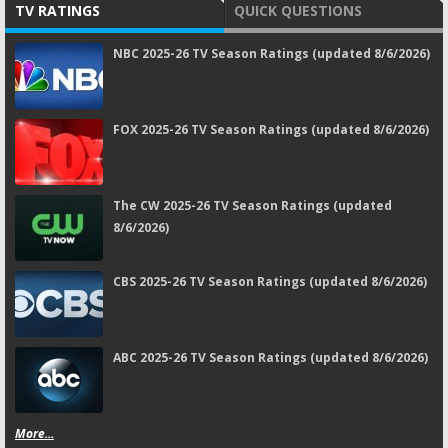
TV RATINGS
QUICK QUESTIONS
NBC 2025-26 TV Season Ratings (updated 8/6/2026)
FOX 2025-26 TV Season Ratings (updated 8/6/2026)
The CW 2025-26 TV Season Ratings (updated
8/6/2026)
CBS 2025-26 TV Season Ratings (updated 8/6/2026)
ABC 2025-26 TV Season Ratings (updated 8/6/2026)
More...