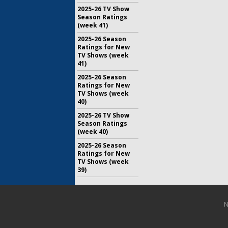
2025-26 TV Show
Season Ratings
(week 41)
2025-26 Season
Ratings for New
TV Shows (week
41)
2025-26 Season
Ratings for New
TV Shows (week
40)
2025-26 TV Show
Season Ratings
(week 40)
2025-26 Season
Ratings for New
TV Shows (week
39)
N