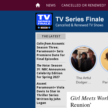
NEWS
CANCELLED OR RENEWED?
THE LATEST
Colin from Accounts:
Season Three;
Paramount+ Sets
Premiere Date for
Final Episodes
The Voice:
Season
31: NBC Announces
Celebrity Edition
for Spring 2027
Ascent:
Paramount+ Viola
Davis to Star in
Thriller Series
Girl Meets Worl
Written by John
Logan
Reunion’