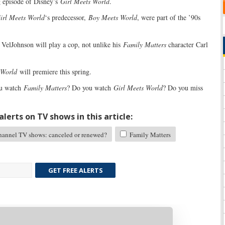
 episode of Disney’s
Girl Meets World
.
irl Meets World
‘s predecessor,
Boy Meets World
, were part of the ’90s
, VelJohnson will play a cop, not unlike his
Family Matters
character Carl
 World
will premiere this spring.
u watch
Family Matters
? Do you watch
Girl Meets World
? Do you miss
lerts on TV shows in this article:
annel TV shows: canceled or renewed?
Family Matters
GET FREE ALERTS
Skip