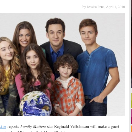
by Jessica Pena,
April 1, 2016
ine
reports
Family Matters
star Reginald VelJohnson will make a guest