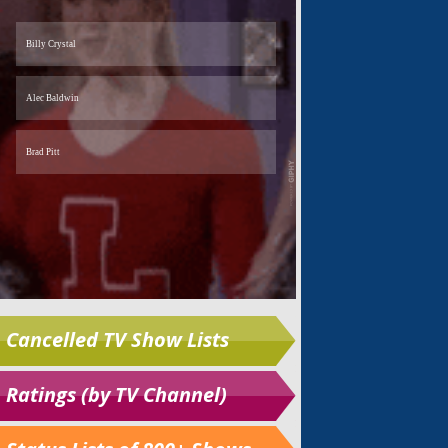
Cancelled TV Show Lists
Ratings (by TV Channel)