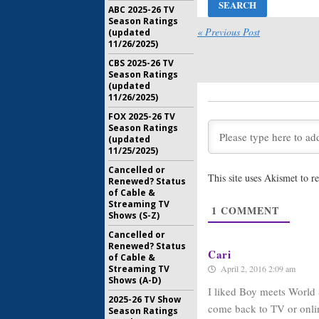
December 
ABC 2025-26 TV
Season Ratings
Girl Meet
« Previous Post
(updated
Photo Re
11/26/2025)
Three Fi
CBS 2025-26 TV
July 29, 20
Season Ratings
(updated
Girl Meet
11/26/2025)
Daniels 
Three
FOX 2025-26 TV
June 20, 2
Season Ratings
(updated
Girl Meet
11/25/2025)
Three In
Boy Meets
Cancelled or
This site uses Akismet to 
Renewed? Status
May 24, 20
of Cable &
Girl Meet
Streaming TV
1
COMMENT
Three to
Shows (S-Z)
Disney C
Cancelled or
May 19, 20
Renewed? Status
Cari
of Cable &
April 2, 2016 2:09 am
Streaming TV
Shows (A-D)
I liked Boy meets World
2025-26 TV Show
come back to TV or onli
Season Ratings