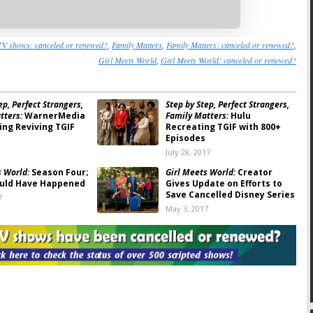
TV shows: canceled or renewed?
,
Family Matters
,
Family Matters: canceled or renewed?
,
Girl Meets World
,
Girl Meets World: canceled or renewed?
ep, Perfect Strangers,
Step by Step, Perfect Strangers,
tters:
WarnerMedia
Family Matters:
Hulu
ing Reviving TGIF
Recreating TGIF with 800+
Episodes
July 28, 2017
s World:
Season Four;
Girl Meets World:
Creator
uld Have Happened
Gives Update on Efforts to
Save Cancelled Disney Series
7
May 3, 2017
s World: Boy Meets
Girl Meets World:
Would You
 Cut from Cancelled
Watch Season Four of the
inale
Disney Series?
, 2017
January 23, 2017
s World:
Not
Girl Meets World:
Disney’s
d Yet According to
Season (Series?) Finale to Air
in January