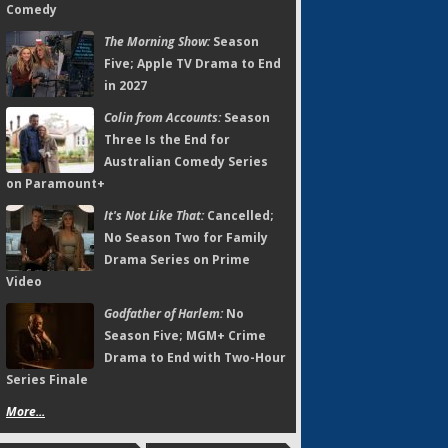
Comedy
The Morning Show:
Season
Five; Apple TV Drama to End
in 2027
Colin from Accounts:
Season
Three Is the End for
Australian Comedy Series
on Paramount+
It's Not Like That:
Cancelled;
No Season Two for Family
Drama Series on Prime
Video
Godfather of Harlem:
No
Season Five; MGM+ Crime
Drama to End with Two-Hour
Series Finale
More...