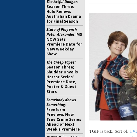
The Artful Dodger:
Season Three;
Hulu Renews
Australian Drama
for Final Season
State of Play with
Peter Alexander:
MS
NOW Sets
Premiere Date for
New Weekday
Show
The Creep Tapes:
Season Three;
Shudder Unveils
Horror Series'
Premiere Date,
Poster & Guest
Stars
Somebody Knows
Something:
Freeform
Previews New
True Crime Series
Ahead of Next
Week's Premiere
TGIF is back. Sort of.
TVL