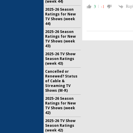
(week 44)
Rep
3
-1
2025-26 Season
Ratings for New
TV Shows (week
44)
2025-26 Season
Ratings for New
TV Shows (week
43)
2025-26 TV Show
Season Ratings
(week 43)
Cancelled or
Renewed? Status
of Cable &
Streaming TV
Shows (M-R)
2025-26 Season
Ratings for New
TV Shows (week
42)
2025-26 TV Show
Season Ratings
(week 42)