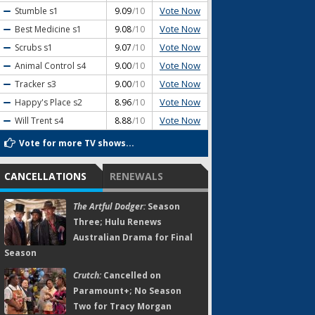
Vote Now
Stumble
s1
9.09
/10
Vote Now
Best Medicine
s1
9.08
/10
Vote Now
Scrubs
s1
9.07
/10
Vote Now
Animal Control
s4
9.00
/10
Vote Now
Tracker
s3
9.00
/10
Vote Now
Happy's Place
s2
8.96
/10
Vote Now
Will Trent
s4
8.88
/10
Vote for more TV shows...
CANCELLATIONS
RENEWALS
The Artful Dodger:
Season
Three; Hulu Renews
Australian Drama for Final
Season
Crutch:
Cancelled on
Paramount+; No Season
Two for Tracy Morgan