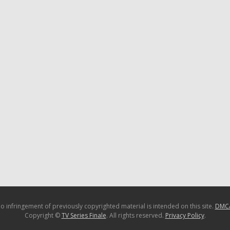
o infringement of previously copyrighted material is intended on this site.
DMC
Copyright ©
TV Series Finale
. All rights reserved.
Privacy Policy
.