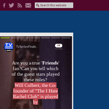
Skip
Skip