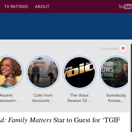
TV RATINGS
ABOUT
d: Family Matters
Star to Guest for ‘TGIF