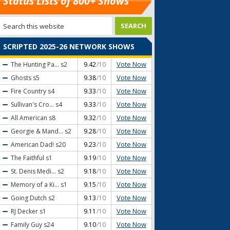
Status Lists of 800+ Shows
SCRIPTED 2025-26 NETWORK SHOWS
Vote Now
The Hunting Pa...
s2
9.42
/10
Vote Now
Ghosts
s5
9.38
/10
Vote Now
Fire Country
s4
9.33
/10
Vote Now
Sullivan's Cro...
s4
9.33
/10
Vote Now
All American
s8
9.32
/10
Vote Now
Georgie & Mand...
s2
9.28
/10
Vote Now
American Dad!
s20
9.23
/10
Vote Now
The Faithful
s1
9.19
/10
Vote Now
St. Denis Medi...
s2
9.18
/10
Vote Now
Memory of a Ki...
s1
9.15
/10
Vote Now
Going Dutch
s2
9.13
/10
Vote Now
RJ Decker
s1
9.11
/10
Vote Now
Family Guy
s24
9.10
/10