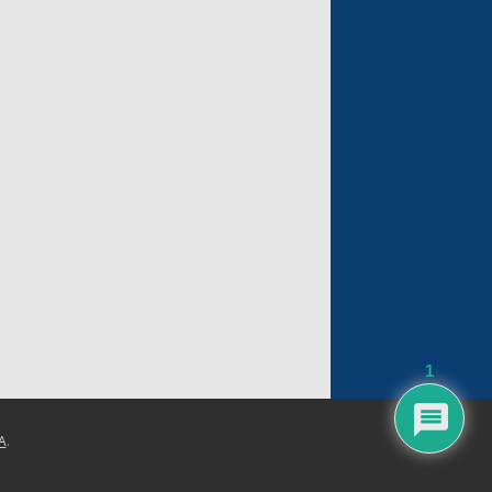
1
A
.