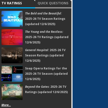
TV RATINGS
QUICK QUESTIONS
The Bold and the Beautiful:
2025-26 TV Season Ratings
(updated 12/6/2025)
The Young and the Restless:
2025-26 TV Ratings (updated
12/6/2025)
General Hospital:
2025-26 TV
Season Ratings (updated
12/6/2025)
Soap Opera Ratings for the
2025-26 TV Season (updated
12/6/2025)
Beyond the Gates:
2025-26 TV
Ratings (updated 12/6/2025)
More...