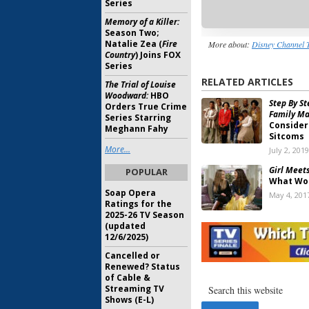
Series
Memory of a Killer:
Season Two;
Natalie Zea (
Fire
More about:
Disney Channel 
Country
) Joins FOX
Series
RELATED ARTICLES
The Trial of Louise
Woodward:
HBO
Step By St
Orders True Crime
Family Ma
Series Starring
Consider
Meghann Fahy
Sitcoms
More...
July 2, 2019
Girl Meet
POPULAR
What Wo
Soap Opera
May 4, 201
Ratings for the
2025-26 TV Season
Girl Meet
(updated
World
Vet
12/6/2025)
Series’ F
Cancelled or
January 30
Renewed? Status
of Cable &
Girl Meet
Streaming TV
Cancelle
Shows (E-L)
Writers