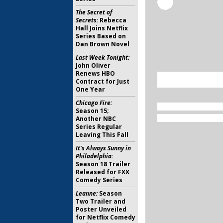
The Secret of
Secrets:
Rebecca
Hall Joins Netflix
Series Based on
Dan Brown Novel
Last Week Tonight:
John Oliver
Renews HBO
Contract for Just
One Year
Chicago Fire:
Season 15;
Another NBC
Series Regular
Leaving This Fall
It's Always Sunny in
Philadelphia:
Season 18 Trailer
Released for FXX
Comedy Series
Leanne:
Season
Two Trailer and
Poster Unveiled
for Netflix Comedy