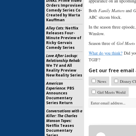
appearance on an upcoming
DINKS:
Prime Video
Orders Improvised
Both
Family Matters
and
G
Comedy Series Co-
Created by Marta
ABC sitcom block.
Kauffman
In the season three episode
Alley Cats:
Netflix
Releases Four-
Winslow.
Minute Preview of
Ricky Gervais
Season three of
Girl Meets
Comedy Series
What do you think?
Did yo
Love After Lockup:
TGIF?
Relationship Rehab:
We TV and All
Get our free email a
Reality Preview
New Reality Series
News
Disney Ch
American
Experience:
PBS
Girl Meets World
Announces
Documentary
Series Return
Conversations with a
Killer: The Charles
Manson Tapes:
Netflix Teases
Documentary
Series