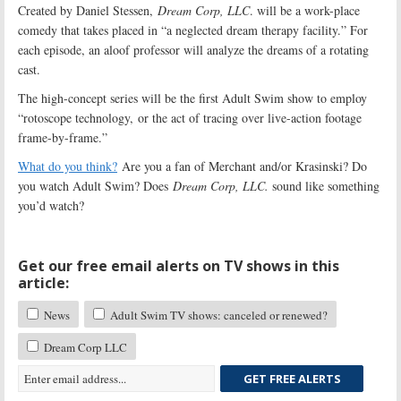
Created by Daniel Stessen,
Dream Corp, LLC
. will be a work-place
comedy that takes placed in “a neglected dream therapy facility.” For
each episode, an aloof professor will analyze the dreams of a rotating
cast.
The high-concept series will be the first Adult Swim show to employ
“rotoscope technology, or the act of tracing over live-action footage
frame-by-frame.”
What do you think?
Are you a fan of Merchant and/or Krasinski? Do
you watch Adult Swim? Does
Dream Corp, LLC.
sound like something
you’d watch?
Get our free email alerts on TV shows in this
article:
News
Adult Swim TV shows: canceled or renewed?
Dream Corp LLC
GET FREE ALERTS