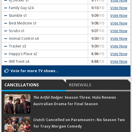
Vote Now
RJ Decker
s1
9.11
/10
Vote Now
Family Guy
s24
9.10
/10
Vote Now
Stumble
s1
9.09
/10
Vote Now
Best Medicine
s1
9.08
/10
Vote Now
Scrubs
s1
9.07
/10
Vote Now
Animal Control
s4
9.00
/10
Vote Now
Tracker
s3
9.00
/10
Vote Now
Happy's Place
s2
8.96
/10
Vote Now
Will Trent
s4
8.88
/10
Vote for more TV shows...
CANCELLATIONS
RENEWALS
The Artful Dodger:
Season Three; Hulu Renews
Australian Drama for Final Season
Crutch:
Cancelled on Paramount+; No Season Two
for Tracy Morgan Comedy