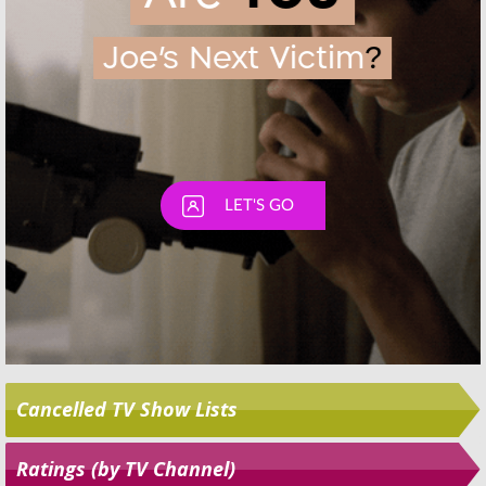
Skip
Cancelled TV Show Lists
Ratings (by TV Channel)