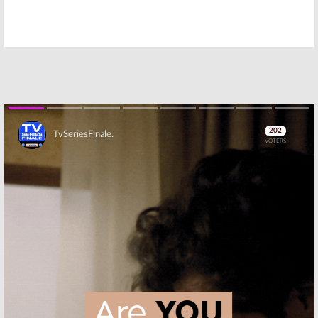
Apollo Gauntlet,
Your Pretty Face
Hot Streets:
Is Going to Hell:
Adult Swim
Adult Swim
Orders New
Teases Season
Action TV
3B Premiere
Shows
March 8, 2017
April 4, 2017
Million Dollar
The Hindenburg
Extreme:
Adult
Explodes:
Rob
Swim TV Show
Corddry Making
Cancelled; No
Adult Swim
Season Two
Pilot
Skip
December 7, 2016
May 18, 2016
Adult Swim
Samurai Jack:
Announces New
Adult Swim
and Returning
Resurrects
TV Series
Animated
Series
May 13, 2016
May 12, 2016