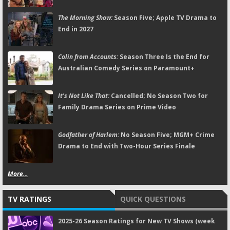
The Morning Show:
Season Five; Apple TV Drama to
End in 2027
Colin from Accounts:
Season Three Is the End for
Australian Comedy Series on Paramount+
It's Not Like That:
Cancelled; No Season Two for
Family Drama Series on Prime Video
Godfather of Harlem:
No Season Five; MGM+ Crime
Drama to End with Two-Hour Series Finale
More...
TV RATINGS
QUICK QUESTIONS
2025-26 Season Ratings for New TV Shows (week