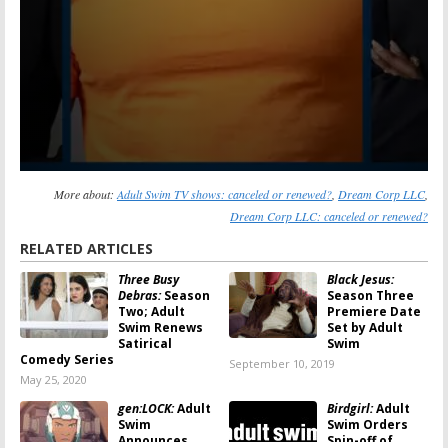
More about:
Adult Swim TV shows: canceled or renewed?
,
Dream Corp LLC
,
Dream Corp LLC: canceled or renewed?
RELATED ARTICLES
Three Busy
Black Jesus:
Debras:
Season
Season Three
Two; Adult
Premiere Date
Swim Renews
Set by Adult
Satirical
Swim
Comedy Series
September 10, 2019
May 25, 2020
gen:LOCK:
Adult
Birdgirl:
Adult
Swim
Swim Orders
Announces
Spin-off of