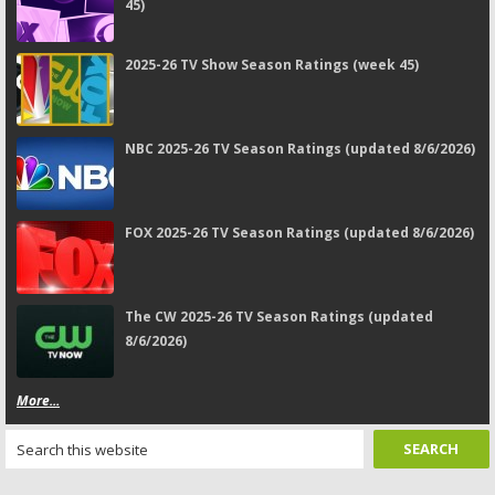
45)
2025-26 TV Show Season Ratings (week 45)
NBC 2025-26 TV Season Ratings (updated 8/6/2026)
FOX 2025-26 TV Season Ratings (updated 8/6/2026)
The CW 2025-26 TV Season Ratings (updated
8/6/2026)
More...