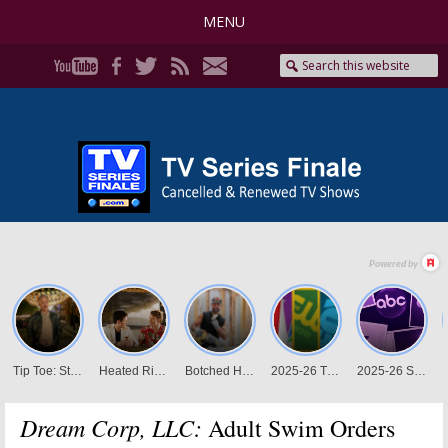
MENU
Dream Corp, LLC:
Adult Swim Orders