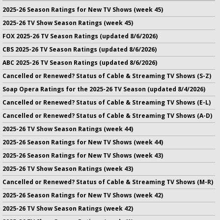
2025-26 Season Ratings for New TV Shows (week 45)
2025-26 TV Show Season Ratings (week 45)
FOX 2025-26 TV Season Ratings (updated 8/6/2026)
CBS 2025-26 TV Season Ratings (updated 8/6/2026)
ABC 2025-26 TV Season Ratings (updated 8/6/2026)
Cancelled or Renewed? Status of Cable & Streaming TV Shows (S-Z)
Soap Opera Ratings for the 2025-26 TV Season (updated 8/4/2026)
Cancelled or Renewed? Status of Cable & Streaming TV Shows (E-L)
Cancelled or Renewed? Status of Cable & Streaming TV Shows (A-D)
2025-26 TV Show Season Ratings (week 44)
2025-26 Season Ratings for New TV Shows (week 44)
2025-26 Season Ratings for New TV Shows (week 43)
2025-26 TV Show Season Ratings (week 43)
Cancelled or Renewed? Status of Cable & Streaming TV Shows (M-R)
2025-26 Season Ratings for New TV Shows (week 42)
2025-26 TV Show Season Ratings (week 42)