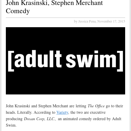
John Krasinski, Stephen Merchant
Comedy
by Jessica Pena,
November 17, 2015
John Krasinski and Stephen Merchant are letting
The Office
go to their
heads. Literally. According to
Variety
, the two are executive
producing
Dream Corp, LLC.,
an animated comedy ordered by Adult
Swim.