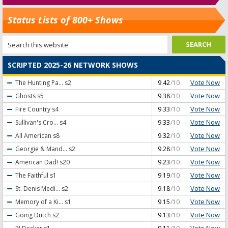
Status Lists of 800+ Shows
SCRIPTED 2025-26 NETWORK SHOWS
Vote Now
The Hunting Pa...
s2
9.42
/10
Vote Now
Ghosts
s5
9.38
/10
Vote Now
Fire Country
s4
9.33
/10
Vote Now
Sullivan's Cro...
s4
9.33
/10
Vote Now
All American
s8
9.32
/10
Vote Now
Georgie & Mand...
s2
9.28
/10
Vote Now
American Dad!
s20
9.23
/10
Vote Now
The Faithful
s1
9.19
/10
Vote Now
St. Denis Medi...
s2
9.18
/10
Vote Now
Memory of a Ki...
s1
9.15
/10
Vote Now
Going Dutch
s2
9.13
/10