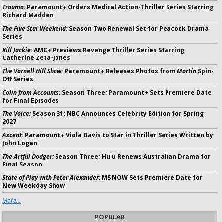
Trauma:
Paramount+ Orders Medical Action-Thriller Series Starring
Richard Madden
The Five Star Weekend:
Season Two Renewal Set for Peacock Drama
Series
Kill Jackie:
AMC+ Previews Revenge Thriller Series Starring
Catherine Zeta-Jones
The Varnell Hill Show:
Paramount+ Releases Photos from
Martin
Spin-
Off Series
Colin from Accounts:
Season Three; Paramount+ Sets Premiere Date
for Final Episodes
The Voice:
Season 31: NBC Announces Celebrity Edition for Spring
2027
Ascent:
Paramount+ Viola Davis to Star in Thriller Series Written by
John Logan
The Artful Dodger:
Season Three; Hulu Renews Australian Drama for
Final Season
State of Play with Peter Alexander:
MS NOW Sets Premiere Date for
New Weekday Show
More...
POPULAR