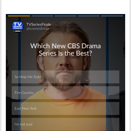
Skip
Skip