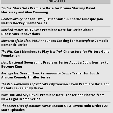
THE LATEST
Tip Toe:
Starz Sets Premiere Date for Drama Starring David
Morrissey and Alan Cumming
Heated Rivalry:
Season Two; Justice Smith & Charlie Gillespie Join
Netflix Hockey Drama Series
Botched Homes:
HGTV Sets Premiere Date for Series About
Disastrous Renovations
Monarch of the Glen:
PBS Announces Casting for
Masterpiece
Comedic
Romantic Series
The Pitt:
Cast Members to Play
Star Trek
Characters for Writers Guild
Foundation
Lion:
National Geographic Previews Series About a Cub's Journey to
Become King
Average Joe:
Season Two; Paramount+ Drops Trailer for South
African Comedy Thriller Series
The Real Housewives of Salt Lake City:
Season Seven Premiere Date and
Details Revealed by Bravo
War:
HBO and Sky Unveil Premiere Date, Teaser and Photos from
New Legal Drama Series
The Secret Lives of Mormon Wives:
Season Six & Seven; Hulu Orders 20
More Episodes