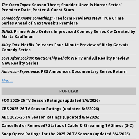
The Creep Tapes:
Season Three; Shudder Unveils Horror Series'
Premiere Date, Poster & Guest Stars
Somebody Knows Something:
Freeform Previews New True Crime
Series Ahead of Next Week's Premiere
DINKS:
Prime Video Orders Improvised Comedy Series Co-Created by
Marta Kauffman
Alley Cats:
Netflix Releases Four-Minute Preview of Ricky Gervais
Comedy Series
Love After Lockup: Relationship Rehab:
We TV and All Reality Preview
New Reality Series
American Experience:
PBS Announces Documentary Series Return
More...
POPULAR
FOX 2025-26 TV Season Ratings (updated 8/6/2026)
CBS 2025-26 TV Season Ratings (updated 8/6/2026)
ABC 2025-26 TV Season Ratings (updated 8/6/2026)
Cancelled or Renewed? Status of Cable & Streaming TV Shows (S-Z)
Soap Opera Ratings for the 2025-26 TV Season (updated 8/4/2026)