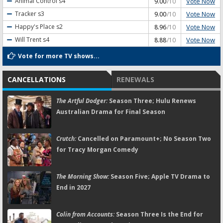
Vote Now
Animal Control
s4
9.00
/10
Vote Now
Tracker
s3
9.00
/10
Vote Now
Happy's Place
s2
8.96
/10
Vote Now
Will Trent
s4
8.88
/10
Vote for more TV shows...
CANCELLATIONS
RENEWALS
The Artful Dodger:
Season Three; Hulu Renews
Australian Drama for Final Season
Crutch:
Cancelled on Paramount+; No Season Two
for Tracy Morgan Comedy
The Morning Show:
Season Five; Apple TV Drama to
End in 2027
Colin from Accounts:
Season Three Is the End for