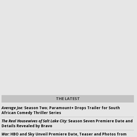
THE LATEST
Average Joe:
Season Two; Paramount+ Drops Trailer for South
African Comedy Thriller Series
The Real Housewives of Salt Lake City:
Season Seven Premiere Date and
Details Revealed by Bravo
War:
HBO and Sky Unveil Premiere Date, Teaser and Photos from