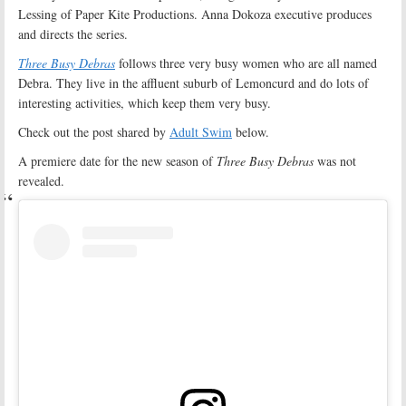
Lessing of Paper Kite Productions. Anna Dokoza executive produces
and directs the series.
Three Busy Debras
follows three very busy women who are all named
Debra. They live in the affluent suburb of Lemoncurd and do lots of
interesting activities, which keep them very busy.
Check out the post shared by
Adult Swim
below.
A premiere date for the new season of
Three Busy Debras
was not
revealed.