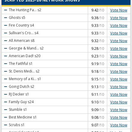
Vote Now
The Hunting Pa...
s2
9.42
/10
Vote Now
Ghosts
s5
9.38
/10
Vote Now
Fire Country
s4
9.33
/10
Vote Now
Sullivan's Cro...
s4
9.33
/10
Vote Now
All American
s8
9.32
/10
Vote Now
Georgie & Mand...
s2
9.28
/10
Vote Now
American Dad!
s20
9.23
/10
Vote Now
The Faithful
s1
9.19
/10
Vote Now
St. Denis Medi...
s2
9.18
/10
Vote Now
Memory of a Ki...
s1
9.15
/10
Vote Now
Going Dutch
s2
9.13
/10
Vote Now
RJ Decker
s1
9.11
/10
Vote Now
Family Guy
s24
9.10
/10
Vote Now
Stumble
s1
9.09
/10
Vote Now
Best Medicine
s1
9.08
/10
Vote Now
Scrubs
s1
9.07
/10