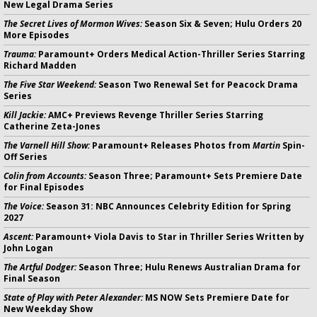
New Legal Drama Series
The Secret Lives of Mormon Wives:
Season Six & Seven; Hulu Orders 20
More Episodes
Trauma:
Paramount+ Orders Medical Action-Thriller Series Starring
Richard Madden
The Five Star Weekend:
Season Two Renewal Set for Peacock Drama
Series
Kill Jackie:
AMC+ Previews Revenge Thriller Series Starring
Catherine Zeta-Jones
The Varnell Hill Show:
Paramount+ Releases Photos from
Martin
Spin-
Off Series
Colin from Accounts:
Season Three; Paramount+ Sets Premiere Date
for Final Episodes
The Voice:
Season 31: NBC Announces Celebrity Edition for Spring
2027
Ascent:
Paramount+ Viola Davis to Star in Thriller Series Written by
John Logan
The Artful Dodger:
Season Three; Hulu Renews Australian Drama for
Final Season
State of Play with Peter Alexander:
MS NOW Sets Premiere Date for
New Weekday Show