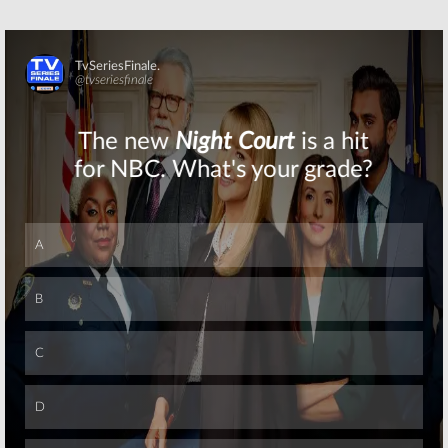
Krasinski,
Series
Stephen
Premiere
Merchant Comedy
December 7
November 17, 2015
November 12, 2015
Skip
Skip