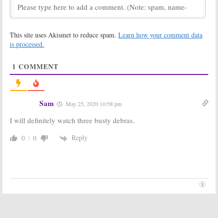
May 12, 2017
SuperMansion:
Decker:
Crackle
Unclassified:
This site uses Akismet to reduce spam.
Learn how your comment data
Animated
Season Two of
Series Coming
Adult Swim
is processed.
to Adult Swim
Series Ordered
December 26, 2016
November 7, 2016
1
COMMENT
Squidbillies:
Samurai Jack:
Season 10 of
Adult Swim
Adult Swim
Resurrects
Series
Animated
Sam
May 25, 2020 10:58 pm
Launches in
Series
July
May 12, 2016
I will definitely watch three busty debras.
June 30, 2016
Decker:
New
Your Pretty Face
Reply
0
0
Episodes of
Is Going to Hell:
Adult Swim
Season Three
Series Debut in
Renewal for
June
Adult Swim
Series
May 5, 2016
February 12, 2016
Dream Corp, LLC:
Neon Joe,
Adult Swim
Werewolf Hunter:
Orders John
Adult Swim