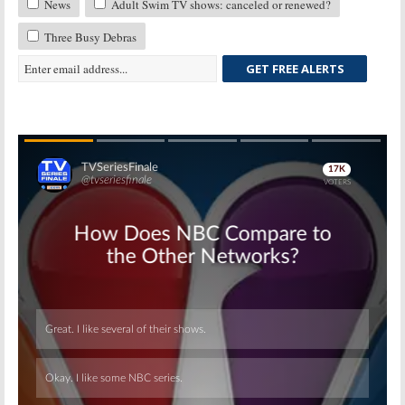
News
Adult Swim TV shows: canceled or renewed?
Three Busy Debras
GET FREE ALERTS
Skip