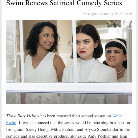
Swim Renews Satirical Comedy Series
by Regina Avalos,
May 25, 2020
Three Busy Debras
has been renewed for a second season on
Adult
Swim
. It was announced that the series would be returning in a post on
Instagram. Sandy Honig, Mitra Jouhari, and Alyssa Stonoha star in the
comedy and also executive produce, alongside Amy Poehler and Kim