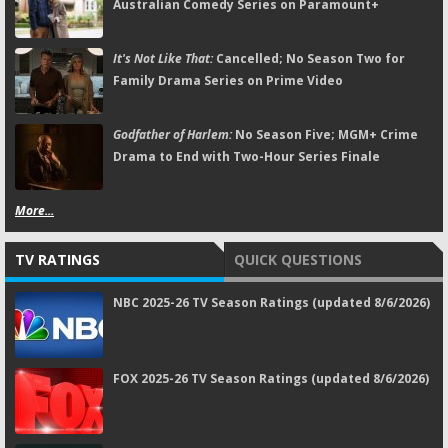
Australian Comedy Series on Paramount+
It's Not Like That:
Cancelled; No Season Two for
Family Drama Series on Prime Video
Godfather of Harlem:
No Season Five; MGM+ Crime
Drama to End with Two-Hour Series Finale
More...
TV RATINGS
QUICK QUESTIONS
NBC 2025-26 TV Season Ratings (updated 8/6/2026)
FOX 2025-26 TV Season Ratings (updated 8/6/2026)