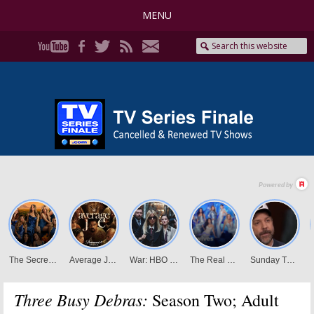
MENU
Three Busy Debras:
Season Two; Adult