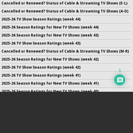
Cancelled or Renewed? Status of Cable & Streaming TV Shows (E-L)
Cancelled or Renewed? Status of Cable & Streaming TV Shows (A-D)
2025-26 TV Show Season Ratings (week 44)
2025-26 Season Ratings for New TV Shows (week 44)
2025-26 Season Ratings for New TV Shows (week 43)
2025-26 TV Show Season Ratings (week 43)
Cancelled or Renewed? Status of Cable & Streaming TV Shows (M-R)
2025-26 Season Ratings for New TV Shows (week 42)
2025-26 TV Show Season Ratings (week 42)
1
2025-26 TV Show Season Ratings (week 41)
2025-26 Season Ratings for New TV Shows (week 41)
2025-26 Season Ratings for New TV Shows (week 40)
2025-26 TV Show Season Ratings (week 40)
2025-26 Season Ratings for New TV Shows (week 39)
No infringement of previously copyrighted material is intended
on this site.
DMCA
.