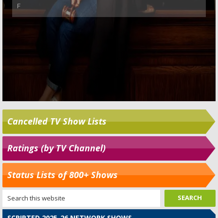
Cancelled TV Show Lists
Ratings (by TV Channel)
Status Lists of 800+ Shows
SCRIPTED 2025-26 NETWORK SHOWS