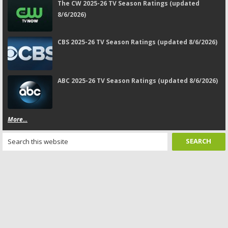
The CW 2025-26 TV Season Ratings (updated
8/6/2026)
CBS 2025-26 TV Season Ratings (updated 8/6/2026)
ABC 2025-26 TV Season Ratings (updated 8/6/2026)
More...