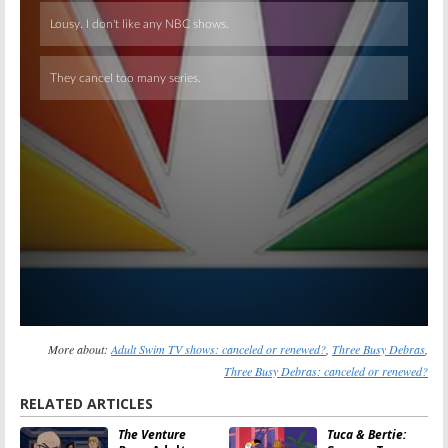
Skip
More about:
Adult Swim TV shows: canceled or renewed?
,
Three Busy Debras
,
Three Busy Debras: canceled or renewed?
RELATED ARTICLES
The Venture
Tuca & Bertie: