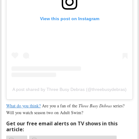
View this post on Instagram
A post shared by Three Busy Debras (@threebusydebras)
What do you think?
Are you a fan of the
Three Busy Debras
series?
Will you watch season two on Adult Swim?
Get our free email alerts on TV shows in this
article: