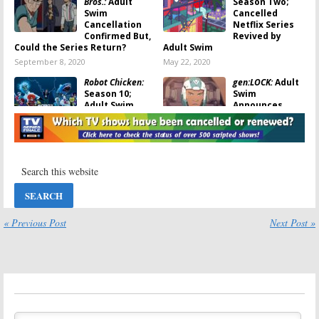
Bros.:
Adult
Season Two;
Swim
Cancelled
Cancellation
Netflix Series
Confirmed But,
Revived by
Could the Series Return?
Adult Swim
September 8, 2020
May 22, 2020
Robot Chicken:
gen:LOCK:
Adult
Season 10;
Swim
Adult Swim
Announces
Series Returns
Premiere Date
This Month
July 10, 2019
September 4, 2019
Hot Streets:
The Jellies!:
Adult Swim
Adult Swim
Announces New
Animated
Series from
Series Debuts
Creators of
in October
Robot Chicken, Rick and Morty
« Previous Post
Next Post »
September 18, 2017
December 13, 2017
The Jellies!:
Your Pretty Face
Adult Swim
Is Going to Hell:
Orders
Adult Swim
Animated
Teases Season
Series from
3B Premiere
Tyler the Creator
March 8, 2017