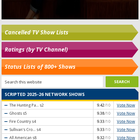
Cancelled TV Show Lists
Ratings (by TV Channel)
Status Lists of 800+ Shows
SCRIPTED 2025-26 NETWORK SHOWS
Vote Now
The Hunting Pa...
s2
9.42
/10
Vote Now
Ghosts
s5
9.38
/10
Vote Now
Fire Country
s4
9.33
/10
Vote Now
Sullivan's Cro...
s4
9.33
/10
Vote Now
All American
s8
9.32
/10