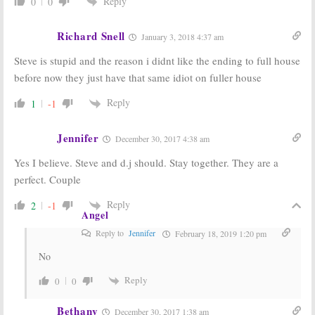
Reply
0
0
Olsen Twins
Horseman’s
Will Join Season
Creator
Two
Wanted to
Richard Snell
January 3, 2018 4:37 am
Write
January 19, 2016
December 18, 2015
Steve is stupid and the reason i didnt like the ending to full house
before now they just have that same idiot on fuller house
Fuller House:
Fuller House:
Filming Wraps,
Netflix Orders
Olsen Twins
Full House
Reply
1
-1
Not in New
Sequel Sitcom
Series
April 21, 2015
Jennifer
November 28, 2015
December 30, 2017 4:38 am
Yes I believe. Steve and d.j should. Stay together. They are a
perfect. Couple
Reply
2
-1
Angel
Reply to
Jennifer
February 18, 2019 1:20 pm
No
Reply
0
0
Bethany
December 30, 2017 1:38 am