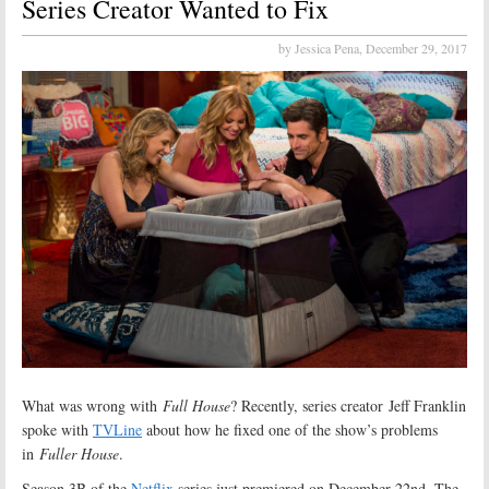
Series Creator Wanted to Fix
by Jessica Pena,
December 29, 2017
What was wrong with
Full House
? Recently, series creator Jeff Franklin
spoke with
TVLine
about how he fixed one of the show’s problems
in
Fuller House
.
Season 3B of the
Netflix
series just premiered on December 22nd. The