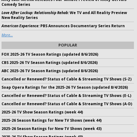
Comedy Series
Love After Lockup: Relationship Rehab:
We TV and All Reality Preview
New Reality Series
American Experience:
PBS Announces Documentary Series Return
More...
POPULAR
FOX 2025-26 TV Season Ratings (updated 8/6/2026)
CBS 2025-26 TV Season Ratings (updated 8/6/2026)
ABC 2025-26 TV Season Ratings (updated 8/6/2026)
Cancelled or Renewed? Status of Cable & Streaming TV Shows (S-Z)
Soap Opera Ratings for the 2025-26 TV Season (updated 8/4/2026)
Cancelled or Renewed? Status of Cable & Streaming TV Shows (E-L)
Cancelled or Renewed? Status of Cable & Streaming TV Shows (A-D)
2025-26 TV Show Season Ratings (week 44)
2025-26 Season Ratings for New TV Shows (week 44)
2025-26 Season Ratings for New TV Shows (week 43)
2025-26 TV Show Season Ratings (week 43)