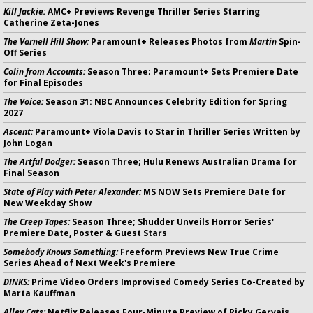
Kill Jackie:
AMC+ Previews Revenge Thriller Series Starring
Catherine Zeta-Jones
The Varnell Hill Show:
Paramount+ Releases Photos from
Martin
Spin-
Off Series
Colin from Accounts:
Season Three; Paramount+ Sets Premiere Date
for Final Episodes
The Voice:
Season 31: NBC Announces Celebrity Edition for Spring
2027
Ascent:
Paramount+ Viola Davis to Star in Thriller Series Written by
John Logan
The Artful Dodger:
Season Three; Hulu Renews Australian Drama for
Final Season
State of Play with Peter Alexander:
MS NOW Sets Premiere Date for
New Weekday Show
The Creep Tapes:
Season Three; Shudder Unveils Horror Series'
Premiere Date, Poster & Guest Stars
Somebody Knows Something:
Freeform Previews New True Crime
Series Ahead of Next Week's Premiere
DINKS:
Prime Video Orders Improvised Comedy Series Co-Created by
Marta Kauffman
Alley Cats:
Netflix Releases Four-Minute Preview of Ricky Gervais