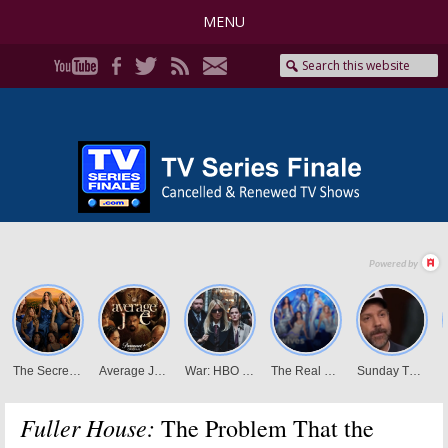
MENU
Fuller House:
The Problem That the