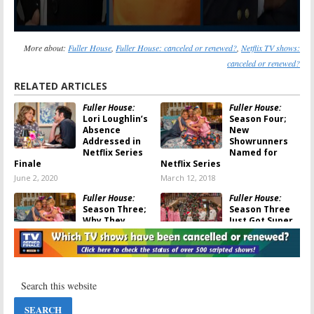
More about:
Fuller House
,
Fuller House: canceled or renewed?
,
Netflix TV shows:
canceled or renewed?
RELATED ARTICLES
Fuller House:
Fuller House:
Lori Loughlin’s
Season Four;
Absence
New
Addressed in
Showrunners
Netflix Series
Named for
Finale
Netflix Series
June 2, 2020
March 12, 2018
Fuller House:
Fuller House:
Season Three;
Season Three
Why They
Just Got Super
Brought That
Sized
Original Series
January 2, 2017
Character Back
December 26, 2017
Fuller House:
Full House:
Season Three
Sitcom Creator
Decision Should
Buys the Real