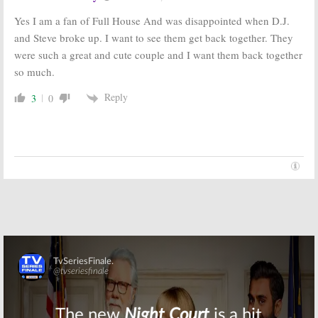
Yes I am a fan of Full House And was disappointed when D.J.
and Steve broke up. I want to see them get back together. They
were such a great and cute couple and I want them back together
so much.
Reply
3
0
Skip