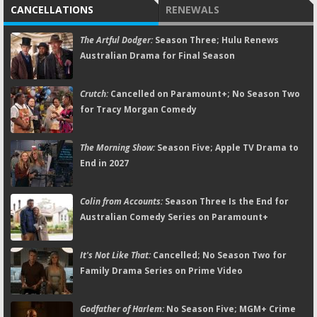
CANCELLATIONS
RENEWALS
The Artful Dodger:
Season Three; Hulu Renews
Australian Drama for Final Season
Crutch:
Cancelled on Paramount+; No Season Two
for Tracy Morgan Comedy
The Morning Show:
Season Five; Apple TV Drama to
End in 2027
Colin from Accounts:
Season Three Is the End for
Australian Comedy Series on Paramount+
It's Not Like That:
Cancelled; No Season Two for
Family Drama Series on Prime Video
Godfather of Harlem:
No Season Five; MGM+ Crime