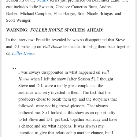
cast includes Jodie Sweetin, Candace Cameron-Bure, Andrea
Barber, Michael Campion, Elias Harger, Soni Nicole Bringas, and
Scott Weinger.
WARNING:
SPOILERS AHEAD!
FULLER HOUSE
In the interview, Franklin revealed he was so disappointed that Steve
and D.J broke up on
Full House
he decided to bring them back together
on
Fuller House
:
I was always disappointed in what happened on
Full
House
when I left the show [after Season 5]. I thought
Steve and D.J. were a really great couple and the
audience was very invested in them. The fact that the
producers chose to break them up, and the storylines that
followed, were not big crowd-pleasers. That always
bothered me. So I looked at this show as an opportunity
to let Steve and D.J. get back together someday and have
a chance and see what happens. It was always my
intention to give that relationship another chance, but I