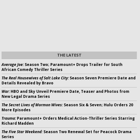
THE LATEST
Average Joe:
Season Two; Paramount+ Drops Trailer for South
African Comedy Thriller Series
The Real Housewives of Salt Lake City:
Season Seven Premiere Date and
Details Revealed by Bravo
War:
HBO and Sky Unveil Premiere Date, Teaser and Photos from
New Legal Drama Series
The Secret Lives of Mormon Wives:
Season Six & Seven; Hulu Orders 20
More Episodes
Trauma:
Paramount+ Orders Medical Action-Thriller Series Starring
Richard Madden
The Five Star Weekend:
Season Two Renewal Set for Peacock Drama
Series