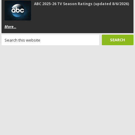
ABC 2025-26 TV Season Ratings (updated 8/6/2026)
More...