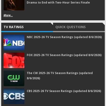
Drama to End with Two-Hour Series Finale
More...
TV RATINGS
QUICK QUESTIONS
NBC 2025-26 TV Season Ratings (updated 8/6/2026)
FOX 2025-26 TV Season Ratings (updated 8/6/2026)
The CW 2025-26 TV Season Ratings (updated
8/6/2026)
CBS 2025-26 TV Season Ratings (updated 8/6/2026)