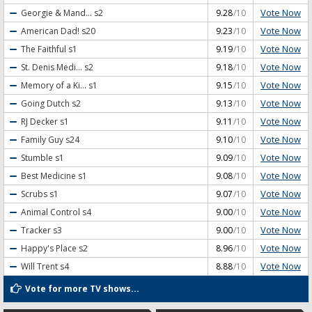
Vote Now
Georgie & Mand...
s2
9.28
/10
Vote Now
American Dad!
s20
9.23
/10
Vote Now
The Faithful
s1
9.19
/10
Vote Now
St. Denis Medi...
s2
9.18
/10
Vote Now
Memory of a Ki...
s1
9.15
/10
Vote Now
Going Dutch
s2
9.13
/10
Vote Now
RJ Decker
s1
9.11
/10
Vote Now
Family Guy
s24
9.10
/10
Vote Now
Stumble
s1
9.09
/10
Vote Now
Best Medicine
s1
9.08
/10
Vote Now
Scrubs
s1
9.07
/10
Vote Now
Animal Control
s4
9.00
/10
Vote Now
Tracker
s3
9.00
/10
Vote Now
Happy's Place
s2
8.96
/10
Vote Now
Will Trent
s4
8.88
/10
Vote for more TV shows...