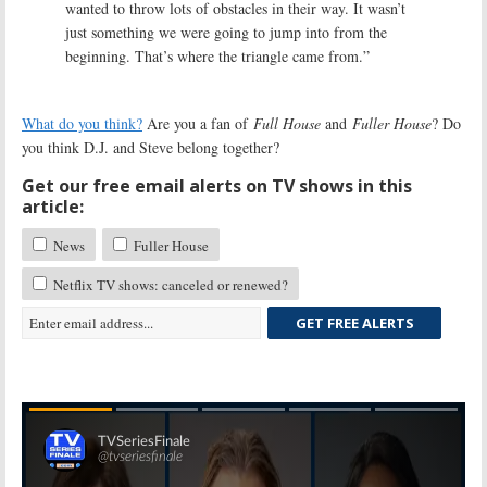
wanted to throw lots of obstacles in their way. It wasn’t
just something we were going to jump into from the
beginning. That’s where the triangle came from.”
What do you think?
Are you a fan of
Full House
and
Fuller House
? Do
you think D.J. and Steve belong together?
Get our free email alerts on TV shows in this
article:
News
Fuller House
Netflix TV shows: canceled or renewed?
GET FREE ALERTS
Skip