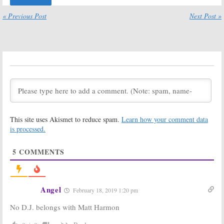
Be Made Soon
Tanner House
« Previous Post
Next Post »
December 6, 2016
December 3, 2016
Fuller House:
Fuller House:
Netflix Series
Juan Pablo di
Has Given Up
Pace and Scott
on Olsen Twins
Weinger
Appearance
Season Two
Series Regulars
August 19, 2016
May 25, 2016
Fuller House:
Fuller House:
Season Two
Cancelled Over
Renewal for
Bad Reviews?
This site uses Akismet to reduce spam.
Learn how your comment data
Netflix Series
Creator Not
Worried
is processed.
March 2, 2016
March 1, 2016
5
COMMENTS
Fuller House:
Fuller House:
Creator
Why the Netflix
Expecting
Series Almost
Season Two
Didn’t Happen
Renewal from
February 26, 2016
Angel
February 18, 2019 1:20 pm
Netflix
February 28, 2016
No D.J. belongs with Matt Harmon
Fuller House:
Fuller House:
The
Creator Hopes
Episode
BoJack