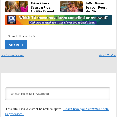
Fuller House:
Fuller House:
Season Five;
Season Four;
Netflix Sequel
Netflix
Series Renewed
Releases
Trailer for
January 25, 2019
Comedy Series’ Return
November 27, 2018
Fuller House:
Fuller House:
Season Four;
Season Three
New
Resumes in
Showrunners
December on
Named for
Netflix
« Previous Post
Next Post »
Netflix Series
November 10, 2017
March 12, 2018
Fuller House:
Fuller House:
John Stamos &
Candace
Bob Saget in
Cameron Bure
Season Two of
Talks Season
Netflix Sequel
Two, Olsen
Series
Twins
June 17, 2016
May 12, 2016
Fuller House:
Fuller House:
This site uses Akismet to reduce spam.
Learn how your comment data
Was Elizabeth
Season Two
Olsen
Renewal for
is processed.
Approached to
Netflix Series