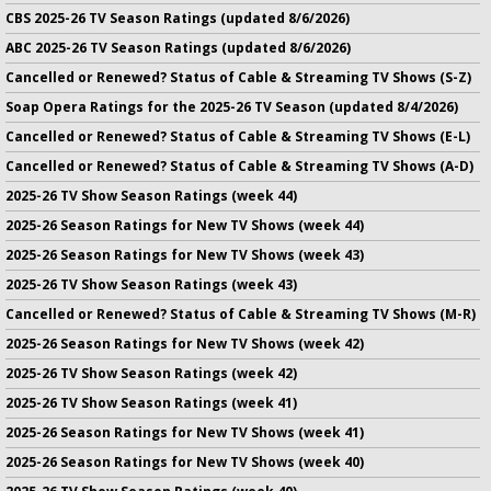
CBS 2025-26 TV Season Ratings (updated 8/6/2026)
ABC 2025-26 TV Season Ratings (updated 8/6/2026)
Cancelled or Renewed? Status of Cable & Streaming TV Shows (S-Z)
Soap Opera Ratings for the 2025-26 TV Season (updated 8/4/2026)
Cancelled or Renewed? Status of Cable & Streaming TV Shows (E-L)
Cancelled or Renewed? Status of Cable & Streaming TV Shows (A-D)
2025-26 TV Show Season Ratings (week 44)
2025-26 Season Ratings for New TV Shows (week 44)
2025-26 Season Ratings for New TV Shows (week 43)
2025-26 TV Show Season Ratings (week 43)
Cancelled or Renewed? Status of Cable & Streaming TV Shows (M-R)
2025-26 Season Ratings for New TV Shows (week 42)
2025-26 TV Show Season Ratings (week 42)
2025-26 TV Show Season Ratings (week 41)
2025-26 Season Ratings for New TV Shows (week 41)
2025-26 Season Ratings for New TV Shows (week 40)