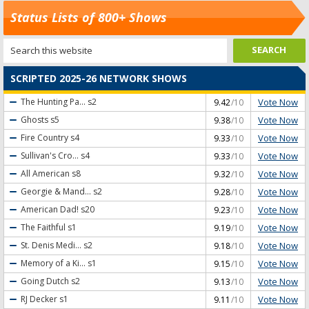
Status Lists of 800+ Shows
SCRIPTED 2025-26 NETWORK SHOWS
Vote Now
The Hunting Pa...
s2
9.42
/10
Vote Now
Ghosts
s5
9.38
/10
Vote Now
Fire Country
s4
9.33
/10
Vote Now
Sullivan's Cro...
s4
9.33
/10
Vote Now
All American
s8
9.32
/10
Vote Now
Georgie & Mand...
s2
9.28
/10
Vote Now
American Dad!
s20
9.23
/10
Vote Now
The Faithful
s1
9.19
/10
Vote Now
St. Denis Medi...
s2
9.18
/10
Vote Now
Memory of a Ki...
s1
9.15
/10
Vote Now
Going Dutch
s2
9.13
/10
Vote Now
RJ Decker
s1
9.11
/10