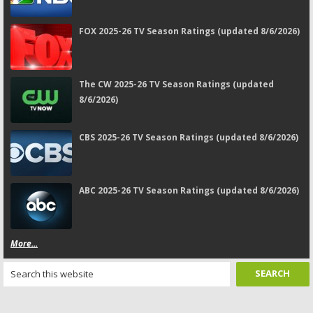
FOX 2025-26 TV Season Ratings (updated 8/6/2026)
The CW 2025-26 TV Season Ratings (updated
8/6/2026)
CBS 2025-26 TV Season Ratings (updated 8/6/2026)
ABC 2025-26 TV Season Ratings (updated 8/6/2026)
More...