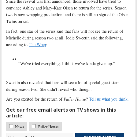
Since the revival was first announced, those involved have tried to
convince Ashley and Mary-Kate Olsen to return for the series. Season
two is now wrapping production, and there is still no sign of the Olsen
Twins on set.
In fact, one star of the series said that fans will not see the return of
Michelle during season two at all. Jodie Sweetin said the following,
according to
The Wrap
:
“We’ve tried everything. I think we’ve kinda given up.”
Sweetin also revealed that fans will see a lot of special guest stars
during season two. She didn’t reveal who though.
Are you excited for the return of
Fuller House
?
Tell us what you think.
Get our free email alerts on TV shows in this
article:
News
Fuller House