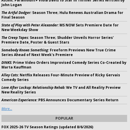
Ascent:
Paramount+ Viola Davis to Star in Thriller Series Written by
John Logan
The Artful Dodger:
Season Three; Hulu Renews Australian Drama for
Final Season
State of Play with Peter Alexander:
MS NOW Sets Premiere Date for
New Weekday Show
The Creep Tapes:
Season Three; Shudder Unveils Horror Series'
Premiere Date, Poster & Guest Stars
Somebody Knows Something:
Freeform Previews New True Crime
Series Ahead of Next Week's Premiere
DINKS:
Prime Video Orders Improvised Comedy Series Co-Created by
Marta Kauffman
Alley Cats:
Netflix Releases Four-Minute Preview of Ricky Gervais
Comedy Series
Love After Lockup: Relationship Rehab:
We TV and All Reality Preview
New Reality Series
American Experience:
PBS Announces Documentary Series Return
More...
POPULAR
FOX 2025-26 TV Season Ratings (updated 8/6/2026)