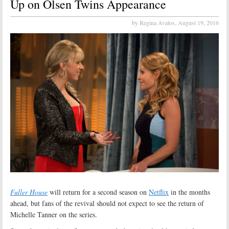
Up on Olsen Twins Appearance
by Regina Avalos,
August 19, 2016
Fuller House
will return for a second season on
Netflix
in the months
ahead, but fans of the revival should not expect to see the return of
Michelle Tanner on the series.