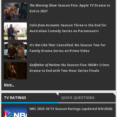
The Morning Show:
Season Five; Apple TV Drama to
End in 2027
Colin from Accounts:
Season Three Is the End for
Australian Comedy Series on Paramount+
It's Not Like That:
Cancelled; No Season Two for
Family Drama Series on Prime Video
Godfather of Harlem:
No Season Five; MGM+ Crime
Drama to End with Two-Hour Series Finale
More...
TV RATINGS
QUICK QUESTIONS
NBC 2025-26 TV Season Ratings (updated 8/6/2026)