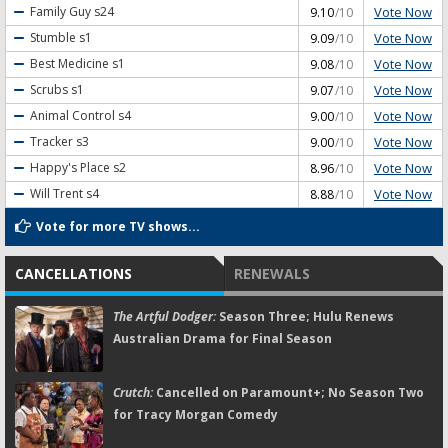
Vote Now
Family Guy
s24
9.10
/10
Vote Now
Stumble
s1
9.09
/10
Vote Now
Best Medicine
s1
9.08
/10
Vote Now
Scrubs
s1
9.07
/10
Vote Now
Animal Control
s4
9.00
/10
Vote Now
Tracker
s3
9.00
/10
Vote Now
Happy's Place
s2
8.96
/10
Vote Now
Will Trent
s4
8.88
/10
Vote for more TV shows...
CANCELLATIONS
RENEWALS
The Artful Dodger:
Season Three; Hulu Renews
Australian Drama for Final Season
Crutch:
Cancelled on Paramount+; No Season Two
for Tracy Morgan Comedy