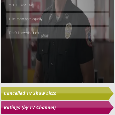
Skip
Cancelled TV Show Lists
Ratings (by TV Channel)