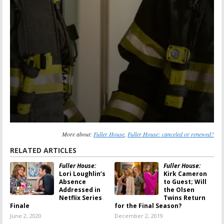
More about:
Fuller House
,
Fuller House: canceled or renewed?
RELATED ARTICLES
Fuller House:
Fuller House:
Lori Loughlin’s
Kirk Cameron
Absence
to Guest; Will
Addressed in
the Olsen
Netflix Series
Twins Return
Finale
for the Final Season?
June 2, 2020
December 2, 2019