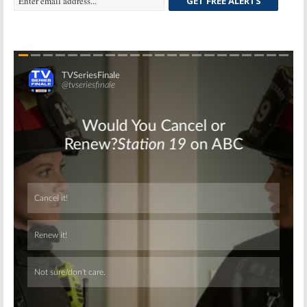
GET FREE ALERTS
Skip
Skip