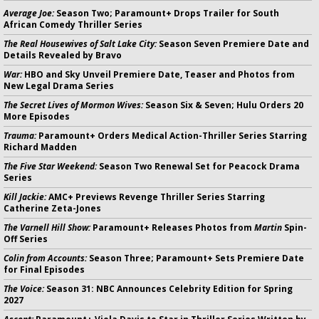
Average Joe:
Season Two; Paramount+ Drops Trailer for South
African Comedy Thriller Series
The Real Housewives of Salt Lake City:
Season Seven Premiere Date and
Details Revealed by Bravo
War:
HBO and Sky Unveil Premiere Date, Teaser and Photos from
New Legal Drama Series
The Secret Lives of Mormon Wives:
Season Six & Seven; Hulu Orders 20
More Episodes
Trauma:
Paramount+ Orders Medical Action-Thriller Series Starring
Richard Madden
The Five Star Weekend:
Season Two Renewal Set for Peacock Drama
Series
Kill Jackie:
AMC+ Previews Revenge Thriller Series Starring
Catherine Zeta-Jones
The Varnell Hill Show:
Paramount+ Releases Photos from
Martin
Spin-
Off Series
Colin from Accounts:
Season Three; Paramount+ Sets Premiere Date
for Final Episodes
The Voice:
Season 31: NBC Announces Celebrity Edition for Spring
2027