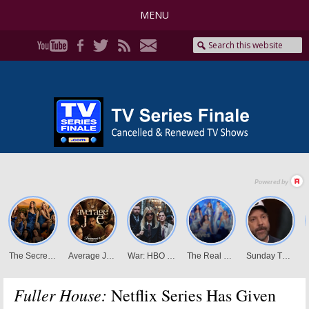
MENU
Fuller House:
Netflix Series Has Given