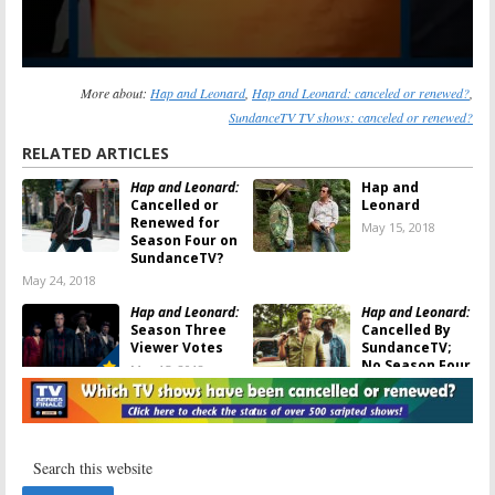
More about:
Hap and Leonard
,
Hap and Leonard: canceled or renewed?
,
SundanceTV TV shows: canceled or renewed?
RELATED ARTICLES
Hap and Leonard:
Hap and
Cancelled or
Leonard
Renewed for
May 15, 2018
Season Four on
SundanceTV?
May 24, 2018
Hap and Leonard:
Hap and Leonard:
Season Three
Cancelled By
Viewer Votes
SundanceTV;
No Season Four
May 15, 2018
May 15, 2018
Hap and Leonard:
Hap and Leonard:
Season Three;
Season Three
SundanceTV
Production
Teases
Two-Bear
Begins for
Mambo
Release
SundanceTV