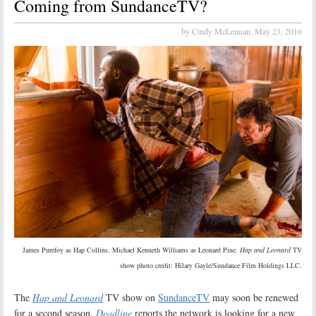
Coming from SundanceTV?
by Cindy McLennan,
May 23, 2016
James Purefoy as Hap Collins, Michael Kenneth Williams as Leonard Pine.
Hap and Leonard
TV
show photo credit: Hilary Gayle/Sundance Film Holdings LLC.
The
Hap and Leonard
TV show on
SundanceTV
may soon be renewed
for a second season.
Deadline
reports the network is looking for a new