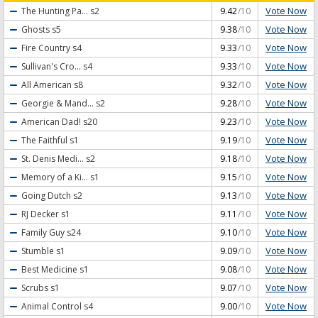
Vote Now
The Hunting Pa...
s2
9.42
/10
Vote Now
Ghosts
s5
9.38
/10
Vote Now
Fire Country
s4
9.33
/10
Vote Now
Sullivan's Cro...
s4
9.33
/10
Vote Now
All American
s8
9.32
/10
Vote Now
Georgie & Mand...
s2
9.28
/10
Vote Now
American Dad!
s20
9.23
/10
Vote Now
The Faithful
s1
9.19
/10
Vote Now
St. Denis Medi...
s2
9.18
/10
Vote Now
Memory of a Ki...
s1
9.15
/10
Vote Now
Going Dutch
s2
9.13
/10
Vote Now
RJ Decker
s1
9.11
/10
Vote Now
Family Guy
s24
9.10
/10
Vote Now
Stumble
s1
9.09
/10
Vote Now
Best Medicine
s1
9.08
/10
Vote Now
Scrubs
s1
9.07
/10
Vote Now
Animal Control
s4
9.00
/10