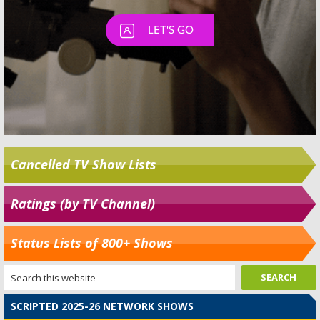
Cancelled TV Show Lists
Ratings (by TV Channel)
Status Lists of 800+ Shows
SCRIPTED 2025-26 NETWORK SHOWS