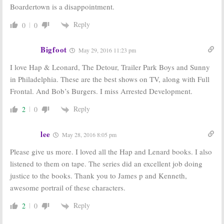
Boardertown is a disappointment.
Reply
0
0
Bigfoot
May 29, 2016 11:23 pm
I love Hap & Leonard, The Detour, Trailer Park Boys and Sunny
in Philadelphia. These are the best shows on TV, along with Full
Frontal. And Bob’s Burgers. I miss Arrested Development.
Reply
2
0
lee
May 28, 2016 8:05 pm
Please give us more. I loved all the Hap and Lenard books. I also
listened to them on tape. The series did an excellent job doing
justice to the books. Thank you to James p and Kenneth,
awesome portrail of these characters.
Reply
2
0