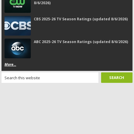
8/6/2026)
CBS 2025-26 TV Season Ratings (updated 8/6/2026)
ABC 2025-26 TV Season Ratings (updated 8/6/2026)
More...