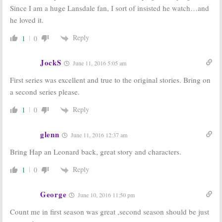
Since I am a huge Lansdale fan, I sort of insisted he watch…and
he loved it.
Reply
1
0
JockS
June 11, 2016 5:05 am
First series was excellent and true to the original stories. Bring on
a second series please.
Reply
1
0
glenn
June 11, 2016 12:37 am
Bring Hap an Leonard back, great story and characters.
Reply
1
0
George
June 10, 2016 11:50 pm
Count me in first season was great ,second season should be just