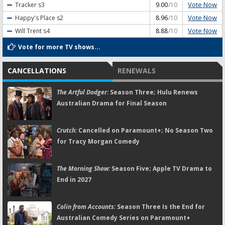
Vote Now
Tracker
s3
9.00
/10
Vote Now
Happy's Place
s2
8.96
/10
Vote Now
Will Trent
s4
8.88
/10
Vote for more TV shows...
CANCELLATIONS
RENEWALS
The Artful Dodger:
Season Three; Hulu Renews
Australian Drama for Final Season
Crutch:
Cancelled on Paramount+; No Season Two
for Tracy Morgan Comedy
The Morning Show:
Season Five; Apple TV Drama to
End in 2027
Colin from Accounts:
Season Three Is the End for
Australian Comedy Series on Paramount+