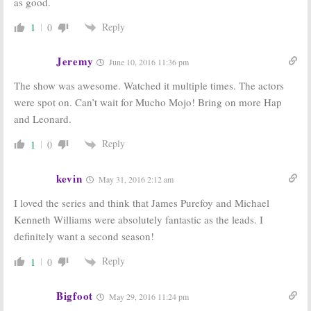
as good.
Reply
1
0
Jeremy
June 10, 2016 11:36 pm
The show was awesome. Watched it multiple times. The actors
were spot on. Can’t wait for Mucho Mojo! Bring on more Hap
and Leonard.
Reply
1
0
kevin
May 31, 2016 2:12 am
I loved the series and think that James Purefoy and Michael
Kenneth Williams were absolutely fantastic as the leads. I
definitely want a second season!
Reply
1
0
Bigfoot
May 29, 2016 11:24 pm