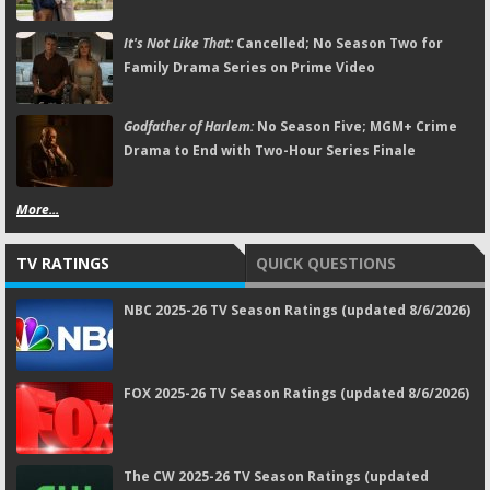
It's Not Like That:
Cancelled; No Season Two for
Family Drama Series on Prime Video
Godfather of Harlem:
No Season Five; MGM+ Crime
Drama to End with Two-Hour Series Finale
More...
TV RATINGS
QUICK QUESTIONS
NBC 2025-26 TV Season Ratings (updated 8/6/2026)
FOX 2025-26 TV Season Ratings (updated 8/6/2026)
The CW 2025-26 TV Season Ratings (updated