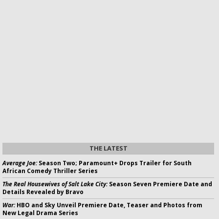
THE LATEST
Average Joe:
Season Two; Paramount+ Drops Trailer for South
African Comedy Thriller Series
The Real Housewives of Salt Lake City:
Season Seven Premiere Date and
Details Revealed by Bravo
War:
HBO and Sky Unveil Premiere Date, Teaser and Photos from
New Legal Drama Series