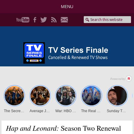
MENU
Hap and Leonard:
Season Two Renewal