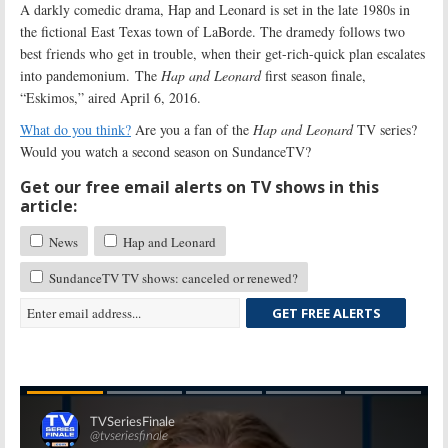
A darkly comedic drama, Hap and Leonard is set in the late 1980s in
the fictional East Texas town of LaBorde. The dramedy follows two
best friends who get in trouble, when their get-rich-quick plan escalates
into pandemonium. The
Hap and Leonard
first season finale,
“Eskimos,” aired April 6, 2016.
What do you think?
Are you a fan of the
Hap and Leonard
TV series?
Would you watch a second season on SundanceTV?
Get our free email alerts on TV shows in this
article:
News
Hap and Leonard
SundanceTV TV shows: canceled or renewed?
GET FREE ALERTS
Skip