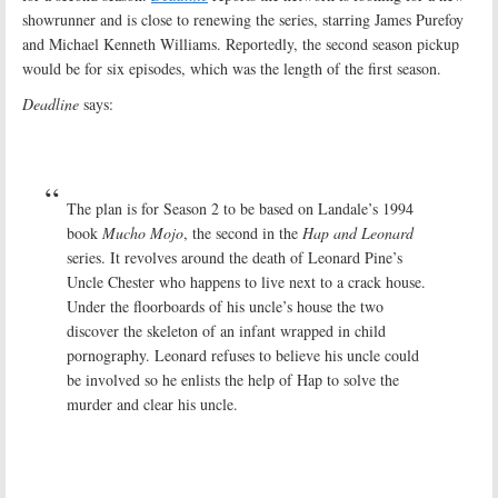
showrunner and is close to renewing the series, starring James Purefoy
and Michael Kenneth Williams. Reportedly, the second season pickup
would be for six episodes, which was the length of the first season.
Deadline
says:
The plan is for Season 2 to be based on Landale’s 1994
book
Mucho Mojo
, the second in the
Hap and Leonard
series. It revolves around the death of Leonard Pine’s
Uncle Chester who happens to live next to a crack house.
Under the floorboards of his uncle’s house the two
discover the skeleton of an infant wrapped in child
pornography. Leonard refuses to believe his uncle could
be involved so he enlists the help of Hap to solve the
murder and clear his uncle.