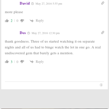
David
May 27, 2016 5:55 pm
more please
Reply
2
0
Des
May 27, 2016 12:30 pm
thank goodness. Three of us started watching it on separate
nights and all of us had to binge watch the lot in one go. A real
undiscovered gem that barely gets a mention.
Reply
3
0