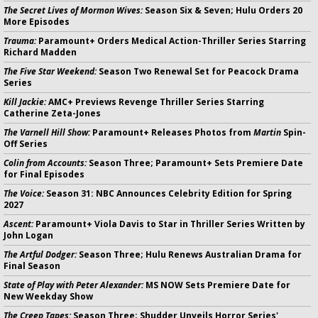
The Secret Lives of Mormon Wives:
Season Six & Seven; Hulu Orders 20
More Episodes
Trauma:
Paramount+ Orders Medical Action-Thriller Series Starring
Richard Madden
The Five Star Weekend:
Season Two Renewal Set for Peacock Drama
Series
Kill Jackie:
AMC+ Previews Revenge Thriller Series Starring
Catherine Zeta-Jones
The Varnell Hill Show:
Paramount+ Releases Photos from
Martin
Spin-
Off Series
Colin from Accounts:
Season Three; Paramount+ Sets Premiere Date
for Final Episodes
The Voice:
Season 31: NBC Announces Celebrity Edition for Spring
2027
Ascent:
Paramount+ Viola Davis to Star in Thriller Series Written by
John Logan
The Artful Dodger:
Season Three; Hulu Renews Australian Drama for
Final Season
State of Play with Peter Alexander:
MS NOW Sets Premiere Date for
New Weekday Show
The Creep Tapes:
Season Three; Shudder Unveils Horror Series'