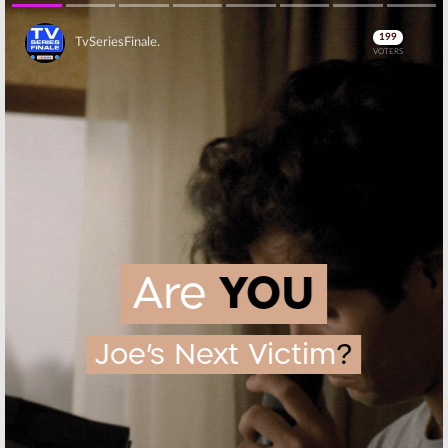
Skip
Skip