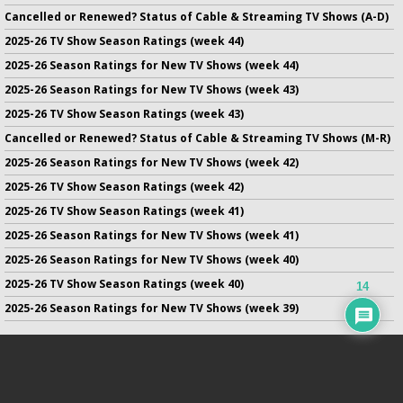
Cancelled or Renewed? Status of Cable & Streaming TV Shows (A-D)
2025-26 TV Show Season Ratings (week 44)
2025-26 Season Ratings for New TV Shows (week 44)
2025-26 Season Ratings for New TV Shows (week 43)
2025-26 TV Show Season Ratings (week 43)
Cancelled or Renewed? Status of Cable & Streaming TV Shows (M-R)
2025-26 Season Ratings for New TV Shows (week 42)
2025-26 TV Show Season Ratings (week 42)
2025-26 TV Show Season Ratings (week 41)
2025-26 Season Ratings for New TV Shows (week 41)
2025-26 Season Ratings for New TV Shows (week 40)
2025-26 TV Show Season Ratings (week 40)
14
2025-26 Season Ratings for New TV Shows (week 39)
No infringement of previously copyrighted material is intended
on this site.
DMCA
.
Copyright ©
TV Series Finale
. All rights reserved.
Privacy Policy
.