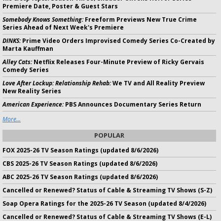
Premiere Date, Poster & Guest Stars
Somebody Knows Something:
Freeform Previews New True Crime
Series Ahead of Next Week's Premiere
DINKS:
Prime Video Orders Improvised Comedy Series Co-Created by
Marta Kauffman
Alley Cats:
Netflix Releases Four-Minute Preview of Ricky Gervais
Comedy Series
Love After Lockup: Relationship Rehab:
We TV and All Reality Preview
New Reality Series
American Experience:
PBS Announces Documentary Series Return
More...
POPULAR
FOX 2025-26 TV Season Ratings (updated 8/6/2026)
CBS 2025-26 TV Season Ratings (updated 8/6/2026)
ABC 2025-26 TV Season Ratings (updated 8/6/2026)
Cancelled or Renewed? Status of Cable & Streaming TV Shows (S-Z)
Soap Opera Ratings for the 2025-26 TV Season (updated 8/4/2026)
Cancelled or Renewed? Status of Cable & Streaming TV Shows (E-L)