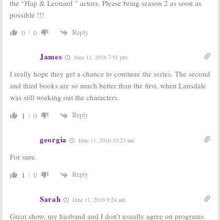
the “Hap & Leonard ” actors. Please bring season 2 as soon as
Series
February 11, 2016
June 27, 2016
possible !!!
Hap and Leonard:
Hap and Leonard:
Reply
0
0
SundanceTV
New Drama
Releases New
Preview
Series Trailer
Released by
James
June 11, 2016 7:51 pm
SundanceTV
January 28, 2016
December 18, 2015
I really hope they get a chance to continue the series. The second
and third books are so much better than the first, when Lansdale
was still working out the characters.
Reply
1
0
georgia
June 11, 2016 10:23 am
For sure.
Reply
1
0
Sarah
June 11, 2016 9:24 am
Great show, my husband and I don’t usually agree on programs.