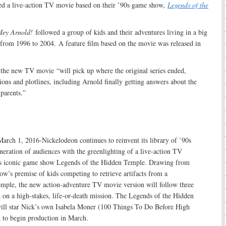
ed a live-action TV movie based on their ’90s game show,
Legends of the
Hey Arnold!
followed a group of kids and their adventures living in a big
 from 1996 to 2004. A feature film based on the movie was released in
the new TV movie “will pick up where the original series ended,
ons and plotlines, including Arnold finally getting answers about the
parents.”
ch 1, 2016-Nickelodeon continues to reinvent its library of ’90s
neration of audiences with the greenlighting of a live-action TV
ts iconic game show Legends of the Hidden Temple. Drawing from
ow’s premise of kids competing to retrieve artifacts from a
mple, the new action-adventure TV movie version will follow three
 on a high-stakes, life-or-death mission. The Legends of the Hidden
ll star Nick’s own Isabela Moner (100 Things To Do Before High
d to begin production in March.