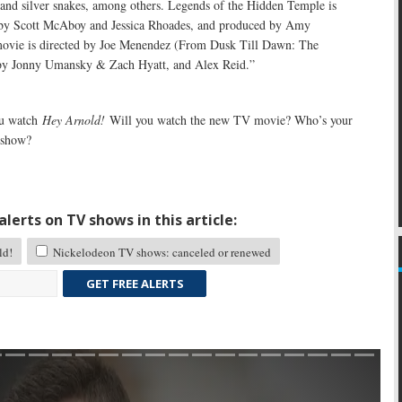
 and silver snakes, among others. Legends of the Hidden Temple is
 by Scott McAboy and Jessica Rhoades, and produced by Amy
ovie is directed by Joe Menendez (From Dusk Till Dawn: The
 by Jonny Umansky & Zach Hyatt, and Alex Reid.”
u watch
Hey Arnold!
Will you watch the new TV movie? Who’s your
e show?
lerts on TV shows in this article:
ld!
Nickelodeon TV shows: canceled or renewed
GET FREE ALERTS