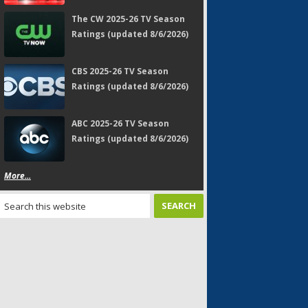
The CW 2025-26 TV Season
Ratings (updated 8/6/2026)
CBS 2025-26 TV Season
Ratings (updated 8/6/2026)
ABC 2025-26 TV Season
Ratings (updated 8/6/2026)
More...