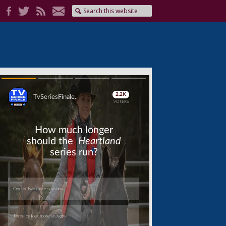
Skip
Skip