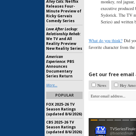
Alley Cats:
Netflix
monkey, red jaguar,
Releases Four-
executive produced
Minute Preview of
Sydorick. The TV m
Ricky Gervais
Comedy Series
Series) and written
Love After Lockup:
Relationship Rehab:
We TV and All
What do you think?
Did yo
Reality Preview
favorite character from th
New Reality Series
American
Experience:
PBS
Announces
Documentary
Get our free email a
Series Return
More...
News
Hey Arno
POPULAR
FOX 2025-26 TV
Season Ratings
(updated 8/6/2026)
CBS 2025-26 TV
Season Ratings
(updated 8/6/2026)