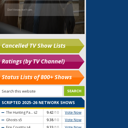
Cancelled TV Show Lists
Ratings (by TV Channel)
Status Lists of 800+ Shows
SCRIPTED 2025-26 NETWORK SHOWS
Vote Now
The Hunting Pa...
s2
9.42
/10
Vote Now
Ghosts
s5
9.38
/10
Vote Now
Fire Country
s4
9.33
/10