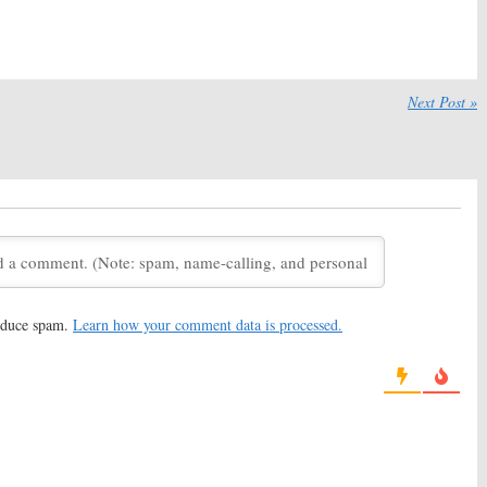
!:
Nickelodeon
Hey Arnold:
Nickelodeon
 Upcoming Revival
Releases First Look at TV
Movie Reboot
17
July 10, 2017
im:
Nickelodeon
Rocko’s Modern Life:
Next Post »
V Movie Based on
Nickelodeon Reviving
 Series
Animated Series for New
Special
17
August 12, 2016
d:
Nickelodeon
Hey Arnold!:
19 Voices to
 First Images of
Return for New Nickelodeon
Movie
TV Movie
16
June 14, 2016
f the Hidden Temple:
Legends of the Hidden Temple:
 Host Returning for
Nickelodeon Orders TV
reduce spam.
Learn how your comment data is processed.
eon Movie
Movie Based on Game Show
2016
March 3, 2016
d!
: Nickelodeon to
Rugrats, Hey Arnold!, Victorious:
ncelled Series as a
Nickelodeon Considering
Revivals
23, 2015
September 3, 2015