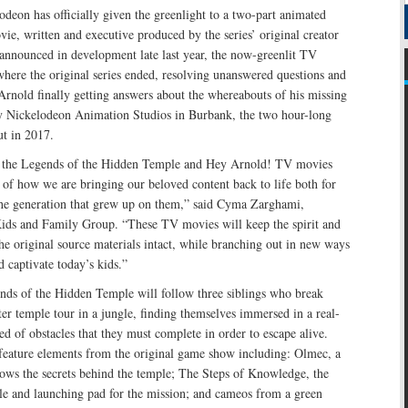
odeon has officially given the greenlight to a two-part animated
e, written and executive produced by the series’ original creator
t announced in development late last year, the now-greenlit TV
here the original series ended, resolving unanswered questions and
 Arnold finally getting answers about the whereabouts of his missing
y Nickelodeon Animation Studios in Burbank, the two hour-long
t in 2017.
r the Legends of the Hidden Temple and Hey Arnold! TV movies
s of how we are bringing our beloved content back to life both for
he generation that grew up on them,” said Cyma Zarghami,
ids and Family Group. “These TV movies will keep the spirit and
the original source materials intact, while branching out in new ways
d captivate today’s kids.”
s of the Hidden Temple will follow three siblings who break
er temple tour in a jungle, finding themselves immersed in a real-
ed of obstacles that they must complete in order to escape alive.
eature elements from the original game show including: Olmec, a
ows the secrets behind the temple; The Steps of Knowledge, the
ple and launching pad for the mission; and cameos from a green