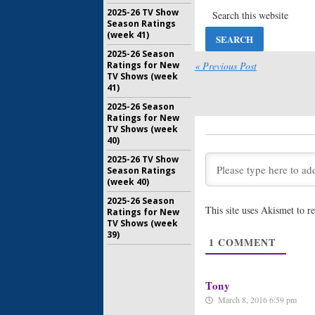
Hey Arnold
2025-26 TV Show
Previews
Season Ratings
Movie
(week 41)
July 23, 20
2025-26 Season
Invader Z
Ratings for New
« Previous Post
Orders T
TV Shows (week
Animated
41)
April 7, 20
2025-26 Season
Ratings for New
TV Shows (week
Hey Arnol
40)
Releases
New TV 
2025-26 TV Show
July 23, 20
Season Ratings
(week 40)
Legends o
Original
2025-26 Season
This site uses Akismet to 
Nickelod
Ratings for New
TV Shows (week
March 23, 
39)
1
COMMENT
Hey Arnol
Revive Ca
TV Movie
November 
Tony
March 8, 2016 6:59 pm