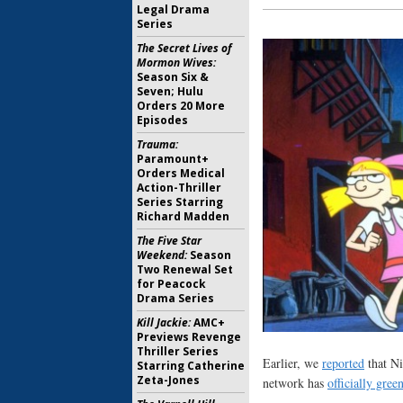
Legal Drama
Series
The Secret Lives of
Mormon Wives:
Season Six &
Seven; Hulu
Orders 20 More
Episodes
Trauma:
Paramount+
Orders Medical
Action-Thriller
Series Starring
Richard Madden
The Five Star
Weekend:
Season
Two Renewal Set
for Peacock
Drama Series
Kill Jackie:
AMC+
Previews Revenge
Thriller Series
Earlier, we
reported
that Ni
Starring Catherine
Zeta-Jones
network has
officially green