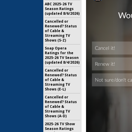
ABC 2025-26 TV
Season Ratings
(updated 8/6/2026)
Cancelled or
Renewed? Status
of Cable &
Streaming TV
Shows (S-Z)
Soap Opera
Ratings for the
2025-26 TV Season
(updated 8/4/2026)
Cancelled or
Renewed? Status
of Cable &
Streaming TV
Shows (E-L)
Cancelled or
Renewed? Status
of Cable &
Streaming TV
Shows (A-D)
2025-26 TV Show
Season Ratings