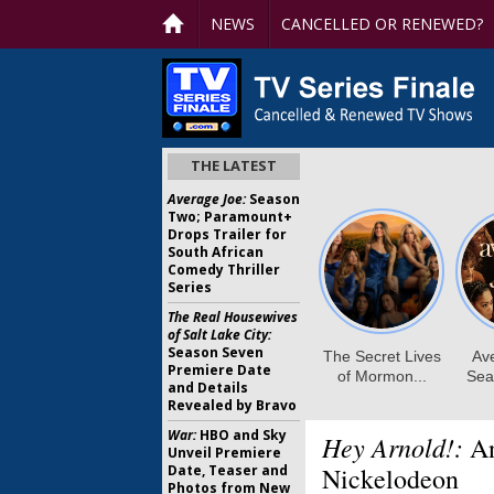
NEWS
CANCELLED OR RENEWED?
THE LATEST
Average Joe:
Season
Two; Paramount+
Drops Trailer for
South African
Comedy Thriller
Series
The Real Housewives
of Salt Lake City:
Season Seven
Premiere Date
and Details
Revealed by Bravo
War:
HBO and Sky
Hey Arnold!:
An
Unveil Premiere
Date, Teaser and
Nickelodeon
Photos from New