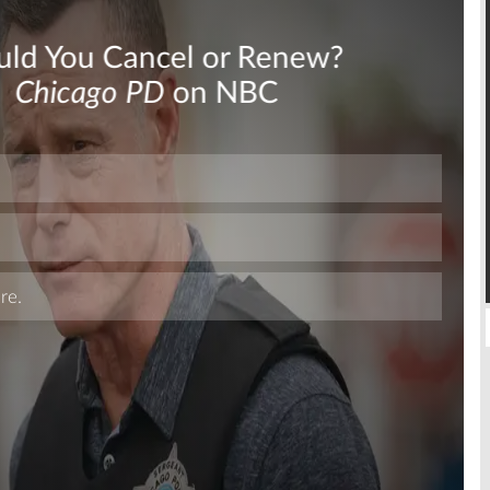
Skip
Skip