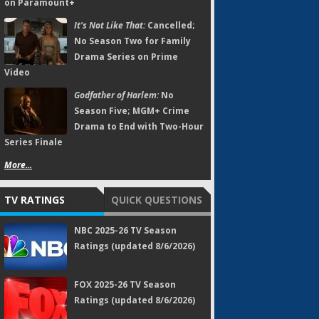
on Paramount+
It's Not Like That:
Cancelled;
No Season Two for Family
Drama Series on Prime
Video
Godfather of Harlem:
No
Season Five; MGM+ Crime
Drama to End with Two-Hour
Series Finale
More...
TV RATINGS
QUICK QUESTIONS
NBC 2025-26 TV Season
Ratings (updated 8/6/2026)
FOX 2025-26 TV Season
Ratings (updated 8/6/2026)