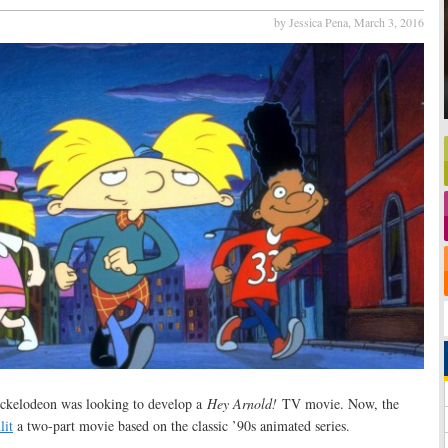
by Jessica Pena,
March 3, 2016
ckelodeon was looking to develop a
Hey Arnold!
TV movie. Now, the
lit
a two-part movie based on the classic ’90s animated series.