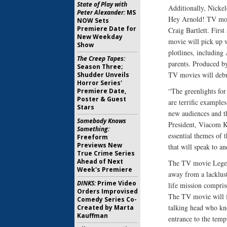
State of Play with
Additionally, Nickel
Peter Alexander:
MS
Hey Arnold! TV movi
NOW Sets
Premiere Date for
Craig Bartlett. Firs
New Weekday
movie will pick up w
Show
plotlines, including
The Creep Tapes:
parents. Produced b
Season Three;
TV movies will debu
Shudder Unveils
Horror Series'
“The greenlights fo
Premiere Date,
Poster & Guest
are terrific example
Stars
new audiences and t
Somebody Knows
President, Viacom K
Something:
essential themes of 
Freeform
Previews New
that will speak to an
True Crime Series
Ahead of Next
The TV movie Legend
Week's Premiere
away from a lacklust
DINKS:
Prime Video
life mission compris
Orders Improvised
The TV movie will f
Comedy Series Co-
talking head who kn
Created by Marta
Kauffman
entrance to the tem