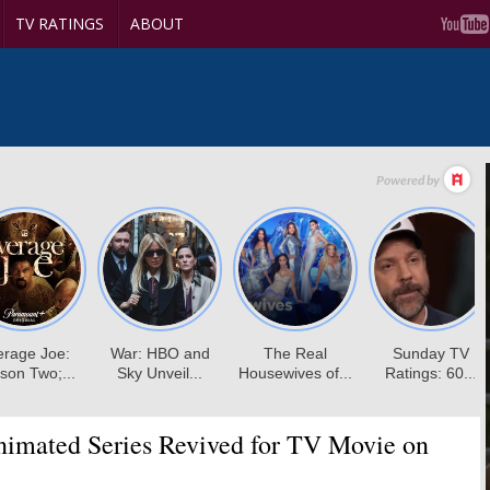
TV RATINGS
ABOUT
imated Series Revived for TV Movie on