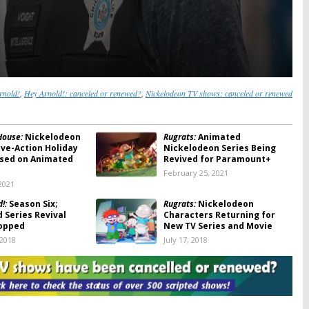
rnold!
,
Hey Arnold!: canceled or renewed?
,
Nickelodeon TV shows: canceled or renewed
House:
Nickelodeon
Rugrats:
Animated
ive-Action Holiday
Nickelodeon Series Being
sed on Animated
Revived for Paramount+
February 25, 2021
2021
!:
Season Six;
Rugrats:
Nickelodeon
 Series Revival
Characters Returning for
opped
New TV Series and Movie
 2018
July 17, 2018
!:
Season Six? Series
Hey Arnold!:
The Jungle Movie
Says the Door Is
Premieres in November on
Nickelodeon (Trailer)
22, 2017
October 10, 2017