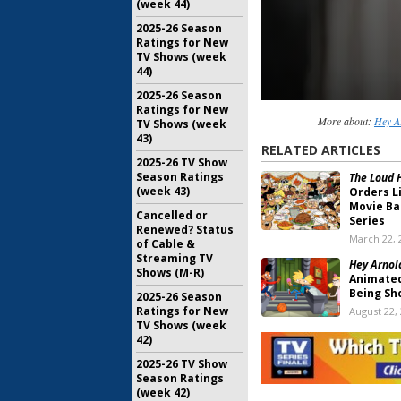
(week 44)
2025-26 Season
Ratings for New
TV Shows (week
44)
2025-26 Season
Ratings for New
More about:
Hey A
TV Shows (week
43)
RELATED ARTICLES
2025-26 TV Show
Season Ratings
The Loud 
(week 43)
Orders L
Movie Ba
Cancelled or
Series
Renewed? Status
March 22, 
of Cable &
Streaming TV
Hey Arnold
Shows (M-R)
Animated
Being Sh
2025-26 Season
Ratings for New
August 22,
TV Shows (week
Hey Arnold
42)
Creator 
2025-26 TV Show
Open
Season Ratings
November 
(week 42)