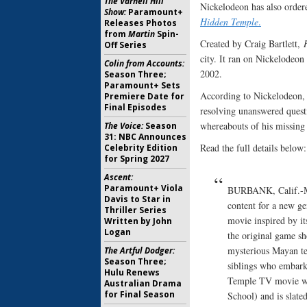
The Varnell Hill
Nickelodeon has also order
Show:
Paramount+
Hidden Temple
.
Releases Photos
from
Martin
Spin-
Created by Craig Bartlett,
Off Series
city. It ran on Nickelodeon
Colin from Accounts:
2002.
Season Three;
Paramount+ Sets
According to Nickelodeon, 
Premiere Date for
Final Episodes
resolving unanswered questi
whereabouts of his missing 
The Voice:
Season
31: NBC Announces
Read the full details below:
Celebrity Edition
for Spring 2027
Ascent:
Paramount+ Viola
BURBANK, Calif.-Mar
Davis to Star in
content for a new ge
Thriller Series
movie inspired by i
Written by John
Logan
the original game sh
mysterious Mayan te
The Artful Dodger:
Season Three;
siblings who embark
Hulu Renews
Temple TV movie wi
Australian Drama
for Final Season
School) and is slate