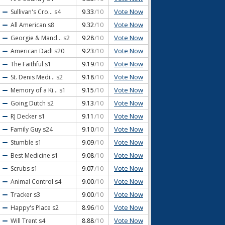
Vote Now
Sullivan's Cro...
s4
9.33
/10
Vote Now
All American
s8
9.32
/10
Vote Now
Georgie & Mand...
s2
9.28
/10
Vote Now
American Dad!
s20
9.23
/10
Vote Now
The Faithful
s1
9.19
/10
Vote Now
St. Denis Medi...
s2
9.18
/10
Vote Now
Memory of a Ki...
s1
9.15
/10
Vote Now
Going Dutch
s2
9.13
/10
Vote Now
RJ Decker
s1
9.11
/10
Vote Now
Family Guy
s24
9.10
/10
Vote Now
Stumble
s1
9.09
/10
Vote Now
Best Medicine
s1
9.08
/10
Vote Now
Scrubs
s1
9.07
/10
Vote Now
Animal Control
s4
9.00
/10
Vote Now
Tracker
s3
9.00
/10
Vote Now
Happy's Place
s2
8.96
/10
Vote Now
Will Trent
s4
8.88
/10