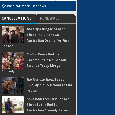
Vote for more TV shows...
CANCELLATIONS
RENEWALS
The Artful Dodger:
Season
Three; Hulu Renews
Australian Drama for Final
Season
Crutch:
Cancelled on
Paramount+; No Season
Two for Tracy Morgan
Comedy
The Morning Show:
Season
Five; Apple TV Drama to End
in 2027
Colin from Accounts:
Season
Three Is the End for
Australian Comedy Series