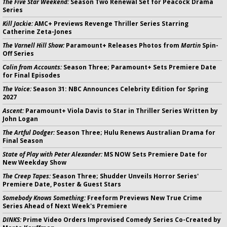
The Five Star Weekend:
Season Two Renewal Set for Peacock Drama
Series
Kill Jackie:
AMC+ Previews Revenge Thriller Series Starring
Catherine Zeta-Jones
The Varnell Hill Show:
Paramount+ Releases Photos from
Martin
Spin-
Off Series
Colin from Accounts:
Season Three; Paramount+ Sets Premiere Date
for Final Episodes
The Voice:
Season 31: NBC Announces Celebrity Edition for Spring
2027
Ascent:
Paramount+ Viola Davis to Star in Thriller Series Written by
John Logan
The Artful Dodger:
Season Three; Hulu Renews Australian Drama for
Final Season
State of Play with Peter Alexander:
MS NOW Sets Premiere Date for
New Weekday Show
The Creep Tapes:
Season Three; Shudder Unveils Horror Series'
Premiere Date, Poster & Guest Stars
Somebody Knows Something:
Freeform Previews New True Crime
Series Ahead of Next Week's Premiere
DINKS:
Prime Video Orders Improvised Comedy Series Co-Created by