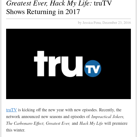
Greatest Ever, Hack My Life:
truTV
Shows Returning in 2017
by Jessica Pena,
December 23, 2016
truTV
is kicking off the new year with new episodes. Recently, the
network announced new seasons and episodes of
Impractical Jokers,
The Carbonaro Effect, Greatest Ever,
and
Hack My Life
will premiere
this winter.