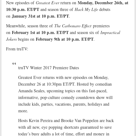
Monday, December 26th, at
New episodes of
Greatest Ever
return on
10:30 p.m. ET/PT
and season three of
Hack My Life
debuts
January 31st at 10 p.m. ET/PT
on
.
Meanwhile, season three of
The Carbonaro Effect
premieres
February 1st at 10 p.m. ET/PT
on
and season six of
Impractical
February 9th at 10 p.m. ET/PT
Jokers
begins on
.
From truTV:
truTV Winter 2017 Premiere Dates
Greatest Ever returns with new episodes on Monday,
December 26 at 10:30pm ET/PT. Hosted by comedian
Amanda Seales, upcoming topics on this fast-paced,
informative, pop-culture comedy countdown show will
include kids, parties, vacations, parents, holidays and
more.
Hosts Kevin Pereira and Brooke Van Poppelen are back
with all new, eye popping shortcuts guaranteed to save
today’s busy adults a lot of time, effort and money in