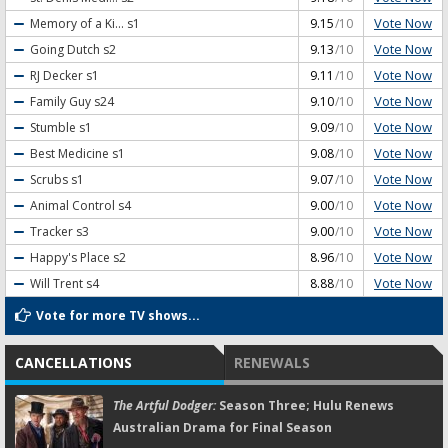
Vote Now
Memory of a Ki...
s1
9.15
/10
Vote Now
Going Dutch
s2
9.13
/10
Vote Now
RJ Decker
s1
9.11
/10
Vote Now
Family Guy
s24
9.10
/10
Vote Now
Stumble
s1
9.09
/10
Vote Now
Best Medicine
s1
9.08
/10
Vote Now
Scrubs
s1
9.07
/10
Vote Now
Animal Control
s4
9.00
/10
Vote Now
Tracker
s3
9.00
/10
Vote Now
Happy's Place
s2
8.96
/10
Vote Now
Will Trent
s4
8.88
/10
Vote for more TV shows...
CANCELLATIONS
RENEWALS
The Artful Dodger:
Season Three; Hulu Renews
Australian Drama for Final Season