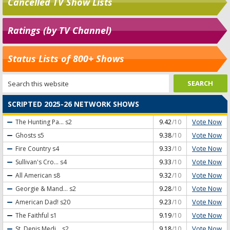
Cancelled TV Show Lists
Ratings (by TV Channel)
Status Lists of 800+ Shows
SCRIPTED 2025-26 NETWORK SHOWS
Vote Now
The Hunting Pa...
s2
9.42
/10
Vote Now
Ghosts
s5
9.38
/10
Vote Now
Fire Country
s4
9.33
/10
Vote Now
Sullivan's Cro...
s4
9.33
/10
Vote Now
All American
s8
9.32
/10
Vote Now
Georgie & Mand...
s2
9.28
/10
Vote Now
American Dad!
s20
9.23
/10
Vote Now
The Faithful
s1
9.19
/10
Vote Now
St. Denis Medi...
s2
9.18
/10