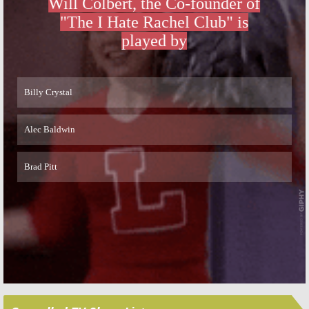
Returns
October 8, 2015
February 19, 2016
Skip