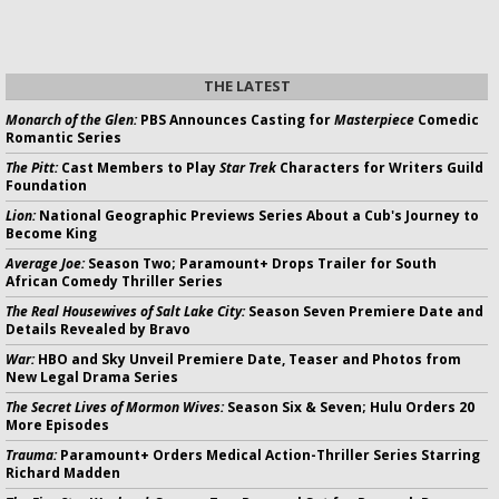
THE LATEST
Monarch of the Glen:
PBS Announces Casting for
Masterpiece
Comedic
Romantic Series
The Pitt:
Cast Members to Play
Star Trek
Characters for Writers Guild
Foundation
Lion:
National Geographic Previews Series About a Cub's Journey to
Become King
Average Joe:
Season Two; Paramount+ Drops Trailer for South
African Comedy Thriller Series
The Real Housewives of Salt Lake City:
Season Seven Premiere Date and
Details Revealed by Bravo
War:
HBO and Sky Unveil Premiere Date, Teaser and Photos from
New Legal Drama Series
The Secret Lives of Mormon Wives:
Season Six & Seven; Hulu Orders 20
More Episodes
Trauma:
Paramount+ Orders Medical Action-Thriller Series Starring
Richard Madden