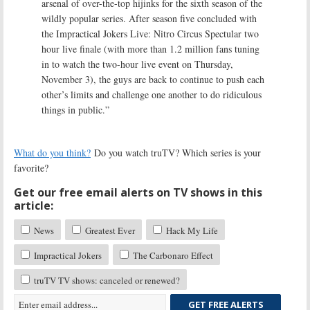
arsenal of over-the-top hijinks for the sixth season of the
wildly popular series. After season five concluded with
the Impractical Jokers Live: Nitro Circus Spectular two
hour live finale (with more than 1.2 million fans tuning
in to watch the two-hour live event on Thursday,
November 3), the guys are back to continue to push each
other’s limits and challenge one another to do ridiculous
things in public.”
What do you think?
Do you watch truTV? Which series is your
favorite?
Get our free email alerts on TV shows in this
article:
News
Greatest Ever
Hack My Life
Impractical Jokers
The Carbonaro Effect
truTV TV shows: canceled or renewed?
GET FREE ALERTS