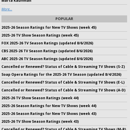
Marta Kauffman
More...
POPULAR
2025-26 Season Ratings for New TV Shows (week 45)
2025-26 TV Show Season Ratings (week 45)
FOX 2025-26 TV Season Ratings (updated 8/6/2026)
CBS 2025-26 TV Season Ratings (updated 8/6/2026)
ABC 2025-26 TV Season Ratings (updated 8/6/2026)
Cancelled or Renewed? Status of Cable & Streaming TV Shows (S-Z)
Soap Opera Ratings for the 2025-26 TV Season (updated 8/4/2026)
Cancelled or Renewed? Status of Cable & Streaming TV Shows (E-L)
Cancelled or Renewed? Status of Cable & Streaming TV Shows (A-D)
2025-26 TV Show Season Ratings (week 44)
2025-26 Season Ratings for New TV Shows (week 44)
2025-26 Season Ratings for New TV Shows (week 43)
2025-26 TV Show Season Ratings (week 43)
Cancelled or Renewed? Status of Cable & Streaming TV Shows (M-R)