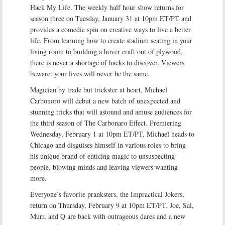
Hack My Life. The weekly half hour show returns for
season three on Tuesday, January 31 at 10pm ET/PT and
provides a comedic spin on creative ways to live a better
life. From learning how to create stadium seating in your
living room to building a hover craft out of plywood,
there is never a shortage of hacks to discover. Viewers
beware: your lives will never be the same.
Magician by trade but trickster at heart, Michael
Carbonoro will debut a new batch of unexpected and
stunning tricks that will astound and amuse audiences for
the third season of The Carbonaro Effect. Premiering
Wednesday, February 1 at 10pm ET/PT, Michael heads to
Chicago and disguises himself in various roles to bring
his unique brand of enticing magic to unsuspecting
people, blowing minds and leaving viewers wanting
more.
Everyone’s favorite pranksters, the Impractical Jokers,
return on Thursday, February 9 at 10pm ET/PT. Joe, Sal,
Murr, and Q are back with outrageous dares and a new