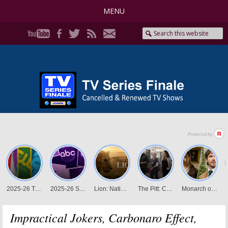
MENU
Impractical Jokers, Carbonaro Effect,