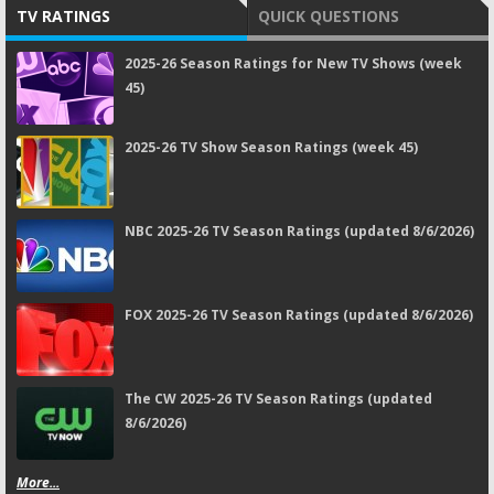
TV RATINGS
QUICK QUESTIONS
2025-26 Season Ratings for New TV Shows (week
45)
2025-26 TV Show Season Ratings (week 45)
NBC 2025-26 TV Season Ratings (updated 8/6/2026)
FOX 2025-26 TV Season Ratings (updated 8/6/2026)
The CW 2025-26 TV Season Ratings (updated
8/6/2026)
More...