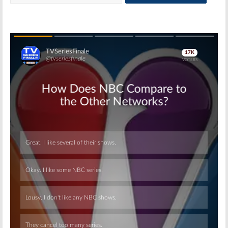
Skip
Skip