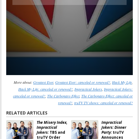
More about:
Greatest Ever
,
Greatest Ever: canceled or renewed?
,
Hack My Life
,
Hack My Life: canceled or renewed?
,
Impractical Jokers
,
Impractical Jokers:
canceled or renewed?
,
The Carbonaro Effect
,
The Carbonaro Effect: canceled or
renewed?
,
truTV TV shows: canceled or renewed?
RELATED ARTICLES
The Misery Index,
Impractical
Impractical
Jokers: Dinner
Jokers:
TBS and
Party:
truTV
truTV Order
Announces