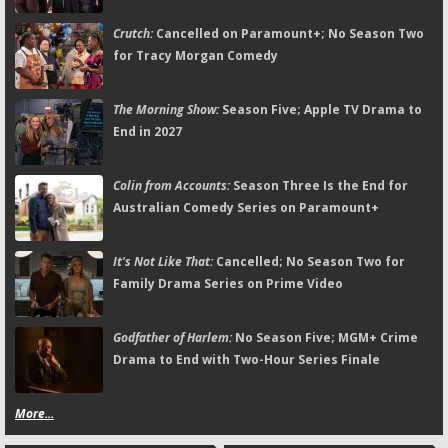
Crutch:
Cancelled on Paramount+; No Season Two
for Tracy Morgan Comedy
The Morning Show:
Season Five; Apple TV Drama to
End in 2027
Colin from Accounts:
Season Three Is the End for
Australian Comedy Series on Paramount+
It's Not Like That:
Cancelled; No Season Two for
Family Drama Series on Prime Video
Godfather of Harlem:
No Season Five; MGM+ Crime
Drama to End with Two-Hour Series Finale
More...