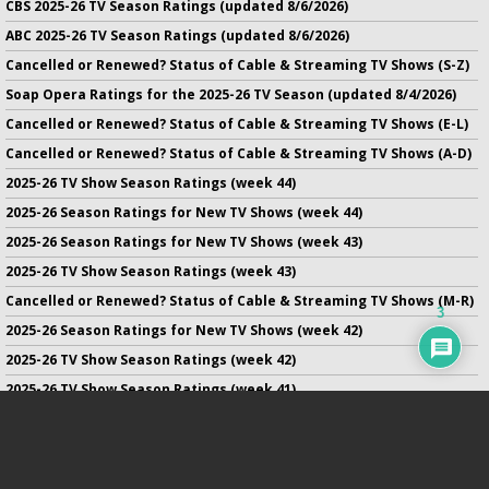
CBS 2025-26 TV Season Ratings (updated 8/6/2026)
ABC 2025-26 TV Season Ratings (updated 8/6/2026)
Cancelled or Renewed? Status of Cable & Streaming TV Shows (S-Z)
Soap Opera Ratings for the 2025-26 TV Season (updated 8/4/2026)
Cancelled or Renewed? Status of Cable & Streaming TV Shows (E-L)
Cancelled or Renewed? Status of Cable & Streaming TV Shows (A-D)
2025-26 TV Show Season Ratings (week 44)
2025-26 Season Ratings for New TV Shows (week 44)
2025-26 Season Ratings for New TV Shows (week 43)
2025-26 TV Show Season Ratings (week 43)
Cancelled or Renewed? Status of Cable & Streaming TV Shows (M-R)
3
2025-26 Season Ratings for New TV Shows (week 42)
2025-26 TV Show Season Ratings (week 42)
2025-26 TV Show Season Ratings (week 41)
2025-26 Season Ratings for New TV Shows (week 41)
2025-26 Season Ratings for New TV Shows (week 40)