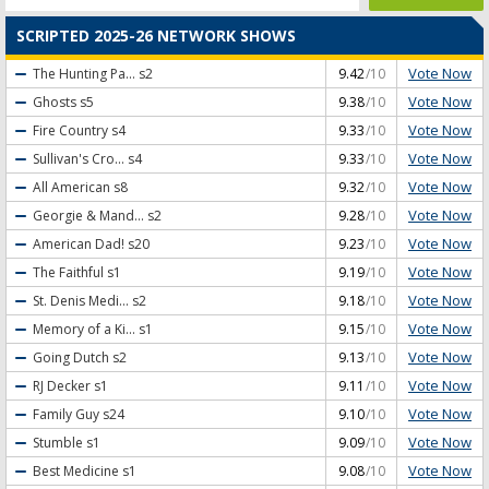
SCRIPTED 2025-26 NETWORK SHOWS
Vote Now
The Hunting Pa...
s2
9.42
/10
Vote Now
Ghosts
s5
9.38
/10
Vote Now
Fire Country
s4
9.33
/10
Vote Now
Sullivan's Cro...
s4
9.33
/10
Vote Now
All American
s8
9.32
/10
Vote Now
Georgie & Mand...
s2
9.28
/10
Vote Now
American Dad!
s20
9.23
/10
Vote Now
The Faithful
s1
9.19
/10
Vote Now
St. Denis Medi...
s2
9.18
/10
Vote Now
Memory of a Ki...
s1
9.15
/10
Vote Now
Going Dutch
s2
9.13
/10
Vote Now
RJ Decker
s1
9.11
/10
Vote Now
Family Guy
s24
9.10
/10
Vote Now
Stumble
s1
9.09
/10
Vote Now
Best Medicine
s1
9.08
/10