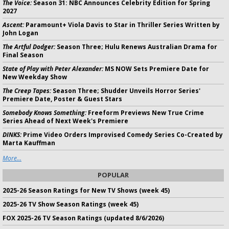
The Voice:
Season 31: NBC Announces Celebrity Edition for Spring
2027
Ascent:
Paramount+ Viola Davis to Star in Thriller Series Written by
John Logan
The Artful Dodger:
Season Three; Hulu Renews Australian Drama for
Final Season
State of Play with Peter Alexander:
MS NOW Sets Premiere Date for
New Weekday Show
The Creep Tapes:
Season Three; Shudder Unveils Horror Series'
Premiere Date, Poster & Guest Stars
Somebody Knows Something:
Freeform Previews New True Crime
Series Ahead of Next Week's Premiere
DINKS:
Prime Video Orders Improvised Comedy Series Co-Created by
Marta Kauffman
More...
POPULAR
2025-26 Season Ratings for New TV Shows (week 45)
2025-26 TV Show Season Ratings (week 45)
FOX 2025-26 TV Season Ratings (updated 8/6/2026)