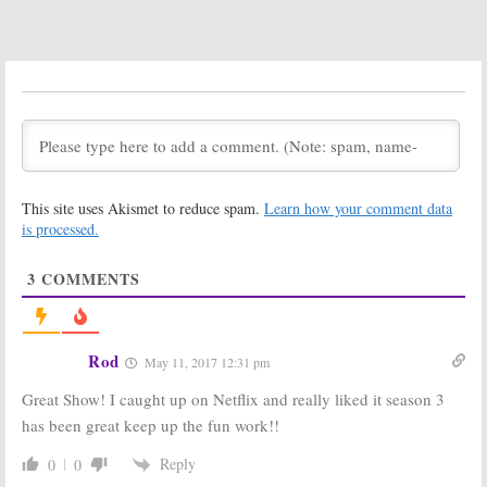
Four Renewal
Tomorrow,
for CW TV Show
iZombie:
Schedule
May 10, 2017
Changes for CW
Series
February 9, 2017
iZombie:
iZombie:
Jason
Seasons Three
Dohring
and Four to
(
Veronica Mars
)
Explore Zombie
Coming in
This site uses Akismet to reduce spam.
Learn how your comment data
Discrimination
Season Three
is processed.
January 9, 2017
October 12, 2016
iZombie:
Aly
iZombie:
Rob
3
COMMENTS
Michalka to Be
Thomas on
Regular in
Season Three
Season Three
Renewal from
CW
May 24, 2016
March 14, 2016
Rod
May 11, 2017 12:31 pm
iZombie:
Third
Veronica Mars:
Great Show! I caught up on Netflix and really liked it season 3
Season
Kristin Bell
Renewal for CW
Coming to Rob
has been great keep up the fun work!!
Drama
Thomas’
iZombie
March 11, 2016
Reply
0
0
December 30, 2015