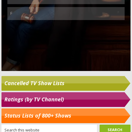
Cancelled TV Show Lists
Ratings (by TV Channel)
Status Lists of 800+ Shows