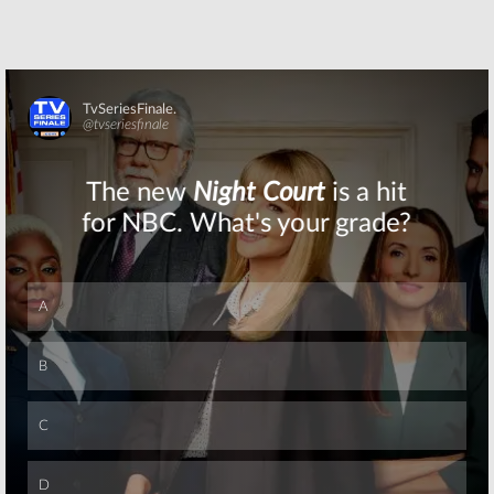
Skip
Skip