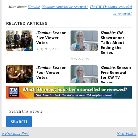
More about:
iZombie
,
iZombie: canceled or renewed?
,
The CW TV shows: canceled
or renewed?
RELATED ARTICLES
iZombie:
Season
iZombie:
CW
Five Viewer
Showrunner
Votes
Talks About
Ending the
August 2, 2019
Series
May 2, 2019
iZombie:
Season
iZombie:
Season
Four Viewer
Five Renewal
Votes
for CW TV
Series
May 28, 2018
May 11, 2018
iZombie:
iZombie:
Season
Cancelled or
Four to Air on
Renewed for
Mondays on
Season Four on
The CW,
The CW?
Starting in
February
January 7, 2018
January 7, 2018
« Previous Post
Next Post »
iZombie:
Season
DC’s Legends of