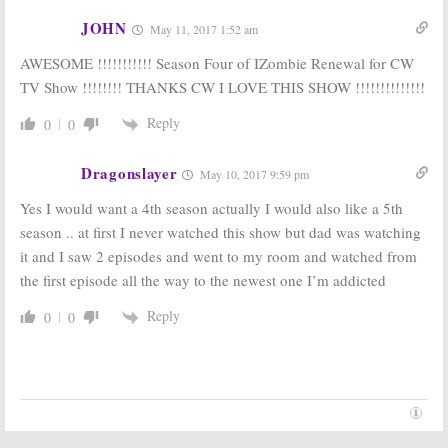
Tempest:
Rob
iZombie:
Season
JOHN
May 11, 2017 1:52 am
Thomas,
Two Renewal
iZombie
Writers
for CW Series
AWESOME !!!!!!!!!!! Season Four of IZombie Renewal for CW
Developing CW
May 6, 2015
Series
TV Show !!!!!!!! THANKS CW I LOVE THIS SHOW !!!!!!!!!!!!!!
November 2, 2015
Reply
0
0
Dragonslayer
May 10, 2017 9:59 pm
Yes I would want a 4th season actually I would also like a 5th
season .. at first I never watched this show but dad was watching
it and I saw 2 episodes and went to my room and watched from
the first episode all the way to the newest one I’m addicted
Reply
0
0