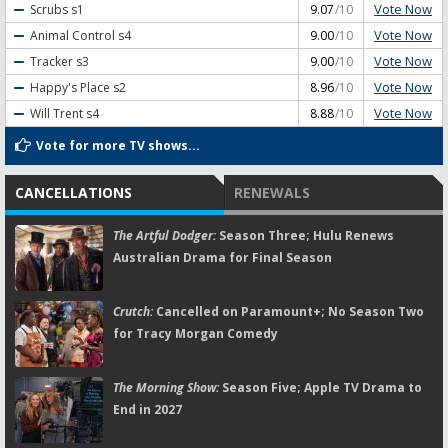
Vote Now
Scrubs
s1
9.07
/10
Vote Now
Animal Control
s4
9.00
/10
Vote Now
Tracker
s3
9.00
/10
Vote Now
Happy's Place
s2
8.96
/10
Vote Now
Will Trent
s4
8.88
/10
Vote for more TV shows...
CANCELLATIONS
RENEWALS
The Artful Dodger:
Season Three; Hulu Renews
Australian Drama for Final Season
Crutch:
Cancelled on Paramount+; No Season Two
for Tracy Morgan Comedy
The Morning Show:
Season Five; Apple TV Drama to
End in 2027