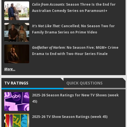
Colin from Accounts:
Season Three Is the End for
Australian Comedy Series on Paramount+
It's Not Like That:
Cancelled; No Season Two for
Family Drama Series on Prime Video
Godfather of Harlem:
No Season Five; MGM+ Crime
Drama to End with Two-Hour Series Finale
More...
TV RATINGS
QUICK QUESTIONS
2025-26 Season Ratings for New TV Shows (week
45)
2025-26 TV Show Season Ratings (week 45)