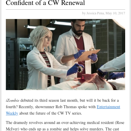
Confident of a CW Renewal
by Jessica Pena,
May 10, 2017
iZombie
debuted its third season last month, but will it be back for a
fourth? Recently, showrunner Rob Thomas spoke with
Entertainment
Weekly
about the future of the CW TV series.
The dramedy revolves around an over-achieving medical resident (Rose
McIver) who ends up as a zombie and helps solve murders. The cast