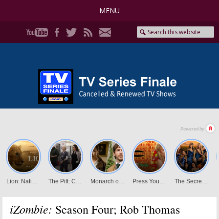
MENU
iZombie:
Season Four; Rob Thomas