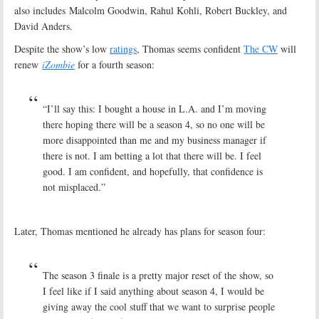
also includes Malcolm Goodwin, Rahul Kohli, Robert Buckley, and
David Anders.
Despite the show’s low
ratings
, Thomas seems confident
The CW
will
renew
iZombie
for a fourth season:
“I’ll say this: I bought a house in L.A. and I’m moving
there hoping there will be a season 4, so no one will be
more disappointed than me and my business manager if
there is not. I am betting a lot that there will be. I feel
good. I am confident, and hopefully, that confidence is
not misplaced.”
Later, Thomas mentioned he already has plans for season four:
The season 3 finale is a pretty major reset of the show, so
I feel like if I said anything about season 4, I would be
giving away the cool stuff that we want to surprise people