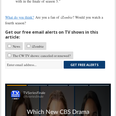
with in the finale of season 3.”
What do you think?
Are you a fan of
iZombie
? Would you watch a
fourth season?
Get our free email alerts on TV shows in this
article:
News
iZombie
The CW TV shows: canceled or renewed?
GET FREE ALERTS
Skip