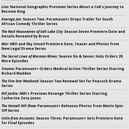
Lion:
National Geographic Previews Series About a Cub's Journey to
Become King
Average Joe:
Season Two; Paramount+ Drops Trailer for South
African Comedy Thriller Series
The Real Housewives of Salt Lake City:
Season Seven Premiere Date and
Details Revealed by Bravo
War:
HBO and Sky Unveil Premiere Date, Teaser and Photos from
New Legal Drama Series
The Secret Lives of Mormon Wives:
Season Six & Seven; Hulu Orders 20
More Episodes
Trauma:
Paramount+ Orders Medical Action-Thriller Series Starring
Richard Madden
The Five Star Weekend:
Season Two Renewal Set for Peacock Drama
Series
Kill Jackie:
AMC+ Previews Revenge Thriller Series Starring
Catherine Zeta-Jones
The Varnell Hill Show:
Paramount+ Releases Photos from
Martin
Spin-
Off Series
Colin from Accounts:
Season Three; Paramount+ Sets Premiere Date
for Final Episodes