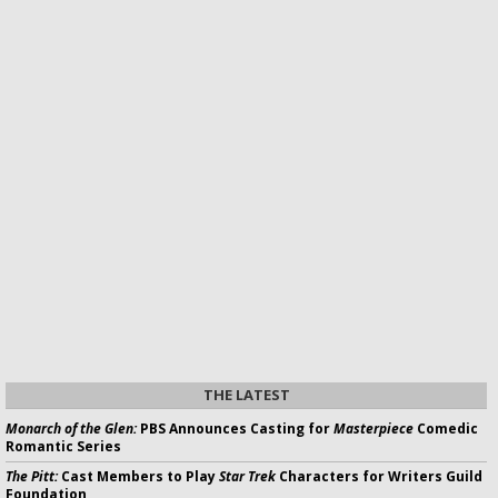
THE LATEST
Monarch of the Glen:
PBS Announces Casting for
Masterpiece
Comedic
Romantic Series
The Pitt:
Cast Members to Play
Star Trek
Characters for Writers Guild
Foundation