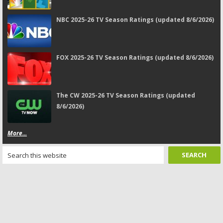
NBC 2025-26 TV Season Ratings (updated 8/6/2026)
FOX 2025-26 TV Season Ratings (updated 8/6/2026)
The CW 2025-26 TV Season Ratings (updated
8/6/2026)
More...