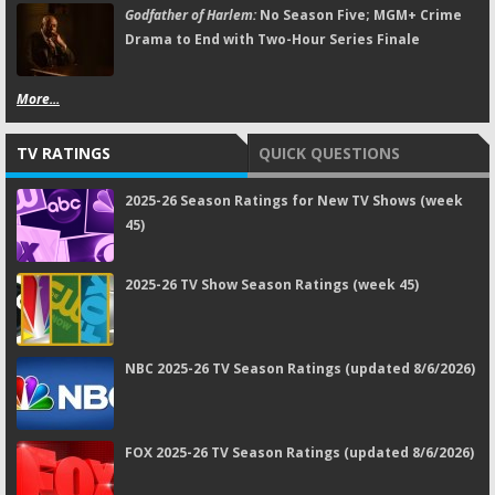
Godfather of Harlem:
No Season Five; MGM+ Crime
Drama to End with Two-Hour Series Finale
More...
TV RATINGS
QUICK QUESTIONS
2025-26 Season Ratings for New TV Shows (week
45)
2025-26 TV Show Season Ratings (week 45)
NBC 2025-26 TV Season Ratings (updated 8/6/2026)
FOX 2025-26 TV Season Ratings (updated 8/6/2026)