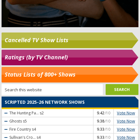
Cancelled TV Show Lists
Ratings (by TV Channel)
Status Lists of 800+ Shows
SCRIPTED 2025-26 NETWORK SHOWS
Vote Now
The Hunting Pa...
s2
9.42
/10
Vote Now
Ghosts
s5
9.38
/10
Vote Now
Fire Country
s4
9.33
/10
Vote Now
Sullivan's Cro...
s4
9.33
/10