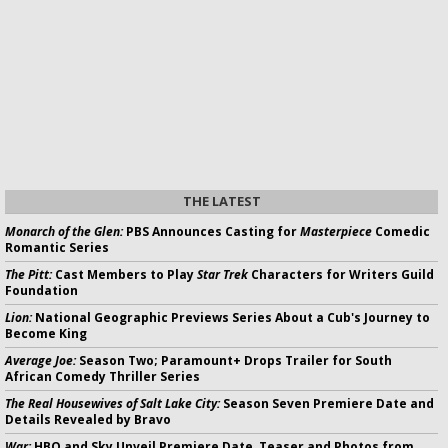
THE LATEST
Monarch of the Glen:
PBS Announces Casting for
Masterpiece
Comedic
Romantic Series
The Pitt:
Cast Members to Play
Star Trek
Characters for Writers Guild
Foundation
Lion:
National Geographic Previews Series About a Cub's Journey to
Become King
Average Joe:
Season Two; Paramount+ Drops Trailer for South
African Comedy Thriller Series
The Real Housewives of Salt Lake City:
Season Seven Premiere Date and
Details Revealed by Bravo
War:
HBO and Sky Unveil Premiere Date, Teaser and Photos from