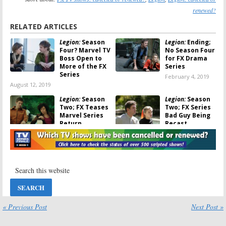
renewed?
RELATED ARTICLES
Legion:
Season
Legion:
Ending;
Four? Marvel TV
No Season Four
Boss Open to
for FX Drama
More of the FX
Series
Series
February 4, 2019
August 12, 2019
Legion:
Season
Legion:
Season
Two; FX Teases
Two; FX Series
Marvel Series
Bad Guy Being
Return
Recast
February 20, 2018
November 28,
2017
Legion:
Season
Legion:
Noah
Two Episode
Hawley Teases
Order
Season Two,
Revealed; Saïd
Plus Patrick
Taghmaoui
Stewart
Joins Cast
March 30, 2017
« Previous Post
Next Post »
July 21, 2017
Legion:
Season
Legion:
Don’t