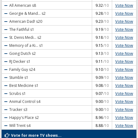
Vote Now
All American
s8
9.32
/10
Vote Now
Georgie & Mand...
s2
9.28
/10
Vote Now
American Dad!
s20
9.23
/10
Vote Now
The Faithful
s1
9.19
/10
Vote Now
St. Denis Medi...
s2
9.18
/10
Vote Now
Memory of a Ki...
s1
9.15
/10
Vote Now
Going Dutch
s2
9.13
/10
Vote Now
RJ Decker
s1
9.11
/10
Vote Now
Family Guy
s24
9.10
/10
Vote Now
Stumble
s1
9.09
/10
Vote Now
Best Medicine
s1
9.08
/10
Vote Now
Scrubs
s1
9.07
/10
Vote Now
Animal Control
s4
9.00
/10
Vote Now
Tracker
s3
9.00
/10
Vote Now
Happy's Place
s2
8.96
/10
Vote Now
Will Trent
s4
8.88
/10
Vote for more TV shows...