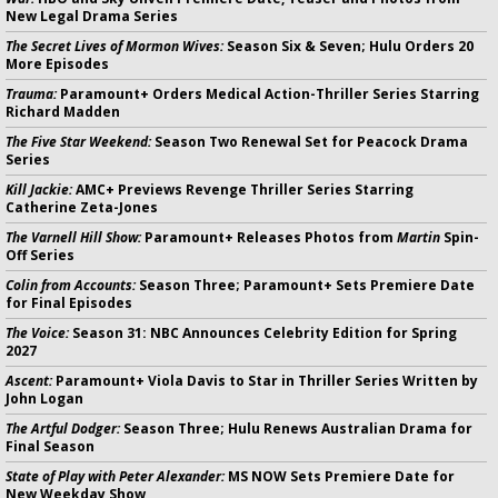
New Legal Drama Series
The Secret Lives of Mormon Wives:
Season Six & Seven; Hulu Orders 20
More Episodes
Trauma:
Paramount+ Orders Medical Action-Thriller Series Starring
Richard Madden
The Five Star Weekend:
Season Two Renewal Set for Peacock Drama
Series
Kill Jackie:
AMC+ Previews Revenge Thriller Series Starring
Catherine Zeta-Jones
The Varnell Hill Show:
Paramount+ Releases Photos from
Martin
Spin-
Off Series
Colin from Accounts:
Season Three; Paramount+ Sets Premiere Date
for Final Episodes
The Voice:
Season 31: NBC Announces Celebrity Edition for Spring
2027
Ascent:
Paramount+ Viola Davis to Star in Thriller Series Written by
John Logan
The Artful Dodger:
Season Three; Hulu Renews Australian Drama for
Final Season
State of Play with Peter Alexander:
MS NOW Sets Premiere Date for
New Weekday Show