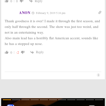
Series Wouldn’t
Legion:
Marvel
Reply
0
0
Crossover with
Developing Two
X-Men Movies
Series for FOX,
FX
ANON
January 19, 2016
February 9, 2019 5:16 pm
October 14, 2015
Thank goodness it is over! I made it through the first season, and
only half through the second. The show was just too weird, and
not in an entertaining way.
Also main lead has a horribly flat American accent, sounds like
he has a stopped up nose.
Reply
0
-2