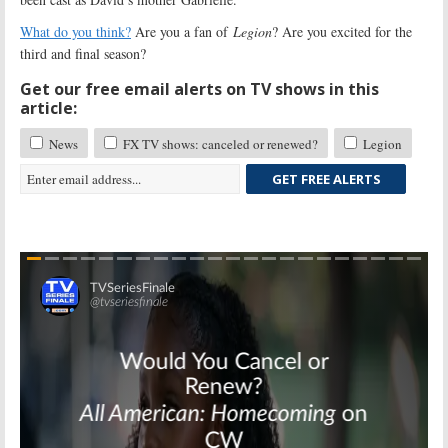
What do you think?
Are you a fan of
Legion
? Are you excited for the
third and final season?
Get our free email alerts on TV shows in this
article:
News
FX TV shows: canceled or renewed?
Legion
GET FREE ALERTS
Skip