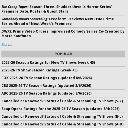
The Creep Tapes:
Season Three; Shudder Unveils Horror Series'
Premiere Date, Poster & Guest Stars
Somebody Knows Something:
Freeform Previews New True Crime
Series Ahead of Next Week's Premiere
DINKS:
Prime Video Orders Improvised Comedy Series Co-Created by
Marta Kauffman
More...
POPULAR
2025-26 Season Ratings for New TV Shows (week 45)
2025-26 TV Show Season Ratings (week 45)
FOX 2025-26 TV Season Ratings (updated 8/6/2026)
CBS 2025-26 TV Season Ratings (updated 8/6/2026)
ABC 2025-26 TV Season Ratings (updated 8/6/2026)
Cancelled or Renewed? Status of Cable & Streaming TV Shows (S-Z)
Soap Opera Ratings for the 2025-26 TV Season (updated 8/4/2026)
Cancelled or Renewed? Status of Cable & Streaming TV Shows (E-L)
Cancelled or Renewed? Status of Cable & Streaming TV Shows (A-D)