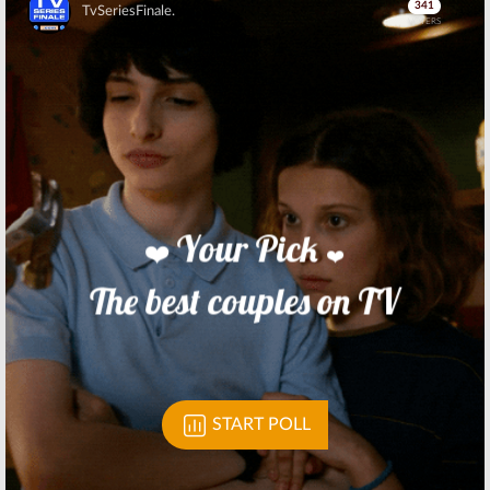
Skip
Skip