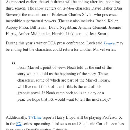
As reported earlier, the sci-fi drama will be ending after its upcoming
third season. The show centers on
X-Men
character David Haller (Dan
Stevens), the mutant son of Professor Charles Xavier who possesses
incredible supernatural powers. The cast also includes Rachel Keller,
Aubrey Plaza, Bill Irwin, David Negahban, Jemaine Clement, Jeremie
Harris, Amber Midthunder, Hamish Linklater, and Jean Smart.
During this year’s winter TCA press conference, Loeb said
Legion
may
be ending but the characters could return for another Marvel series:
From Marvel’s point of view, Noah told us the end of the
story when he told us the beginning of the story. These
characters, some of which are part of the Marvel library,
will live on. I think of it as if this is the end of this
graphic novel. If Noah came back to us in a day or a
year, we hope that FX would want to tell the next story.”
Additionally,
TVLine
reports Harry Lloyd will be playing Professor X
in the
FX
series’ upcoming third season and Stephanie Corneliussen has
been cast as David’s mother Gabrielle.