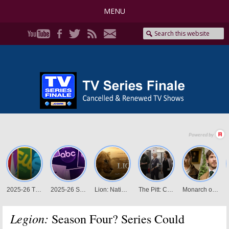
MENU
Legion:
Season Four? Series Could