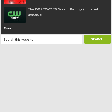
The CW 2025-26 TV Season Ratings (updated
8/6/2026)
More...