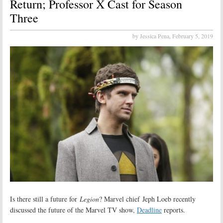
Return; Professor X Cast for Season
Three
by Jessica Pena,
February 5, 2019
Is there still a future for
Legion
? Marvel chief Jeph Loeb recently
discussed the future of the Marvel TV show,
Deadline
reports.