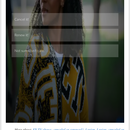
Skip
More about:
FX TV shows: canceled or renewed?
,
Legion
,
Legion: canceled or