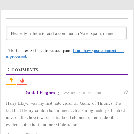
Two Renewal
Count on an
X-
for FX Marvel
Men
Crossover
Series
on the New FX
Series
March 15, 2017
January 14, 2017
Legion:
FX
Legion:
Jemaine
Releases
Clement Joins
Launch Date
Marvel Series
and New
on FX
This site uses Akismet to reduce spam.
Learn how your comment data
Trailer
October 10, 2016
is processed.
December 5, 2016
Legion:
New FX
Legion:
New
2
COMMENTS
Series Might
Marvel Series
End After Three
Ordered by FX
Seasons
May 31, 2016
June 6, 2016
Daniel Hughes
February 19, 2019 8:13 am
Legion:
Jeremie
Legion:
Prof.
Harris Cast in
X-
Xavier’s Son
Harry Lloyd was my first hate crush on Game of Thrones. The
Men
Drama
Cast for FX’s
fact that Henry could elicit in me such a strong feeling of hatred I
Pilot for FX
Marvel Series
Pilot
February 22, 2016
never felt before towards a fictional character, I consider this
February 4, 2016
evidence that he is an incredible actor.
Legion:
FX
Hellfire
and