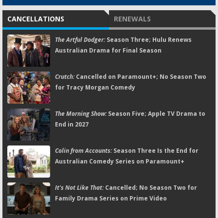
CANCELLATIONS
RENEWALS
The Artful Dodger:
Season Three; Hulu Renews
Australian Drama for Final Season
Crutch:
Cancelled on Paramount+; No Season Two
for Tracy Morgan Comedy
The Morning Show:
Season Five; Apple TV Drama to
End in 2027
Colin from Accounts:
Season Three Is the End for
Australian Comedy Series on Paramount+
It's Not Like That:
Cancelled; No Season Two for
Family Drama Series on Prime Video