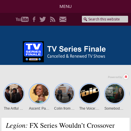
MENU
Legion:
FX Series Wouldn’t Crossover