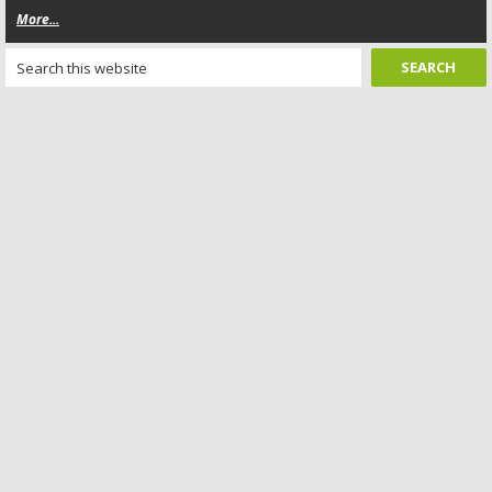
More...