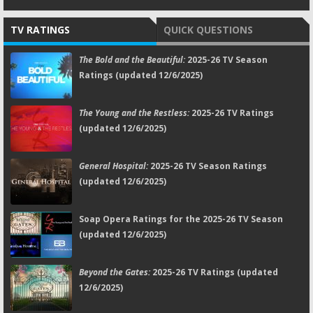
TV RATINGS
QUICK QUESTIONS
The Bold and the Beautiful:
2025-26 TV Season
Ratings (updated 12/6/2025)
The Young and the Restless:
2025-26 TV Ratings
(updated 12/6/2025)
General Hospital:
2025-26 TV Season Ratings
(updated 12/6/2025)
Soap Opera Ratings for the 2025-26 TV Season
(updated 12/6/2025)
Beyond the Gates:
2025-26 TV Ratings (updated
12/6/2025)