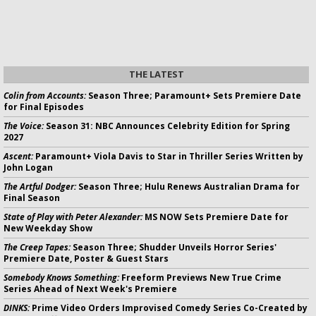
THE LATEST
Colin from Accounts:
Season Three; Paramount+ Sets Premiere Date
for Final Episodes
The Voice:
Season 31: NBC Announces Celebrity Edition for Spring
2027
Ascent:
Paramount+ Viola Davis to Star in Thriller Series Written by
John Logan
The Artful Dodger:
Season Three; Hulu Renews Australian Drama for
Final Season
State of Play with Peter Alexander:
MS NOW Sets Premiere Date for
New Weekday Show
The Creep Tapes:
Season Three; Shudder Unveils Horror Series'
Premiere Date, Poster & Guest Stars
Somebody Knows Something:
Freeform Previews New True Crime
Series Ahead of Next Week's Premiere
DINKS:
Prime Video Orders Improvised Comedy Series Co-Created by