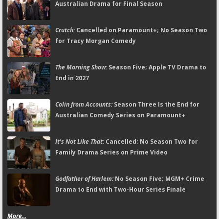
Australian Drama for Final Season
Crutch:
Cancelled on Paramount+; No Season Two
for Tracy Morgan Comedy
The Morning Show:
Season Five; Apple TV Drama to
End in 2027
Colin from Accounts:
Season Three Is the End for
Australian Comedy Series on Paramount+
It's Not Like That:
Cancelled; No Season Two for
Family Drama Series on Prime Video
Godfather of Harlem:
No Season Five; MGM+ Crime
Drama to End with Two-Hour Series Finale
More...