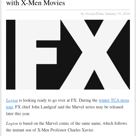
with X-Men Movies
by Jessica Pena,
January 19, 2016
Legion
is looking ready to go over at FX. During the
winter TCA press
tour
, FX chief John Landgraf said the Marvel series may be released
later this year.
Legion
is based on the Marvel comic of the same name, which follows
the mutant son of X-Men Professor Charles Xavier.