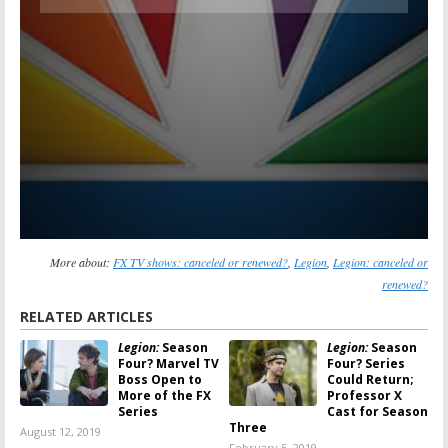
More about:
FX TV shows: canceled or renewed?
,
Legion
,
Legion: canceled or
renewed?
RELATED ARTICLES
Legion:
Season
Legion:
Season
Four? Marvel TV
Four? Series
Boss Open to
Could Return;
More of the FX
Professor X
Series
Cast for Season
Three
August 12, 2019
February 5, 2019