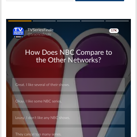
Skip
Skip