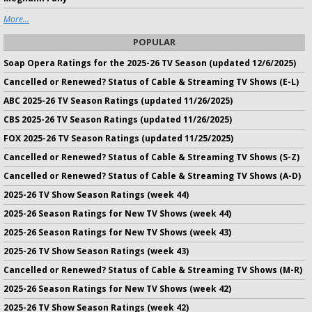
More...
POPULAR
Soap Opera Ratings for the 2025-26 TV Season (updated 12/6/2025)
Cancelled or Renewed? Status of Cable & Streaming TV Shows (E-L)
ABC 2025-26 TV Season Ratings (updated 11/26/2025)
CBS 2025-26 TV Season Ratings (updated 11/26/2025)
FOX 2025-26 TV Season Ratings (updated 11/25/2025)
Cancelled or Renewed? Status of Cable & Streaming TV Shows (S-Z)
Cancelled or Renewed? Status of Cable & Streaming TV Shows (A-D)
2025-26 TV Show Season Ratings (week 44)
2025-26 Season Ratings for New TV Shows (week 44)
2025-26 Season Ratings for New TV Shows (week 43)
2025-26 TV Show Season Ratings (week 43)
Cancelled or Renewed? Status of Cable & Streaming TV Shows (M-R)
2025-26 Season Ratings for New TV Shows (week 42)
2025-26 TV Show Season Ratings (week 42)