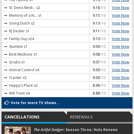
Vote Now
St. Denis Medi...
s2
9.18
/10
Vote Now
Memory of a Ki...
s1
9.15
/10
Vote Now
Going Dutch
s2
9.13
/10
Vote Now
RJ Decker
s1
9.11
/10
Vote Now
Family Guy
s24
9.10
/10
Vote Now
Stumble
s1
9.09
/10
Vote Now
Best Medicine
s1
9.08
/10
Vote Now
Scrubs
s1
9.07
/10
Vote Now
Animal Control
s4
9.00
/10
Vote Now
Tracker
s3
9.00
/10
Vote Now
Happy's Place
s2
8.96
/10
Vote Now
Will Trent
s4
8.88
/10
Vote for more TV shows...
CANCELLATIONS
RENEWALS
The Artful Dodger:
Season Three; Hulu Renews