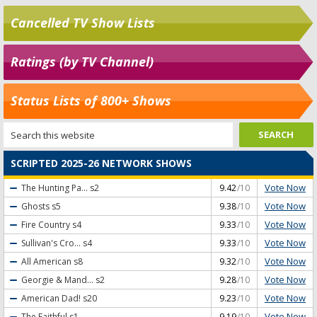
Cancelled TV Show Lists
Ratings (by TV Channel)
Status Lists of 800+ Shows
SCRIPTED 2025-26 NETWORK SHOWS
Vote Now
The Hunting Pa...
s2
9.42
/10
Vote Now
Ghosts
s5
9.38
/10
Vote Now
Fire Country
s4
9.33
/10
Vote Now
Sullivan's Cro...
s4
9.33
/10
Vote Now
All American
s8
9.32
/10
Vote Now
Georgie & Mand...
s2
9.28
/10
Vote Now
American Dad!
s20
9.23
/10
Vote Now
The Faithful
s1
9.19
/10