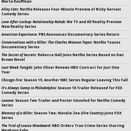
Marta Kauffman
Alley Cats:
Netflix Releases Four-Minute Preview of Ricky Gervais
Comedy Series
Love After Lockup: Relationship Rehab:
We TV and All Reality Preview
New Reality Series
American Experience:
PBS Announces Documentary Series Return
Conversations with a Killer: The Charles Manson Tapes:
Netflix Teases
Documentary Series
The Secret of Secrets:
Rebecca Hall Joins Netflix Series Based on Dan
Brown Novel
Last Week Tonight:
John Oliver Renews HBO Contract for Just One
Year
Chicago Fire:
Season 15; Another NBC Series Regular Leaving This Fall
It's Always Sunny in Philadelphia:
Season 18 Trailer Released for FXX
Comedy Series
Leanne:
Season Two Trailer and Poster Unveiled for Netflix Comedy
Series
Memory of a Killer:
Season Two; Natalie Zea (
Fire Country
) Joins FOX
Series
The Trial of Louise Woodward:
HBO Orders True Crime Series Starring
Meghann Fahy