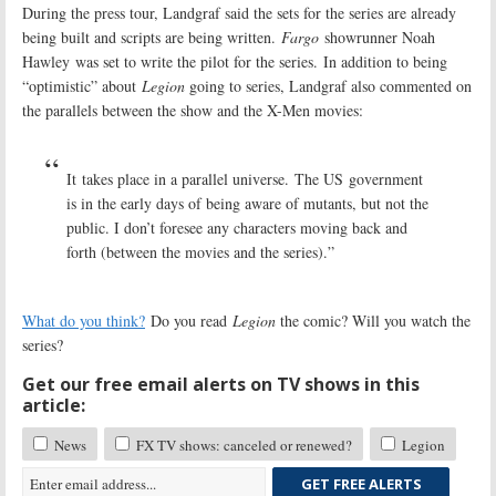
During the press tour, Landgraf said the sets for the series are already
being built and scripts are being written.
Fargo
showrunner Noah
Hawley
was set to write the pilot for the series. In addition to being
“optimistic” about
Legion
going to series, Landgraf also commented on
the parallels between the show and the X-Men movies:
It takes place in a parallel universe. The US government
is in the early days of being aware of mutants, but not the
public. I don’t foresee any characters moving back and
forth (between the movies and the series).”
What do you think?
Do you read
Legion
the comic? Will you watch the
series?
Get our free email alerts on TV shows in this
article:
News
FX TV shows: canceled or renewed?
Legion
GET FREE ALERTS