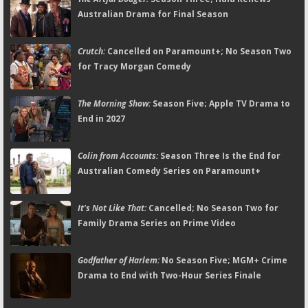
Australian Drama for Final Season
Crutch:
Cancelled on Paramount+; No Season Two
for Tracy Morgan Comedy
The Morning Show:
Season Five; Apple TV Drama to
End in 2027
Colin from Accounts:
Season Three Is the End for
Australian Comedy Series on Paramount+
It's Not Like That:
Cancelled; No Season Two for
Family Drama Series on Prime Video
Godfather of Harlem:
No Season Five; MGM+ Crime
Drama to End with Two-Hour Series Finale