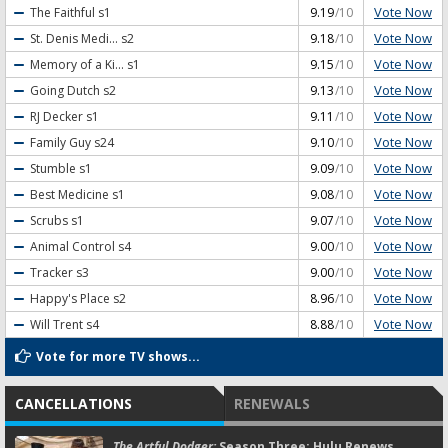
Vote Now
The Faithful
s1
9.19
/10
Vote Now
St. Denis Medi...
s2
9.18
/10
Vote Now
Memory of a Ki...
s1
9.15
/10
Vote Now
Going Dutch
s2
9.13
/10
Vote Now
RJ Decker
s1
9.11
/10
Vote Now
Family Guy
s24
9.10
/10
Vote Now
Stumble
s1
9.09
/10
Vote Now
Best Medicine
s1
9.08
/10
Vote Now
Scrubs
s1
9.07
/10
Vote Now
Animal Control
s4
9.00
/10
Vote Now
Tracker
s3
9.00
/10
Vote Now
Happy's Place
s2
8.96
/10
Vote Now
Will Trent
s4
8.88
/10
Vote for more TV shows...
CANCELLATIONS
RENEWALS
The Artful Dodger:
Season Three; Hulu Renews