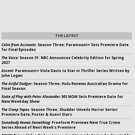
THE LATEST
Colin from Accounts:
Season Three; Paramount+ Sets Premiere Date
for Final Episodes
The Voice:
Season 31: NBC Announces Celebrity Edition for Spring
2027
Ascent:
Paramount+ Viola Davis to Star in Thriller Series Written by
John Logan
The Artful Dodger:
Season Three; Hulu Renews Australian Drama for
Final Season
State of Play with Peter Alexander:
MS NOW Sets Premiere Date for
New Weekday Show
The Creep Tapes:
Season Three; Shudder Unveils Horror Series'
Premiere Date, Poster & Guest Stars
Somebody Knows Something:
Freeform Previews New True Crime
Series Ahead of Next Week's Premiere