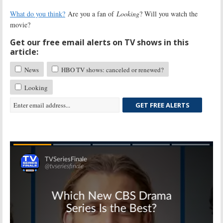
What do you think?
Are you a fan of
Looking
? Will you watch the
movie?
Get our free email alerts on TV shows in this
article:
News
HBO TV shows: canceled or renewed?
Looking
GET FREE ALERTS
Skip