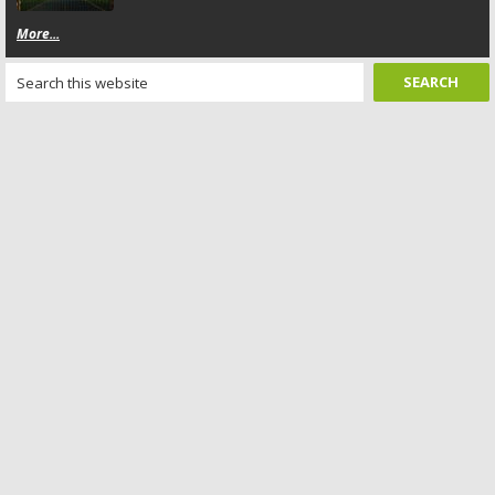
More...