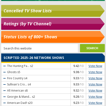
Cancelled TV Show Lists
Ratings (by TV Channel)
Status Lists of 800+ Shows
SCRIPTED 2025-26 NETWORK SHOWS
Vote Now
The Hunting Pa...
s2
9.42
/10
Vote Now
Ghosts
s5
9.38
/10
Vote Now
Fire Country
s4
9.33
/10
Vote Now
Sullivan's Cro...
s4
9.33
/10
Vote Now
All American
s8
9.32
/10
Vote Now
Georgie & Mand...
s2
9.28
/10
Vote Now
American Dad!
s20
9.23
/10