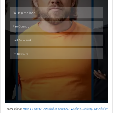
Skip
More about:
HBO TV shows: canceled or renewed?
,
Looking
,
Looking: canceled or