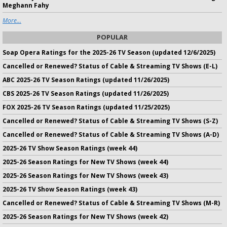
Meghann Fahy
More...
POPULAR
Soap Opera Ratings for the 2025-26 TV Season (updated 12/6/2025)
Cancelled or Renewed? Status of Cable & Streaming TV Shows (E-L)
ABC 2025-26 TV Season Ratings (updated 11/26/2025)
CBS 2025-26 TV Season Ratings (updated 11/26/2025)
FOX 2025-26 TV Season Ratings (updated 11/25/2025)
Cancelled or Renewed? Status of Cable & Streaming TV Shows (S-Z)
Cancelled or Renewed? Status of Cable & Streaming TV Shows (A-D)
2025-26 TV Show Season Ratings (week 44)
2025-26 Season Ratings for New TV Shows (week 44)
2025-26 Season Ratings for New TV Shows (week 43)
2025-26 TV Show Season Ratings (week 43)
Cancelled or Renewed? Status of Cable & Streaming TV Shows (M-R)
2025-26 Season Ratings for New TV Shows (week 42)