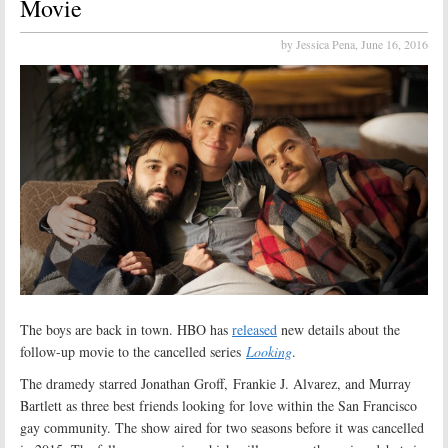
Movie
by Jessica Pena,
June 16, 2016
The boys are back in town. HBO has
released
new details about the
follow-up movie to the cancelled series
Looking
.
The dramedy starred Jonathan Groff, Frankie J. Alvarez, and Murray
Bartlett as three best friends looking for love within the San Francisco
gay community. The show aired for two seasons before it was cancelled