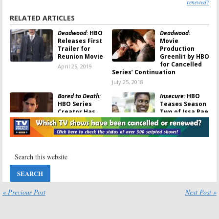
renewed?
RELATED ARTICLES
Deadwood:
HBO
Deadwood:
Releases First
Movie
Trailer for
Production
Reunion Movie
Greenlit by HBO
for Cancelled
April 25, 2019
Series’ Continuation
July 25, 2018
Bored to Death:
Insecure:
HBO
HBO Series
Teases Season
Creator Has
Two of Issa Rae
Written Two
Comedy Series
Movie Scripts
June 15, 2017
for the Cancelled Comedy
November 20, 2017
Room 104:
HBO
Girls:
Cast &
Teases Duplass
Creators Talk
Bros Anthology
About Ending
Series
the HBO Series
and a Reunion
« Previous Post
Next Post »
June 2, 2017
Movie
February 2, 2017