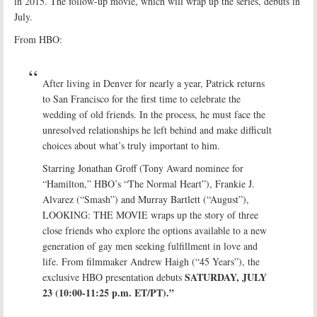
in 2015. The follow-up movie, which will wrap up the series, debuts in
July.
From HBO:
After living in Denver for nearly a year, Patrick returns
to San Francisco for the first time to celebrate the
wedding of old friends. In the process, he must face the
unresolved relationships he left behind and make difficult
choices about what’s truly important to him.
Starring Jonathan Groff (Tony Award nominee for
“Hamilton,” HBO’s “The Normal Heart”), Frankie J.
Alvarez (“Smash”) and Murray Bartlett (“August”),
LOOKING: THE MOVIE wraps up the story of three
close friends who explore the options available to a new
generation of gay men seeking fulfillment in love and
life. From filmmaker Andrew Haigh (“45 Years”), the
SATURDAY, JULY
exclusive HBO presentation debuts
23 (10:00-11:25 p.m. ET/PT).”