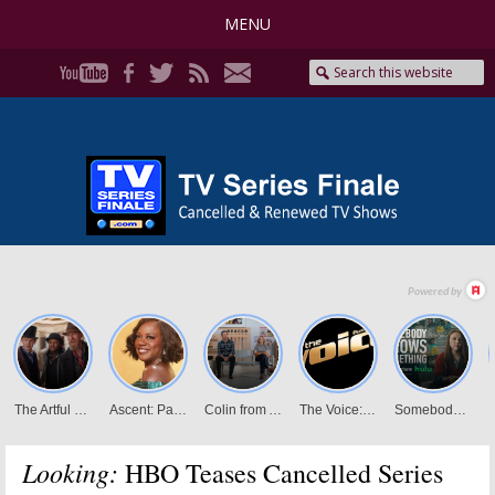
MENU
Looking:
HBO Teases Cancelled Series