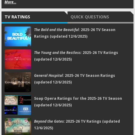
More...
TV RATINGS
QUICK QUESTIONS
The Bold and the Beautiful:
2025-26 TV Season
Ratings (updated 12/6/2025)
The Young and the Restless:
2025-26 TV Ratings
(updated 12/6/2025)
General Hospital:
2025-26 TV Season Ratings
(updated 12/6/2025)
Soap Opera Ratings for the 2025-26 TV Season
(updated 12/6/2025)
Beyond the Gates:
2025-26 TV Ratings (updated
12/6/2025)