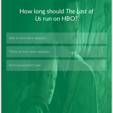
Looking:
HBO
Looking:
Season
Series to Have
Two Renewal
Bigger Second
for HBO Series
Season
February 26, 2014
June 20, 2014
Skip