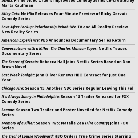
DINKS:
Prime Video Orders Improvised Comedy Series Co-Created by
Marta Kauffman
Alley Cats:
Netflix Releases Four-Minute Preview of Ricky Gervais
Comedy Series
Love After Lockup: Relationship Rehab:
We TV and All Reality Preview
New Reality Series
American Experience:
PBS Announces Documentary Series Return
Conversations with a Killer: The Charles Manson Tapes:
Netflix Teases
Documentary Series
The Secret of Secrets:
Rebecca Hall Joins Netflix Series Based on Dan
Brown Novel
Last Week Tonight:
John Oliver Renews HBO Contract for Just One
Year
Chicago Fire:
Season 15; Another NBC Series Regular Leaving This Fall
It's Always Sunny in Philadelphia:
Season 18 Trailer Released for FXX
Comedy Series
Leanne:
Season Two Trailer and Poster Unveiled for Netflix Comedy
Series
Memory of a Killer:
Season Two; Natalie Zea (
Fire Country
) Joins FOX
Series
The Trial of Louise Woodward:
HBO Orders True Crime Series Starring