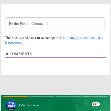
Looking:
Looking:
HBO
Castmembers
Previews Wrap
Preview HBO’s
Up Movie
Wrap-Up Movie
June 20, 2016
July 5, 2016
Looking:
Wrap-
Looking:
Up Movie Date
Jonathan Groff
Announced for
Teases the HBO
This site uses Akismet to reduce spam.
Learn how your comment data
Cancelled HBO
Wrap-up Movie
Series
is processed.
November 19,
May 17, 2016
2015
0
COMMENTS
Looking:
Cast
Looking:
Finale
Shares Photos
Movie Ready To
from Wrap Up
Start
Movie Filming
Production
October 30, 2015
October 15, 2015
Looking:
Togetherness:
Cancelled by
HBO Series
HBO; No Season
Debuts with
Three But…
New Seasons of
Girls
and
March 25, 2015
Looking
November 6, 2014
Skip