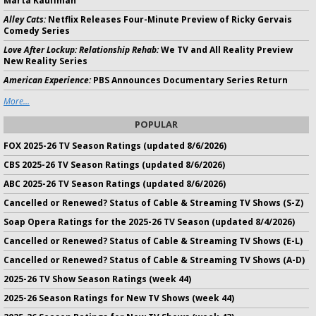
Marta Kauffman
Alley Cats:
Netflix Releases Four-Minute Preview of Ricky Gervais
Comedy Series
Love After Lockup: Relationship Rehab:
We TV and All Reality Preview
New Reality Series
American Experience:
PBS Announces Documentary Series Return
More...
POPULAR
FOX 2025-26 TV Season Ratings (updated 8/6/2026)
CBS 2025-26 TV Season Ratings (updated 8/6/2026)
ABC 2025-26 TV Season Ratings (updated 8/6/2026)
Cancelled or Renewed? Status of Cable & Streaming TV Shows (S-Z)
Soap Opera Ratings for the 2025-26 TV Season (updated 8/4/2026)
Cancelled or Renewed? Status of Cable & Streaming TV Shows (E-L)
Cancelled or Renewed? Status of Cable & Streaming TV Shows (A-D)
2025-26 TV Show Season Ratings (week 44)
2025-26 Season Ratings for New TV Shows (week 44)