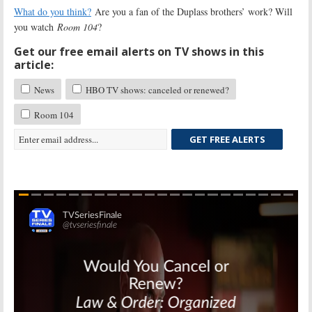
What do you think?
Are you a fan of the Duplass brothers’ work? Will
you watch
Room 104
?
Get our free email alerts on TV shows in this
article:
News
HBO TV shows: canceled or renewed?
Room 104
GET FREE ALERTS
Skip