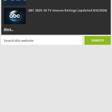
ABC 2025-26 TV Season Ratings (updated 8/6/2026)
More...