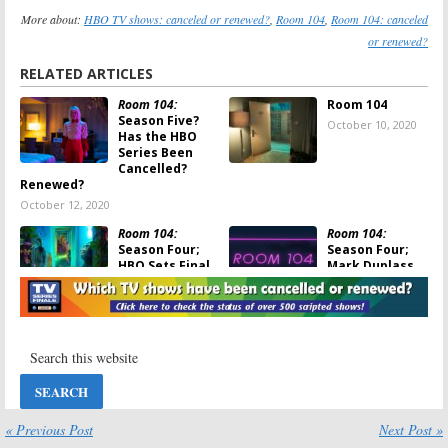
More about:
HBO TV shows: canceled or renewed?
,
Room 104
,
Room 104: canceled
or renewed?
RELATED ARTICLES
Room 104:
Room 104
Season Five?
October 10, 2020
Has the HBO
Series Been
Cancelled?
Renewed?
October 12, 2020
Room 104:
Room 104:
Season Four;
Season Four;
HBO Sets Final
Mark Duplass
Season
Teases the
Premiere of
Final Season of
Anthology Series
the HBO Series
June 30, 2020
June 8, 2020
Room 104:
Room 104
on
Season Two
HBO: Cancelled
Viewer Votes
or Renewed for
Season Three?
August 7, 2019
« Previous Post
Next Post »
August 7, 2019