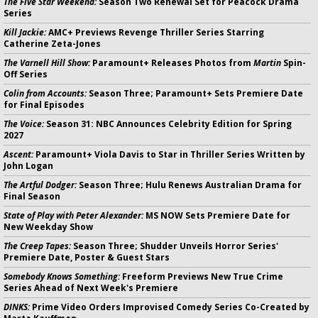
The Five Star Weekend:
Season Two Renewal Set for Peacock Drama
Series
Kill Jackie:
AMC+ Previews Revenge Thriller Series Starring
Catherine Zeta-Jones
The Varnell Hill Show:
Paramount+ Releases Photos from
Martin
Spin-
Off Series
Colin from Accounts:
Season Three; Paramount+ Sets Premiere Date
for Final Episodes
The Voice:
Season 31: NBC Announces Celebrity Edition for Spring
2027
Ascent:
Paramount+ Viola Davis to Star in Thriller Series Written by
John Logan
The Artful Dodger:
Season Three; Hulu Renews Australian Drama for
Final Season
State of Play with Peter Alexander:
MS NOW Sets Premiere Date for
New Weekday Show
The Creep Tapes:
Season Three; Shudder Unveils Horror Series'
Premiere Date, Poster & Guest Stars
Somebody Knows Something:
Freeform Previews New True Crime
Series Ahead of Next Week's Premiere
DINKS:
Prime Video Orders Improvised Comedy Series Co-Created by