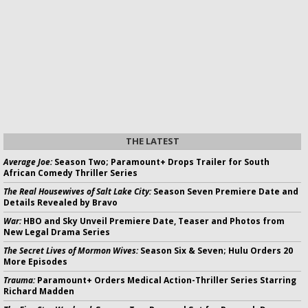
THE LATEST
Average Joe:
Season Two; Paramount+ Drops Trailer for South
African Comedy Thriller Series
The Real Housewives of Salt Lake City:
Season Seven Premiere Date and
Details Revealed by Bravo
War:
HBO and Sky Unveil Premiere Date, Teaser and Photos from
New Legal Drama Series
The Secret Lives of Mormon Wives:
Season Six & Seven; Hulu Orders 20
More Episodes
Trauma:
Paramount+ Orders Medical Action-Thriller Series Starring
Richard Madden