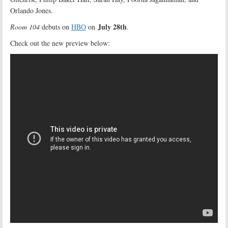
Orlando Jones.
July 28th
Room 104
debuts on
HBO
on
.
Check out the new preview below: