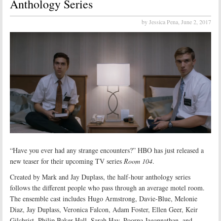
Anthology Series
by Jessica Pena,
June 2, 2017
“Have you ever had any strange encounters?” HBO has just released a
new teaser for their upcoming TV series
Room 104
.
Created by Mark and Jay Duplass, the half-hour anthology series
follows the different people who pass through an average motel room.
The ensemble cast includes Hugo Armstrong, Davie-Blue, Melonie
Diaz, Jay Duplass, Veronica Falcon, Adam Foster, Ellen Geer, Keir
Gilchrist, Philip Baker Hall, Sarah Hay, Poorna Jagannathan, and