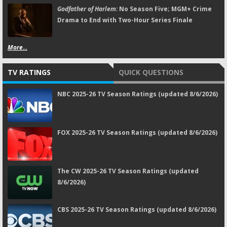
Godfather of Harlem:
No Season Five; MGM+ Crime
Drama to End with Two-Hour Series Finale
More...
TV RATINGS
QUICK QUESTIONS
NBC 2025-26 TV Season Ratings (updated 8/6/2026)
FOX 2025-26 TV Season Ratings (updated 8/6/2026)
The CW 2025-26 TV Season Ratings (updated
8/6/2026)
CBS 2025-26 TV Season Ratings (updated 8/6/2026)