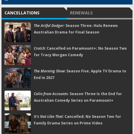
CANCELLATIONS
RENEWALS
The Artful Dodger:
Season Three; Hulu Renews
Australian Drama for Final Season
Crutch:
Cancelled on Paramount+; No Season Two
for Tracy Morgan Comedy
The Morning Show:
Season Five; Apple TV Drama to
End in 2027
Colin from Accounts:
Season Three Is the End for
Australian Comedy Series on Paramount+
It's Not Like That:
Cancelled; No Season Two for
Family Drama Series on Prime Video