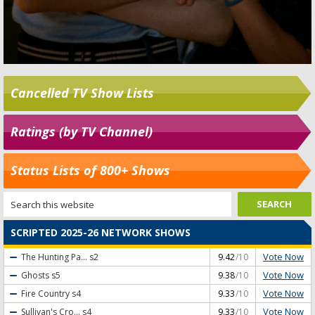
Cancelled TV Show Lists
Ratings (by TV Channel)
Status Lists of 800+ Shows
SCRIPTED 2025-26 NETWORK SHOWS
Vote Now
The Hunting Pa...
s2
9.42
/10
Vote Now
Ghosts
s5
9.38
/10
Vote Now
Fire Country
s4
9.33
/10
Vote Now
Sullivan's Cro...
s4
9.33
/10