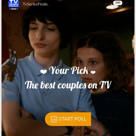
TV Series
TV Show
Skip
August 24, 2017
June 30, 2017
Room 104:
HBO
Room 104:
HBO
Confirms Debut
Orders
Date of
Anthology
Duplass
Comedy Series
Brothers Series
from Duplass
Brothers
May 10, 2017
August 4, 2016
Skip