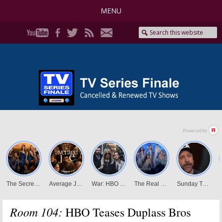
MENU
Room 104:
HBO Teases Duplass Bros