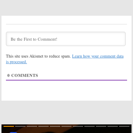
Room 104:
Room 104:
Season Three
Season Three
of Anthology
Teaser Video
Series Coming
Released by
to HBO in
HBO
September
July 19, 2019
July 24, 2019
Room 104:
Room 104:
Is the
Season Four;
HBO TV Series
HBO Renewal
Cancelled or
This site uses Akismet to reduce spam.
Learn how your comment data
Expected Plus
Renewed for
Updates on
Season Two?
is processed.
Crashing
and
High Maintenance
October 5, 2018
February 11, 2019
0
COMMENTS
Room 104:
Room 104:
Season Two;
Season One
Duplass
Ratings
Brothers Series
October 16, 2017
Returning to
HBO
October 1, 2018
Room 104:
Room 104:
HBO
Season Two
Releases New
Renewal for
Trailer for
HBO Anthology
Duplass Bros