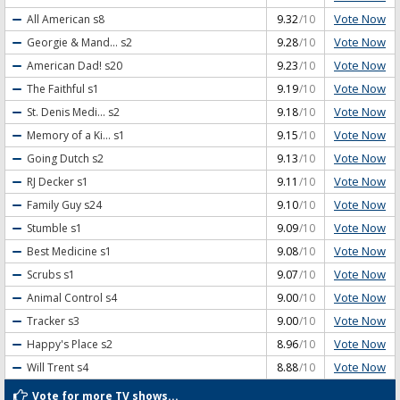
Vote Now
All American
s8
9.32
/10
Vote Now
Georgie & Mand...
s2
9.28
/10
Vote Now
American Dad!
s20
9.23
/10
Vote Now
The Faithful
s1
9.19
/10
Vote Now
St. Denis Medi...
s2
9.18
/10
Vote Now
Memory of a Ki...
s1
9.15
/10
Vote Now
Going Dutch
s2
9.13
/10
Vote Now
RJ Decker
s1
9.11
/10
Vote Now
Family Guy
s24
9.10
/10
Vote Now
Stumble
s1
9.09
/10
Vote Now
Best Medicine
s1
9.08
/10
Vote Now
Scrubs
s1
9.07
/10
Vote Now
Animal Control
s4
9.00
/10
Vote Now
Tracker
s3
9.00
/10
Vote Now
Happy's Place
s2
8.96
/10
Vote Now
Will Trent
s4
8.88
/10
Vote for more TV shows...