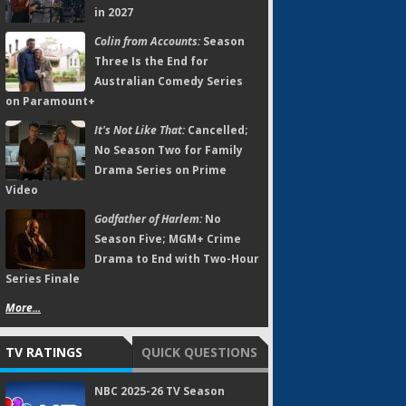
in 2027
Colin from Accounts:
Season
Three Is the End for
Australian Comedy Series
on Paramount+
It's Not Like That:
Cancelled;
No Season Two for Family
Drama Series on Prime
Video
Godfather of Harlem:
No
Season Five; MGM+ Crime
Drama to End with Two-Hour
Series Finale
More...
TV RATINGS
QUICK QUESTIONS
NBC 2025-26 TV Season