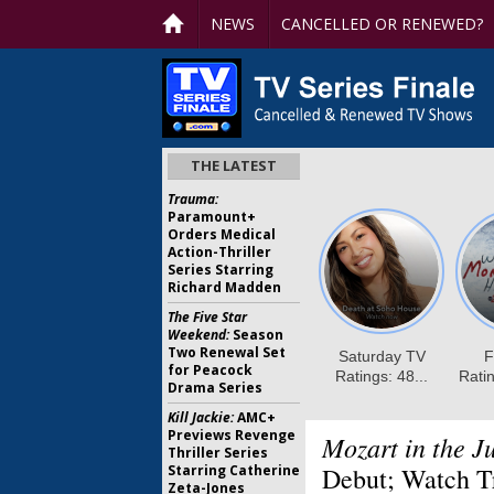
NEWS
CANCELLED OR RENEWED?
THE LATEST
Trauma:
Paramount+
Orders Medical
Action-Thriller
Series Starring
Richard Madden
The Five Star
Weekend:
Season
Two Renewal Set
for Peacock
Drama Series
Kill Jackie:
AMC+
Previews Revenge
Mozart in the J
Thriller Series
Starring Catherine
Debut; Watch Tr
Zeta-Jones