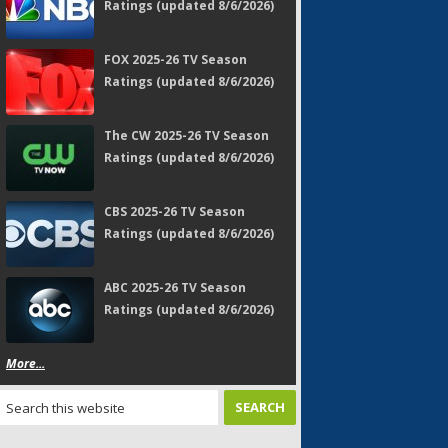
Ratings (updated 8/6/2026)
FOX 2025-26 TV Season
Ratings (updated 8/6/2026)
The CW 2025-26 TV Season
Ratings (updated 8/6/2026)
CBS 2025-26 TV Season
Ratings (updated 8/6/2026)
ABC 2025-26 TV Season
Ratings (updated 8/6/2026)
More...