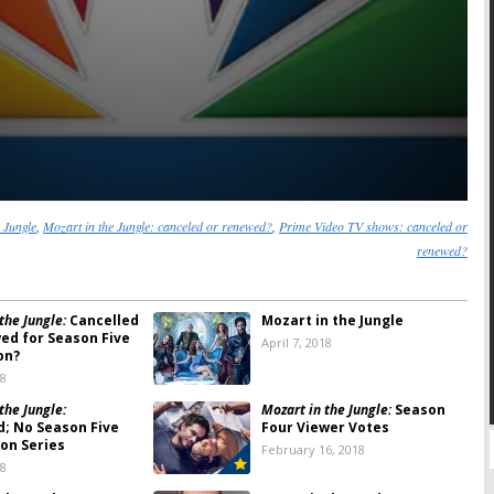
 Jungle
,
Mozart in the Jungle: canceled or renewed?
,
Prime Video TV shows: canceled or
renewed?
the Jungle:
Cancelled
Mozart in the Jungle
ed for Season Five
April 7, 2018
on?
18
the Jungle:
Mozart in the Jungle:
Season
d; No Season Five
Four Viewer Votes
on Series
February 16, 2018
18