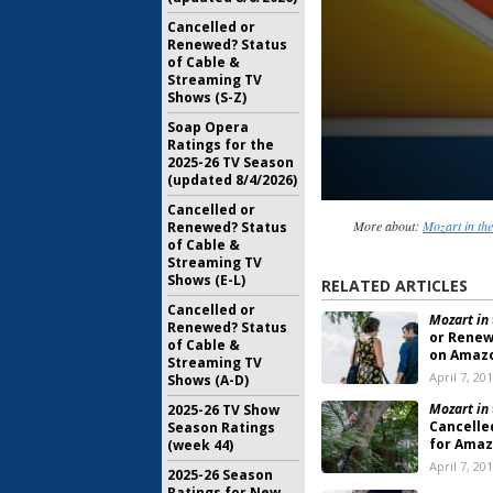
Cancelled or
Renewed? Status
of Cable &
Streaming TV
Shows (S-Z)
Soap Opera
Ratings for the
2025-26 TV Season
(updated 8/4/2026)
Cancelled or
More about:
Mozart in the
Renewed? Status
of Cable &
Streaming TV
Shows (E-L)
RELATED ARTICLES
Cancelled or
Mozart in 
Renewed? Status
or Renew
of Cable &
on Amaz
Streaming TV
April 7, 20
Shows (A-D)
Mozart in 
2025-26 TV Show
Cancelle
Season Ratings
for Amaz
(week 44)
April 7, 20
2025-26 Season
Ratings for New