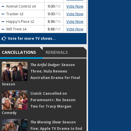
Vote Now
Animal Control
s4
9.00
/10
Vote Now
Tracker
s3
9.00
/10
Vote Now
Happy's Place
s2
8.96
/10
Vote Now
Will Trent
s4
8.88
/10
Vote for more TV shows...
CANCELLATIONS
RENEWALS
The Artful Dodger:
Season
Three; Hulu Renews
Australian Drama for Final
Season
Crutch:
Cancelled on
Paramount+; No Season
Two for Tracy Morgan
Comedy
The Morning Show:
Season
Five; Apple TV Drama to End