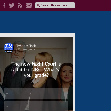
Skip
Skip