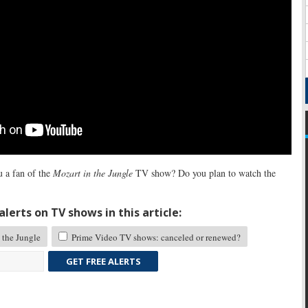
 a fan of the
Mozart in the Jungle
TV show? Do you plan to watch the
lerts on TV shows in this article:
 the Jungle
Prime Video TV shows: canceled or renewed?
GET FREE ALERTS