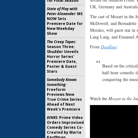
for Final Season
UK, Germany and Australi
State of Play with
Peter Alexander:
MS
The cast of Mozart in the 
NOW Sets
McDowell; and Bernadette 
Premiere Date for
New Weekday
Morales, will guest star i
Show
Lang Lang, and Emanuel A
The Creep Tapes:
From
Deadline
:
Season Three;
Shudder Unveils
Horror Series'
Premiere Date,
Based on the critica
Poster & Guest
Stars
half-hour comedic dr
conquering the musi
Somebody Knows
Something:
Freeform
Previews New
Watch the
Mozart in the Ju
True Crime Series
Ahead of Next
Week's Premiere
DINKS:
Prime Video
Orders Improvised
Comedy Series Co-
Created by Marta
Kauffman