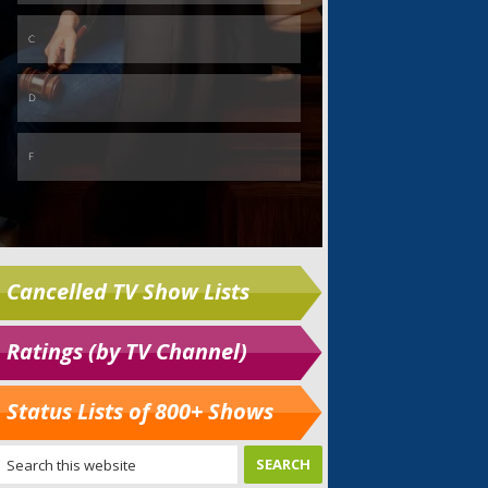
Cancelled TV Show Lists
Ratings (by TV Channel)
Status Lists of 800+ Shows