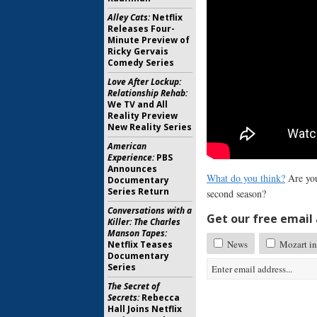
Alley Cats:
Netflix
Releases Four-
Minute Preview of
Ricky Gervais
Comedy Series
Love After Lockup:
Relationship Rehab:
We TV and All
Reality Preview
New Reality Series
American
Experience:
PBS
Announces
What do you think?
Are you
Documentary
Series Return
second season?
Conversations with a
Get our free email a
Killer: The Charles
Manson Tapes:
News
Mozart in
Netflix Teases
Documentary
Series
The Secret of
Secrets:
Rebecca
Hall Joins Netflix