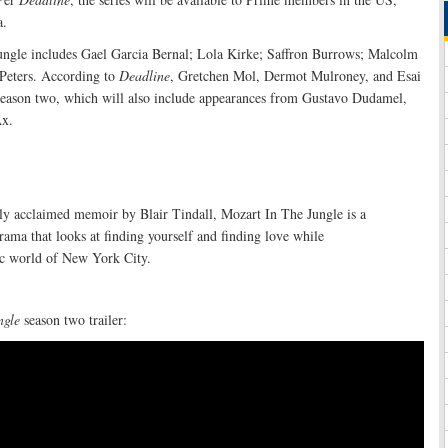
a.
Jungle includes Gael Garcia Bernal; Lola Kirke; Saffron Burrows; Malcolm
Peters. According to
Deadline
, Gretchen Mol, Dermot Mulroney, and Esai
n season two, which will also include appearances from Gustavo Dudamel,
x.
lly acclaimed memoir by Blair Tindall, Mozart In The Jungle is a
ama that looks at finding yourself and finding love while
c world of New York City.
ngle
season two trailer: