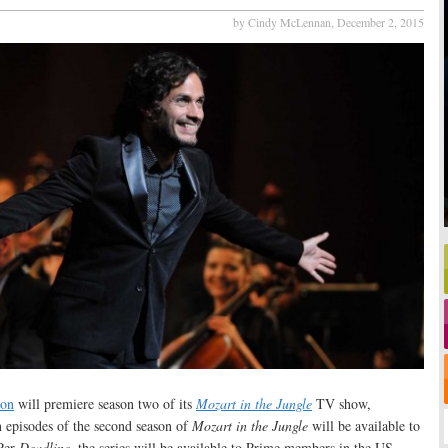
by Cindy McLennan,
December 2, 2015
on
will premiere season two of its
Mozart in the Jungle
TV show,
 episodes of the second season of
Mozart in the Jungle
will be available to
Per
Deadline
, the series will be available to Prime members in the US,