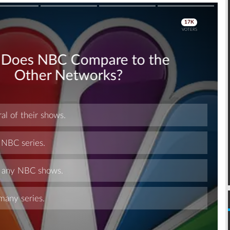
Skip
Skip