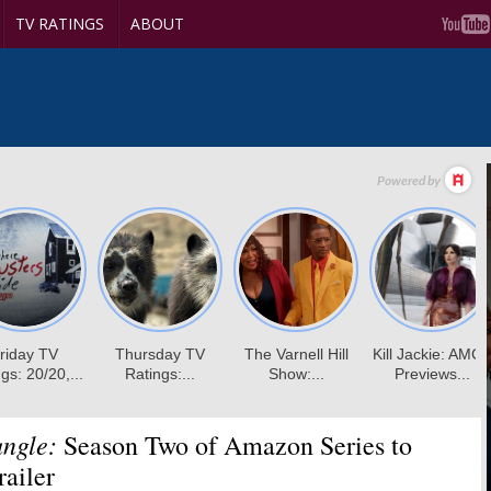
TV RATINGS
ABOUT
ungle:
Season Two of Amazon Series to
ailer