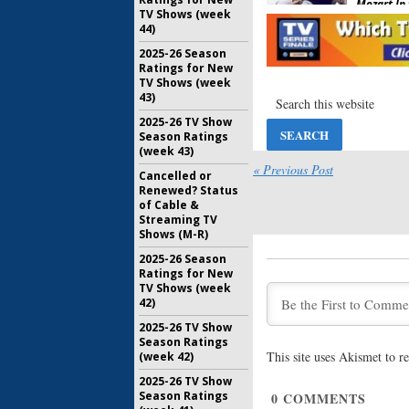
Mozart In 
TV Shows (week
Four;
Ama
44)
Premiere 
Trailer
2025-26 Season
December 
Ratings for New
TV Shows (week
Mozart in 
43)
Four Ren
2025-26 TV Show
Series
Season Ratings
January 30
(week 43)
Mozart in 
« Previous Post
Cancelled or
Three Tr
Renewed? Status
Amazon
of Cable &
November 
Streaming TV
Shows (M-R)
Mozart in 
Season T
2025-26 Season
Amazon?
Ratings for New
TV Shows (week
August 10,
42)
Mozart in 
2025-26 TV Show
Three Re
Season Ratings
TV Serie
This site uses Akismet to 
(week 42)
February 9
2025-26 TV Show
Mozart in 
Season Ratings
0
COMMENTS
Two Debu