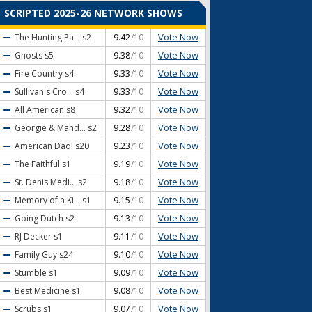
SCRIPTED 2025-26 NETWORK SHOWS
Vote Now
The Hunting Pa...
s2
9.42
/10
Vote Now
Ghosts
s5
9.38
/10
Vote Now
Fire Country
s4
9.33
/10
Vote Now
Sullivan's Cro...
s4
9.33
/10
Vote Now
All American
s8
9.32
/10
Vote Now
Georgie & Mand...
s2
9.28
/10
Vote Now
American Dad!
s20
9.23
/10
Vote Now
The Faithful
s1
9.19
/10
Vote Now
St. Denis Medi...
s2
9.18
/10
Vote Now
Memory of a Ki...
s1
9.15
/10
Vote Now
Going Dutch
s2
9.13
/10
Vote Now
RJ Decker
s1
9.11
/10
Vote Now
Family Guy
s24
9.10
/10
Vote Now
Stumble
s1
9.09
/10
Vote Now
Best Medicine
s1
9.08
/10
Vote Now
Scrubs
s1
9.07
/10