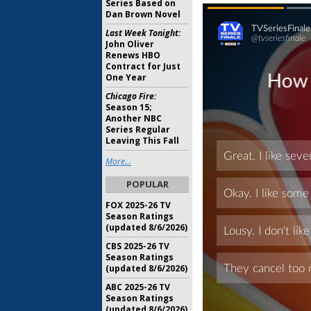
Series Based on
Dan Brown Novel
Last Week Tonight:
John Oliver
Renews HBO
Contract for Just
One Year
Chicago Fire:
Season 15;
Another NBC
Series Regular
Leaving This Fall
More...
POPULAR
FOX 2025-26 TV
Season Ratings
(updated 8/6/2026)
CBS 2025-26 TV
Season Ratings
(updated 8/6/2026)
ABC 2025-26 TV
Season Ratings
(updated 8/6/2026)