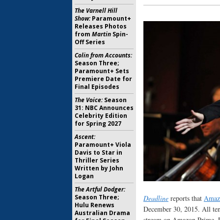
The Varnell Hill
Show:
Paramount+
Releases Photos
from
Martin
Spin-
Off Series
Colin from Accounts:
Season Three;
Paramount+ Sets
Premiere Date for
Final Episodes
The Voice:
Season
31: NBC Announces
Celebrity Edition
for Spring 2027
Ascent:
Paramount+ Viola
Davis to Star in
Thriller Series
Written by John
Logan
The Artful Dodger:
Season Three;
Deadline
reports that
Amaz
Hulu Renews
December 30, 2015. All ten
Australian Drama
stream on Amazon Prime. 