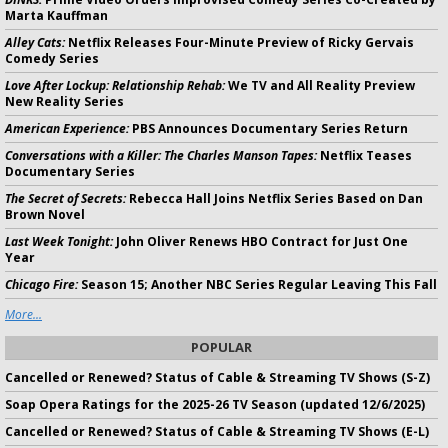
Marta Kauffman
Alley Cats:
Netflix Releases Four-Minute Preview of Ricky Gervais
Comedy Series
Love After Lockup: Relationship Rehab:
We TV and All Reality Preview
New Reality Series
American Experience:
PBS Announces Documentary Series Return
Conversations with a Killer: The Charles Manson Tapes:
Netflix Teases
Documentary Series
The Secret of Secrets:
Rebecca Hall Joins Netflix Series Based on Dan
Brown Novel
Last Week Tonight:
John Oliver Renews HBO Contract for Just One
Year
Chicago Fire:
Season 15; Another NBC Series Regular Leaving This Fall
More...
POPULAR
Cancelled or Renewed? Status of Cable & Streaming TV Shows (S-Z)
Soap Opera Ratings for the 2025-26 TV Season (updated 12/6/2025)
Cancelled or Renewed? Status of Cable & Streaming TV Shows (E-L)