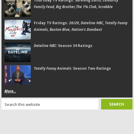
Thursday TV Ratings:
Surviving Earth, Celebrity
Family Feud, Big Brother,The 1% Club, Scrabble
Friday TV Ratings:
20/20, Dateline NBC, Totally Funny
Animals, Boston Blue, Nation's Dumbest
Dateline NBC:
Season 34 Ratings
Totally Funny Animals:
Season Two Ratings
More...