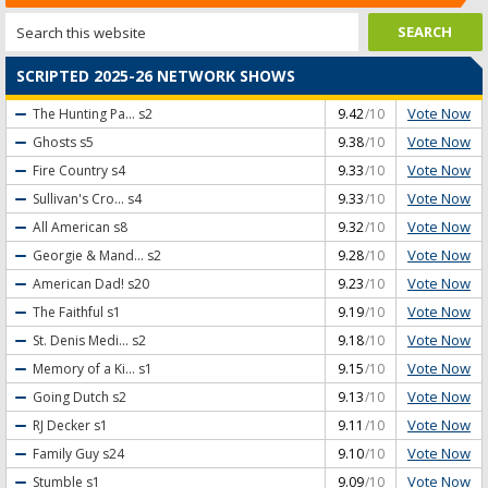
SCRIPTED 2025-26 NETWORK SHOWS
Vote Now
The Hunting Pa...
s2
9.42
/10
Vote Now
Ghosts
s5
9.38
/10
Vote Now
Fire Country
s4
9.33
/10
Vote Now
Sullivan's Cro...
s4
9.33
/10
Vote Now
All American
s8
9.32
/10
Vote Now
Georgie & Mand...
s2
9.28
/10
Vote Now
American Dad!
s20
9.23
/10
Vote Now
The Faithful
s1
9.19
/10
Vote Now
St. Denis Medi...
s2
9.18
/10
Vote Now
Memory of a Ki...
s1
9.15
/10
Vote Now
Going Dutch
s2
9.13
/10
Vote Now
RJ Decker
s1
9.11
/10
Vote Now
Family Guy
s24
9.10
/10
Vote Now
Stumble
s1
9.09
/10