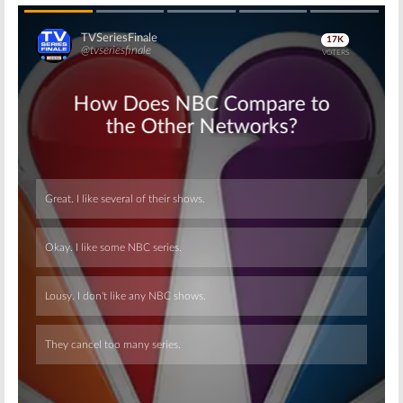
Skip
Skip