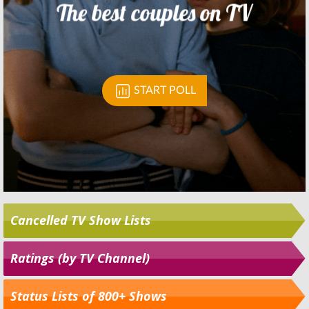
Cancelled TV Show Lists
Ratings (by TV Channel)
Status Lists of 800+ Shows