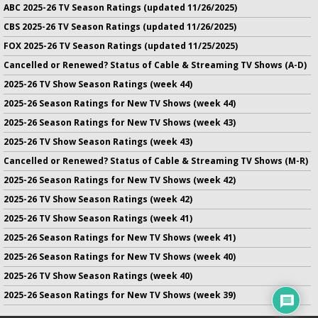
ABC 2025-26 TV Season Ratings (updated 11/26/2025)
CBS 2025-26 TV Season Ratings (updated 11/26/2025)
FOX 2025-26 TV Season Ratings (updated 11/25/2025)
Cancelled or Renewed? Status of Cable & Streaming TV Shows (A-D)
2025-26 TV Show Season Ratings (week 44)
2025-26 Season Ratings for New TV Shows (week 44)
2025-26 Season Ratings for New TV Shows (week 43)
2025-26 TV Show Season Ratings (week 43)
Cancelled or Renewed? Status of Cable & Streaming TV Shows (M-R)
2025-26 Season Ratings for New TV Shows (week 42)
2025-26 TV Show Season Ratings (week 42)
2025-26 TV Show Season Ratings (week 41)
2025-26 Season Ratings for New TV Shows (week 41)
2025-26 Season Ratings for New TV Shows (week 40)
2025-26 TV Show Season Ratings (week 40)
2025-26 Season Ratings for New TV Shows (week 39)