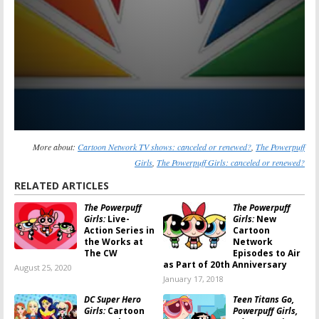
More about:
Cartoon Network TV shows: canceled or renewed?
,
The Powerpuff
Girls
,
The Powerpuff Girls: canceled or renewed?
RELATED ARTICLES
The Powerpuff
The Powerpuff
Girls:
Live-
Girls:
New
Action Series in
Cartoon
the Works at
Network
The CW
Episodes to Air
as Part of 20th Anniversary
August 25, 2020
January 17, 2018
DC Super Hero
Teen Titans Go,
Girls:
Cartoon
Powerpuff Girls,