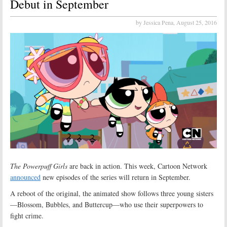
Debut in September
by Jessica Pena,
August 25, 2016
The Powerpuff Girls
are back in action. This week, Cartoon Network
announced
new episodes of the series will return in September.
A reboot of the original, the animated show follows three young sisters
—Blossom, Bubbles, and Buttercup—who use their superpowers to
fight crime.