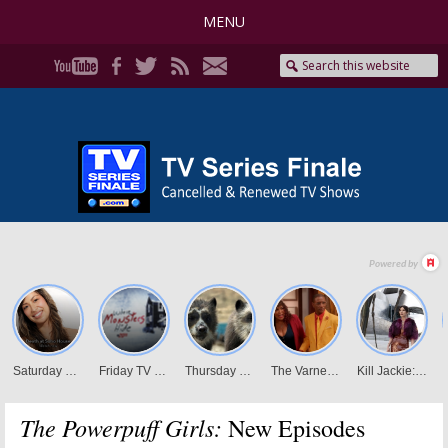
MENU
The Powerpuff Girls:
New Episodes