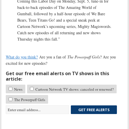
Coming this Labor Day on Monday, Sept. 5, tune-in for
back-to-back episodes of The Amazing World of
Gumball, followed by a half-hour episode of We Bare
Bears, Teen Titans Go! and a special sneak peek at
Cartoon Network’s upcoming series, Mighty Magiswords.
Catch new episodes of all returning and new shows
Thursday nights this fall.”
What do you think?
Are you a fan of
The Powerpuff Girls
? Are you
excited for new episodes?
Get our free email alerts on TV shows in this
article:
News
Cartoon Network TV shows: canceled or renewed?
The Powerpuff Girls
GET FREE ALERTS