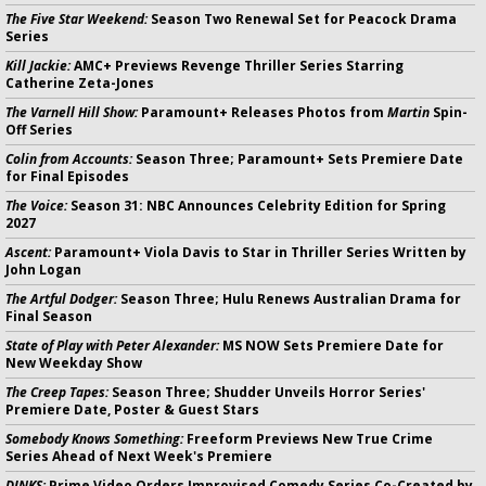
The Five Star Weekend:
Season Two Renewal Set for Peacock Drama
Series
Kill Jackie:
AMC+ Previews Revenge Thriller Series Starring
Catherine Zeta-Jones
The Varnell Hill Show:
Paramount+ Releases Photos from
Martin
Spin-
Off Series
Colin from Accounts:
Season Three; Paramount+ Sets Premiere Date
for Final Episodes
The Voice:
Season 31: NBC Announces Celebrity Edition for Spring
2027
Ascent:
Paramount+ Viola Davis to Star in Thriller Series Written by
John Logan
The Artful Dodger:
Season Three; Hulu Renews Australian Drama for
Final Season
State of Play with Peter Alexander:
MS NOW Sets Premiere Date for
New Weekday Show
The Creep Tapes:
Season Three; Shudder Unveils Horror Series'
Premiere Date, Poster & Guest Stars
Somebody Knows Something:
Freeform Previews New True Crime
Series Ahead of Next Week's Premiere
DINKS:
Prime Video Orders Improvised Comedy Series Co-Created by