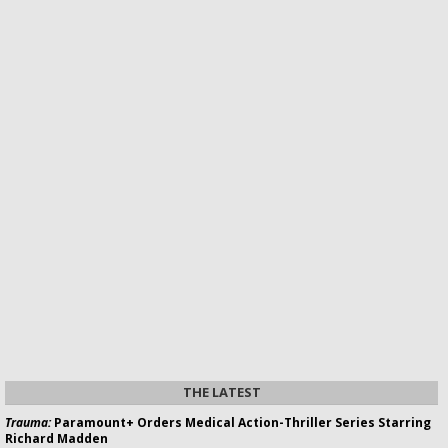
THE LATEST
Trauma:
Paramount+ Orders Medical Action-Thriller Series Starring
Richard Madden