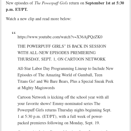
September 1st at 5:30
New episodes of
The Powerpuff
Girls
return on
p.m. ET/PT.
Watch a new clip and read more below:
https://www.youtube.com/watch?v=X36AjPQzZK0
THE POWERPUFF GIRLS” IS BACK IN SESSION
WITH ALL-NEW EPISODES PREMIERING
THURSDAY, SEPT. 1, ON CARTOON NETWORK
All-Star Labor Day Programming Lineup to Include New
Episodes of The Amazing World of Gumball, Teen
Titans Go! and We Bare Bears, Plus a Special Sneak Peek
at Mighty Magiswords
Cartoon Network is kicking off the school year with all
your favorite shows! Emmy-nominated series The
Powerpuff Girls returns Thursday nights beginning Sept.
1 at 5:30 p.m. (ET/PT), with a full week of power-
packed premieres following on Monday, Sept. 19.