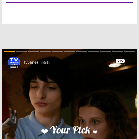
to Comic-Con
July 19, 2016
July 8, 2016
The Powerpuff
The Powerpuff
Girls:
Series
Girls:
Why the
Creator Didn’t
Original
Want a Reboot
Actresses
Aren’t in the
May 30, 2016
New Series
May 2, 2016
PowerPuff Girls:
The Powerpuff
40 Episodes
Girls:
EPs
Ordered of
Discuss the
Skip
Reboot Series
Cartoon
Network Series
March 28, 2016
Reboot
March 24, 2016
The Powerpuff
The Powerpuff
Girls:
Reboot
Girls:
Cartoon
Debuts April
Network
4th
Previews Series
Reboot
March 10, 2016
February 12, 2016
Skip