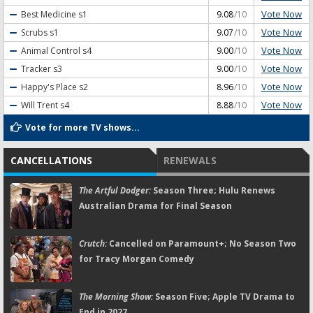
Vote Now
Best Medicine
s1
9.08
/10
Vote Now
Scrubs
s1
9.07
/10
Vote Now
Animal Control
s4
9.00
/10
Vote Now
Tracker
s3
9.00
/10
Vote Now
Happy's Place
s2
8.96
/10
Vote Now
Will Trent
s4
8.88
/10
Vote for more TV shows...
CANCELLATIONS
RENEWALS
The Artful Dodger:
Season Three; Hulu Renews
Australian Drama for Final Season
Crutch:
Cancelled on Paramount+; No Season Two
for Tracy Morgan Comedy
The Morning Show:
Season Five; Apple TV Drama to
End in 2027