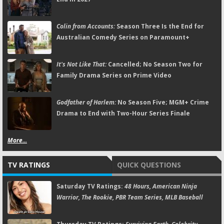
Colin from Accounts:
Season Three Is the End for
Australian Comedy Series on Paramount+
It's Not Like That:
Cancelled; No Season Two for
Family Drama Series on Prime Video
Godfather of Harlem:
No Season Five; MGM+ Crime
Drama to End with Two-Hour Series Finale
More...
TV RATINGS
QUICK QUESTIONS
Saturday TV Ratings:
48 Hours, American Ninja
Warrior, The Rookie, PBR Team Series, MLB Baseball