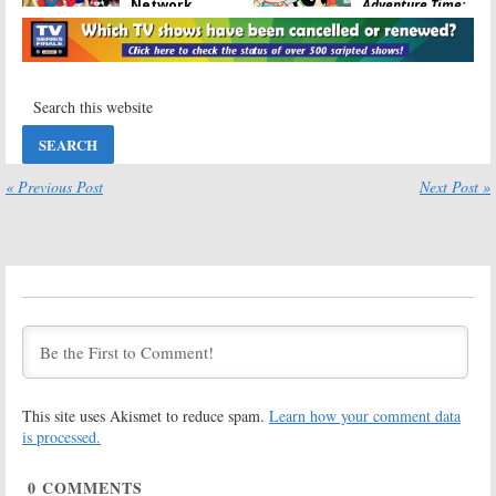
Network
Adventure Time:
Orders New
Cartoon
Animated
Network
Series
Announces Returning Shows
May 23, 2017
March 30, 2017
The Powerpuff
The Amazing
Girls:
Cartoon
World of
Network
Gumball:
May
Franchise
Not Be Ending
Heading to
Says Cartoon
« Previous Post
Next Post »
Hulu
Network
November 24, 2016
October 4, 2016
The Amazing
Mighty
World of
Magiswords:
Gumball:
Linear Series
Cartoon
Coming to
Network Series
Cartoon
Ending? No Season Seven?
Network in September
(Updated)
September 2, 2016
October 3, 2016
This site uses Akismet to reduce spam.
Learn how your comment data
The Powerpuff
Steven Universe,
Girls:
Season
The Powerpuff
is processed.
Two of Cartoon
Girls:
Cartoon
Network Series
Network
0
COMMENTS
Ordered
Panels Coming