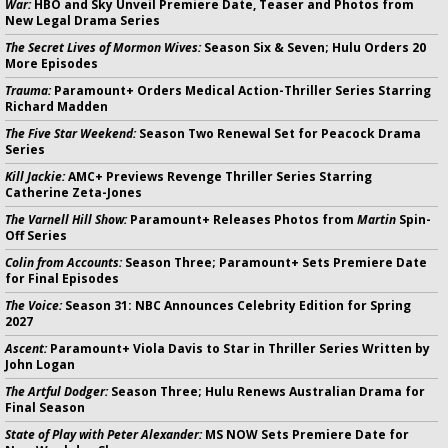
War:
HBO and Sky Unveil Premiere Date, Teaser and Photos from
New Legal Drama Series
The Secret Lives of Mormon Wives:
Season Six & Seven; Hulu Orders 20
More Episodes
Trauma:
Paramount+ Orders Medical Action-Thriller Series Starring
Richard Madden
The Five Star Weekend:
Season Two Renewal Set for Peacock Drama
Series
Kill Jackie:
AMC+ Previews Revenge Thriller Series Starring
Catherine Zeta-Jones
The Varnell Hill Show:
Paramount+ Releases Photos from
Martin
Spin-
Off Series
Colin from Accounts:
Season Three; Paramount+ Sets Premiere Date
for Final Episodes
The Voice:
Season 31: NBC Announces Celebrity Edition for Spring
2027
Ascent:
Paramount+ Viola Davis to Star in Thriller Series Written by
John Logan
The Artful Dodger:
Season Three; Hulu Renews Australian Drama for
Final Season
State of Play with Peter Alexander:
MS NOW Sets Premiere Date for