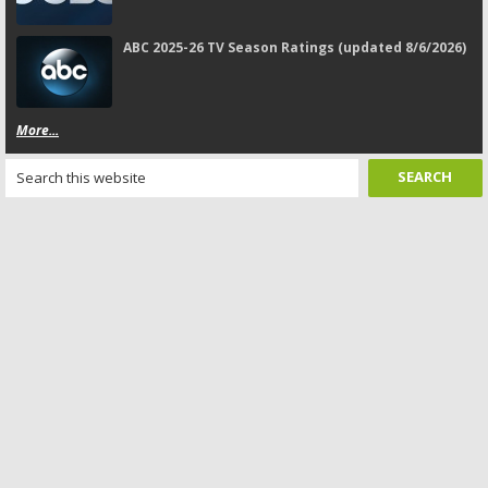
ABC 2025-26 TV Season Ratings (updated 8/6/2026)
More...