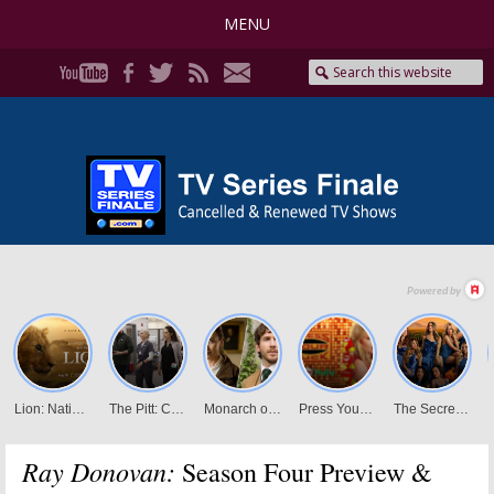
MENU
Ray Donovan:
Season Four Preview &