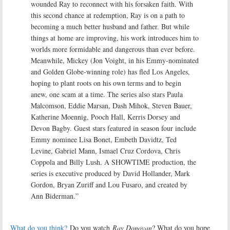
wounded Ray to reconnect with his forsaken faith. With
this second chance at redemption, Ray is on a path to
becoming a much better husband and father. But while
things at home are improving, his work introduces him to
worlds more formidable and dangerous than ever before.
Meanwhile, Mickey (Jon Voight, in his Emmy-nominated
and Golden Globe-winning role) has fled Los Angeles,
hoping to plant roots on his own terms and to begin
anew, one scam at a time. The series also stars Paula
Malcomson, Eddie Marsan, Dash Mihok, Steven Bauer,
Katherine Moennig, Pooch Hall, Kerris Dorsey and
Devon Bagby. Guest stars featured in season four include
Emmy nominee Lisa Bonet, Embeth Davidtz, Ted
Levine, Gabriel Mann, Ismael Cruz Cordova, Chris
Coppola and Billy Lush. A SHOWTIME production, the
series is executive produced by David Hollander, Mark
Gordon, Bryan Zuriff and Lou Fusaro, and created by
Ann Biderman.”
What do you think?
Do you watch
Ray Donovan
? What do you hope