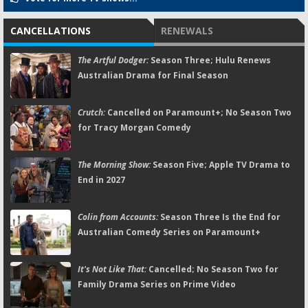
CANCELLATIONS
RENEWALS
The Artful Dodger:
Season Three; Hulu Renews
Australian Drama for Final Season
Crutch:
Cancelled on Paramount+; No Season Two
for Tracy Morgan Comedy
The Morning Show:
Season Five; Apple TV Drama to
End in 2027
Colin from Accounts:
Season Three Is the End for
Australian Comedy Series on Paramount+
It's Not Like That:
Cancelled; No Season Two for
Family Drama Series on Prime Video