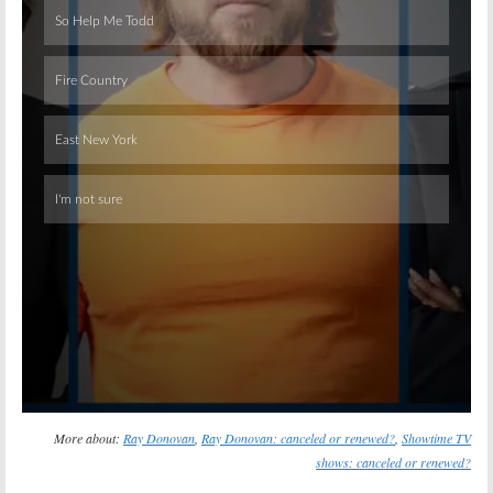
Skip
More about:
Ray Donovan
,
Ray Donovan: canceled or renewed?
,
Showtime TV
shows: canceled or renewed?