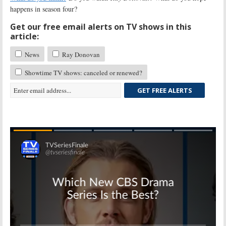
happens in season four?
Get our free email alerts on TV shows in this
article:
News
Ray Donovan
Showtime TV shows: canceled or renewed?
GET FREE ALERTS
Skip