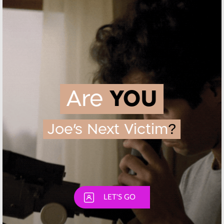
February 12, 2016
August 11, 2015
Ray Donovan:
Ray Donovan,
Showtime
Dexter:
Orders Season
Premieres
Two
Score Record
Ratings for
July 16, 2013
Showtime
July 2, 2013
Skip