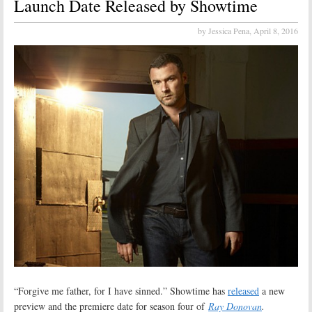
Launch Date Released by Showtime
by Jessica Pena,
April 8, 2016
“Forgive me father, for I have sinned.” Showtime has
released
a new
preview and the premiere date for season four of
Ray Donovan
.