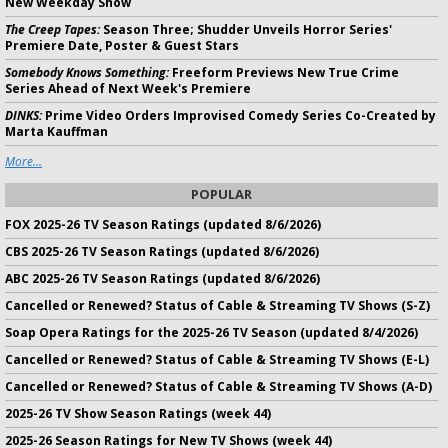
New Weekday Show
The Creep Tapes:
Season Three; Shudder Unveils Horror Series'
Premiere Date, Poster & Guest Stars
Somebody Knows Something:
Freeform Previews New True Crime
Series Ahead of Next Week's Premiere
DINKS:
Prime Video Orders Improvised Comedy Series Co-Created by
Marta Kauffman
More...
POPULAR
FOX 2025-26 TV Season Ratings (updated 8/6/2026)
CBS 2025-26 TV Season Ratings (updated 8/6/2026)
ABC 2025-26 TV Season Ratings (updated 8/6/2026)
Cancelled or Renewed? Status of Cable & Streaming TV Shows (S-Z)
Soap Opera Ratings for the 2025-26 TV Season (updated 8/4/2026)
Cancelled or Renewed? Status of Cable & Streaming TV Shows (E-L)
Cancelled or Renewed? Status of Cable & Streaming TV Shows (A-D)
2025-26 TV Show Season Ratings (week 44)
2025-26 Season Ratings for New TV Shows (week 44)