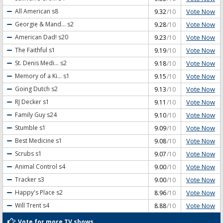
Vote Now
All American
s8
9.32
/10
Vote Now
Georgie & Mand...
s2
9.28
/10
Vote Now
American Dad!
s20
9.23
/10
Vote Now
The Faithful
s1
9.19
/10
Vote Now
St. Denis Medi...
s2
9.18
/10
Vote Now
Memory of a Ki...
s1
9.15
/10
Vote Now
Going Dutch
s2
9.13
/10
Vote Now
RJ Decker
s1
9.11
/10
Vote Now
Family Guy
s24
9.10
/10
Vote Now
Stumble
s1
9.09
/10
Vote Now
Best Medicine
s1
9.08
/10
Vote Now
Scrubs
s1
9.07
/10
Vote Now
Animal Control
s4
9.00
/10
Vote Now
Tracker
s3
9.00
/10
Vote Now
Happy's Place
s2
8.96
/10
Vote Now
Will Trent
s4
8.88
/10
Vote for more TV shows...