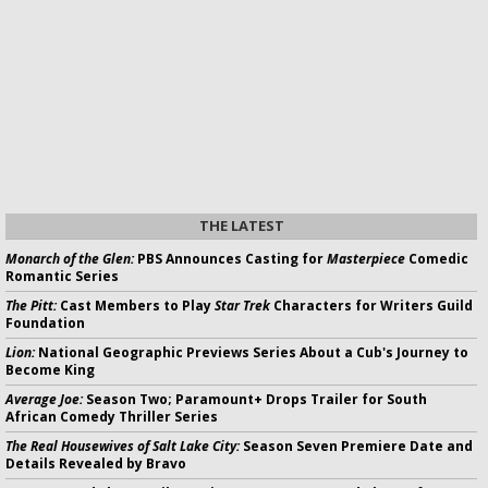
THE LATEST
Monarch of the Glen:
PBS Announces Casting for
Masterpiece
Comedic
Romantic Series
The Pitt:
Cast Members to Play
Star Trek
Characters for Writers Guild
Foundation
Lion:
National Geographic Previews Series About a Cub's Journey to
Become King
Average Joe:
Season Two; Paramount+ Drops Trailer for South
African Comedy Thriller Series
The Real Housewives of Salt Lake City:
Season Seven Premiere Date and
Details Revealed by Bravo