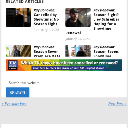
RELATED ARTICLES
Ray Donovan:
Ray Donovan:
Cancelled by
Season Eight?
Showtime; No
Liev Schreiber
Season Eight
Hoping for a
Showtime
February 4, 2020
Renewal
January 24, 2020
Ray Donovan:
Ray Donovan:
Season Seven
Season Seven;
Premiere Date
Showtime
Announced by
Renews Liev
Showtime
Schreiber TV
Show
August 2, 2019
December 20, 2018
Ray Donovan:
Ray Donovan:
Season Six
Season Five;
Premiere Date
Showtime
Released by
Unveils
Showtime
“Control the
« Previous Post
Next Post »
Damage” Teaser
August 6, 2018
June 23, 2017
Ray Donovan:
Ray Donovan:
Season Five
Susan