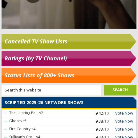
Cancelled TV Show Lists
Ratings (by TV Channel)
Status Lists of 800+ Shows
SCRIPTED 2025-26 NETWORK SHOWS
Vote Now
The Hunting Pa...
s2
9.42
/10
Vote Now
Ghosts
s5
9.38
/10
Vote Now
Fire Country
s4
9.33
/10
Vote Now
Sullivan's Cro...
s4
9.33
/10