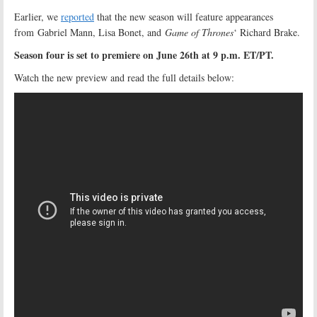
Earlier, we
reported
that the new season will feature appearances
from Gabriel Mann, Lisa Bonet, and
Game of Thrones
‘ Richard Brake.
Season four is set to premiere on June 26th at 9 p.m. ET/PT.
Watch the new preview and read the full details below: