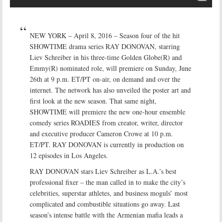
NEW YORK – April 8, 2016 – Season four of the hit
SHOWTIME drama series RAY DONOVAN, starring
Liev Schreiber in his three-time Golden Globe(R) and
Emmy(R) nominated role, will premiere on Sunday, June
26th at 9 p.m. ET/PT on-air, on demand and over the
internet. The network has also unveiled the poster art and
first look at the new season. That same night,
SHOWTIME will premiere the new one-hour ensemble
comedy series ROADIES from creator, writer, director
and executive producer Cameron Crowe at 10 p.m.
ET/PT. RAY DONOVAN is currently in production on
12 episodes in Los Angeles.
RAY DONOVAN stars Liev Schreiber as L.A.’s best
professional fixer – the man called in to make the city’s
celebrities, superstar athletes, and business moguls’ most
complicated and combustible situations go away. Last
season’s intense battle with the Armenian mafia leads a