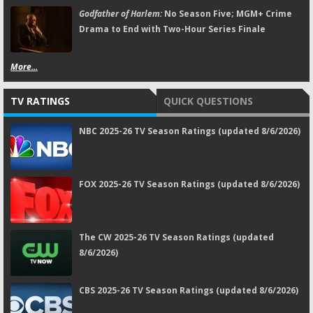
Godfather of Harlem:
No Season Five; MGM+ Crime
Drama to End with Two-Hour Series Finale
More...
TV RATINGS
QUICK QUESTIONS
NBC 2025-26 TV Season Ratings (updated 8/6/2026)
FOX 2025-26 TV Season Ratings (updated 8/6/2026)
The CW 2025-26 TV Season Ratings (updated
8/6/2026)
CBS 2025-26 TV Season Ratings (updated 8/6/2026)