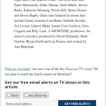
Paula Malcomson, Eddie Marsan, Dash Mihok, Steven
Bauer, Katherine Moennig, Pooch Hall, Kerris Dorsey
and Devon Bagby. Guest stars featured in season four
include Emmy nominee Lisa Bonet, Embeth Davidtz,
Ted Levine, Gabriel Mann, Ismael Cruz Cordova, Chris
Coppola and Billy Lush. A SHOWTIME production, the
series is executive produced by David Hollander, Mark
Gordon, Bryan Zuriff and Lou Fusaro, and created by
Ann Biderman.
What do you think?
Are you a fan of the
Ray Donovan
TV series? Do
you plan to watch the fourth season on Showtime?
Get our free email alerts on TV shows in this
article:
News
Ray Donovan
GET FREE ALERTS