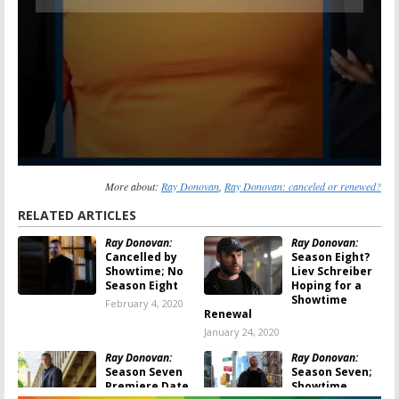
More about:
Ray Donovan
,
Ray Donovan: canceled or renewed?
RELATED ARTICLES
Ray Donovan:
Ray Donovan:
Cancelled by
Season Eight?
Showtime; No
Liev Schreiber
Season Eight
Hoping for a
Showtime
February 4, 2020
Renewal
January 24, 2020
Ray Donovan:
Ray Donovan:
Season Seven
Season Seven;
Premiere Date
Showtime