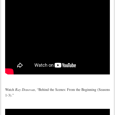
Watch
Ray Donovan
, “Behind the Scenes: From the Beginning (Seasons
1-3).”