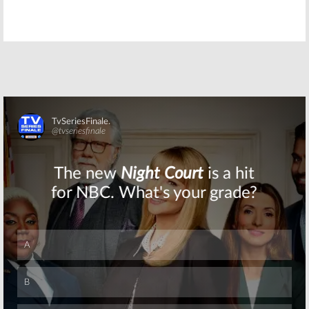
Ray Donovan:
Ray Donovan:
New Season
Season Four
Four Trailer
Preview &
Released by
Launch Date
Showtime
Released by
Showtime
May 6, 2016
April 8, 2016
Ray Donovan:
Ray Donovan:
Pasha
Lisa Bonet Cast
Lychnikoff Cast
in Season Four
in Season Four
of Showtime
of Showtime
Series
Skip
Drama
February 17, 2016
February 24, 2016
Ray Donovan:
Ray Donovan:
Gabriel Mann
Showtime
Cast in Season
Series Renewed
Four of
for Season
Showtime
Three
Series
August 20, 2014
February 12, 2016
Skip