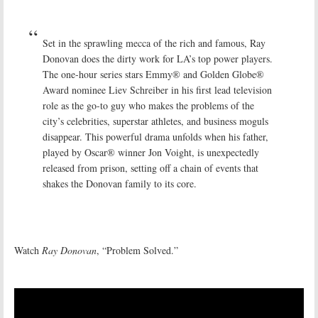
Set in the sprawling mecca of the rich and famous, Ray
Donovan does the dirty work for LA’s top power players.
The one-hour series stars Emmy® and Golden Globe®
Award nominee Liev Schreiber in his first lead television
role as the go-to guy who makes the problems of the
city’s celebrities, superstar athletes, and business moguls
disappear. This powerful drama unfolds when his father,
played by Oscar® winner Jon Voight, is unexpectedly
released from prison, setting off a chain of events that
shakes the Donovan family to its core.
Watch
Ray Donovan
, “Problem Solved.”