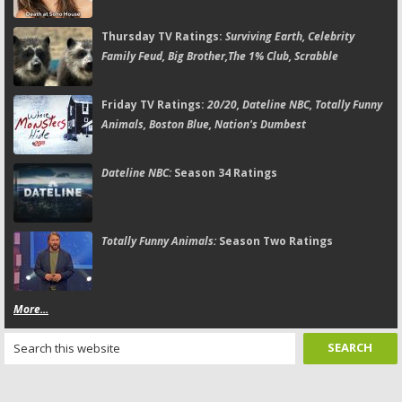
Thursday TV Ratings:
Surviving Earth, Celebrity
Family Feud, Big Brother,The 1% Club, Scrabble
Friday TV Ratings:
20/20, Dateline NBC, Totally Funny
Animals, Boston Blue, Nation's Dumbest
Dateline NBC:
Season 34 Ratings
Totally Funny Animals:
Season Two Ratings
More...