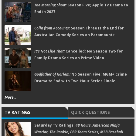
The Morning Show:
Season Five; Apple TV Drama to
End in 2027
Colin from Accounts:
Season Three Is the End for
Australian Comedy Series on Paramount+
It's Not Like That:
Cancelled; No Season Two for
Family Drama Series on Prime Video
Godfather of Harlem:
No Season Five; MGM+ Crime
Drama to End with Two-Hour Series Finale
More...
TV RATINGS
QUICK QUESTIONS
Saturday TV Ratings:
48 Hours, American Ninja
Warrior, The Rookie, PBR Team Series, MLB Baseball