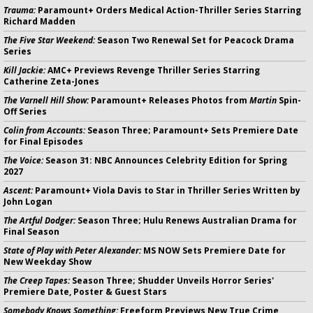
Trauma:
Paramount+ Orders Medical Action-Thriller Series Starring
Richard Madden
The Five Star Weekend:
Season Two Renewal Set for Peacock Drama
Series
Kill Jackie:
AMC+ Previews Revenge Thriller Series Starring
Catherine Zeta-Jones
The Varnell Hill Show:
Paramount+ Releases Photos from
Martin
Spin-
Off Series
Colin from Accounts:
Season Three; Paramount+ Sets Premiere Date
for Final Episodes
The Voice:
Season 31: NBC Announces Celebrity Edition for Spring
2027
Ascent:
Paramount+ Viola Davis to Star in Thriller Series Written by
John Logan
The Artful Dodger:
Season Three; Hulu Renews Australian Drama for
Final Season
State of Play with Peter Alexander:
MS NOW Sets Premiere Date for
New Weekday Show
The Creep Tapes:
Season Three; Shudder Unveils Horror Series'
Premiere Date, Poster & Guest Stars
Somebody Knows Something:
Freeform Previews New True Crime