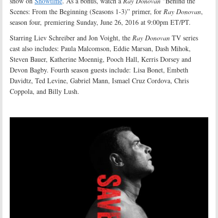
show on
Showtime
. As a bonus, watch a
Ray Donovan
“Behind the
Scenes: From the Beginning (Seasons 1-3)” primer, for
Ray Donovan
,
season four, premiering Sunday, June 26, 2016 at 9:00pm ET/PT.
Starring Liev Schreiber and Jon Voight, the
Ray Donovan
TV series
cast also includes: Paula Malcomson, Eddie Marsan, Dash Mihok,
Steven Bauer, Katherine Moennig, Pooch Hall, Kerris Dorsey and
Devon Bagby. Fourth season guests include: Lisa Bonet, Embeth
Davidtz, Ted Levine, Gabriel Mann, Ismael Cruz Cordova, Chris
Coppola, and Billy Lush.