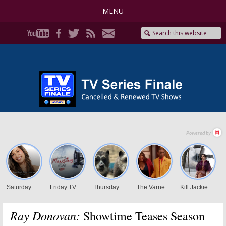
MENU
Ray Donovan:
Showtime Teases Season