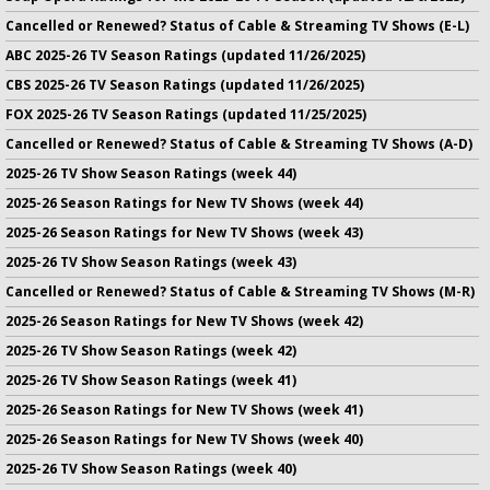
Cancelled or Renewed? Status of Cable & Streaming TV Shows (E-L)
ABC 2025-26 TV Season Ratings (updated 11/26/2025)
CBS 2025-26 TV Season Ratings (updated 11/26/2025)
FOX 2025-26 TV Season Ratings (updated 11/25/2025)
Cancelled or Renewed? Status of Cable & Streaming TV Shows (A-D)
2025-26 TV Show Season Ratings (week 44)
2025-26 Season Ratings for New TV Shows (week 44)
2025-26 Season Ratings for New TV Shows (week 43)
2025-26 TV Show Season Ratings (week 43)
Cancelled or Renewed? Status of Cable & Streaming TV Shows (M-R)
2025-26 Season Ratings for New TV Shows (week 42)
2025-26 TV Show Season Ratings (week 42)
2025-26 TV Show Season Ratings (week 41)
2025-26 Season Ratings for New TV Shows (week 41)
2025-26 Season Ratings for New TV Shows (week 40)
2025-26 TV Show Season Ratings (week 40)