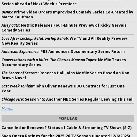
Series Ahead of Next Week's Premiere
DINKS:
Prime Video Orders Improvised Comedy Series Co-Created by
Marta Kauffman
Alley Cats:
Netflix Releases Four-Minute Preview of Ricky Gervais
Comedy Series
Love After Lockup: Relationship Rehab:
We TV and All Reality Preview
New Reality Series
American Experience:
PBS Announces Documentary Series Return
Conversations with a Killer: The Charles Manson Tapes:
Netflix Teases
Documentary Series
The Secret of Secrets:
Rebecca Hall Joins Netflix Series Based on Dan
Brown Novel
Last Week Tonight:
John Oliver Renews HBO Contract for Just One
Year
Chicago Fire:
Season 15; Another NBC Series Regular Leaving This Fall
More...
POPULAR
Cancelled or Renewed? Status of Cable & Streaming TV Shows (S-Z)
Soap Opera Ratings for the 2025-26 TV Season (updated 12/6/2025)