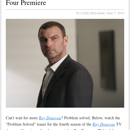
Four Premiere
by Cindy McLennan,
June 7, 2016
Can’t wait for more
Ray Donovan
? Problem solved. Below, watch the
“Problem Solved” teaser for the fourth season of the
Ray Donovan
TV