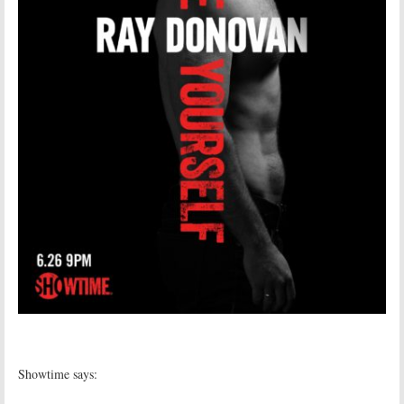
Showtime says: