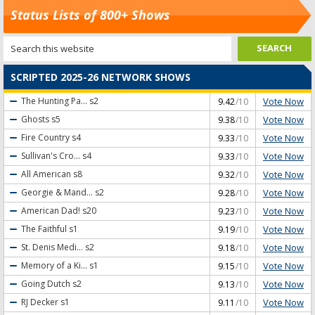
Status Lists of 800+ Shows
SCRIPTED 2025-26 NETWORK SHOWS
Vote Now
The Hunting Pa...
s2
9.42
/10
Vote Now
Ghosts
s5
9.38
/10
Vote Now
Fire Country
s4
9.33
/10
Vote Now
Sullivan's Cro...
s4
9.33
/10
Vote Now
All American
s8
9.32
/10
Vote Now
Georgie & Mand...
s2
9.28
/10
Vote Now
American Dad!
s20
9.23
/10
Vote Now
The Faithful
s1
9.19
/10
Vote Now
St. Denis Medi...
s2
9.18
/10
Vote Now
Memory of a Ki...
s1
9.15
/10
Vote Now
Going Dutch
s2
9.13
/10
Vote Now
RJ Decker
s1
9.11
/10