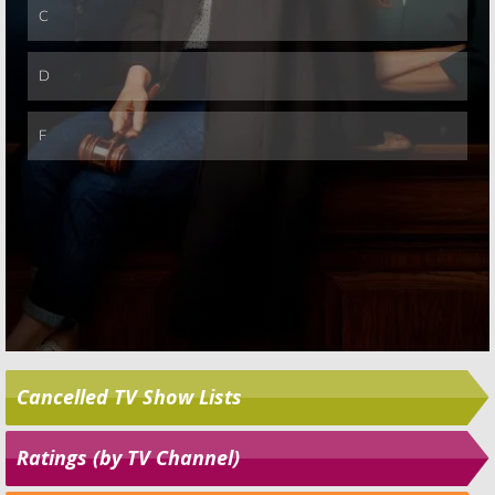
Cancelled TV Show Lists
Ratings (by TV Channel)