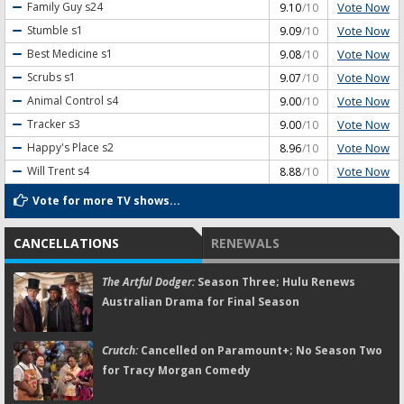
Vote Now
Family Guy
s24
9.10
/10
Vote Now
Stumble
s1
9.09
/10
Vote Now
Best Medicine
s1
9.08
/10
Vote Now
Scrubs
s1
9.07
/10
Vote Now
Animal Control
s4
9.00
/10
Vote Now
Tracker
s3
9.00
/10
Vote Now
Happy's Place
s2
8.96
/10
Vote Now
Will Trent
s4
8.88
/10
Vote for more TV shows...
CANCELLATIONS
RENEWALS
The Artful Dodger:
Season Three; Hulu Renews
Australian Drama for Final Season
Crutch:
Cancelled on Paramount+; No Season Two
for Tracy Morgan Comedy