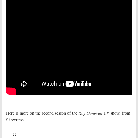
Here is more on the second season of the
Ray Donovan
TV show, from
Showtime.