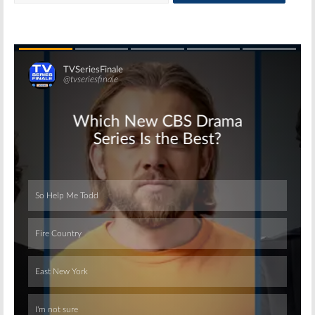
Skip
Skip