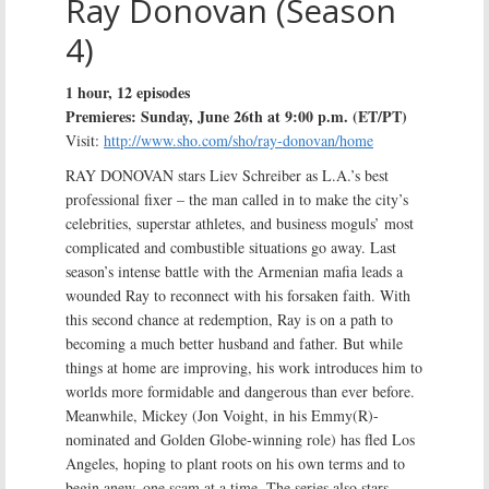
Ray Donovan (Season
4)
1 hour, 12 episodes
Premieres: Sunday, June 26th at 9:00 p.m. (ET/PT)
Visit:
http://www.sho.com/sho/ray-donovan/home
RAY DONOVAN stars Liev Schreiber as L.A.’s best
professional fixer – the man called in to make the city’s
celebrities, superstar athletes, and business moguls’ most
complicated and combustible situations go away. Last
season’s intense battle with the Armenian mafia leads a
wounded Ray to reconnect with his forsaken faith. With
this second chance at redemption, Ray is on a path to
becoming a much better husband and father. But while
things at home are improving, his work introduces him to
worlds more formidable and dangerous than ever before.
Meanwhile, Mickey (Jon Voight, in his Emmy(R)-
nominated and Golden Globe-winning role) has fled Los
Angeles, hoping to plant roots on his own terms and to
begin anew, one scam at a time. The series also stars