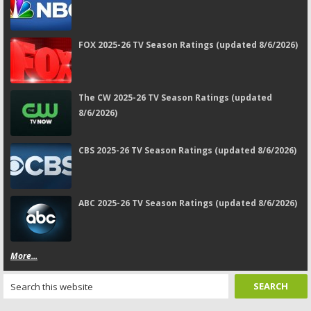
FOX 2025-26 TV Season Ratings (updated 8/6/2026)
The CW 2025-26 TV Season Ratings (updated
8/6/2026)
CBS 2025-26 TV Season Ratings (updated 8/6/2026)
ABC 2025-26 TV Season Ratings (updated 8/6/2026)
More...