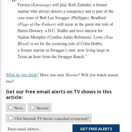
Ferrara (
Entourage
) will play Kirk Zehnder, a former
marine who always detects a conspiracy and is part of the
core team of Bob Lee Swagger (Phillippe). Bradford
(
Flags of Our Fathers
) will recur in the guest star role of
Harris Downey, a D.C. Staffer and love interest for
Nadine Memphis (Cynthia Addai-Robinson). Lowe (
True
Blood
) is set for the recurring role of Colin Dobbs,
a former marine in Swagger’s unit, now living large in
Texas an hour from the Swagger Ranch.”
What do you think?
Have you seen
Shooter
? Will you watch season
two?
Get our free email alerts on TV shows in this
article:
News
Shooter
USA Network TV shows: canceled or renewed?
GET FREE ALERTS