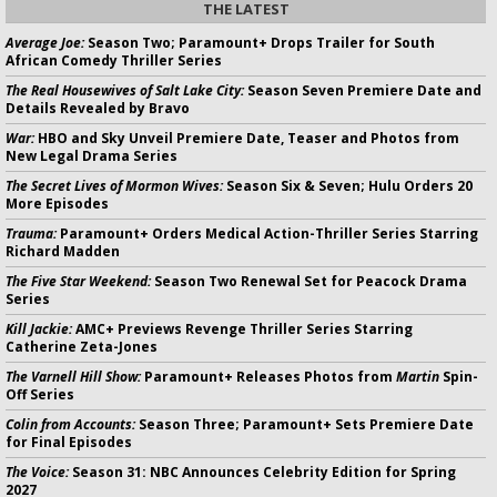
THE LATEST
Average Joe:
Season Two; Paramount+ Drops Trailer for South
African Comedy Thriller Series
The Real Housewives of Salt Lake City:
Season Seven Premiere Date and
Details Revealed by Bravo
War:
HBO and Sky Unveil Premiere Date, Teaser and Photos from
New Legal Drama Series
The Secret Lives of Mormon Wives:
Season Six & Seven; Hulu Orders 20
More Episodes
Trauma:
Paramount+ Orders Medical Action-Thriller Series Starring
Richard Madden
The Five Star Weekend:
Season Two Renewal Set for Peacock Drama
Series
Kill Jackie:
AMC+ Previews Revenge Thriller Series Starring
Catherine Zeta-Jones
The Varnell Hill Show:
Paramount+ Releases Photos from
Martin
Spin-
Off Series
Colin from Accounts:
Season Three; Paramount+ Sets Premiere Date
for Final Episodes
The Voice:
Season 31: NBC Announces Celebrity Edition for Spring
2027