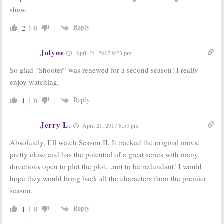
show.
Reply
2
0
Jolyne
April 21, 2017 9:23 pm
So glad “Shooter” was renewed for a second season! I really
enjoy watching.
Reply
1
0
Jerry L.
April 21, 2017 8:53 pm
Absolutely, I’ll watch Season II. It tracked the original movie
pretty close and has the potential of a great series with many
directions open to plot the plot…not to be redundant! I would
hope they would bring back all the characters from the premier
season.
Reply
1
0