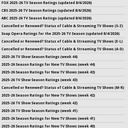
FOX 2025-26 TV Season Ratings (updated 8/6/2026)
CBS 2025-26 TV Season Ratings (updated 8/6/2026)
ABC 2025-26 TV Season Ratings (updated 8/6/2026)
Cancelled or Renewed? Status of Cable & Streaming TV Shows (S-Z)
Soap Opera Ratings for the 2025-26 TV Season (updated 8/4/2026)
Cancelled or Renewed? Status of Cable & Streaming TV Shows (E-L)
Cancelled or Renewed? Status of Cable & Streaming TV Shows (A-D)
2025-26 TV Show Season Ratings (week 44)
2025-26 Season Ratings for New TV Shows (week 44)
2025-26 Season Ratings for New TV Shows (week 43)
2025-26 TV Show Season Ratings (week 43)
Cancelled or Renewed? Status of Cable & Streaming TV Shows (M-R)
2025-26 Season Ratings for New TV Shows (week 42)
2025-26 TV Show Season Ratings (week 42)
2025-26 TV Show Season Ratings (week 41)
2025-26 Season Ratings for New TV Shows (week 41)
2025-26 Season Ratings for New TV Shows (week 40)