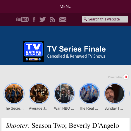
MENU
Shooter:
Season Two; Beverly D’Angelo