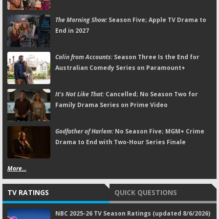
The Morning Show:
Season Five; Apple TV Drama to
End in 2027
Colin from Accounts:
Season Three Is the End for
Australian Comedy Series on Paramount+
It's Not Like That:
Cancelled; No Season Two for
Family Drama Series on Prime Video
Godfather of Harlem:
No Season Five; MGM+ Crime
Drama to End with Two-Hour Series Finale
More...
TV RATINGS
QUICK QUESTIONS
NBC 2025-26 TV Season Ratings (updated 8/6/2026)