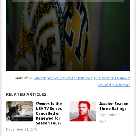
More about:
Shooter
,
Shooter: canceled or renewed?
,
USA Network TV shows:
canceled or renewed?
RELATED ARTICLES
Shooter:
Is the
Shooter:
Season
USA TV Series
Three Ratings
Cancelled or
September 14,
Renewed for
2018
Season Four?
December 21, 2018