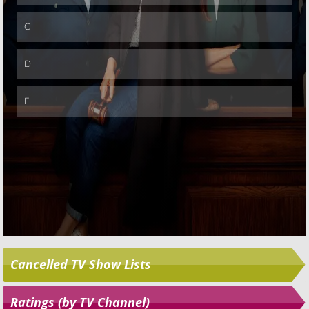
Skip
Cancelled TV Show Lists
Ratings (by TV Channel)