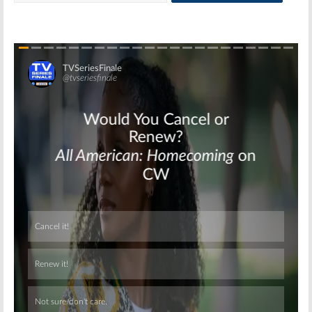
Skip
Skip