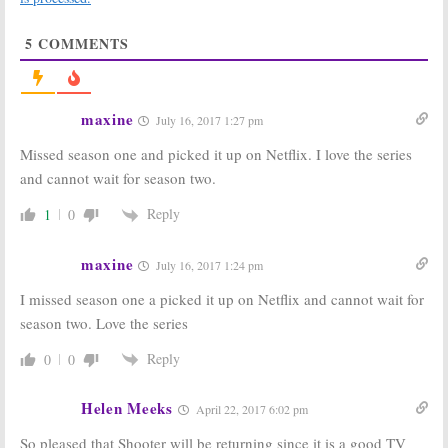
May 23, 2017
May 2, 2017
5
COMMENTS
Shooter:
Season
Shooter:
Ryan
Two; Josh
Phillippe
Stewart Joins
Drama Coming
the USA TV
to USA in
Show
November
maxine
July 16, 2017 1:27 pm
April 14, 2017
October 4, 2016
Missed season one and picked it up on Netflix. I love the series
Shooter:
Shooter:
William
Stuntman
Fichtner Joins
and cannot wait for season two.
Injured on Set
New USA Drama
of USA Drama
July 1, 2016
Reply
1
0
July 7, 2016
Shooter: Arrow
Shooter:
USA
maxine
July 16, 2017 1:24 pm
Star Cast in USA
Orders New
Series
Ryan Phillippe
I missed season one a picked it up on Netflix and cannot wait for
Drama
March 31, 2016
season two. Love the series
February 10, 2016
Reply
0
0
Helen Meeks
April 22, 2017 6:02 pm
So pleased that Shooter will be returning since it is a good TV