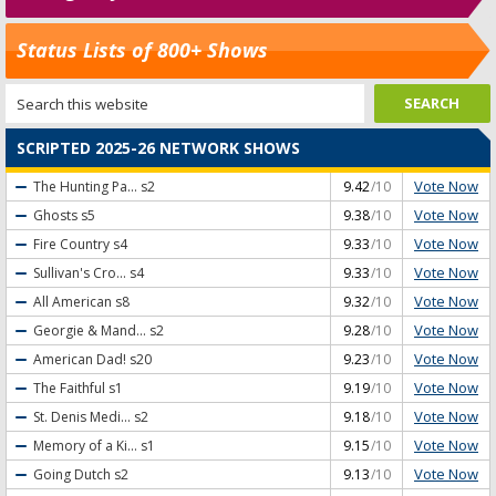
Status Lists of 800+ Shows
SCRIPTED 2025-26 NETWORK SHOWS
Vote Now
The Hunting Pa...
s2
9.42
/10
Vote Now
Ghosts
s5
9.38
/10
Vote Now
Fire Country
s4
9.33
/10
Vote Now
Sullivan's Cro...
s4
9.33
/10
Vote Now
All American
s8
9.32
/10
Vote Now
Georgie & Mand...
s2
9.28
/10
Vote Now
American Dad!
s20
9.23
/10
Vote Now
The Faithful
s1
9.19
/10
Vote Now
St. Denis Medi...
s2
9.18
/10
Vote Now
Memory of a Ki...
s1
9.15
/10
Vote Now
Going Dutch
s2
9.13
/10