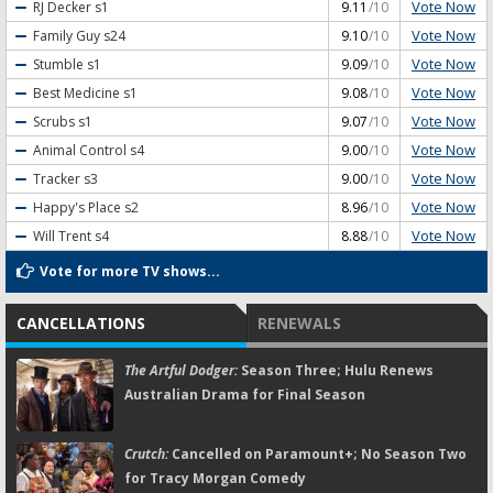
Vote Now
RJ Decker
s1
9.11
/10
Vote Now
Family Guy
s24
9.10
/10
Vote Now
Stumble
s1
9.09
/10
Vote Now
Best Medicine
s1
9.08
/10
Vote Now
Scrubs
s1
9.07
/10
Vote Now
Animal Control
s4
9.00
/10
Vote Now
Tracker
s3
9.00
/10
Vote Now
Happy's Place
s2
8.96
/10
Vote Now
Will Trent
s4
8.88
/10
Vote for more TV shows...
CANCELLATIONS
RENEWALS
The Artful Dodger:
Season Three; Hulu Renews
Australian Drama for Final Season
Crutch:
Cancelled on Paramount+; No Season Two
for Tracy Morgan Comedy