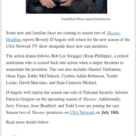
Featureflash Photo Agency/Shutterstock
Some new and familiar faces are coming to season two of
Shooter
.
Deadline
reports Beverly D’Angelo will return for the new season of the
USA Network TV show alongside three new cast members.
The action drama follows Bob Lee Swagger (Ryan Phillippe), a retired
marksman who is coaxed back into action when a sniper threatens to
assassinate the president. The cast also includes Shantel VanSanten,
Omar Epps, Eddie McClintock, Cynthia Addai-Robinson, Tembi
Locke, David Marciano, and Sean Cameron Michael.
D’Angelo will reprise her season one role of National Security Advisor
Patricia Gregson on the upcoming season of
Shooter
. Additionally,
Jerry Ferrara, Jesse Bradford, and Todd Lowe are joining the cast.
July 18th
Season two of
Shooter
premieres on
USA Network
on
.
Read more details below: