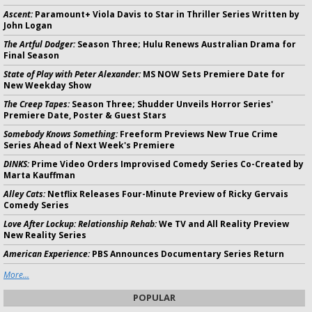
Ascent:
Paramount+ Viola Davis to Star in Thriller Series Written by
John Logan
The Artful Dodger:
Season Three; Hulu Renews Australian Drama for
Final Season
State of Play with Peter Alexander:
MS NOW Sets Premiere Date for
New Weekday Show
The Creep Tapes:
Season Three; Shudder Unveils Horror Series'
Premiere Date, Poster & Guest Stars
Somebody Knows Something:
Freeform Previews New True Crime
Series Ahead of Next Week's Premiere
DINKS:
Prime Video Orders Improvised Comedy Series Co-Created by
Marta Kauffman
Alley Cats:
Netflix Releases Four-Minute Preview of Ricky Gervais
Comedy Series
Love After Lockup: Relationship Rehab:
We TV and All Reality Preview
New Reality Series
American Experience:
PBS Announces Documentary Series Return
More...
POPULAR