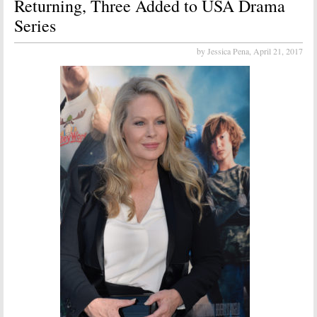
Returning, Three Added to USA Drama
Series
by Jessica Pena,
April 21, 2017