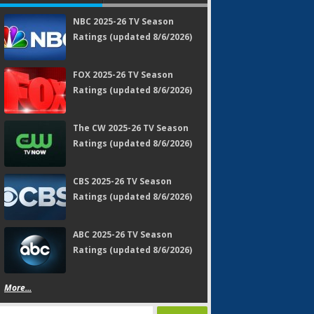
NBC 2025-26 TV Season
Ratings (updated 8/6/2026)
FOX 2025-26 TV Season
Ratings (updated 8/6/2026)
The CW 2025-26 TV Season
Ratings (updated 8/6/2026)
CBS 2025-26 TV Season
Ratings (updated 8/6/2026)
ABC 2025-26 TV Season
Ratings (updated 8/6/2026)
More...