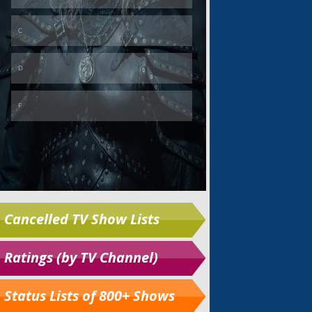
Cancelled TV Show Lists
Ratings (by TV Channel)
Status Lists of 800+ Shows