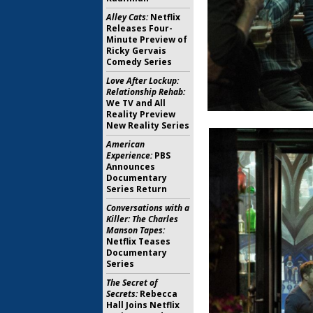
Alley Cats:
Netflix
Releases Four-
Minute Preview of
Ricky Gervais
Comedy Series
Love After Lockup:
Relationship Rehab:
We TV and All
Reality Preview
New Reality Series
American
Experience:
PBS
Announces
Documentary
Series Return
Conversations with a
Killer: The Charles
Manson Tapes:
Netflix Teases
Documentary
Series
The Secret of
Secrets:
Rebecca
Hall Joins Netflix