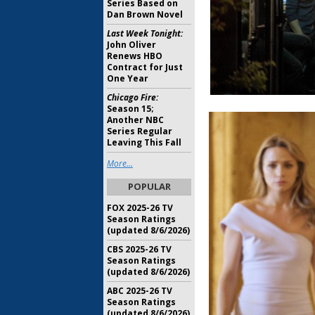
Series Based on
Dan Brown Novel
Last Week Tonight:
John Oliver
Renews HBO
Contract for Just
One Year
Chicago Fire:
Season 15;
Another NBC
Series Regular
Leaving This Fall
More...
POPULAR
FOX 2025-26 TV
Season Ratings
(updated 8/6/2026)
CBS 2025-26 TV
Season Ratings
(updated 8/6/2026)
ABC 2025-26 TV
Season Ratings
(updated 8/6/2026)