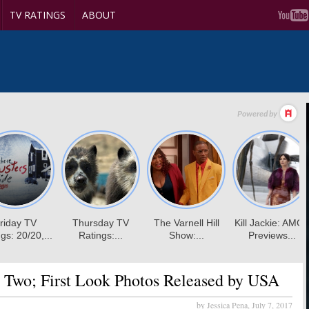
TV RATINGS
ABOUT
 Two; First Look Photos Released by USA
by Jessica Pena,
July 7, 2017