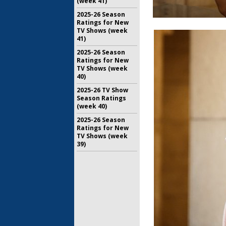
(week 41)
2025-26 Season
Ratings for New
TV Shows (week
41)
2025-26 Season
Ratings for New
TV Shows (week
40)
2025-26 TV Show
Season Ratings
(week 40)
2025-26 Season
Ratings for New
TV Shows (week
39)