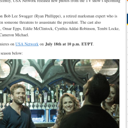
ecently, USA Network released new photos from the TV show’s upcoming
 on Bob Lee Swagger (Ryan Phillippe), a retired marksman expert who is
n someone threatens to assassinate the president. The cast also
n, Omar Epps, Eddie McClintock, Cynthia Addai-Robinson, Tembi Locke,
 Cameron Michael.
July 18th at 10 p.m. ET/PT
mieres on
USA Network
on
.
w season below: