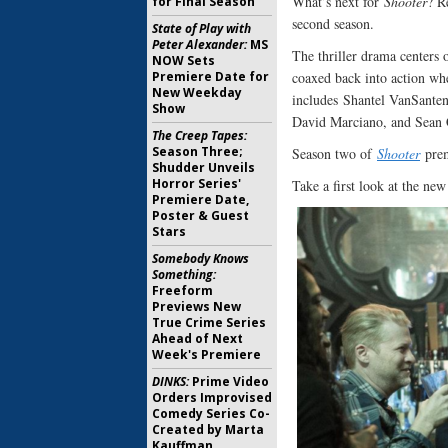
What’s next for
Shooter
? R
for Final Season
second season.
State of Play with
Peter Alexander:
MS
The thriller drama centers
NOW Sets
Premiere Date for
coaxed back into action whe
New Weekday
includes Shantel VanSante
Show
David Marciano, and Sean
The Creep Tapes:
Season Three;
Season two of
Shooter
pre
Shudder Unveils
Horror Series'
Take a first look at the ne
Premiere Date,
Poster & Guest
Stars
Somebody Knows
Something:
Freeform
Previews New
True Crime Series
Ahead of Next
Week's Premiere
DINKS:
Prime Video
Orders Improvised
Comedy Series Co-
Created by Marta
Kauffman