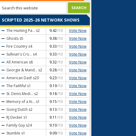
SCRIPTED 2025-26 NETWORK SHOWS
Vote Now
The Hunting Pa...
s2
9.42
/10
Vote Now
Ghosts
s5
9.38
/10
Vote Now
Fire Country
s4
9.33
/10
Vote Now
Sullivan's Cro...
s4
9.33
/10
Vote Now
All American
s8
9.32
/10
Vote Now
Georgie & Mand...
s2
9.28
/10
Vote Now
American Dad!
s20
9.23
/10
Vote Now
The Faithful
s1
9.19
/10
Vote Now
St. Denis Medi...
s2
9.18
/10
Vote Now
Memory of a Ki...
s1
9.15
/10
Vote Now
Going Dutch
s2
9.13
/10
Vote Now
RJ Decker
s1
9.11
/10
Vote Now
Family Guy
s24
9.10
/10
Vote Now
Stumble
s1
9.09
/10