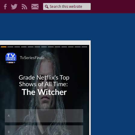
Skip
Skip