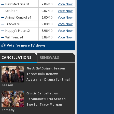
Vote Now
Best Medicine
s1
9.08
/10
Vote Now
Scrubs
s1
9.07
/10
Vote Now
Animal Control
s4
9.00
/10
Vote Now
Tracker
s3
9.00
/10
Vote Now
Happy's Place
s2
8.96
/10
Vote Now
Will Trent
s4
8.88
/10
Vote for more TV shows...
CANCELLATIONS
RENEWALS
The Artful Dodger:
Season
Three; Hulu Renews
Australian Drama for Final
Season
Crutch:
Cancelled on
Paramount+; No Season
Two for Tracy Morgan
Comedy