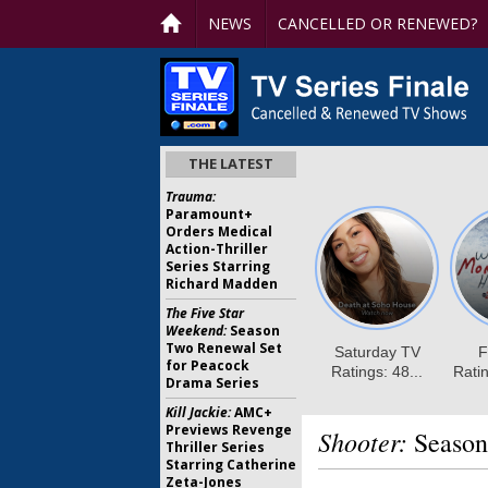
NEWS
CANCELLED OR RENEWED?
THE LATEST
Trauma:
Paramount+
Orders Medical
Action-Thriller
Series Starring
Richard Madden
The Five Star
Weekend:
Season
Two Renewal Set
for Peacock
Drama Series
Kill Jackie:
AMC+
Previews Revenge
Shooter:
Season
Thriller Series
Starring Catherine
Zeta-Jones