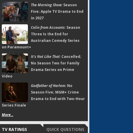
The Morning Show:
Season
Five; Apple TV Drama to End
in 2027
Colin from Accounts:
Season
Three Is the End for
Australian Comedy Series
on Paramount+
It's Not Like That:
Cancelled;
No Season Two for Family
Drama Series on Prime
Video
Godfather of Harlem:
No
Season Five; MGM+ Crime
Drama to End with Two-Hour
Series Finale
More...
TV RATINGS
QUICK QUESTIONS