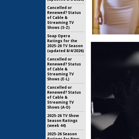
Cancelled or
Renewed? Status
of Cable &
Streaming TV
Shows (S-Z)
Soap Opera
Ratings for the
2025-26 TV Season
(updated 8/4/2026)
Cancelled or
Renewed? Status
of Cable &
Streaming TV
Shows (E-L)
Cancelled or
Renewed? Status
of Cable &
Streaming TV
Shows (A-D)
2025-26 TV Show
Season Ratings
(week 44)
2025-26 Season
Ratings for New