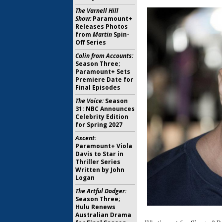
The Varnell Hill
Show:
Paramount+
Releases Photos
from
Martin
Spin-
Off Series
Colin from Accounts:
Season Three;
Paramount+ Sets
Premiere Date for
Final Episodes
The Voice:
Season
31: NBC Announces
Celebrity Edition
for Spring 2027
Ascent:
Paramount+ Viola
Davis to Star in
Thriller Series
Written by John
Logan
The Artful Dodger:
Season Three;
Hulu Renews
Australian Drama