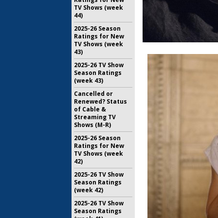
TV Shows (week
44)
2025-26 Season
Ratings for New
TV Shows (week
43)
2025-26 TV Show
Season Ratings
(week 43)
Cancelled or
Renewed? Status
of Cable &
Streaming TV
Shows (M-R)
2025-26 Season
Ratings for New
TV Shows (week
42)
2025-26 TV Show
Season Ratings
(week 42)
2025-26 TV Show
Season Ratings