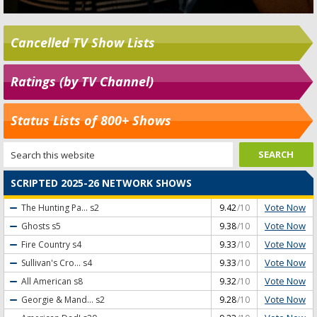
Cancelled TV Show Lists
Ratings (by TV Channel)
Status Lists of 800+ Shows
SCRIPTED 2025-26 NETWORK SHOWS
Vote Now
The Hunting Pa...
s2
9.42
/10
Vote Now
Ghosts
s5
9.38
/10
Vote Now
Fire Country
s4
9.33
/10
Vote Now
Sullivan's Cro...
s4
9.33
/10
Vote Now
All American
s8
9.32
/10
Vote Now
Georgie & Mand...
s2
9.28
/10