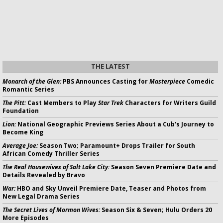
THE LATEST
Monarch of the Glen:
PBS Announces Casting for
Masterpiece
Comedic
Romantic Series
The Pitt:
Cast Members to Play
Star Trek
Characters for Writers Guild
Foundation
Lion:
National Geographic Previews Series About a Cub's Journey to
Become King
Average Joe:
Season Two; Paramount+ Drops Trailer for South
African Comedy Thriller Series
The Real Housewives of Salt Lake City:
Season Seven Premiere Date and
Details Revealed by Bravo
War:
HBO and Sky Unveil Premiere Date, Teaser and Photos from
New Legal Drama Series
The Secret Lives of Mormon Wives:
Season Six & Seven; Hulu Orders 20
More Episodes