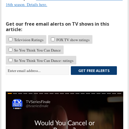
16th season. Details here.
Get our free email alerts on TV shows in this
article:
Television Ratings
FOX TV show ratings
So You Think You Can Dance
So You Think You Can Dance: ratings
GET FREE ALERTS
Skip