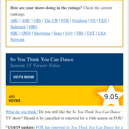
How are your shows doing in the ratings?
Check the current
rankings:
ABC
|
AMC
|
CBS
|
The CW
|
FOX
|
Freeform
|
FX
|
FXX
|
Hallmark
|
HBO
NBC
|
OWN
|
Showtime
|
Starz
|
Syfy
|
TBS
|
TNT
|
USA
Network
So You Think You Can Dance
Season 15 Viewer Votes
VOTE NOW
9.05
480
VOTES
What do you think?
Do you still like the
So You Think You Can Dance
TV show? Should it be cancelled or renewed for a 16th season on FOX?
*1/14/19 update:
FOX has renewed
So You Think You Can Dance
for a