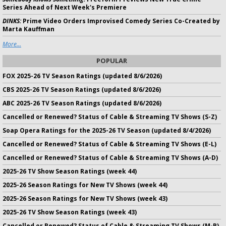
Series Ahead of Next Week's Premiere
DINKS:
Prime Video Orders Improvised Comedy Series Co-Created by
Marta Kauffman
More...
POPULAR
FOX 2025-26 TV Season Ratings (updated 8/6/2026)
CBS 2025-26 TV Season Ratings (updated 8/6/2026)
ABC 2025-26 TV Season Ratings (updated 8/6/2026)
Cancelled or Renewed? Status of Cable & Streaming TV Shows (S-Z)
Soap Opera Ratings for the 2025-26 TV Season (updated 8/4/2026)
Cancelled or Renewed? Status of Cable & Streaming TV Shows (E-L)
Cancelled or Renewed? Status of Cable & Streaming TV Shows (A-D)
2025-26 TV Show Season Ratings (week 44)
2025-26 Season Ratings for New TV Shows (week 44)
2025-26 Season Ratings for New TV Shows (week 43)
2025-26 TV Show Season Ratings (week 43)
Cancelled or Renewed? Status of Cable & Streaming TV Shows (M-R)