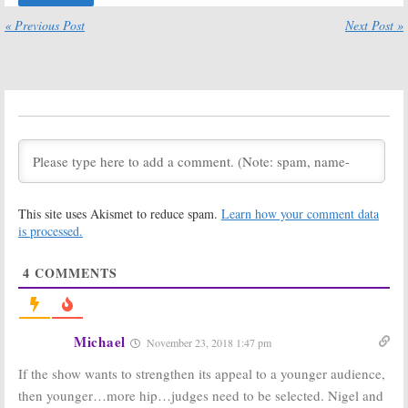
by FOX
September 10,
« Previous Post
Next Post »
January 14, 2019
2018
So You Think You
So You Think You
Can Dance:
Is the
Can Dance:
FOX TV Show
Season 14
Cancelled or
Ratings
Renewed for
February 16, 2018
Season 15?
May 15, 2018
So You Think You
So You Think You
Can Dance:
Can Dance:
Season 13
Maddie Ziegler
This site uses Akismet to reduce spam.
Learn how your comment data
Ratings
Joins
Next
is processed.
Generation
September 13,
Season as Judge
2016
March 7, 2016
4
COMMENTS
So You Think You
So You Think You
Can Dance:
Can Dance:
Season 12
Season 12
Ratings
Renewal with
Michael
November 23, 2018 1:47 pm
Changes
September 8, 2015
November 17, 2014
If the show wants to strengthen its appeal to a younger audience,
then younger…more hip…judges need to be selected. Nigel and
So You Think You
So You Think You