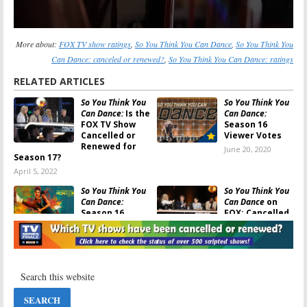
More about:
FOX TV show ratings
,
So You Think You Can Dance
,
So You Think You
Can Dance: canceled or renewed?
,
So You Think You Can Dance: ratings
RELATED ARTICLES
So You Think You
So You Think You
Can Dance:
Is the
Can Dance:
FOX TV Show
Season 16
Cancelled or
Viewer Votes
Renewed for
June 20, 2020
Season 17?
April 5, 2022
So You Think You
So You Think You
Can Dance:
Can Dance
on
Season 16
FOX: Cancelled
Ratings
or Renewed for
Season 16?
June 20, 2020
March 30, 2019
So You Think You
So You Think You
Can Dance:
Can Dance:
Season 16
Season 15
Renewal Issued
Viewer Votes