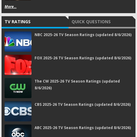
More...
TV RATINGS
QUICK QUESTIONS
NBC 2025-26 TV Season Ratings (updated 8/6/2026)
FOX 2025-26 TV Season Ratings (updated 8/6/2026)
The CW 2025-26 TV Season Ratings (updated
8/6/2026)
CBS 2025-26 TV Season Ratings (updated 8/6/2026)
ABC 2025-26 TV Season Ratings (updated 8/6/2026)