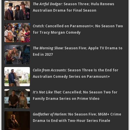
The Artful Dodger:
Season Three; Hulu Renews
Australian Drama for Final Season
Crutch:
Cancelled on Paramount+; No Season Two
for Tracy Morgan Comedy
The Morning Show:
Season Five; Apple TV Drama to
End in 2027
Colin from Accounts:
Season Three Is the End for
Australian Comedy Series on Paramount+
It's Not Like That:
Cancelled; No Season Two for
Family Drama Series on Prime Video
Godfather of Harlem:
No Season Five; MGM+ Crime
Drama to End with Two-Hour Series Finale