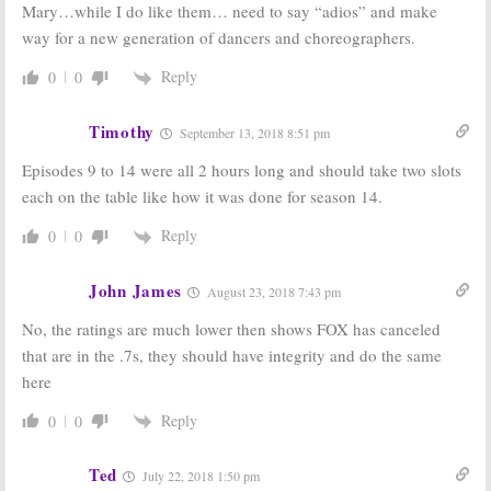
Can Dance:
Can Dance:
Mary…while I do like them… need to say “adios” and make
Season 11
Summer 2013
way for a new generation of dancers and choreographers.
Ratings
Ratings
September 4, 2014
September 11,
Reply
0
0
2013
So You Think You
So You Think You
Timothy
September 13, 2018 8:51 pm
Can Dance:
Can Dance:
Summer 2012
Renewed for
Episodes 9 to 14 were all 2 hours long and should take two slots
Ratings
Season Nine
September 19,
October 6, 2011
each on the table like how it was done for season 14.
2012
Reply
0
0
John James
August 23, 2018 7:43 pm
No, the ratings are much lower then shows FOX has canceled
that are in the .7s, they should have integrity and do the same
here
Reply
0
0
Ted
July 22, 2018 1:50 pm