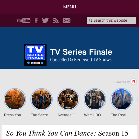
MENU
So You Think You Can Dance:
Season 15