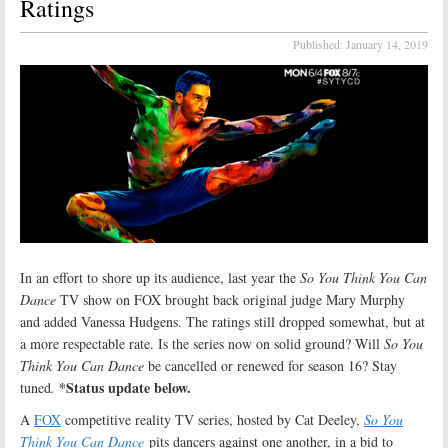
Ratings
Published:
January 14, 2019
In an effort to shore up its audience, last year the
So You Think You Can
Dance
TV show on FOX brought back original judge Mary Murphy
and added Vanessa Hudgens. The ratings still dropped somewhat, but at
a more respectable rate. Is the series now on solid ground? Will
So You
Think You Can Dance
be cancelled or renewed for season 16? Stay
*Status update below.
tuned
.
A
FOX
competitive reality TV series, hosted by Cat Deeley,
So You
Think You Can Dance
pits dancers against one another, in a bid to