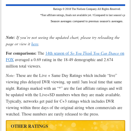
Note:
If you’re not seeing the updated chart, please try reloading the
page or view it
here
.
For comparisons:
The
14th season of
So You Think You Can Dance
on
FOX
averaged a 0.69 rating in the 18-49 demographic and 2.674
million total viewers.
Note:
These are the Live + Same Day Ratings which include “live”
viewing plus delayed DVR viewing, up until 3am local time that same
night. Ratings marked with an “*” are the fast affiliate ratings and will
be updated with the Live+SD numbers when they are made available.
Typically, networks get paid for C+3 ratings which includes DVR
viewing within three days of the original airing when commercials are
watched. Those numbers are rarely released to the press.
OTHER RATINGS