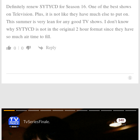
Definitely renew SYTYCD for Season 16. One of the best shows
on Television. Plus, it is not like they have much else to put on.
This summer is very lean for any good TV shows. I don’t know
why SYTYCD is not in the original 2 hour format since they have
so much air time to fill.
Reply
0
0
Skip