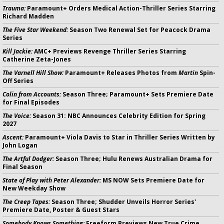
Trauma:
Paramount+ Orders Medical Action-Thriller Series Starring
Richard Madden
The Five Star Weekend:
Season Two Renewal Set for Peacock Drama
Series
Kill Jackie:
AMC+ Previews Revenge Thriller Series Starring
Catherine Zeta-Jones
The Varnell Hill Show:
Paramount+ Releases Photos from
Martin
Spin-
Off Series
Colin from Accounts:
Season Three; Paramount+ Sets Premiere Date
for Final Episodes
The Voice:
Season 31: NBC Announces Celebrity Edition for Spring
2027
Ascent:
Paramount+ Viola Davis to Star in Thriller Series Written by
John Logan
The Artful Dodger:
Season Three; Hulu Renews Australian Drama for
Final Season
State of Play with Peter Alexander:
MS NOW Sets Premiere Date for
New Weekday Show
The Creep Tapes:
Season Three; Shudder Unveils Horror Series'
Premiere Date, Poster & Guest Stars
Somebody Knows Something:
Freeform Previews New True Crime