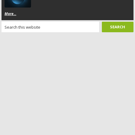
More...