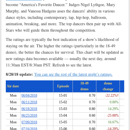
become “America’s Favorite Dancer.” Judges Nigel Lythgoe, Mary
Murphy, and Vanessa Hudgens asses the dancers’ ability in various
dance styles, including contemporary, tap, hip-hop, ballroom,
animation, breaking, and more. The top dancers then pair up with All-
Stars who will guide them throughout the competition
.
The ratings are typically the best indication of a show’s likelihood of
staying on the air. The higher the ratings (particularly in the 18-49
demo), the better the chances for survival. This chart will be updated as
new ratings data becomes available — usually the next day, around
11:30am EST/8:30am PST. Refresh to see the latest.
8/28/18 update:
You can see the rest of the latest night’s ratings.