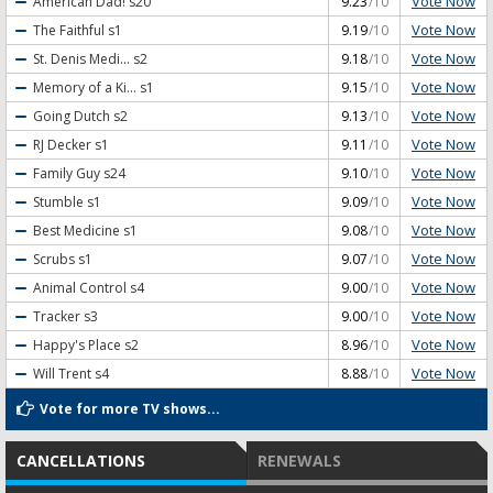
Vote Now
American Dad!
s20
9.23
/10
Vote Now
The Faithful
s1
9.19
/10
Vote Now
St. Denis Medi...
s2
9.18
/10
Vote Now
Memory of a Ki...
s1
9.15
/10
Vote Now
Going Dutch
s2
9.13
/10
Vote Now
RJ Decker
s1
9.11
/10
Vote Now
Family Guy
s24
9.10
/10
Vote Now
Stumble
s1
9.09
/10
Vote Now
Best Medicine
s1
9.08
/10
Vote Now
Scrubs
s1
9.07
/10
Vote Now
Animal Control
s4
9.00
/10
Vote Now
Tracker
s3
9.00
/10
Vote Now
Happy's Place
s2
8.96
/10
Vote Now
Will Trent
s4
8.88
/10
Vote for more TV shows...
CANCELLATIONS
RENEWALS