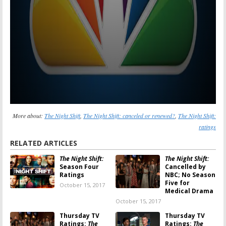
More about:
The Night Shift
,
The Night Shift: canceled or renewed?
,
The Night Shift:
ratings
RELATED ARTICLES
The Night Shift:
The Night Shift:
Season Four
Cancelled by
Ratings
NBC; No Season
Five for
October 15, 2017
Medical Drama
October 15, 2017
Thursday TV
Thursday TV
Ratings:
The
Ratings:
The