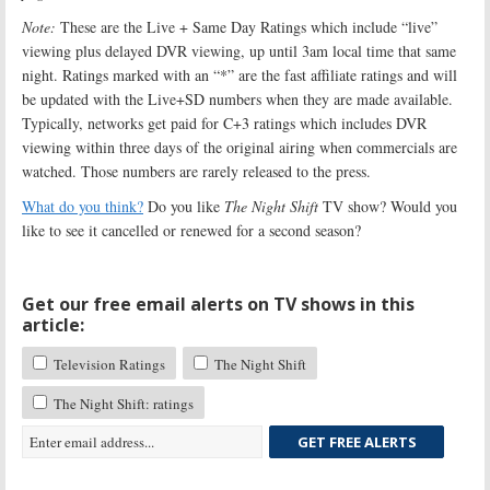
Note:
These are the Live + Same Day Ratings which include “live”
viewing plus delayed DVR viewing, up until 3am local time that same
night. Ratings marked with an “*” are the fast affiliate ratings and will
be updated with the Live+SD numbers when they are made available.
Typically, networks get paid for C+3 ratings which includes DVR
viewing within three days of the original airing when commercials are
watched. Those numbers are rarely released to the press.
What do you think?
Do you like
The Night Shift
TV show? Would you
like to see it cancelled or renewed for a second season?
Get our free email alerts on TV shows in this
article:
Television Ratings
The Night Shift
The Night Shift: ratings
GET FREE ALERTS