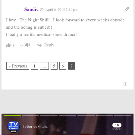
Sandie
April 6, 2015 2:41 pm
I love “The Night Shift”. I look forward to every weeks episode
and the acting is suberb!
Finally a terrific medical show drama!
Reply
0
0
« Previous
1
…
5
6
7
Skip