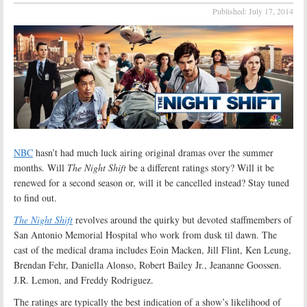
Published:
July 17, 2014
NBC
hasn’t had much luck airing original dramas over the summer
months. Will
The Night Shift
be a different ratings story? Will it be
renewed for a second season or, will it be cancelled instead? Stay tuned
to find out.
The Night Shift
revolves around the quirky but devoted staffmembers of
San Antonio Memorial Hospital who work from dusk til dawn. The
cast of the medical drama includes Eoin Macken, Jill Flint, Ken Leung,
Brendan Fehr, Daniella Alonso, Robert Bailey Jr., Jeananne Goossen.
J.R. Lemon, and Freddy Rodriguez.
The ratings are typically the best indication of a show’s likelihood of