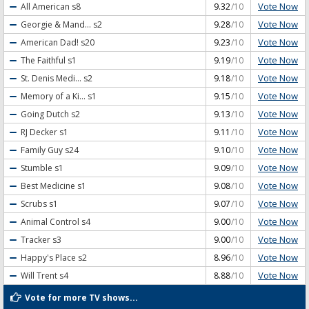
Vote Now
All American
s8
9.32
/10
Vote Now
Georgie & Mand...
s2
9.28
/10
Vote Now
American Dad!
s20
9.23
/10
Vote Now
The Faithful
s1
9.19
/10
Vote Now
St. Denis Medi...
s2
9.18
/10
Vote Now
Memory of a Ki...
s1
9.15
/10
Vote Now
Going Dutch
s2
9.13
/10
Vote Now
RJ Decker
s1
9.11
/10
Vote Now
Family Guy
s24
9.10
/10
Vote Now
Stumble
s1
9.09
/10
Vote Now
Best Medicine
s1
9.08
/10
Vote Now
Scrubs
s1
9.07
/10
Vote Now
Animal Control
s4
9.00
/10
Vote Now
Tracker
s3
9.00
/10
Vote Now
Happy's Place
s2
8.96
/10
Vote Now
Will Trent
s4
8.88
/10
Vote for more TV shows...