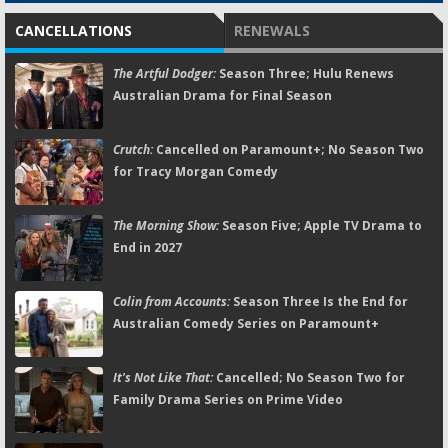
CANCELLATIONS
RENEWALS
The Artful Dodger:
Season Three; Hulu Renews
Australian Drama for Final Season
Crutch:
Cancelled on Paramount+; No Season Two
for Tracy Morgan Comedy
The Morning Show:
Season Five; Apple TV Drama to
End in 2027
Colin from Accounts:
Season Three Is the End for
Australian Comedy Series on Paramount+
It's Not Like That:
Cancelled; No Season Two for
Family Drama Series on Prime Video