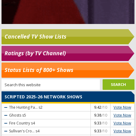
Cancelled TV Show Lists
Ratings (by TV Channel)
Status Lists of 800+ Shows
SCRIPTED 2025-26 NETWORK SHOWS
Vote Now
The Hunting Pa...
s2
9.42
/10
Vote Now
Ghosts
s5
9.38
/10
Vote Now
Fire Country
s4
9.33
/10
Vote Now
Sullivan's Cro...
s4
9.33
/10