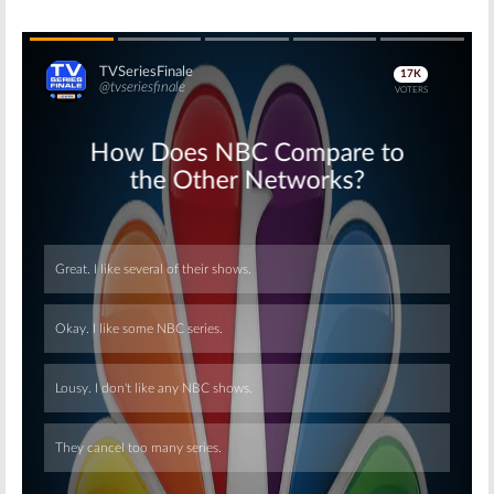
Skip
Skip