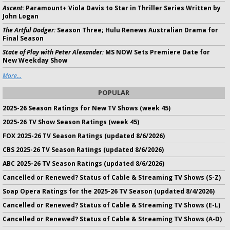
Ascent:
Paramount+ Viola Davis to Star in Thriller Series Written by
John Logan
The Artful Dodger:
Season Three; Hulu Renews Australian Drama for
Final Season
State of Play with Peter Alexander:
MS NOW Sets Premiere Date for
New Weekday Show
More...
POPULAR
2025-26 Season Ratings for New TV Shows (week 45)
2025-26 TV Show Season Ratings (week 45)
FOX 2025-26 TV Season Ratings (updated 8/6/2026)
CBS 2025-26 TV Season Ratings (updated 8/6/2026)
ABC 2025-26 TV Season Ratings (updated 8/6/2026)
Cancelled or Renewed? Status of Cable & Streaming TV Shows (S-Z)
Soap Opera Ratings for the 2025-26 TV Season (updated 8/4/2026)
Cancelled or Renewed? Status of Cable & Streaming TV Shows (E-L)
Cancelled or Renewed? Status of Cable & Streaming TV Shows (A-D)