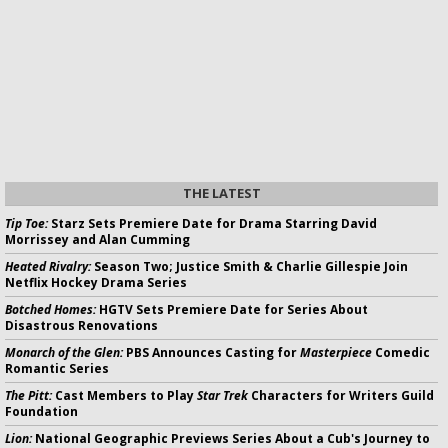
THE LATEST
Tip Toe:
Starz Sets Premiere Date for Drama Starring David
Morrissey and Alan Cumming
Heated Rivalry:
Season Two; Justice Smith & Charlie Gillespie Join
Netflix Hockey Drama Series
Botched Homes:
HGTV Sets Premiere Date for Series About
Disastrous Renovations
Monarch of the Glen:
PBS Announces Casting for
Masterpiece
Comedic
Romantic Series
The Pitt:
Cast Members to Play
Star Trek
Characters for Writers Guild
Foundation
Lion:
National Geographic Previews Series About a Cub's Journey to