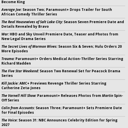
Become King
Average Joe:
Season Two; Paramount+ Drops Trailer for South
African Comedy Thriller Series
The Real Housewives of Salt Lake City:
Season Seven Premiere Date and
Details Revealed by Bravo
War:
HBO and Sky Unveil Premiere Date, Teaser and Photos from
New Legal Drama Series
The Secret Lives of Mormon Wives:
Season Six & Seven; Hulu Orders 20
More Episodes
Trauma:
Paramount+ Orders Medical Action-Thriller Series Starring
Richard Madden
The Five Star Weekend:
Season Two Renewal Set for Peacock Drama
Series
Kill Jackie:
AMC+ Previews Revenge Thriller Series Starring
Catherine Zeta-Jones
The Varnell Hill Show:
Paramount+ Releases Photos from
Martin
Spin-
Off Series
Colin from Accounts:
Season Three; Paramount+ Sets Premiere Date
for Final Episodes
The Voice:
Season 31: NBC Announces Celebrity Edition for Spring
2027