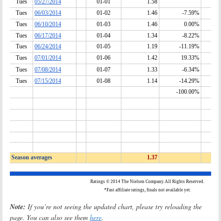
Note:
If you’re not seeing the updated chart, please try reloading the
page. You can also see them
here
.