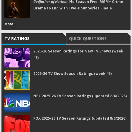
Godfather of Harlem:
No Season Five; MGM+ Crime
Drama to End with Two-Hour Series Finale
More...
TV RATINGS
QUICK QUESTIONS
2025-26 Season Ratings for New TV Shows (week
45)
2025-26 TV Show Season Ratings (week 45)
NBC 2025-26 TV Season Ratings (updated 8/6/2026)
FOX 2025-26 TV Season Ratings (updated 8/6/2026)