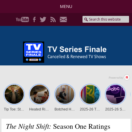
MENU
The Night Shift:
Season One Ratings