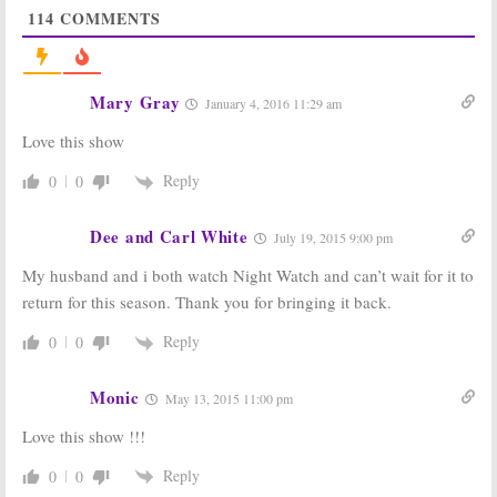
114
COMMENTS
Wednesday TV
The Night Shift:
Ratings:
The
Season Two
Night Shift, Big
Ratings
Brother,
May 20, 2015
MasterChef, The
Mary Gray
January 4, 2016 11:29 am
Middle, Supernatural
June 30, 2016
Love this show
The Night Shift:
The Night Shift:
Season Three
Season Two
Reply
0
0
Renewal for
Renewal for
NBC Medical
NBC Series
Drama
Dee and Carl White
July 1, 2014
July 19, 2015 9:00 pm
May 9, 2015
My husband and i both watch Night Watch and can’t wait for it to
Tuesday
Tuesday
return for this season. Thank you for bringing it back.
Ratings:
Ratings:
NBA
America’s Got
Finals, America’s
Talent, Famous in
Got Talent, Riot,
Reply
0
0
12, The Night
The Night Shift
Shift
June 11, 2014
Monic
June 18, 2014
May 13, 2015 11:00 pm
Love this show !!!
Reply
0
0