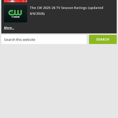
The CW 2025-26 TV Season Ratings (updated
8/6/2026)
More...