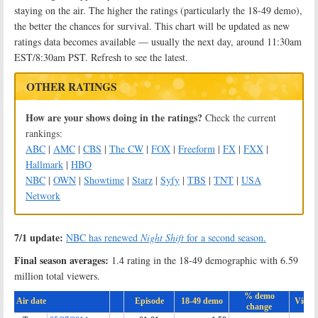
staying on the air. The higher the ratings (particularly the 18-49 demo),
the better the chances for survival. This chart will be updated as new
ratings data becomes available — usually the next day, around 11:30am
EST/8:30am PST. Refresh to see the latest.
OTHER RATINGS
How are your shows doing in the ratings?
Check the current
rankings:
ABC
|
AMC
|
CBS
|
The CW
|
FOX
|
Freeform
|
FX
|
FXX
|
Hallmark
|
HBO
NBC
|
OWN
|
Showtime
|
Starz
|
Syfy
|
TBS
|
TNT
|
USA
Network
7/1 update:
NBC has renewed
Night Shift
for a second season.
Final season averages:
1.4 rating in the 18-49 demographic with 6.59
million total viewers.