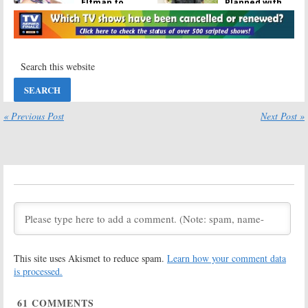
Elfman to
Planned with
Appear in
Fear the Walking
Walking Dead
Dead
Crossover
October 9, 2017
November 16, 2017
Talking Dead:
The Walking
AMC to Air Live
Dead:
Why
Special
There Probably
Following
Won’t Be a Fear
Walking Dead
the Walking
« Previous Post
Next Post »
Season Seven Debut
Dead Crossover
October 3, 2016
June 3, 2016
Fear The Walking
Fear the Walking
Dead:
EP Talks
Dead:
A
Walking
Differences
Dead
Crossover
from
The
Will Never
Walking Dead
Happen
June 2, 2016
March 24, 2016
Fear the Walking
The Walking
Dead:
A
Walking
Dead:
Season
This site uses Akismet to reduce spam.
Learn how your comment data
Dead
Crossover
Seven Renewal
Not “Out of the
for AMC Series;
is processed.
Question”
Talking Dead:
Season Six
December 7, 2015
61
COMMENTS
October 30, 2015