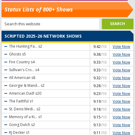
Status Lists of 800+ Shows
SCRIPTED 2025-26 NETWORK SHOWS
Vote Now
The Hunting Pa...
s2
9.42
/10
Vote Now
Ghosts
s5
9.38
/10
Vote Now
Fire Country
s4
9.33
/10
Vote Now
Sullivan's Cro...
s4
9.33
/10
Vote Now
All American
s8
9.32
/10
Vote Now
Georgie & Mand...
s2
9.28
/10
Vote Now
American Dad!
s20
9.23
/10
Vote Now
The Faithful
s1
9.19
/10
Vote Now
St. Denis Medi...
s2
9.18
/10
Vote Now
Memory of a Ki...
s1
9.15
/10
Vote Now
Going Dutch
s2
9.13
/10
Vote Now
RJ Decker
s1
9.11
/10