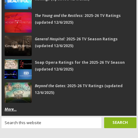
The Young and the Restless:
2025-26 TV Ratings
(updated 12/6/2025)
General Hospital:
2025-26 TV Season Ratings
(updated 12/6/2025)
Soap Opera Ratings for the 2025-26 TV Season
(updated 12/6/2025)
Beyond the Gates:
2025-26 TV Ratings (updated
12/6/2025)
More...