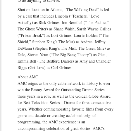
to do anything to survive.
Shot on location in Atlanta, “The Walking Dead” is led
by a cast that includes Lincoln (“Teachers,” Love
Actually) as Rick Grimes, Jon Bernthal (“The Pacific,”
The Ghost Writer) as Shane Walsh, Sarah Wayne Callies
(“Prison Break”) as Lori Grimes, Laurie Holden (“The
Shield,” Stephen King’s The Mist) as Andrea, Jeffrey
DeMunn (Stephen King’s The Mist, The Green Mile) as
Dale, Steven Yeun (“The Big Bang Theory”) as Glen,
Emma Bell (The Bedford Diaries) as Amy and Chandler
Riggs (Get Low) as Carl Grimes.
About AMC
AMC reigns as the only cable network in history to ever
win the Emmy Award for Outstanding Drama Series
three years in a row, as well as the Golden Globe Award
for Best Television Series – Drama for three consecutive
years. Whether commemorating favorite films from every
genre and decade or creating acclaimed original
programming, the AMC experience is an
uncompromising celebration of great stories. AMC’s