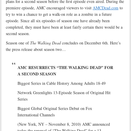
plans for a second season before the first episode even aired. During the
premiere episode, AMC encouraged viewers to visit
AMCDead.com
to
try to win a chance to get a walk-on role as a zombie in a future
episode. Since all six episodes of season one have already been
completed, they must have been at least fairly certain there would be a
second season.
Season one of
The Walking Dead
concludes on December 6th. Here’s
the press release about season two…
AMC RESURRECTS “THE WALKING DEAD” FOR
A SECOND SEASON
Biggest Series in Cable History Among Adults 18-49
Network Greenlights 13-Episode Season of Original Hit
Series
Biggest Global Original Series Debut on Fox
International Channels
(New York, NY – November 8, 2010) AMC announced
today the renewal of “The Walking Dead” for a 13-