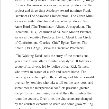
Comics. Kirkman serves as an executive producer on the
project and three-time Academy Award-nominee Frank
Darabont (The Shawshank Redemption, The Green Mile)
serves as writer, director and executive producer. Gale
Anne Hurd (The Terminator, Aliens, Armageddon, The
Incredible Hulk), chairman of Valhalla Motion Pictures,
serves as Executive Producer. David Alpert from Circle
of Confusion and Charles “Chic” Eglee (Dexter, The
Shield, Dark Angel) serve as Executive Producers.
“The Walking Dead” tells the story of the months and
years that follow after a zombie apocalypse. It follows a
group of survivors, led by police officer Rick Grimes,
who travel in search of a safe and secure home. The
comic goes on to explore the challenges of life in a world
overrun by zombies who take a toll on the survivors, and
sometimes the interpersonal conflicts present a greater
danger to their continuing survival than the zombies that
roam the country. Over time, the characters are changed
by the constant exposure to death and some grow willing