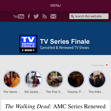
MENU
The Walking Dead:
AMC Series Renewed