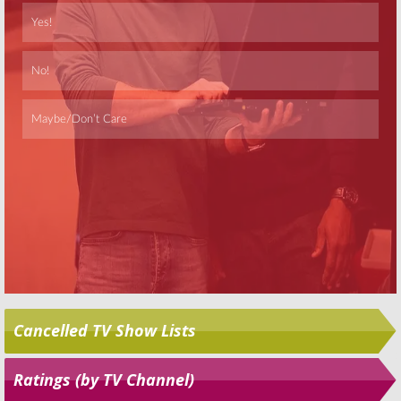
Skip
Cancelled TV Show Lists
Ratings (by TV Channel)