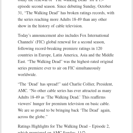
episode second season. Since debuting Sunday, October
31, “The Walking Dead” has broken ratings records, with
the series reaching more Adults 18-49 than any other
show in the history of cable television.
Today’s announcement also includes Fox International
Channels’ (FIC) global renewal for a second season,
following record-breaking premiere ratings in 120
countries in Europe, Latin America, Asia and the Middle
East. “The Walking Dead” was the highest-rated original
series premiere ever to air on FIC simultaneously
worldwide.
“The ‘Dead’ has spread!” said Charlie Collier, President,
AMC. “No other cable series has ever attracted as many
Adults 18-49 as ‘The Walking Dead.’ This reaffirms
viewers’ hunger for premium television on basic cable.
We are so proud to be bringing back ‘The Dead’ again,
across the globe.”
Ratings Highlights for The Walking Dead – Episode 2,
which premiered on AMC Sunday, 11/7: