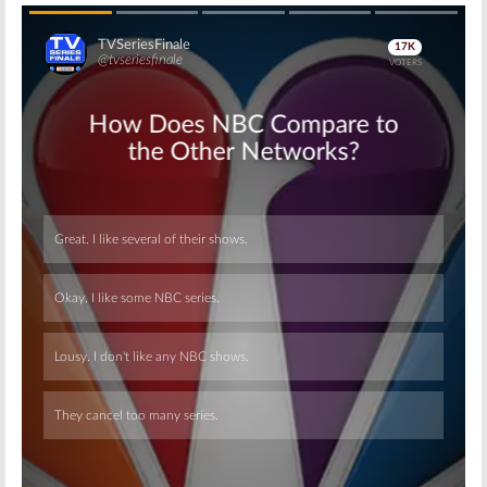
Skip
Skip