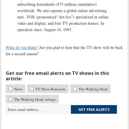
subscribing households (875 million cumulative)
worldwide. We also operate a global online advertising
unit, .FOX (pronounced “dot-fox”) specialized in online
video and display, and four TV production houses. In
operation since: August 14, 1993.
What do you think?
Are you glad to hear that the TV show will be back
for a second season?
Get our free email alerts on TV shows in this
article:
News
TV Show Renewals
The Walking Dead
The Walking Dead: ratings
GET FREE ALERTS