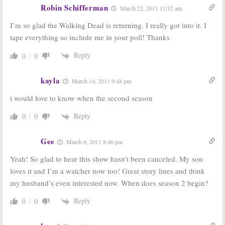
Robin Schifferman
March 22, 2011 11:32 am
I’m so glad the Walking Dead is returning. I really got into it. I
tape everything so include me in your poll! Thanks
Reply
0
0
kayla
March 14, 2011 9:48 pm
i would love to know when the second season
Reply
0
0
Gee
March 6, 2011 8:46 pm
Yeah! So glad to hear this show hasn’t been canceled. My son
loves it and I’m a watcher now too! Great story lines and think
my husband’s even interested now. When does season 2 begin?
Reply
0
0