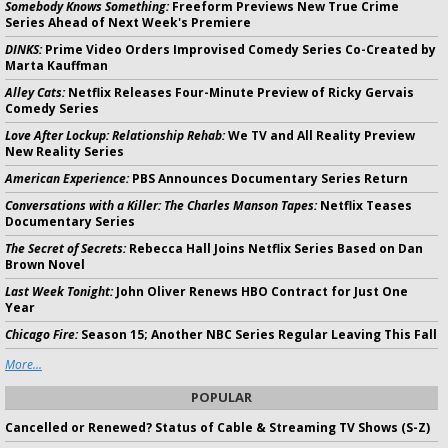
Somebody Knows Something:
Freeform Previews New True Crime
Series Ahead of Next Week's Premiere
DINKS:
Prime Video Orders Improvised Comedy Series Co-Created by
Marta Kauffman
Alley Cats:
Netflix Releases Four-Minute Preview of Ricky Gervais
Comedy Series
Love After Lockup: Relationship Rehab:
We TV and All Reality Preview
New Reality Series
American Experience:
PBS Announces Documentary Series Return
Conversations with a Killer: The Charles Manson Tapes:
Netflix Teases
Documentary Series
The Secret of Secrets:
Rebecca Hall Joins Netflix Series Based on Dan
Brown Novel
Last Week Tonight:
John Oliver Renews HBO Contract for Just One
Year
Chicago Fire:
Season 15; Another NBC Series Regular Leaving This Fall
More...
POPULAR
Cancelled or Renewed? Status of Cable & Streaming TV Shows (S-Z)