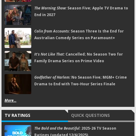
The Morning Show:
Season Five; Apple TV Drama to
End in 2027
Colin from Accounts:
Season Three Is the End for
Australian Comedy Series on Paramount+
It's Not Like That:
Cancelled; No Season Two for
Family Drama Series on Prime Video
Godfather of Harlem:
No Season Five; MGM+ Crime
Drama to End with Two-Hour Series Finale
More...
TV RATINGS
QUICK QUESTIONS
The Bold and the Beautiful:
2025-26 TV Season
Ratings (updated 12/6/2025)