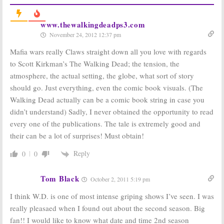
The Walking
The Walking
Dead:
Season 6B
Dead:
Season
www.thewalkingdeadps3.com
Premiere Date
Five Renewal
November 24, 2012 12:37 pm
Announced for
for Hit AMC
AMC Series
Series
Mafia wars really Claws straight down all you love with regards
October 16, 2015
October 29, 2013
to Scott Kirkman’s The Walking Dead; the tension, the
The Walking
The Walking
atmosphere, the actual setting, the globe, what sort of story
Dead:
AMC
Dead, Comic Book
Developing
Men, Talking
should go. Just everything, even the comic book visuals. (The
Companion
Dead:
Returning
Walking Dead actually can be a comic book string in case you
Series
in October on
AMC
didn’t understand) Sadly, I never obtained the opportunity to read
September 16, 2013
July 15, 2012
every one of the publications. The tale is extremely good and
The Walking
The Walking
their can be a lot of surprises! Must obtain!
Dead:
Season
Dead:
Record
Three for Hot
Ratings for
Reply
0
0
AMC TV Series
AMC Series
Return
October 26, 2011
October 17, 2011
Tom Black
October 2, 2011 5:19 pm
I think W.D. is one of most intense griping shows I’ve seen. I was
really pleasaed when I found out about the second season. Big
fan!! I would like to know what date and time 2nd season