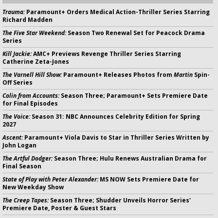
Trauma:
Paramount+ Orders Medical Action-Thriller Series Starring
Richard Madden
The Five Star Weekend:
Season Two Renewal Set for Peacock Drama
Series
Kill Jackie:
AMC+ Previews Revenge Thriller Series Starring
Catherine Zeta-Jones
The Varnell Hill Show:
Paramount+ Releases Photos from
Martin
Spin-
Off Series
Colin from Accounts:
Season Three; Paramount+ Sets Premiere Date
for Final Episodes
The Voice:
Season 31: NBC Announces Celebrity Edition for Spring
2027
Ascent:
Paramount+ Viola Davis to Star in Thriller Series Written by
John Logan
The Artful Dodger:
Season Three; Hulu Renews Australian Drama for
Final Season
State of Play with Peter Alexander:
MS NOW Sets Premiere Date for
New Weekday Show
The Creep Tapes:
Season Three; Shudder Unveils Horror Series'
Premiere Date, Poster & Guest Stars