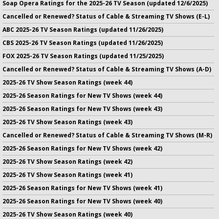
Soap Opera Ratings for the 2025-26 TV Season (updated 12/6/2025)
Cancelled or Renewed? Status of Cable & Streaming TV Shows (E-L)
ABC 2025-26 TV Season Ratings (updated 11/26/2025)
CBS 2025-26 TV Season Ratings (updated 11/26/2025)
FOX 2025-26 TV Season Ratings (updated 11/25/2025)
Cancelled or Renewed? Status of Cable & Streaming TV Shows (A-D)
2025-26 TV Show Season Ratings (week 44)
2025-26 Season Ratings for New TV Shows (week 44)
2025-26 Season Ratings for New TV Shows (week 43)
2025-26 TV Show Season Ratings (week 43)
Cancelled or Renewed? Status of Cable & Streaming TV Shows (M-R)
2025-26 Season Ratings for New TV Shows (week 42)
2025-26 TV Show Season Ratings (week 42)
2025-26 TV Show Season Ratings (week 41)
2025-26 Season Ratings for New TV Shows (week 41)
2025-26 Season Ratings for New TV Shows (week 40)
2025-26 TV Show Season Ratings (week 40)