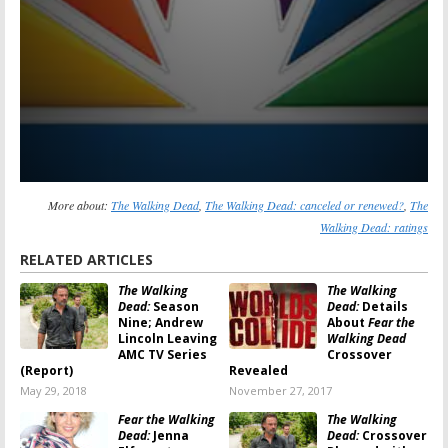
More about:
The Walking Dead
,
The Walking Dead: canceled or renewed?
,
The
Walking Dead: ratings
RELATED ARTICLES
The Walking
The Walking
Dead:
Season
Dead:
Details
Nine; Andrew
About
Fear the
Lincoln Leaving
Walking Dead
AMC TV Series
Crossover
(Report)
Revealed
May 29, 2018
November 27, 2017
Fear the Walking
The Walking
Dead:
Jenna
Dead:
Crossover