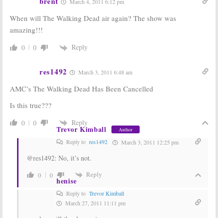
brent
March 4, 2011 6:12 pm
When will The Walking Dead air again? The show was
amazing!!!
Reply
0
0
res1492
March 3, 2011 6:48 am
AMC’s The Walking Dead Has Been Cancelled
Is this true???
Reply
0
0
Trevor Kimball
Author
Reply to
res1492
March 3, 2011 12:25 pm
@res1492: No, it’s not.
Reply
0
0
henise
Reply to
Trevor Kimball
March 27, 2011 11:11 pm