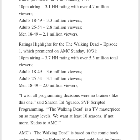
10pm airing – 3.1 HH rating with over 4.7 million
viewers;
Adults 18-49 – 3.3 million viewers;
Adults 25-54 – 2.8 million viewers;
Men 18-49 – 2.1 million viewers.
Ratings Highlights for the The Walking Dead – Episode
1, which premiered on AMC Sunday, 10/31:
10pm airing – 3.7 HH rating with over 5.3 million total
viewers;
Adults 18-49 – 3.6 million viewers;
Adults 25-54 – 3.1 million viewers;
Men 18-49 – 2.0 million viewers;
“I wish all programming decisions were no brainers like
this one,” said Sharon Tal Yguado, SVP Scripted
Programming. “‘The Walking Dead’ is a TV masterpiece
on so many levels. We want at least 10 seasons, if not
more. Kudos to AMC!”
AMC’s “The Walking Dead” is based on the comic book
series written by Robert Kirkman and published by Image