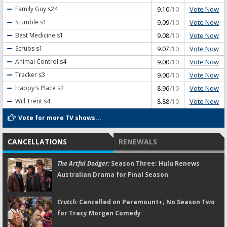
Vote Now
Family Guy
s24
9.10
/10
Vote Now
Stumble
s1
9.09
/10
Vote Now
Best Medicine
s1
9.08
/10
Vote Now
Scrubs
s1
9.07
/10
Vote Now
Animal Control
s4
9.00
/10
Vote Now
Tracker
s3
9.00
/10
Vote Now
Happy's Place
s2
8.96
/10
Vote Now
Will Trent
s4
8.88
/10
Vote for more TV shows...
CANCELLATIONS
RENEWALS
The Artful Dodger:
Season Three; Hulu Renews
Australian Drama for Final Season
Crutch:
Cancelled on Paramount+; No Season Two
for Tracy Morgan Comedy