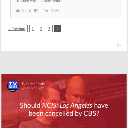
so when will the show return
Reply
0
0
« Previous
1
2
3
4
Skip