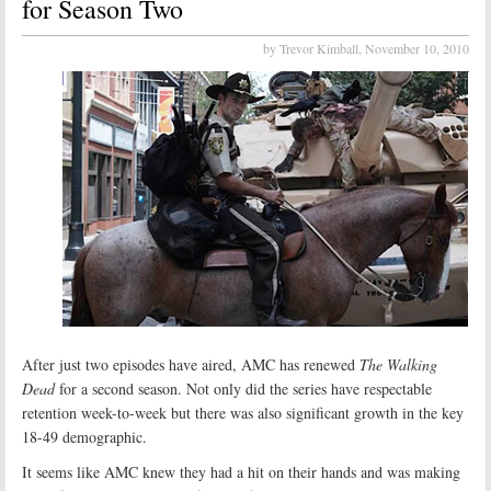
for Season Two
by Trevor Kimball,
November 10, 2010
After just two episodes have aired, AMC has renewed
The Walking
Dead
for a second season. Not only did the series have respectable
retention week-to-week but there was also significant growth in the key
18-49 demographic.
It seems like AMC knew they had a hit on their hands and was making