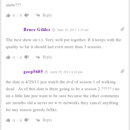
starts???
Reply
0
0
Bruce Gilder
June 18, 2011 3:19 am
The best show on t.v. Very well put together. If it keeps with the
quality so far it should last even more than 3 seasons.
Reply
0
0
geep5605
April 29, 2011 4:16 pm
the date is 4/29/11 just watch the dvd of season 1 of walking
dead . As of this date is there going to be a season 2 ????? i no
im a little late just want to be sure because the other comments
are months old u never no w tv networks they cancel anything
for any reason greedy fu$ks.
Reply
0
0