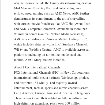
original stories include the Emmy Award-winning dramas
Mad Men and Breaking Bad, and entertaining non-
scripted programming such as AMC News. AMC further
demonstrates its commitment to the art of storytelling
with curated movie franchises like AMC Hollywood Icon
and AMC Complete Collection. Available in more than
96 million homes (Source: Nielsen Media Research),
AMC is a subsidiary of Rainbow Media Holdings LLC,
which includes sister networks IFC, Sundance Channel,
WE tv and Wedding Central. AMC is available across all
platforms, including on-air, online, on demand and
mobile. AMC: Story Matters HereSM.
About FOX International Channels
FOX International Channels (FIC) is News Corporation’s
international multi-media business. We develop, produce
and distribute 183 wholly- and majority-owned
entertainment, factual, sports and movie channels across
Latin America, Europe, Asia and Africa, in 35 languages.
These networks and their related mobile, non-linear and
high-definition extensions, reach over 300 million