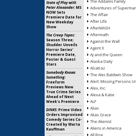
The Addams Family
State of Play with
Peter Alexander:
MS
Adventures of Superma
NOW Sets
The Affair
Premiere Date for
After Life
New Weekday
Show
AfterMASH
Aftermath
The Creep Tapes:
Season Three;
Against the Wall
Shudder Unveils
Agent X
Horror Series'
Premiere Date,
AJ and the Queen
Poster & Guest
Alaska Daily
Stars
Alcatraz
Somebody Knows
The Alec Baldwin Show
Something:
Alert: Missing Persons Un
Freeform
Previews New
Alex, Inc.
True Crime Series
Alexa & Katie
Ahead of Next
ALF
Week's Premiere
Alias
DINKS:
Prime Video
Orders Improvised
Alias Grace
Comedy Series Co-
The Alienist
Created by Marta
Aliens in America
Kauffman
All Rise