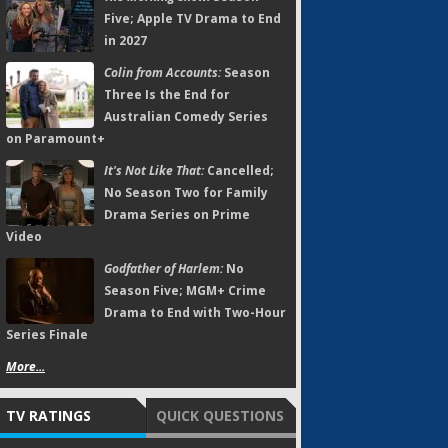
Five; Apple TV Drama to End
in 2027
Colin from Accounts:
Season
Three Is the End for
Australian Comedy Series
on Paramount+
It's Not Like That:
Cancelled;
No Season Two for Family
Drama Series on Prime
Video
Godfather of Harlem:
No
Season Five; MGM+ Crime
Drama to End with Two-Hour
Series Finale
More...
TV RATINGS
QUICK QUESTIONS