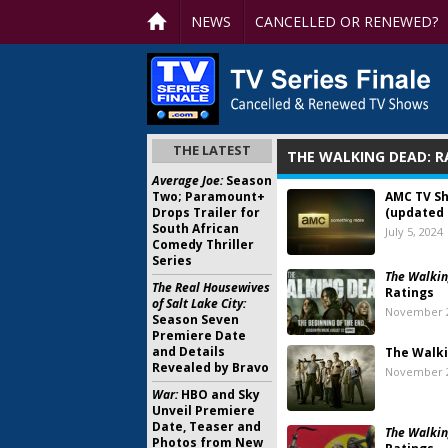
NEWS
CANCELLED OR RENEWED?
THE LATEST
THE WALKING DEAD: R
Average Joe:
Season
Two; Paramount+
AMC TV S
Drops Trailer for
(updated 
South African
July 5, 2024
Comedy Thriller
Series
The Walkin
The Real Housewives
Ratings
of Salt Lake City:
November 2
Season Seven
Premiere Date
and Details
The Walk
Revealed by Bravo
November 2
War:
HBO and Sky
Unveil Premiere
Date, Teaser and
The Walkin
Photos from New