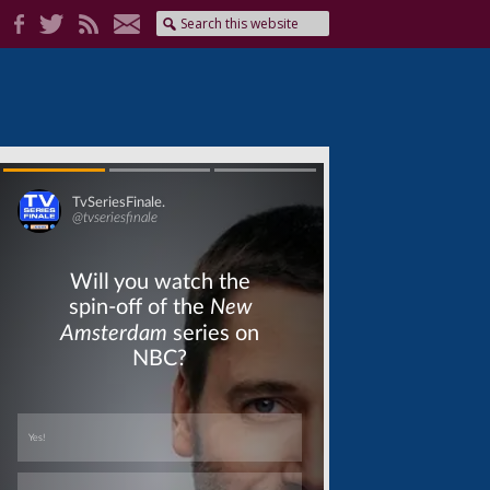
Skip
Skip