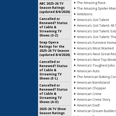
The Amazing Race
ABC 2025-26 TV
Season Ratings
The Amazing Spider-Ma
(updated 8/6/2026)
Ambitions
Cancelled or
America’s Got Talent
Renewed? Status
America’s Got Talent: All 
of Cable &
America’s Got Talent: Ex
Streaming TV
Shows (S-Z)
America’s Got Talent: T
Soap Opera
America’s Funniest Hom
Ratings for the
America’s Most Wanted
2025-26 TV Season
America’s Next Great Re
(updated 8/4/2026)
America’s Next Top Mode
Cancelled or
America’s Toughest Jobs
Renewed? Status
of Cable &
American Auto
Streaming TV
The American Baking Com
Shows (E-L)
American Bandstand
Cancelled or
American Chopper
Renewed? Status
of Cable &
American Crime
Streaming TV
American Crime Story
Shows (A-D)
American Dad!
2025-26 TV Show
American Dream Builder
Season Ratings