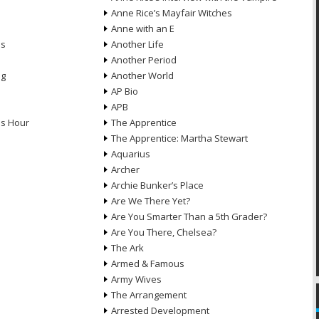
Anne Rice’s Mayfair Witches
Anne with an E
ns
Another Life
Another Period
ng
Another World
AP Bio
APB
ds Hour
The Apprentice
The Apprentice: Martha Stewart
Aquarius
Archer
Archie Bunker’s Place
Are We There Yet?
Are You Smarter Than a 5th Grader?
Are You There, Chelsea?
The Ark
Armed & Famous
Army Wives
The Arrangement
Arrested Development