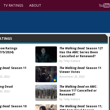
TV RATINGS
ABOUT
ATINGS
how Ratings
The Walking Dead:
Season 12?
7/5/2024)
Has the AMC Series Been
Cancelled or Renewed?
by Telly Vulture
g Dead:
Season 11
The Walking Dead:
Season 11
Viewer Votes
2, 2022
November 20, 2022
ing Dead
The Walking Dead
on AMC:
Season 11? Cancelled or
0, 2022
Renewed?
by Telly Vulture
g Dead:
Season 10
The Walking Dead:
Season 11;