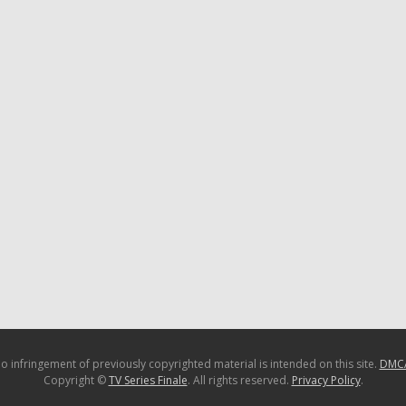
o infringement of previously copyrighted material is intended on this site.
DMC
Copyright ©
TV Series Finale
. All rights reserved.
Privacy Policy
.