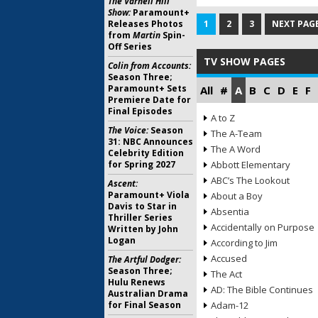
The Varnell Hill
Show:
Paramount+
Releases Photos
1
2
3
NEXT PAGE
from
Martin
Spin-
Off Series
TV SHOW PAGES
Colin from Accounts:
Season Three;
Paramount+ Sets
All
#
A
B
C
D
E
F
Premiere Date for
Final Episodes
A to Z
The Voice:
Season
The A-Team
31: NBC Announces
The A Word
Celebrity Edition
for Spring 2027
Abbott Elementary
ABC’s The Lookout
Ascent:
Paramount+ Viola
About a Boy
Davis to Star in
Absentia
Thriller Series
Accidentally on Purpose
Written by John
Logan
According to Jim
Accused
The Artful Dodger:
Season Three;
The Act
Hulu Renews
AD: The Bible Continues
Australian Drama
for Final Season
Adam-12