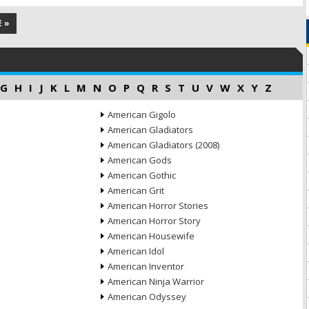
 »
G
H
I
J
K
L
M
N
O
P
Q
R
S
T
U
V
W
X
Y
Z
American Gigolo
American Gladiators
American Gladiators (2008)
American Gods
American Gothic
American Grit
American Horror Stories
American Horror Story
American Housewife
American Idol
American Inventor
American Ninja Warrior
American Odyssey