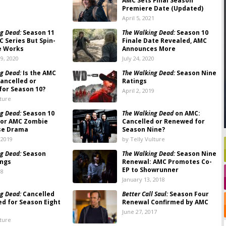
AMC Sets Final Season
Premiere Date (Updated)
1
April 5, 2021
g Dead:
Season 11
The Walking Dead:
Season 10
C Series But Spin-
Finale Date Revealed, AMC
he Works
Announces More
9, 2020
July 24, 2020
g Dead:
Is the AMC
The Walking Dead:
Season Nine
ancelled or
Ratings
or Season 10?
April 2, 2019
lture
g Dead:
Season 10
The Walking Dead
on AMC:
for AMC Zombie
Cancelled or Renewed for
se Drama
Season Nine?
 2019
by Telly Vulture
g Dead:
Season
The Walking Dead:
Season Nine
ings
Renewal: AMC Promotes Co-
EP to Showrunner
18
January 13, 2018
g Dead:
Cancelled
Better Call Saul:
Season Four
d for Season Eight
Renewal Confirmed by AMC
June 27, 2017
lture