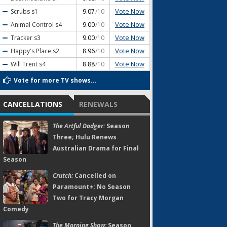
Vote Now
Scrubs
s1
9.07
/10
Vote Now
Animal Control
s4
9.00
/10
Vote Now
Tracker
s3
9.00
/10
Vote Now
Happy's Place
s2
8.96
/10
Vote Now
Will Trent
s4
8.88
/10
Vote for more TV shows...
CANCELLATIONS
RENEWALS
The Artful Dodger:
Season
Three; Hulu Renews
Australian Drama for Final
Season
Crutch:
Cancelled on
Paramount+; No Season
Two for Tracy Morgan
Comedy
The Morning Show:
Season