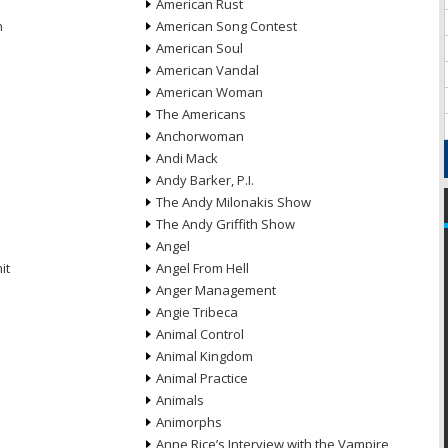
American Rust
n
American Song Contest
American Soul
American Vandal
American Woman
The Americans
Anchorwoman
Andi Mack
Andy Barker, P.I.
The Andy Milonakis Show
The Andy Griffith Show
Angel
it
Angel From Hell
Anger Management
Angie Tribeca
Animal Control
Animal Kingdom
Animal Practice
Animals
Animorphs
Anne Rice’s Interview with the Vampire