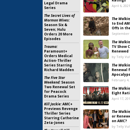
Ratings
Legal Drama
April 6, 202
Series
The Secret Lives of
The Walkin
Mormon Wives:
to End AM
Season Six &
Offs in t
Seven; Hulu
September 
Orders 20 More
Episodes
The Walkin
Trauma:
TV Show C
Paramount+
Renewed f
Orders Medical
by Telly Vu
Action-Thriller
Series Starring
The Walkin
Richard Madden
Renewal 
Apocalyp
The Five Star
February 4,
Weekend:
Season
Two Renewal Set
The Walkin
for Peacock
Eight Rat
Drama Series
April 17, 20
Kill Jackie:
AMC+
Previews Revenge
The Walkin
Thriller Series
or Renewe
Starring Catherine
on AMC?
Zeta-Jones
by Telly Vu