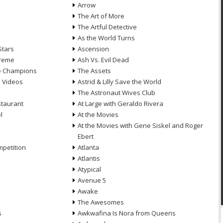
Arrow
n
The Art of More
The Artful Detective
As the World Turns
Stars
Ascension
treme
Ash Vs. Evil Dead
he Champions
The Assets
e Videos
Astrid & Lilly Save the World
The Astronaut Wives Club
staurant
At Large with Geraldo Rivera
l
At the Movies
At the Movies with Gene Siskel and Roger
Ebert
petition
Atlanta
Atlantis
Atypical
Avenue 5
Awake
The Awesomes
s
Awkwafina Is Nora from Queens