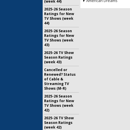
American Dreams
(week 44)
2025-26 Season
Ratings for New
TV Shows (week
44)
2025-26 Season
Ratings for New
TV Shows (week
43)
2025-26 TV Show
Season Ratings
(week 43)
Cancelled or
Renewed? Status
of Cable &
Streaming TV
Shows (M-R)
2025-26 Season
Ratings for New
TV Shows (week
42)
2025-26 TV Show
Season Ratings
(week 42)