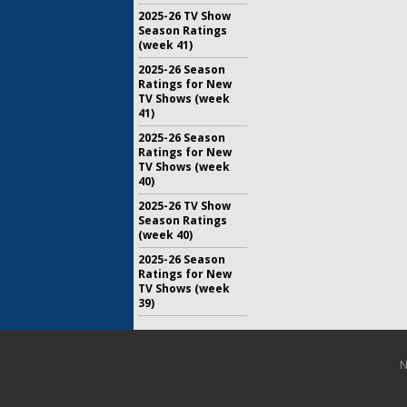
2025-26 TV Show
Season Ratings
(week 41)
2025-26 Season
Ratings for New
TV Shows (week
41)
2025-26 Season
Ratings for New
TV Shows (week
40)
2025-26 TV Show
Season Ratings
(week 40)
2025-26 Season
Ratings for New
TV Shows (week
39)
N