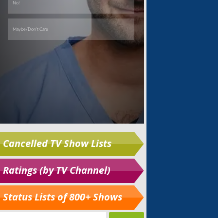
Cancelled TV Show Lists
Ratings (by TV Channel)
Status Lists of 800+ Shows