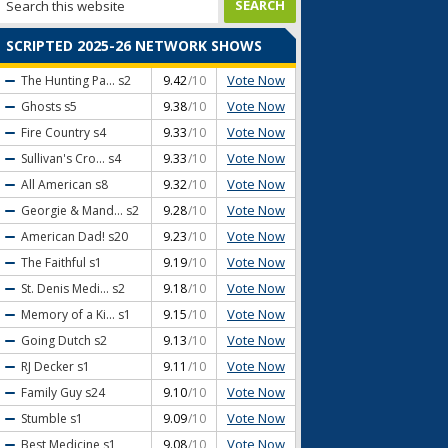
SCRIPTED 2025-26 NETWORK SHOWS
Vote Now
The Hunting Pa...
s2
9.42
/10
Vote Now
Ghosts
s5
9.38
/10
Vote Now
Fire Country
s4
9.33
/10
Vote Now
Sullivan's Cro...
s4
9.33
/10
Vote Now
All American
s8
9.32
/10
Vote Now
Georgie & Mand...
s2
9.28
/10
Vote Now
American Dad!
s20
9.23
/10
Vote Now
The Faithful
s1
9.19
/10
Vote Now
St. Denis Medi...
s2
9.18
/10
Vote Now
Memory of a Ki...
s1
9.15
/10
Vote Now
Going Dutch
s2
9.13
/10
Vote Now
RJ Decker
s1
9.11
/10
Vote Now
Family Guy
s24
9.10
/10
Vote Now
Stumble
s1
9.09
/10
Vote Now
Best Medicine
s1
9.08
/10