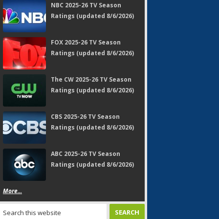
NBC 2025-26 TV Season
Ratings (updated 8/6/2026)
FOX 2025-26 TV Season
Ratings (updated 8/6/2026)
The CW 2025-26 TV Season
Ratings (updated 8/6/2026)
CBS 2025-26 TV Season
Ratings (updated 8/6/2026)
ABC 2025-26 TV Season
Ratings (updated 8/6/2026)
More...