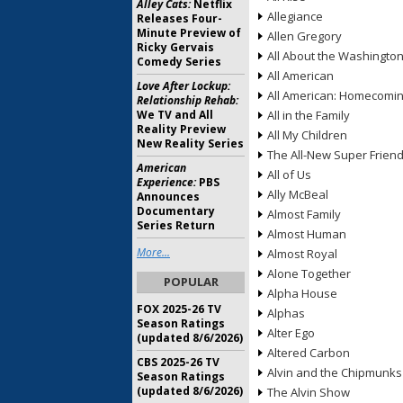
Alley Cats:
Netflix
Allegiance
Releases Four-
Minute Preview of
Allen Gregory
Ricky Gervais
All About the Washingto
Comedy Series
All American
Love After Lockup:
All American: Homecomi
Relationship Rehab:
We TV and All
All in the Family
Reality Preview
All My Children
New Reality Series
The All-New Super Frien
American
All of Us
Experience:
PBS
Ally McBeal
Announces
Documentary
Almost Family
Series Return
Almost Human
More...
Almost Royal
Alone Together
POPULAR
Alpha House
FOX 2025-26 TV
Alphas
Season Ratings
Alter Ego
(updated 8/6/2026)
Altered Carbon
CBS 2025-26 TV
Alvin and the Chipmunks
Season Ratings
(updated 8/6/2026)
The Alvin Show