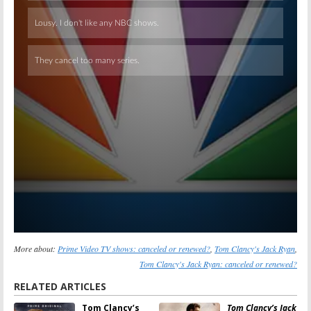
Skip
More about:
Prime Video TV shows: canceled or renewed?
,
Tom Clancy's Jack Ryan
,
Tom Clancy's Jack Ryan: canceled or renewed?
RELATED ARTICLES
Tom Clancy’s
Tom Clancy’s Jack