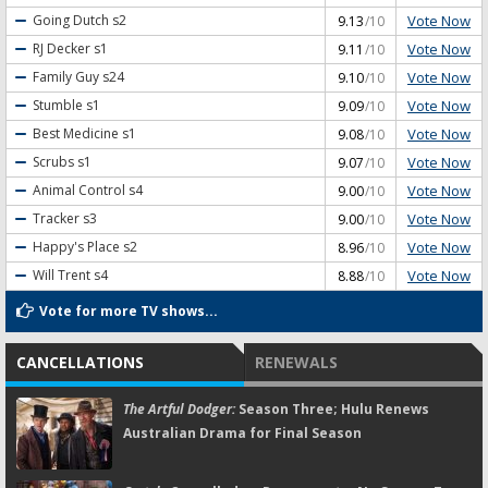
Vote Now
Going Dutch
s2
9.13
/10
Vote Now
RJ Decker
s1
9.11
/10
Vote Now
Family Guy
s24
9.10
/10
Vote Now
Stumble
s1
9.09
/10
Vote Now
Best Medicine
s1
9.08
/10
Vote Now
Scrubs
s1
9.07
/10
Vote Now
Animal Control
s4
9.00
/10
Vote Now
Tracker
s3
9.00
/10
Vote Now
Happy's Place
s2
8.96
/10
Vote Now
Will Trent
s4
8.88
/10
Vote for more TV shows...
CANCELLATIONS
RENEWALS
The Artful Dodger:
Season Three; Hulu Renews
Australian Drama for Final Season