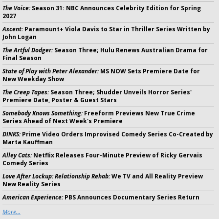
The Voice:
Season 31: NBC Announces Celebrity Edition for Spring
2027
Ascent:
Paramount+ Viola Davis to Star in Thriller Series Written by
John Logan
The Artful Dodger:
Season Three; Hulu Renews Australian Drama for
Final Season
State of Play with Peter Alexander:
MS NOW Sets Premiere Date for
New Weekday Show
The Creep Tapes:
Season Three; Shudder Unveils Horror Series'
Premiere Date, Poster & Guest Stars
Somebody Knows Something:
Freeform Previews New True Crime
Series Ahead of Next Week's Premiere
DINKS:
Prime Video Orders Improvised Comedy Series Co-Created by
Marta Kauffman
Alley Cats:
Netflix Releases Four-Minute Preview of Ricky Gervais
Comedy Series
Love After Lockup: Relationship Rehab:
We TV and All Reality Preview
New Reality Series
American Experience:
PBS Announces Documentary Series Return
More...