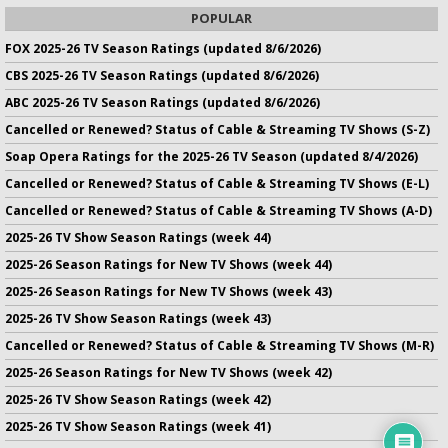
POPULAR
FOX 2025-26 TV Season Ratings (updated 8/6/2026)
CBS 2025-26 TV Season Ratings (updated 8/6/2026)
ABC 2025-26 TV Season Ratings (updated 8/6/2026)
Cancelled or Renewed? Status of Cable & Streaming TV Shows (S-Z)
Soap Opera Ratings for the 2025-26 TV Season (updated 8/4/2026)
Cancelled or Renewed? Status of Cable & Streaming TV Shows (E-L)
Cancelled or Renewed? Status of Cable & Streaming TV Shows (A-D)
2025-26 TV Show Season Ratings (week 44)
2025-26 Season Ratings for New TV Shows (week 44)
2025-26 Season Ratings for New TV Shows (week 43)
2025-26 TV Show Season Ratings (week 43)
Cancelled or Renewed? Status of Cable & Streaming TV Shows (M-R)
2025-26 Season Ratings for New TV Shows (week 42)
2025-26 TV Show Season Ratings (week 42)
2025-26 TV Show Season Ratings (week 41)