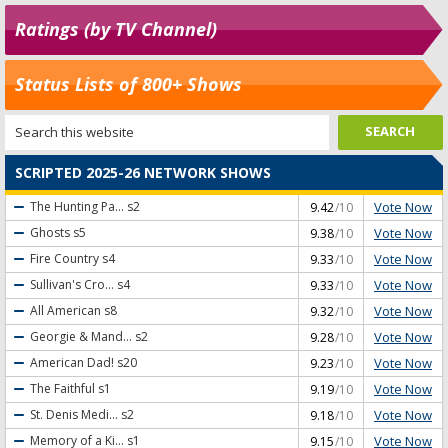
Ratings (by TV Channel)
Status Lists of 800+ Shows
SCRIPTED 2025-26 NETWORK SHOWS
Vote Now
The Hunting Pa...
s2
9.42
/10
Vote Now
Ghosts
s5
9.38
/10
Vote Now
Fire Country
s4
9.33
/10
Vote Now
Sullivan's Cro...
s4
9.33
/10
Vote Now
All American
s8
9.32
/10
Vote Now
Georgie & Mand...
s2
9.28
/10
Vote Now
American Dad!
s20
9.23
/10
Vote Now
The Faithful
s1
9.19
/10
Vote Now
St. Denis Medi...
s2
9.18
/10
Vote Now
Memory of a Ki...
s1
9.15
/10