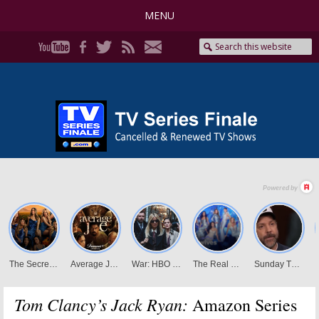
MENU
Tom Clancy’s Jack Ryan:
Amazon Series