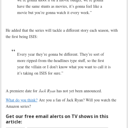
have the same stunts as movies, it’s gonna feel like a
movie but you’re gonna watch it every week.”
He added that the series will tackle a different story each season, with
the first being ISIS:
Every year they’re gonna be different. They’re sort of
more ripped-from-the-headlines type stuff, so the first
year the villain or I don’t know what you want to call it is
it’s taking on ISIS for sure.”
A premiere date for
Jack Ryan
has not yet been announced.
What do you think?
Are you a fan of Jack Ryan? Will you watch the
Amazon series?
Get our free email alerts on TV shows in this
article: