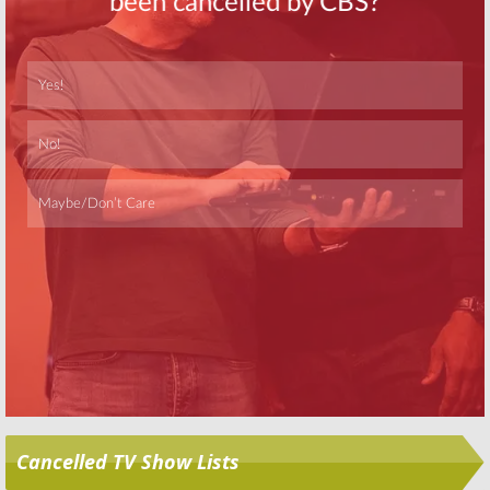
Tom Clancy’s Jack
John Krasinski
Ryan:
Amazon
to Star in
Jack
Orders New
Ryan
Series on
Series; John
Amazon
Krasinski to
May 2, 2016
Star
August 16, 2016
Skip
Cancelled TV Show Lists