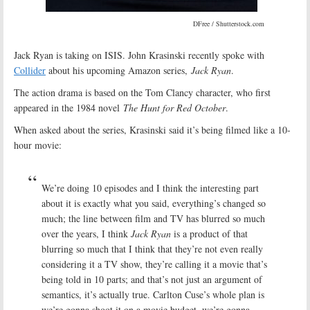
DFree / Shutterstock.com
Jack Ryan is taking on ISIS. John Krasinski recently spoke with
Collider
about his upcoming Amazon series,
Jack Ryan
.
The action drama is based on the Tom Clancy character, who first
appeared in the 1984 novel
The Hunt for Red October
.
When asked about the series, Krasinski said it’s being filmed like a 10-
hour movie:
We’re doing 10 episodes and I think the interesting part
about it is exactly what you said, everything’s changed so
much; the line between film and TV has blurred so much
over the years, I think
Jack Ryan
is a product of that
blurring so much that I think that they’re not even really
considering it a TV show, they’re calling it a movie that’s
being told in 10 parts; and that’s not just an argument of
semantics, it’s actually true. Carlton Cuse’s whole plan is
we’re gonna shoot it on a movie budget, we’re gonna