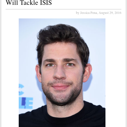
Will Tackle ISIS
by Jessica Pena,
August 29, 2016