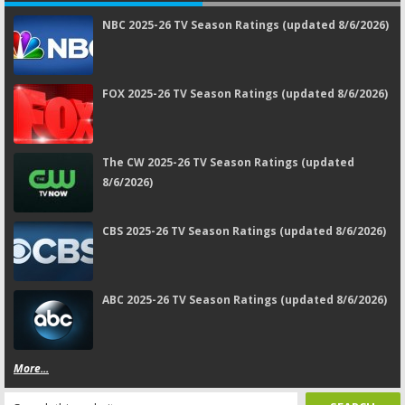
NBC 2025-26 TV Season Ratings (updated 8/6/2026)
FOX 2025-26 TV Season Ratings (updated 8/6/2026)
The CW 2025-26 TV Season Ratings (updated
8/6/2026)
CBS 2025-26 TV Season Ratings (updated 8/6/2026)
ABC 2025-26 TV Season Ratings (updated 8/6/2026)
More...