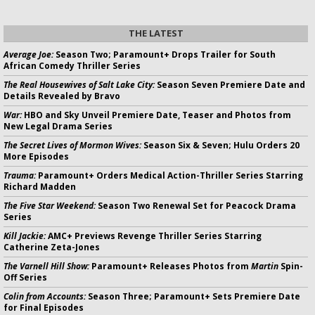
THE LATEST
Average Joe:
Season Two; Paramount+ Drops Trailer for South
African Comedy Thriller Series
The Real Housewives of Salt Lake City:
Season Seven Premiere Date and
Details Revealed by Bravo
War:
HBO and Sky Unveil Premiere Date, Teaser and Photos from
New Legal Drama Series
The Secret Lives of Mormon Wives:
Season Six & Seven; Hulu Orders 20
More Episodes
Trauma:
Paramount+ Orders Medical Action-Thriller Series Starring
Richard Madden
The Five Star Weekend:
Season Two Renewal Set for Peacock Drama
Series
Kill Jackie:
AMC+ Previews Revenge Thriller Series Starring
Catherine Zeta-Jones
The Varnell Hill Show:
Paramount+ Releases Photos from
Martin
Spin-
Off Series
Colin from Accounts:
Season Three; Paramount+ Sets Premiere Date
for Final Episodes