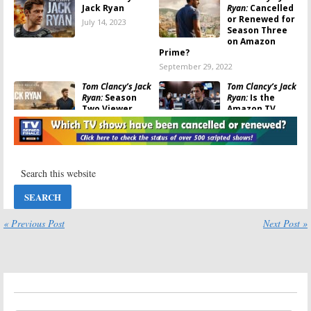
Jack Ryan
Ryan:
Cancelled
or Renewed for
July 14, 2023
Season Three
on Amazon
Prime?
September 29, 2022
Tom Clancy’s Jack
Tom Clancy’s Jack
Ryan:
Season
Ryan:
Is the
Two Viewer
Amazon TV
Votes
Series
Cancelled or
October 15, 2021
Renewed for Season Two?
September 7, 2019
Tom Clancy’s Jack
Tom Clancy’s Jack
Ryan:
Season
Ryan:
Season
Two Coming to
Two Video
Amazon Prime
Released by
in November
Amazon
« Previous Post
Next Post »
September 5, 2019
July 30, 2019
Tom Clancy’s Jack
Tom Clancy’s Jack
Ryan:
Season
Ryan:
Season
Three Renewal
Two; Tom
Announced by
Wlaschiha
Amazon
(
Game of
Thrones
) to Recur on Amazon