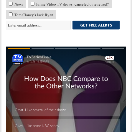
News
Prime Video TV shows: canceled or renewed?
Tom Clancy's Jack Ryan
GET FREE ALERTS
Skip