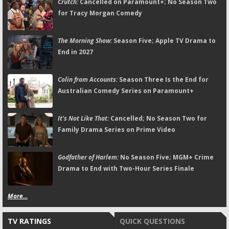
Crutch:
Cancelled on Paramount+; No Season Two
for Tracy Morgan Comedy
The Morning Show:
Season Five; Apple TV Drama to
End in 2027
Colin from Accounts:
Season Three Is the End for
Australian Comedy Series on Paramount+
It's Not Like That:
Cancelled; No Season Two for
Family Drama Series on Prime Video
Godfather of Harlem:
No Season Five; MGM+ Crime
Drama to End with Two-Hour Series Finale
More...
TV RATINGS
QUICK QUESTIONS