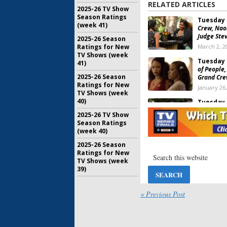
RELATED ARTICLES
2025-26 TV Show
Season Ratings
Tuesday 
(week 41)
Crew, Naom
Judge Ste
2025-26 Season
March 2, 2
Ratings for New
TV Shows (week
Tuesday 
41)
of People,
2025-26 Season
Grand Cre
Ratings for New
January 26
TV Shows (week
40)
Tuesday 
The Resid
2025-26 TV Show
Amsterd
Season Ratings
November 
(week 40)
2025-26 Season
Tuesday 
Ratings for New
Resident, 
TV Shows (week
Amsterdam
39)
in Paradi
September
« Previous Post
Tuesday 
Young Rock
Resident, 
April 28, 2