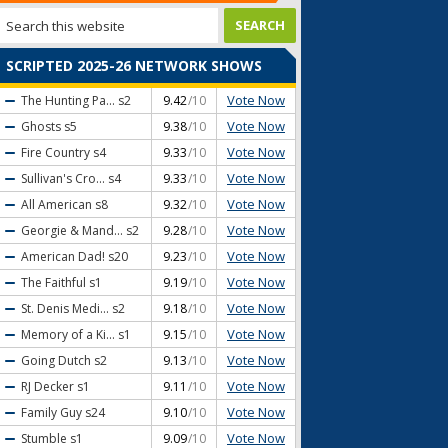
SCRIPTED 2025-26 NETWORK SHOWS
Vote Now
The Hunting Pa...
s2
9.42
/10
Vote Now
Ghosts
s5
9.38
/10
Vote Now
Fire Country
s4
9.33
/10
Vote Now
Sullivan's Cro...
s4
9.33
/10
Vote Now
All American
s8
9.32
/10
Vote Now
Georgie & Mand...
s2
9.28
/10
Vote Now
American Dad!
s20
9.23
/10
Vote Now
The Faithful
s1
9.19
/10
Vote Now
St. Denis Medi...
s2
9.18
/10
Vote Now
Memory of a Ki...
s1
9.15
/10
Vote Now
Going Dutch
s2
9.13
/10
Vote Now
RJ Decker
s1
9.11
/10
Vote Now
Family Guy
s24
9.10
/10
Vote Now
Stumble
s1
9.09
/10