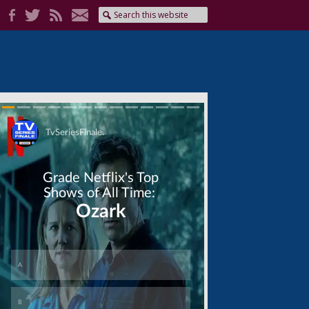
Skip
Skip