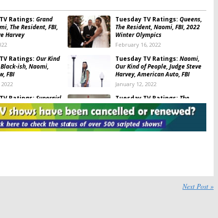
TV Ratings:
Grand
Tuesday TV Ratings:
Queens,
i, The Resident, FBI,
The Resident, Naomi, FBI, 2022
ve Harvey
Winter Olympics
022
February 16, 2022
TV Ratings:
Our Kind
Tuesday TV Ratings:
Naomi,
 Black-ish, Naomi,
Our Kind of People, Judge Steve
w, FBI
Harvey, American Auto, FBI
, 2022
January 12, 2022
TV Ratings:
Supergirl,
Tuesday TV Ratings:
The
ent, FBI, Queens, New
Resident, Bachelor in Paradise,
am
FBI: International, The Voice,
Supergirl
10, 2021
October 6, 2021
TV Ratings:
The
Tuesday TV Ratings:
This Is
FBI: International, New
Us, Big Sky, The Resident, FBI,
, Supergirl, Bachelor
Supergirl
se
May 12, 2021
 22, 2021
Next Post »
TV Ratings:
FBI,
Tuesday TV Ratings:
New
, Supergirl, The
Amsterdam, To Tell the Truth,
Big Sky
Superman & Lois, FBI: Most
Wanted, The Resident
021