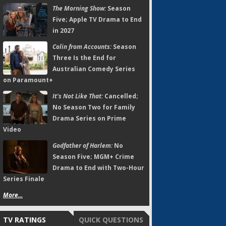
The Morning Show:
Season
Five; Apple TV Drama to End
in 2027
Colin from Accounts:
Season
Three Is the End for
Australian Comedy Series
on Paramount+
It's Not Like That:
Cancelled;
No Season Two for Family
Drama Series on Prime
Video
Godfather of Harlem:
No
Season Five; MGM+ Crime
Drama to End with Two-Hour
Series Finale
More...
TV RATINGS
QUICK QUESTIONS