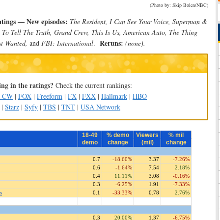
(Photo by: Skip Bolen/NBC)
atings — New episodes:
The Resident, I Can See Your Voice, Superman &
 To Tell The Truth, Grand Crew, This Is Us, American Auto, The Thing
Reruns:
t Wanted,
and
FBI: International
.
(none).
ng in the ratings?
Check the current rankings:
e CW
|
FOX
|
Freeform
|
FX
|
FXX
|
Hallmark
|
HBO
|
Starz
|
Syfy
|
TBS
|
TNT
|
USA Network