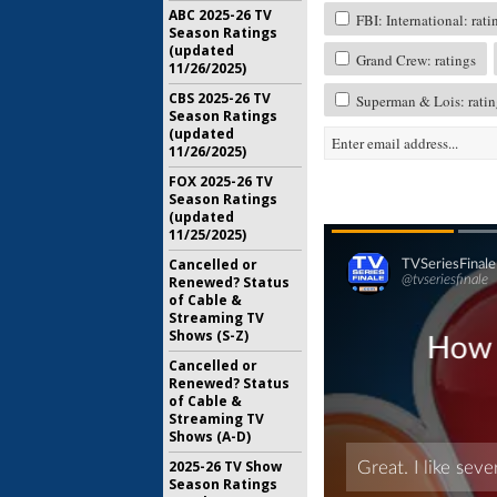
ABC 2025-26 TV
FBI: International: rati
Season Ratings
(updated
Grand Crew: ratings
11/26/2025)
CBS 2025-26 TV
Superman & Lois: ratin
Season Ratings
(updated
11/26/2025)
FOX 2025-26 TV
Season Ratings
(updated
11/25/2025)
Cancelled or
Renewed? Status
of Cable &
Streaming TV
Shows (S-Z)
Cancelled or
Renewed? Status
of Cable &
Streaming TV
Shows (A-D)
2025-26 TV Show
Season Ratings