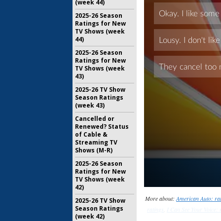
(week 44)
2025-26 Season
Ratings for New
TV Shows (week
44)
2025-26 Season
Ratings for New
TV Shows (week
43)
2025-26 TV Show
Season Ratings
(week 43)
Cancelled or
Renewed? Status
of Cable &
Streaming TV
Shows (M-R)
2025-26 Season
Ratings for New
TV Shows (week
42)
More about:
American Auto: ra
2025-26 TV Show
Season Ratings
ratings
,
I Can See Your Voice: 
(week 42)
rat