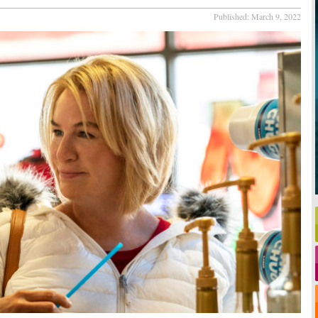
Published:
March 9, 2022