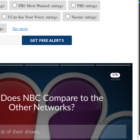
ngs
FBI: Most Wanted: ratings
FBI: ratings
I Can See Your Voice: ratings
Naomi: ratings
gs
See more
GET FREE ALERTS
Skip