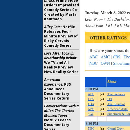
DINKS:
Prime Video
Orders Improvised
Comedy Series Co-
Tuesday, March 8, 2022 r
Created by Marta
Lois, Naomi, The Bachelor,
Kauffman
About Pam, FBI, FBI: Mos
Alley Cats:
Netflix
Releases Four-
Minute Preview of
OTHER RATINGS
Ricky Gervais
Comedy Series
How are your shows doi
Love After Lockup:
ABC
|
AMC
|
CBS
|
Th
Relationship Rehab:
We TV and All
NBC
|
OWN
|
Showtime
Reality Preview
New Reality Series
American
Experience:
PBS
Announces
Documentary
Series Return
Conversations with a
Killer: The Charles
Manson Tapes:
Netflix Teases
Documentary
Series