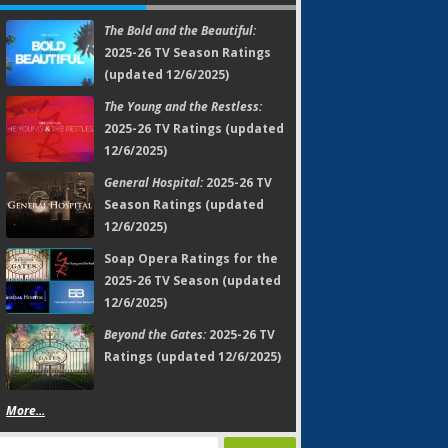
The Bold and the Beautiful:
2025-26 TV Season Ratings
(updated 12/6/2025)
The Young and the Restless:
2025-26 TV Ratings (updated
12/6/2025)
General Hospital:
2025-26 TV
Season Ratings (updated
12/6/2025)
Soap Opera Ratings for the
2025-26 TV Season (updated
12/6/2025)
Beyond the Gates:
2025-26 TV
Ratings (updated 12/6/2025)
More...