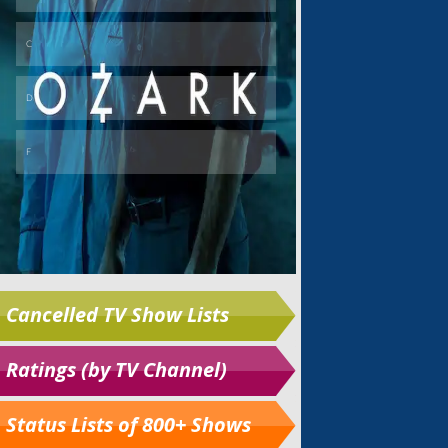
Cancelled TV Show Lists
Ratings (by TV Channel)
Status Lists of 800+ Shows