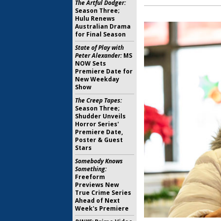
The Artful Dodger:
Season Three;
Hulu Renews
Australian Drama
for Final Season
State of Play with
Peter Alexander:
MS
NOW Sets
Premiere Date for
New Weekday
Show
The Creep Tapes:
Season Three;
Shudder Unveils
Horror Series'
Premiere Date,
Poster & Guest
Stars
Somebody Knows
Something:
Freeform
Previews New
True Crime Series
Ahead of Next
Week's Premiere