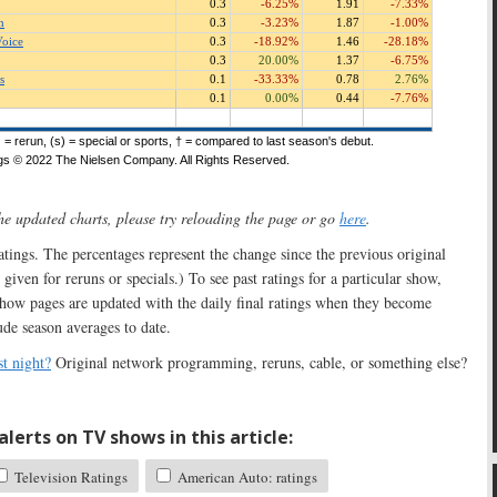
the updated charts, please try reloading the page or go
here
.
 ratings. The percentages represent the change since the previous original
 given for reruns or specials.) To see past ratings for a particular show,
show pages are updated with the daily final ratings when they become
ude season averages to date.
t night?
Original network programming, reruns, cable, or something else?
lerts on TV shows in this article:
Television Ratings
American Auto: ratings