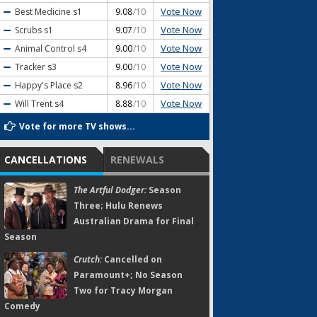
Vote Now
Best Medicine
s1
9.08
/10
Vote Now
Scrubs
s1
9.07
/10
Vote Now
Animal Control
s4
9.00
/10
Vote Now
Tracker
s3
9.00
/10
Vote Now
Happy's Place
s2
8.96
/10
Vote Now
Will Trent
s4
8.88
/10
Vote for more TV shows...
CANCELLATIONS
RENEWALS
The Artful Dodger:
Season
Three; Hulu Renews
Australian Drama for Final
Season
Crutch:
Cancelled on
Paramount+; No Season
Two for Tracy Morgan
Comedy