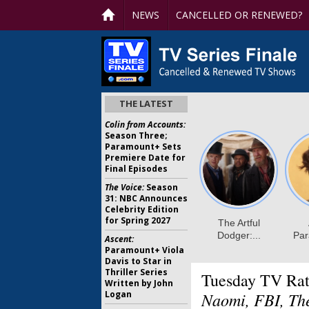
NEWS
CANCELLED OR RENEWED?
THE LATEST
Colin from Accounts:
Season Three;
Paramount+ Sets
Premiere Date for
Final Episodes
The Voice:
Season
31: NBC Announces
Celebrity Edition
for Spring 2027
Ascent:
Paramount+ Viola
Davis to Star in
Thriller Series
Tuesday TV Rat
Written by John
Logan
Naomi, FBI, Th