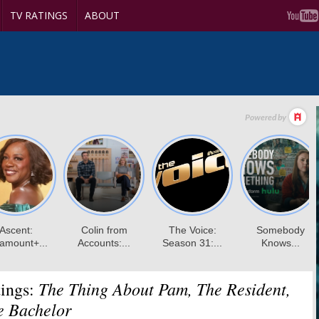
TV RATINGS
ABOUT
The Thing About Pam, The Resident,
ings:
e Bachelor