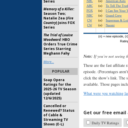
Series
Memory of a Killer:
Season Two;
Natalie Zea (
Fire
Country
) Joins FOX
Series
The Trial of Louise
Woodward:
HBO
Orders True Crime
Series Starring
Meghann Fahy
Note:
If you’re not seeing 
More...
These are the fast affiliate
POPULAR
episode. (Percentages aren’t
click the show’s link. The 
Soap Opera
available. Those pages incl
Ratings for the
2025-26 TV Season
What were you watching las
(updated
12/6/2025)
Cancelled or
Renewed? Status
Get our free email a
of Cable &
Streaming TV
Daily TV Ratings
Shows (E-L)