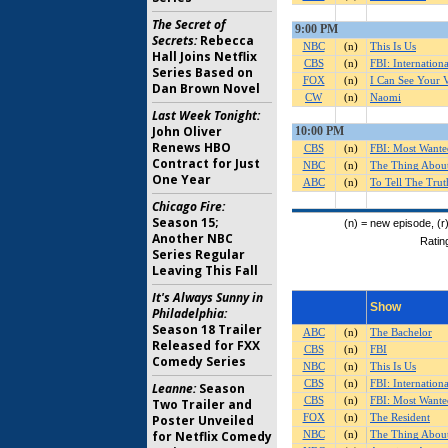
The Secret of
Secrets:
Rebecca
Hall Joins Netflix
Series Based on
Dan Brown Novel
Last Week Tonight:
John Oliver
Renews HBO
Contract for Just
One Year
Chicago Fire:
Season 15;
Another NBC
Series Regular
Leaving This Fall
It's Always Sunny in
Philadelphia:
Season 18 Trailer
Released for FXX
Comedy Series
Leanne:
Season
Two Trailer and
Poster Unveiled
for Netflix Comedy