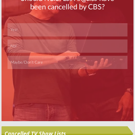
Crew Say
Goodbye
September 5, 2007
Skip
Cancelled TV Show Lists