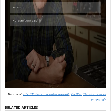
Skip
More about:
HBO TV shows: canceled or renewed?
,
The Wire
,
The Wire: canceled
or renewed?
RELATED ARTICLES