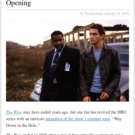
Opening
by Jessica Pena,
January 15, 2016
The Wire
may have ended years ago, but one fan has revived the HBO
series with an intricate
animation of the show’s opening song
, “Way
Down in the Hole.”
The Wire
ended in 2008 after a run of five critically acclaimed series.