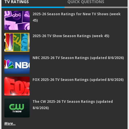
TV RATINGS
QUICK QUESTIONS
2025-26 Season Ratings for New TV Shows (week
45)
2025-26 TV Show Season Ratings (week 45)
NBC 2025-26 TV Season Ratings (updated 8/6/2026)
FOX 2025-26 TV Season Ratings (updated 8/6/2026)
The CW 2025-26 TV Season Ratings (updated
8/6/2026)
More...