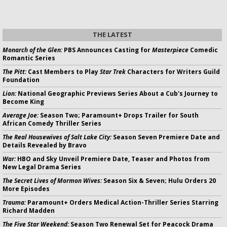
THE LATEST
Monarch of the Glen:
PBS Announces Casting for
Masterpiece
Comedic
Romantic Series
The Pitt:
Cast Members to Play
Star Trek
Characters for Writers Guild
Foundation
Lion:
National Geographic Previews Series About a Cub's Journey to
Become King
Average Joe:
Season Two; Paramount+ Drops Trailer for South
African Comedy Thriller Series
The Real Housewives of Salt Lake City:
Season Seven Premiere Date and
Details Revealed by Bravo
War:
HBO and Sky Unveil Premiere Date, Teaser and Photos from
New Legal Drama Series
The Secret Lives of Mormon Wives:
Season Six & Seven; Hulu Orders 20
More Episodes
Trauma:
Paramount+ Orders Medical Action-Thriller Series Starring
Richard Madden
The Five Star Weekend:
Season Two Renewal Set for Peacock Drama