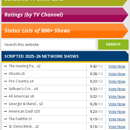
Ratings (by TV Channel)
Status Lists of 800+ Shows
SCRIPTED 2025-26 NETWORK SHOWS
Vote Now
The Hunting Pa...
s2
9.42
/10
Vote Now
Ghosts
s5
9.38
/10
Vote Now
Fire Country
s4
9.33
/10
Vote Now
Sullivan's Cro...
s4
9.33
/10
Vote Now
All American
s8
9.32
/10
Vote Now
Georgie & Mand...
s2
9.28
/10
Vote Now
American Dad!
s20
9.23
/10
Vote Now
The Faithful
s1
9.19
/10
Vote Now
St. Denis Medi...
s2
9.18
/10