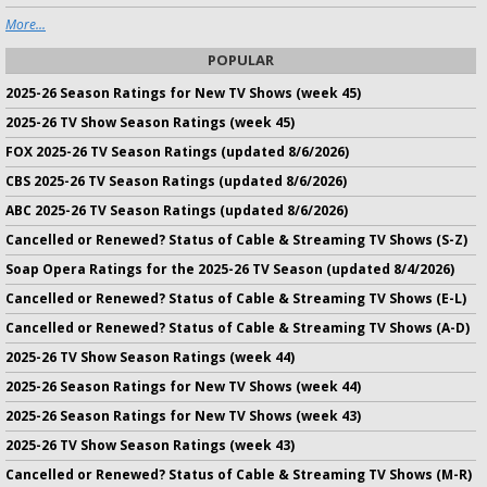
More...
POPULAR
2025-26 Season Ratings for New TV Shows (week 45)
2025-26 TV Show Season Ratings (week 45)
FOX 2025-26 TV Season Ratings (updated 8/6/2026)
CBS 2025-26 TV Season Ratings (updated 8/6/2026)
ABC 2025-26 TV Season Ratings (updated 8/6/2026)
Cancelled or Renewed? Status of Cable & Streaming TV Shows (S-Z)
Soap Opera Ratings for the 2025-26 TV Season (updated 8/4/2026)
Cancelled or Renewed? Status of Cable & Streaming TV Shows (E-L)
Cancelled or Renewed? Status of Cable & Streaming TV Shows (A-D)
2025-26 TV Show Season Ratings (week 44)
2025-26 Season Ratings for New TV Shows (week 44)
2025-26 Season Ratings for New TV Shows (week 43)
2025-26 TV Show Season Ratings (week 43)
Cancelled or Renewed? Status of Cable & Streaming TV Shows (M-R)