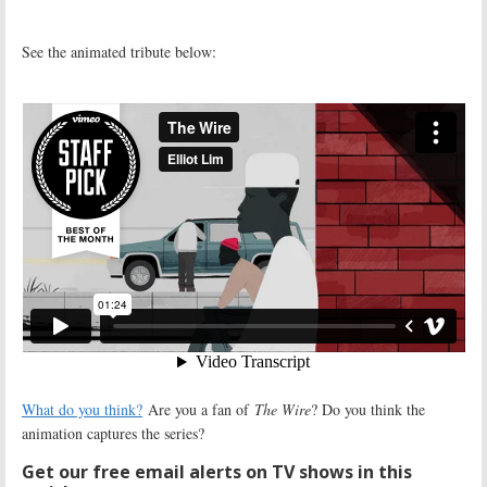
See the animated tribute below:
What do you think?
Are you a fan of
The Wire
? Do you think the
animation captures the series?
Get our free email alerts on TV shows in this