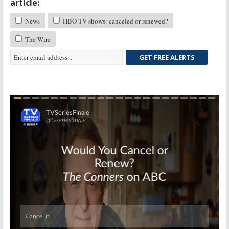
article:
News
HBO TV shows: canceled or renewed?
The Wire
GET FREE ALERTS
Skip