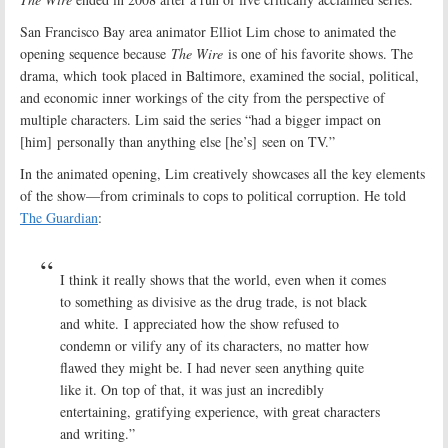
San Francisco Bay area animator Elliot Lim chose to animated the
opening sequence because
The Wire
is one of his favorite shows. The
drama, which took placed in Baltimore, examined the social, political,
and economic inner workings of the city from the perspective of
multiple characters. Lim said the series “had a bigger impact on
[him] personally than anything else [he’s] seen on TV.”
In the animated opening, Lim creatively showcases all the key elements
of the show—from criminals to cops to political corruption. He told
The Guardian
:
I think it really shows that the world, even when it comes
to something as divisive as the drug trade, is not black
and white. I appreciated how the show refused to
condemn or vilify any of its characters, no matter how
flawed they might be. I had never seen anything quite
like it. On top of that, it was just an incredibly
entertaining, gratifying experience, with great characters
and writing.”