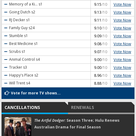
Vote Now
Memory of a Ki...
s1
9.15
/10
Vote Now
Going Dutch
s2
9.13
/10
Vote Now
RJ Decker
s1
9.11
/10
Vote Now
Family Guy
s24
9.10
/10
Vote Now
Stumble
s1
9.09
/10
Vote Now
Best Medicine
s1
9.08
/10
Vote Now
Scrubs
s1
9.07
/10
Vote Now
Animal Control
s4
9.00
/10
Vote Now
Tracker
s3
9.00
/10
Vote Now
Happy's Place
s2
8.96
/10
Vote Now
Will Trent
s4
8.88
/10
Vote for more TV shows...
CANCELLATIONS
RENEWALS
The Artful Dodger:
Season Three; Hulu Renews
Australian Drama for Final Season