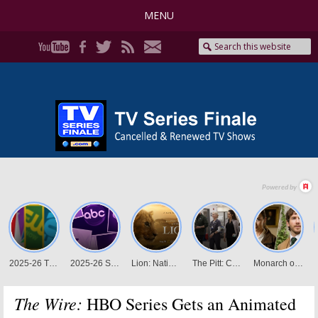
MENU
The Wire:
HBO Series Gets an Animated