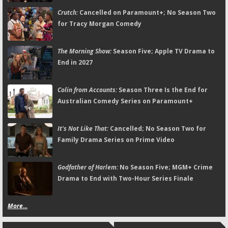
Crutch:
Cancelled on Paramount+; No Season Two
for Tracy Morgan Comedy
The Morning Show:
Season Five; Apple TV Drama to
End in 2027
Colin from Accounts:
Season Three Is the End for
Australian Comedy Series on Paramount+
It's Not Like That:
Cancelled; No Season Two for
Family Drama Series on Prime Video
Godfather of Harlem:
No Season Five; MGM+ Crime
Drama to End with Two-Hour Series Finale
More...