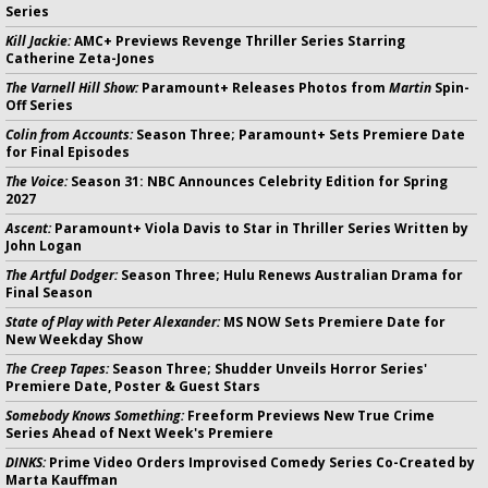
Series
Kill Jackie:
AMC+ Previews Revenge Thriller Series Starring
Catherine Zeta-Jones
The Varnell Hill Show:
Paramount+ Releases Photos from
Martin
Spin-
Off Series
Colin from Accounts:
Season Three; Paramount+ Sets Premiere Date
for Final Episodes
The Voice:
Season 31: NBC Announces Celebrity Edition for Spring
2027
Ascent:
Paramount+ Viola Davis to Star in Thriller Series Written by
John Logan
The Artful Dodger:
Season Three; Hulu Renews Australian Drama for
Final Season
State of Play with Peter Alexander:
MS NOW Sets Premiere Date for
New Weekday Show
The Creep Tapes:
Season Three; Shudder Unveils Horror Series'
Premiere Date, Poster & Guest Stars
Somebody Knows Something:
Freeform Previews New True Crime
Series Ahead of Next Week's Premiere
DINKS:
Prime Video Orders Improvised Comedy Series Co-Created by
Marta Kauffman