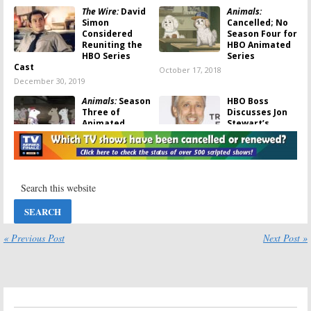
The Wire:
David
Animals:
Simon
Cancelled; No
Considered
Season Four for
Reuniting the
HBO Animated
HBO Series
Series
Cast
October 17, 2018
December 30, 2019
Animals:
Season
HBO Boss
Three of
Discusses Jon
Animated
Stewart’s
Series Coming
Cancelled
to HBO This
Series Plans
Summer
July 27, 2017
May 11, 2018
Jon Stewart &
Game of Thrones:
HBO Cancel
Season Seven;
Animated
HBO Unveils
Series Plans
Animated Key
Art
« Previous Post
Next Post »
May 24, 2017
May 23, 2017
Animals:
Season
The Wire:
Three; HBO
Michael K.
Renews
Williams
Animated Adult
Recalls His