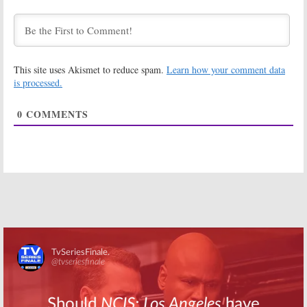
TV Series
Work on the
HBO Series
May 19, 2017
July 18, 2016
The Deuce:
HBO
The Deuce:
David
Casts
The Wire
Simon
This site uses Akismet to reduce spam.
Learn how your comment data
and
True Blood
Discusses His
Vets
for New
New HBO Series
is processed.
Series
April 27, 2016
June 22, 2016
0
COMMENTS
The Deuce:
HBO
Animals:
HBO
Picks Up James
Adult Animated
Franco Porn
Series Debuts
Drama Series
February 5th;
Watch Trailers
January 20, 2016
November 27, 2015
The Wire:
The Wire:
Attorney
Previews of the
General Pleads
Last Season of
for Season Six,
HBO Drama
David Simon
November 28,
Responds
2007
Skip
June 14, 2011
The Wire
The Wire:
HBO
Series Cast and
October 23, 2007