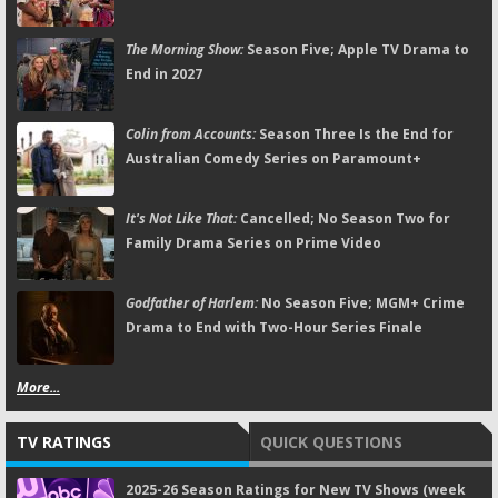
The Morning Show:
Season Five; Apple TV Drama to
End in 2027
Colin from Accounts:
Season Three Is the End for
Australian Comedy Series on Paramount+
It's Not Like That:
Cancelled; No Season Two for
Family Drama Series on Prime Video
Godfather of Harlem:
No Season Five; MGM+ Crime
Drama to End with Two-Hour Series Finale
More...
TV RATINGS
QUICK QUESTIONS
2025-26 Season Ratings for New TV Shows (week