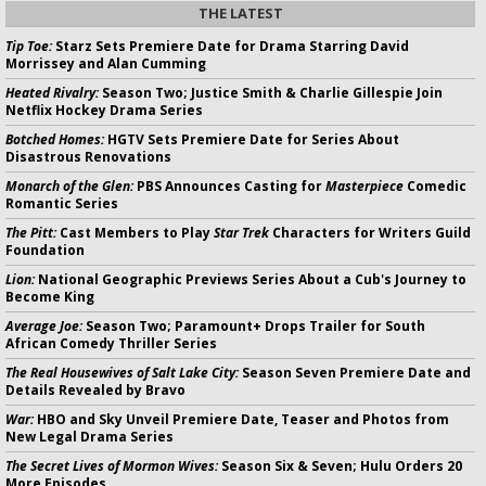
THE LATEST
Tip Toe:
Starz Sets Premiere Date for Drama Starring David
Morrissey and Alan Cumming
Heated Rivalry:
Season Two; Justice Smith & Charlie Gillespie Join
Netflix Hockey Drama Series
Botched Homes:
HGTV Sets Premiere Date for Series About
Disastrous Renovations
Monarch of the Glen:
PBS Announces Casting for
Masterpiece
Comedic
Romantic Series
The Pitt:
Cast Members to Play
Star Trek
Characters for Writers Guild
Foundation
Lion:
National Geographic Previews Series About a Cub's Journey to
Become King
Average Joe:
Season Two; Paramount+ Drops Trailer for South
African Comedy Thriller Series
The Real Housewives of Salt Lake City:
Season Seven Premiere Date and
Details Revealed by Bravo
War:
HBO and Sky Unveil Premiere Date, Teaser and Photos from
New Legal Drama Series
The Secret Lives of Mormon Wives:
Season Six & Seven; Hulu Orders 20
More Episodes