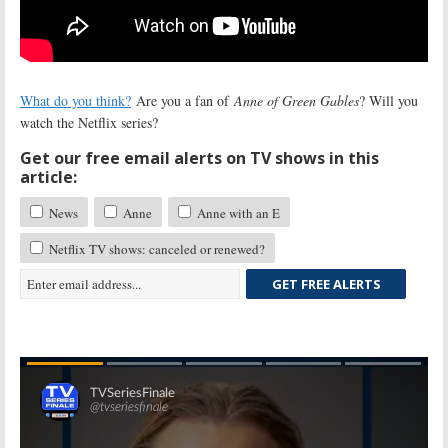
What do you think?
Are you a fan of
Anne of Green Gables
? Will you
watch the Netflix series?
Get our free email alerts on TV shows in this
article:
News
Anne
Anne with an E
Netflix TV shows: canceled or renewed?
GET FREE ALERTS
Skip