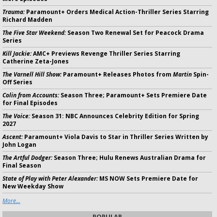
Trauma:
Paramount+ Orders Medical Action-Thriller Series Starring
Richard Madden
The Five Star Weekend:
Season Two Renewal Set for Peacock Drama
Series
Kill Jackie:
AMC+ Previews Revenge Thriller Series Starring
Catherine Zeta-Jones
The Varnell Hill Show:
Paramount+ Releases Photos from
Martin
Spin-
Off Series
Colin from Accounts:
Season Three; Paramount+ Sets Premiere Date
for Final Episodes
The Voice:
Season 31: NBC Announces Celebrity Edition for Spring
2027
Ascent:
Paramount+ Viola Davis to Star in Thriller Series Written by
John Logan
The Artful Dodger:
Season Three; Hulu Renews Australian Drama for
Final Season
State of Play with Peter Alexander:
MS NOW Sets Premiere Date for
New Weekday Show
More...
POPULAR