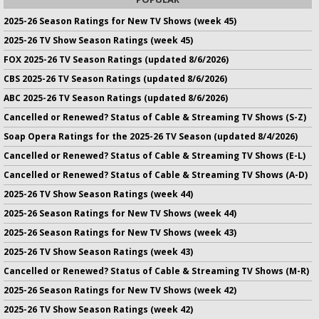
2025-26 Season Ratings for New TV Shows (week 45)
2025-26 TV Show Season Ratings (week 45)
FOX 2025-26 TV Season Ratings (updated 8/6/2026)
CBS 2025-26 TV Season Ratings (updated 8/6/2026)
ABC 2025-26 TV Season Ratings (updated 8/6/2026)
Cancelled or Renewed? Status of Cable & Streaming TV Shows (S-Z)
Soap Opera Ratings for the 2025-26 TV Season (updated 8/4/2026)
Cancelled or Renewed? Status of Cable & Streaming TV Shows (E-L)
Cancelled or Renewed? Status of Cable & Streaming TV Shows (A-D)
2025-26 TV Show Season Ratings (week 44)
2025-26 Season Ratings for New TV Shows (week 44)
2025-26 Season Ratings for New TV Shows (week 43)
2025-26 TV Show Season Ratings (week 43)
Cancelled or Renewed? Status of Cable & Streaming TV Shows (M-R)
2025-26 Season Ratings for New TV Shows (week 42)
2025-26 TV Show Season Ratings (week 42)