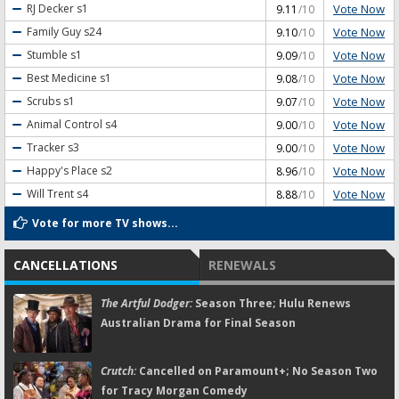
Vote Now
RJ Decker
s1
9.11
/10
Vote Now
Family Guy
s24
9.10
/10
Vote Now
Stumble
s1
9.09
/10
Vote Now
Best Medicine
s1
9.08
/10
Vote Now
Scrubs
s1
9.07
/10
Vote Now
Animal Control
s4
9.00
/10
Vote Now
Tracker
s3
9.00
/10
Vote Now
Happy's Place
s2
8.96
/10
Vote Now
Will Trent
s4
8.88
/10
Vote for more TV shows...
CANCELLATIONS
RENEWALS
The Artful Dodger:
Season Three; Hulu Renews
Australian Drama for Final Season
Crutch:
Cancelled on Paramount+; No Season Two
for Tracy Morgan Comedy