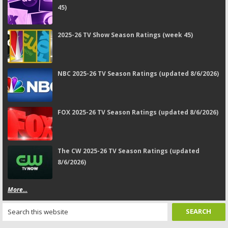
45)
2025-26 TV Show Season Ratings (week 45)
NBC 2025-26 TV Season Ratings (updated 8/6/2026)
FOX 2025-26 TV Season Ratings (updated 8/6/2026)
The CW 2025-26 TV Season Ratings (updated
8/6/2026)
More...