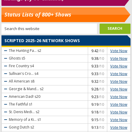
Status Lists of 800+ Shows
SCRIPTED 2025-26 NETWORK SHOWS
Vote Now
The Hunting Pa...
s2
9.42
/10
Vote Now
Ghosts
s5
9.38
/10
Vote Now
Fire Country
s4
9.33
/10
Vote Now
Sullivan's Cro...
s4
9.33
/10
Vote Now
All American
s8
9.32
/10
Vote Now
Georgie & Mand...
s2
9.28
/10
Vote Now
American Dad!
s20
9.23
/10
Vote Now
The Faithful
s1
9.19
/10
Vote Now
St. Denis Medi...
s2
9.18
/10
Vote Now
Memory of a Ki...
s1
9.15
/10
Vote Now
Going Dutch
s2
9.13
/10