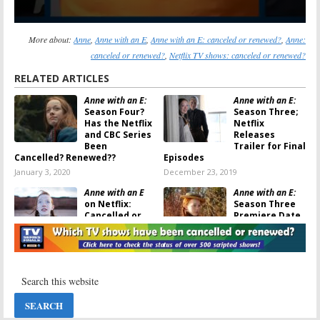
More about:
Anne
,
Anne with an E
,
Anne with an E: canceled or renewed?
,
Anne:
canceled or renewed?
,
Netflix TV shows: canceled or renewed?
RELATED ARTICLES
Anne with an E:
Anne with an E:
Season Four?
Season Three;
Has the Netflix
Netflix
and CBC Series
Releases
Been
Trailer for Final
Cancelled? Renewed??
Episodes
January 3, 2020
December 23, 2019
Anne with an E
Anne with an E:
on Netflix:
Season Three
Cancelled or
Premiere Date
Renewed for
Announced by
Season Three?
Netflix
December 20, 2019
September 20, 2019
Anne with an E:
Anne with an E:
Season Three
Cancelled or
Renewal
Renewed for
Announced for
Season Two on
Netflix and CBC
Netflix?