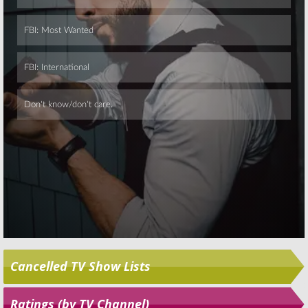
Skip
Cancelled TV Show Lists
Ratings (by TV Channel)