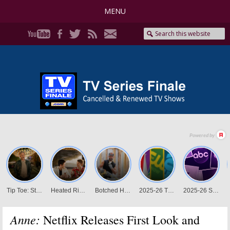
MENU
Anne:
Netflix Releases First Look and