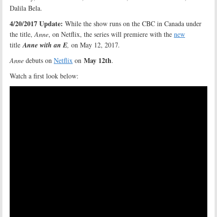
Dalila Bela.
4/20/2017 Update:
While the show runs on the CBC in Canada under
the title,
Anne
, on Netflix, the series will premiere with the
new
title
Anne with an E
,
on May 12, 2017
.
May 12th
Anne
debuts on
Netflix
on
.
Watch a first look below: