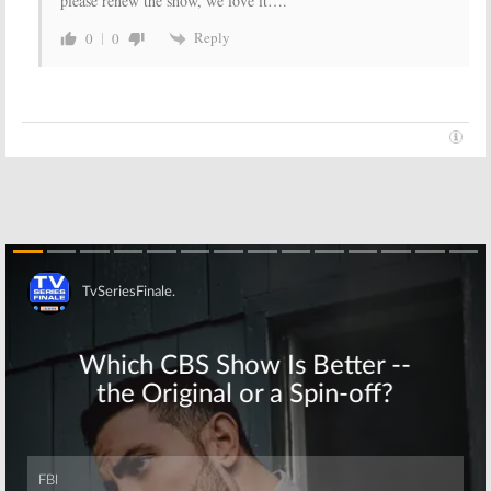
please renew the show, we love it….
Reply
0
0
Skip