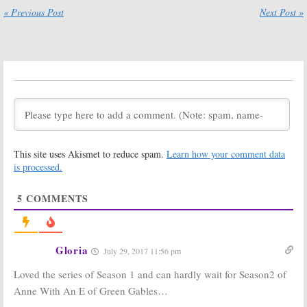
Series
« Previous Post
Next Post »
June 11, 2018
August 15, 2018
Anne with an E:
Anne (with an E):
Season Two
Season Two
Premiere Date,
Filming Begins
Teaser and
for CBC and
Poster
Netflix Series
Released by Netflix
November 24, 2017
June 8, 2018
The Indian
Anne with an E:
Detective:
Season Two
This site uses Akismet to reduce spam.
Learn how your comment data
Netflix
Filming Has
Releases New
Begun
is processed.
Series Trailer
October 4, 2017
and Premiere Date
5
COMMENTS
November 20, 2017
Anne with an E:
Anne:
Netflix
Season Two
Releases Green
Renewal from
Gables TV
Gloria
July 29, 2017 11:56 pm
Netflix and CBC
Series Trailer &
Photos
August 3, 2017
Loved the series of Season 1 and can hardly wait for Season2 of
April 7, 2017
Anne With An E of Green Gables…
Anne:
More
Anne:
Netflix