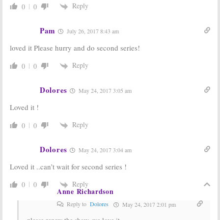
Casting
Finds Its Anne
Reply
0
0
Announced for
of Green
Green Gables
Gables and
Series from
More
Pam
July 26, 2017 8:43 am
Netflix
October 26, 2016
November 22, 2016
loved it Please hurry and do second series!
Anne:
Netflix
Anne:
CBC
Picks Up CBC’s
Orders New
Reply
0
0
Anne of Green
Anne of Green
Gables Series
Gables
TV Series
Reboot
Dolores
January 13, 2016
May 24, 2017 3:05 am
August 22, 2016
Loved it !
Reply
0
0
Dolores
May 24, 2017 3:04 am
Loved it ..can’t wait for second series !
Reply
0
0
Anne Richardson
Reply to
Dolores
May 24, 2017 2:01 pm