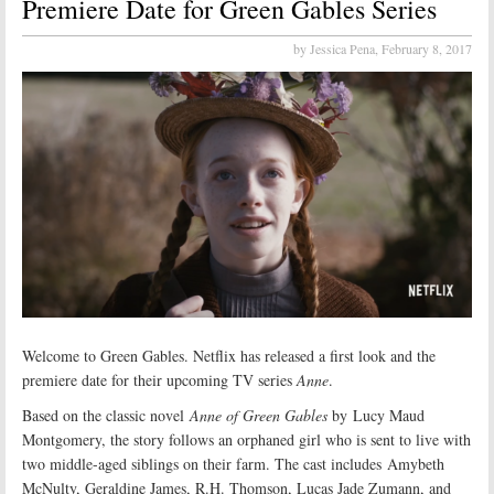
Premiere Date for Green Gables Series
by Jessica Pena,
February 8, 2017
Welcome to Green Gables. Netflix has released a first look and the
premiere date for their upcoming TV series
Anne
.
Based on the classic novel
Anne of Green Gables
by Lucy Maud
Montgomery, the story follows an orphaned girl who is sent to live with
two middle-aged siblings on their farm. The cast includes Amybeth
McNulty, Geraldine James, R.H. Thomson, Lucas Jade Zumann, and