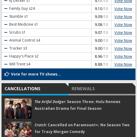
Vote Now
RJ Decker
s1
9.11
/10
Vote Now
Family Guy
s24
9.10
/10
Vote Now
Stumble
s1
9.09
/10
Vote Now
Best Medicine
s1
9.08
/10
Vote Now
Scrubs
s1
9.07
/10
Vote Now
Animal Control
s4
9.00
/10
Vote Now
Tracker
s3
9.00
/10
Vote Now
Happy's Place
s2
8.96
/10
Vote Now
Will Trent
s4
8.88
/10
Vote for more TV shows...
CANCELLATIONS
RENEWALS
The Artful Dodger:
Season Three; Hulu Renews
Australian Drama for Final Season
Crutch:
Cancelled on Paramount+; No Season Two
for Tracy Morgan Comedy