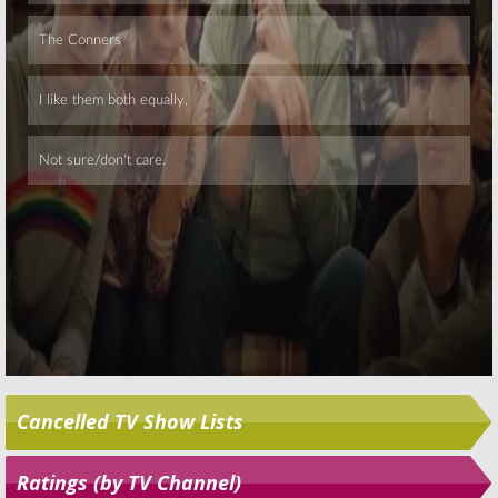
Skip
Cancelled TV Show Lists
Ratings (by TV Channel)