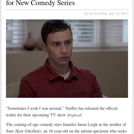
for New Comedy Series
by Jessica Pena,
July 19, 2017
“Sometimes I wish I was normal.” Netflix has released the official
trailer for their upcoming TV show
Atypical
.
The coming-of-age comedy stars Jennifer Jason Leigh as the mother of
Sam (Keir Gilcrhist), an 18-year-old on the autism spectrum who seeks