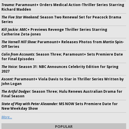
Trauma:
Paramount+ Orders Medical Action-Thriller Series Starring
Richard Madden
The Five Star Weekend:
Season Two Renewal Set for Peacock Drama
Series
Kill Jackie:
AMC+ Previews Revenge Thriller Series Starring
Catherine Zeta-Jones
The Varnell Hill Show:
Paramount+ Releases Photos from
Martin
Spin-
Off Series
Colin from Accounts:
Season Three; Paramount+ Sets Premiere Date
for Final Episodes
The Voice:
Season 31: NBC Announces Celebrity Edition for Spring
2027
Ascent:
Paramount+ Viola Davis to Star in Thriller Series Written by
John Logan
The Artful Dodger:
Season Three; Hulu Renews Australian Drama for
Final Season
State of Play with Peter Alexander:
MS NOW Sets Premiere Date for
New Weekday Show
More...
POPULAR