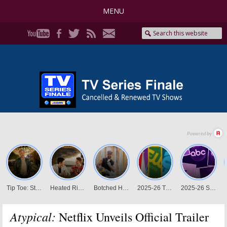
MENU
Atypical:
Netflix Unveils Official Trailer