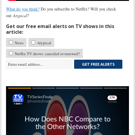
What do you think?
Do you subscribe to Netflix? Will you check
out
Atypical
?
Get our free email alerts on TV shows in this
article:
News
Atypical
Netflix TV shows: canceled or renewed?
GET FREE ALERTS
Skip