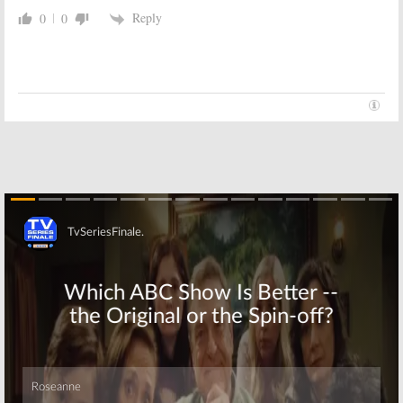
Comedy
Series
Reply
0
0
December 7, 2016
November 9, 2016
Atypical:
Netflix
Atypical:
Netflix
Orders Autism
Orders Coming-
Comedy Series
of-Age Comedy
from
Goldbergs
Series
EPs
October 18, 2016
October 20, 2016
Skip