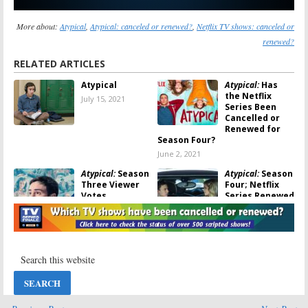
More about:
Atypical
,
Atypical: canceled or renewed?
,
Netflix TV shows: canceled or
renewed?
RELATED ARTICLES
Atypical
Atypical:
Has
the Netflix
July 15, 2021
Series Been
Cancelled or
Renewed for
Season Four?
June 2, 2021
Atypical:
Season
Atypical:
Season
Three Viewer
Four; Netflix
Votes
Series Renewed
for Final
February 25, 2020
Season
February 24, 2020
Atypical:
Season
Atypical:
Season
Three; Netflix
Three; Sara
Reveals TV
Gilbert Joins
Series’ Return
Netflix Drama
Date
Series