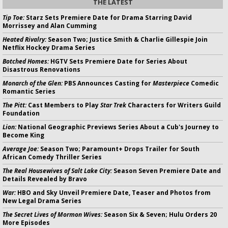
THE LATEST
Tip Toe:
Starz Sets Premiere Date for Drama Starring David
Morrissey and Alan Cumming
Heated Rivalry:
Season Two; Justice Smith & Charlie Gillespie Join
Netflix Hockey Drama Series
Botched Homes:
HGTV Sets Premiere Date for Series About
Disastrous Renovations
Monarch of the Glen:
PBS Announces Casting for
Masterpiece
Comedic
Romantic Series
The Pitt:
Cast Members to Play
Star Trek
Characters for Writers Guild
Foundation
Lion:
National Geographic Previews Series About a Cub's Journey to
Become King
Average Joe:
Season Two; Paramount+ Drops Trailer for South
African Comedy Thriller Series
The Real Housewives of Salt Lake City:
Season Seven Premiere Date and
Details Revealed by Bravo
War:
HBO and Sky Unveil Premiere Date, Teaser and Photos from
New Legal Drama Series
The Secret Lives of Mormon Wives:
Season Six & Seven; Hulu Orders 20
More Episodes