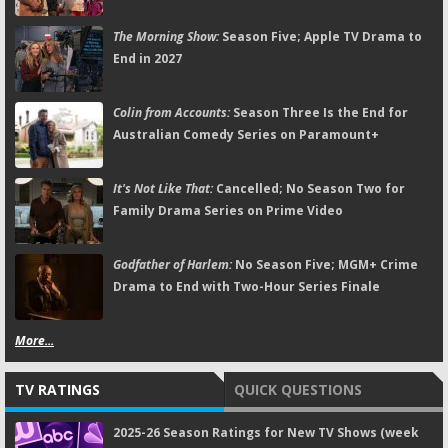
The Morning Show:
Season Five; Apple TV Drama to
End in 2027
Colin from Accounts:
Season Three Is the End for
Australian Comedy Series on Paramount+
It's Not Like That:
Cancelled; No Season Two for
Family Drama Series on Prime Video
Godfather of Harlem:
No Season Five; MGM+ Crime
Drama to End with Two-Hour Series Finale
More...
TV RATINGS
QUICK QUESTIONS
2025-26 Season Ratings for New TV Shows (week