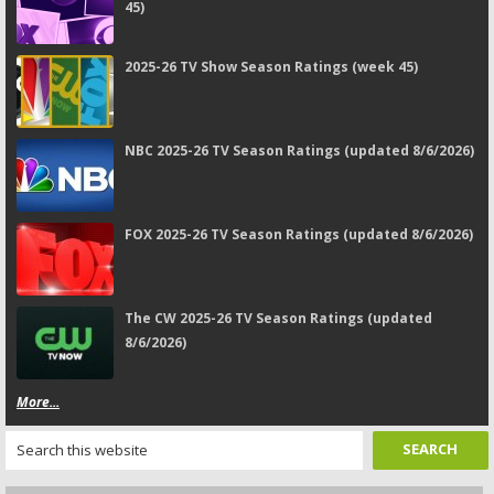
45)
2025-26 TV Show Season Ratings (week 45)
NBC 2025-26 TV Season Ratings (updated 8/6/2026)
FOX 2025-26 TV Season Ratings (updated 8/6/2026)
The CW 2025-26 TV Season Ratings (updated
8/6/2026)
More...