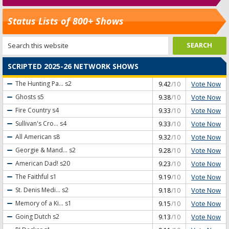
Status Lists of 800+ Shows
SCRIPTED 2025-26 NETWORK SHOWS
Vote Now
The Hunting Pa...
s2
9.42
/10
Vote Now
Ghosts
s5
9.38
/10
Vote Now
Fire Country
s4
9.33
/10
Vote Now
Sullivan's Cro...
s4
9.33
/10
Vote Now
All American
s8
9.32
/10
Vote Now
Georgie & Mand...
s2
9.28
/10
Vote Now
American Dad!
s20
9.23
/10
Vote Now
The Faithful
s1
9.19
/10
Vote Now
St. Denis Medi...
s2
9.18
/10
Vote Now
Memory of a Ki...
s1
9.15
/10
Vote Now
Going Dutch
s2
9.13
/10