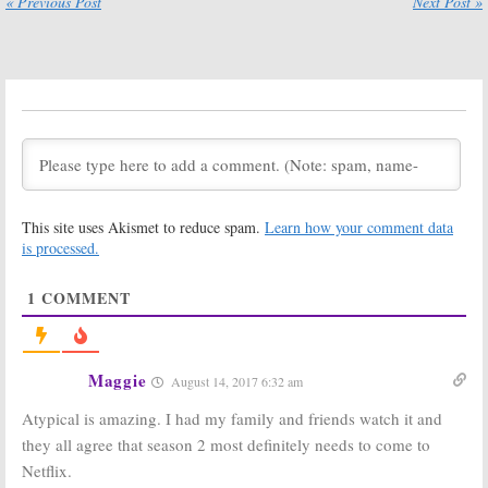
« Previous Post
Next Post »
October 5, 2019
April 23, 2019
Atypical:
Season
Atypical:
Season
Three Renewal
Two; Netflix
for Netflix
Releases New
Series
Key Art and
Trailer
October 24, 2018
August 20, 2018
Atypical:
Season
Atypical:
Two; Netflix
Cancelled or
Reveals Series’
Renewed for
Return Date
Season Two on
This site uses Akismet to reduce spam.
Learn how your comment data
Netflix?
August 14, 2018
is processed.
April 6, 2018
Atypical:
Season
Atypical:
Netflix
1
COMMENT
Two Renewal
Previews
for Netflix
Jennifer Jason
Autism Series
Leigh & Keir
Gilchrist
September 13,
Comedy Series
Maggie
2017
August 14, 2017 6:32 am
June 19, 2017
Atypical is amazing. I had my family and friends watch it and
Atypical:
Raul
Kevin From Work:
Castillo
Nik Dodani
they all agree that season 2 most definitely needs to come to
(
Looking
) Joins
Joins Netflix’s
Netflix.
Netflix Dark
Atypical
Comedy