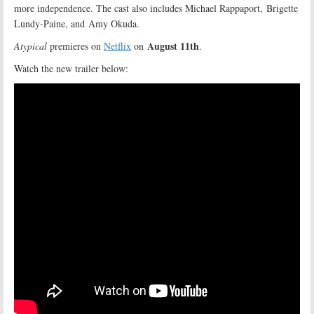
more independence. The cast also includes Michael Rappaport, Brigette
Lundy-Paine, and Amy Okuda.
August 11th
Atypical
premieres on
Netflix
on
.
Watch the new trailer below: