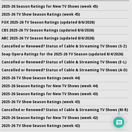
2025-26 Season Ratings for New TV Shows (week 45)
2025-26 TV Show Season Ratings (week 45)
FOX 2025-26 TV Season Ratings (updated 8/6/2026)
CBS 2025-26 TV Season Ratings (updated 8/6/2026)
ABC 2025-26 TV Season Ratings (updated 8/6/2026)
Cancelled or Renewed? Status of Cable & Streaming TV Shows (S-Z)
Soap Opera Ratings for the 2025-26 TV Season (updated 8/4/2026)
Cancelled or Renewed? Status of Cable & Streaming TV Shows (E-L)
Cancelled or Renewed? Status of Cable & Streaming TV Shows (A-D)
2025-26 TV Show Season Ratings (week 44)
2025-26 Season Ratings for New TV Shows (week 44)
2025-26 Season Ratings for New TV Shows (week 43)
2025-26 TV Show Season Ratings (week 43)
Cancelled or Renewed? Status of Cable & Streaming TV Shows (M-R)
1
2025-26 Season Ratings for New TV Shows (week 42)
2025-26 TV Show Season Ratings (week 42)