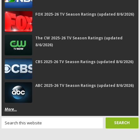
FOX 2025-26 TV Season Ratings (updated 8/6/2026)
The CW 2025-26 TV Season Ratings (updated
8/6/2026)
CBS 2025-26 TV Season Ratings (updated 8/6/2026)
ABC 2025-26 TV Season Ratings (updated 8/6/2026)
More...