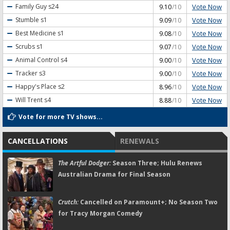
Vote Now
Family Guy
s24
9.10
/10
Vote Now
Stumble
s1
9.09
/10
Vote Now
Best Medicine
s1
9.08
/10
Vote Now
Scrubs
s1
9.07
/10
Vote Now
Animal Control
s4
9.00
/10
Vote Now
Tracker
s3
9.00
/10
Vote Now
Happy's Place
s2
8.96
/10
Vote Now
Will Trent
s4
8.88
/10
Vote for more TV shows...
CANCELLATIONS
RENEWALS
The Artful Dodger:
Season Three; Hulu Renews
Australian Drama for Final Season
Crutch:
Cancelled on Paramount+; No Season Two
for Tracy Morgan Comedy