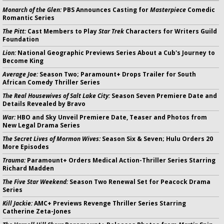
Monarch of the Glen:
PBS Announces Casting for
Masterpiece
Comedic
Romantic Series
The Pitt:
Cast Members to Play
Star Trek
Characters for Writers Guild
Foundation
Lion:
National Geographic Previews Series About a Cub's Journey to
Become King
Average Joe:
Season Two; Paramount+ Drops Trailer for South
African Comedy Thriller Series
The Real Housewives of Salt Lake City:
Season Seven Premiere Date and
Details Revealed by Bravo
War:
HBO and Sky Unveil Premiere Date, Teaser and Photos from
New Legal Drama Series
The Secret Lives of Mormon Wives:
Season Six & Seven; Hulu Orders 20
More Episodes
Trauma:
Paramount+ Orders Medical Action-Thriller Series Starring
Richard Madden
The Five Star Weekend:
Season Two Renewal Set for Peacock Drama
Series
Kill Jackie:
AMC+ Previews Revenge Thriller Series Starring
Catherine Zeta-Jones