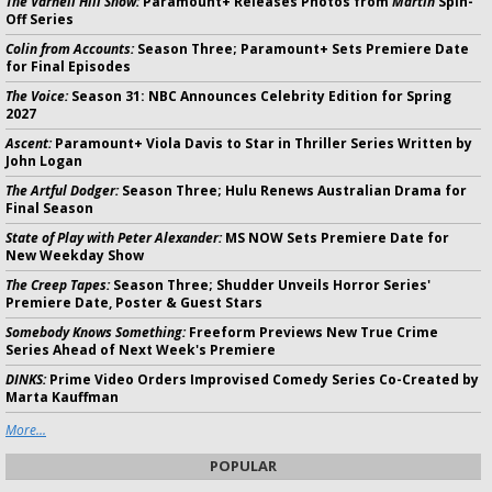
The Varnell Hill Show:
Paramount+ Releases Photos from
Martin
Spin-
Off Series
Colin from Accounts:
Season Three; Paramount+ Sets Premiere Date
for Final Episodes
The Voice:
Season 31: NBC Announces Celebrity Edition for Spring
2027
Ascent:
Paramount+ Viola Davis to Star in Thriller Series Written by
John Logan
The Artful Dodger:
Season Three; Hulu Renews Australian Drama for
Final Season
State of Play with Peter Alexander:
MS NOW Sets Premiere Date for
New Weekday Show
The Creep Tapes:
Season Three; Shudder Unveils Horror Series'
Premiere Date, Poster & Guest Stars
Somebody Knows Something:
Freeform Previews New True Crime
Series Ahead of Next Week's Premiere
DINKS:
Prime Video Orders Improvised Comedy Series Co-Created by
Marta Kauffman
More...
POPULAR