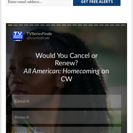
GET FREE ALERTS
Skip
Skip