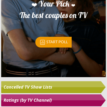
Skip
Cancelled TV Show Lists
Ratings (by TV Channel)