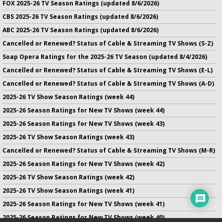
FOX 2025-26 TV Season Ratings (updated 8/6/2026)
CBS 2025-26 TV Season Ratings (updated 8/6/2026)
ABC 2025-26 TV Season Ratings (updated 8/6/2026)
Cancelled or Renewed? Status of Cable & Streaming TV Shows (S-Z)
Soap Opera Ratings for the 2025-26 TV Season (updated 8/4/2026)
Cancelled or Renewed? Status of Cable & Streaming TV Shows (E-L)
Cancelled or Renewed? Status of Cable & Streaming TV Shows (A-D)
2025-26 TV Show Season Ratings (week 44)
2025-26 Season Ratings for New TV Shows (week 44)
2025-26 Season Ratings for New TV Shows (week 43)
2025-26 TV Show Season Ratings (week 43)
Cancelled or Renewed? Status of Cable & Streaming TV Shows (M-R)
2025-26 Season Ratings for New TV Shows (week 42)
2025-26 TV Show Season Ratings (week 42)
2025-26 TV Show Season Ratings (week 41)
2025-26 Season Ratings for New TV Shows (week 41)
2025-26 Season Ratings for New TV Shows (week 40)