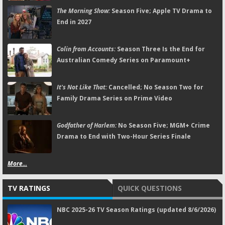
The Morning Show:
Season Five; Apple TV Drama to
End in 2027
Colin from Accounts:
Season Three Is the End for
Australian Comedy Series on Paramount+
It's Not Like That:
Cancelled; No Season Two for
Family Drama Series on Prime Video
Godfather of Harlem:
No Season Five; MGM+ Crime
Drama to End with Two-Hour Series Finale
More...
TV RATINGS
QUICK QUESTIONS
NBC 2025-26 TV Season Ratings (updated 8/6/2026)