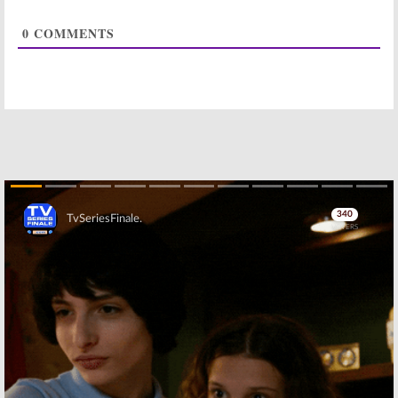
February 17, 2016
0
COMMENTS
The Trail:
NBC
Midnight Texas:
Casts Steven
NBC Finds
Boyer in
Director for
Comedy Pilot
Supernatural
Pilot
February 10, 2016
February 8, 2016
Crunch Time:
Me & Mean
Game
Margaret:
NBC
Show/Sitcom
Greenlights
Pilot Ordered
Buddy Comedy
by NBC
Pilot
February 4, 2016
February 3, 2016
Skip
NBC Orders
Midnight Texas:
Vladimir
Supernatural
Caamano
Series Pilot
Sitcom Pilot
Ordered by NBC
from Bill
January 25, 2016
Lawrence
February 3, 2016