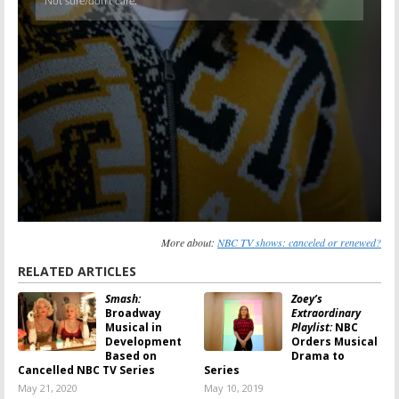
More about:
NBC TV shows: canceled or renewed?
RELATED ARTICLES
Smash:
Zoey’s
Broadway
Extraordinary
Musical in
Playlist:
NBC
Development
Orders Musical
Based on
Drama to
Cancelled NBC TV Series
Series
May 21, 2020
May 10, 2019