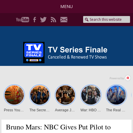
MENU
Bruno Mars: NBC Gives Put Pilot to