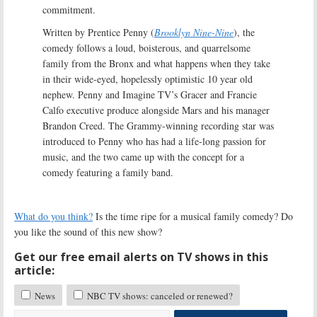
commitment.
Written by Prentice Penny (
Brooklyn Nine-Nine
), the
comedy follows a loud, boisterous, and quarrelsome
family from the Bronx and what happens when they take
in their wide-eyed, hopelessly optimistic 10 year old
nephew. Penny and Imagine TV’s Gracer and Francie
Calfo executive produce alongside Mars and his manager
Brandon Creed. The Grammy-winning recording star was
introduced to Penny who has had a life-long passion for
music, and the two came up with the concept for a
comedy featuring a family band.
What do you think?
Is the time ripe for a musical family comedy? Do
you like the sound of this new show?
Get our free email alerts on TV shows in this
article:
News
NBC TV shows: canceled or renewed?