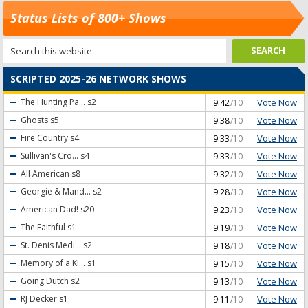
Status Lists of 800+ Shows
SCRIPTED 2025-26 NETWORK SHOWS
Vote Now
The Hunting Pa...
s2
9.42
/10
Vote Now
Ghosts
s5
9.38
/10
Vote Now
Fire Country
s4
9.33
/10
Vote Now
Sullivan's Cro...
s4
9.33
/10
Vote Now
All American
s8
9.32
/10
Vote Now
Georgie & Mand...
s2
9.28
/10
Vote Now
American Dad!
s20
9.23
/10
Vote Now
The Faithful
s1
9.19
/10
Vote Now
St. Denis Medi...
s2
9.18
/10
Vote Now
Memory of a Ki...
s1
9.15
/10
Vote Now
Going Dutch
s2
9.13
/10
Vote Now
RJ Decker
s1
9.11
/10