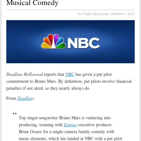
Musical Comedy
by Cindy McLennan,
October 9, 2015
Deadline Hollywood
reports that
NBC
has given a put pilot
commitment to Bruno Mars. By definition, put pilots involve financial
penalties if not aired, so they nearly always do.
From
Deadlin
e
:
Top singer-songwriter Bruno Mars is venturing into
producing, teaming with
Empire
executive producer
Brian Grazer for a single-camera family comedy with
music elements, which has landed at NBC with a put pilot