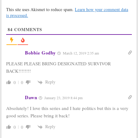
Designated
Designated
This site uses Akismet to reduce spam.
Learn how your comment data
Survivor:
Season
Survivor:
Season
Two; Paulo
Two; Virginia
is processed.
Costanzo
Madsen Won’t
Becoming a
Return to ABC
84
COMMENTS
Series Regular
TV Series
June 30, 2017
June 23, 2017
Designated
Designated
Survivor:
Season
Survivor:
What
Bobbie Godby
March 12, 2019 2:35 am
Two of ABC
Happened to
Drama Series
the ABC Series?
PLEASE PLEASE BRING DESIGNATED SURVIVOR
Ordered
February 1, 2017
May 11, 2017
BACK!!!!!!!!
Designated
Designated
Reply
0
0
Survivor:
Third
Survivor:
Full
Showrunner
Season Order
Named for ABC
for New ABC
Dawn
January 23, 2019 8:44 pm
Series
Series
December 5, 2016
September 29, 2016
Absolutely! I love this series and I hate politics but this is a very
Designated
Designated
good series. Please bring it back!
Survivor:
Malik
Survivor:
ABC
Yoba, Virginia
Releases Kiefer
Reply
0
0
Madsen to
Sutherland
Recur on New
Trailer