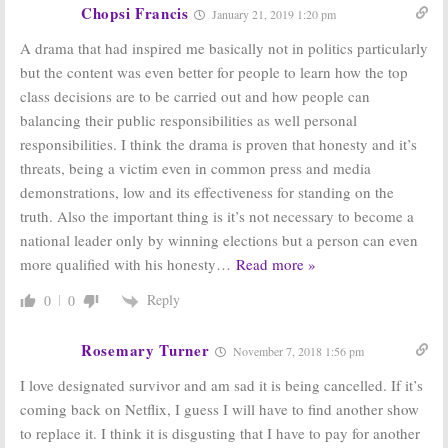
ABC Series
May 17, 2016
Chopsi Francis
January 21, 2019 1:20 pm
July 28, 2016
A drama that had inspired me basically not in politics particularly
but the content was even better for people to learn how the top
class decisions are to be carried out and how people can
balancing their public responsibilities as well personal
responsibilities. I think the drama is proven that honesty and it’s
threats, being a victim even in common press and media
demonstrations, low and its effectiveness for standing on the
truth. Also the important thing is it’s not necessary to become a
national leader only by winning elections but a person can even
more qualified with his honesty
…
Read more »
Reply
0
0
Rosemary Turner
November 7, 2018 1:56 pm
I love designated survivor and am sad it is being cancelled. If it’s
coming back on Netflix, I guess I will have to find another show
to replace it. I think it is disgusting that I have to pay for another