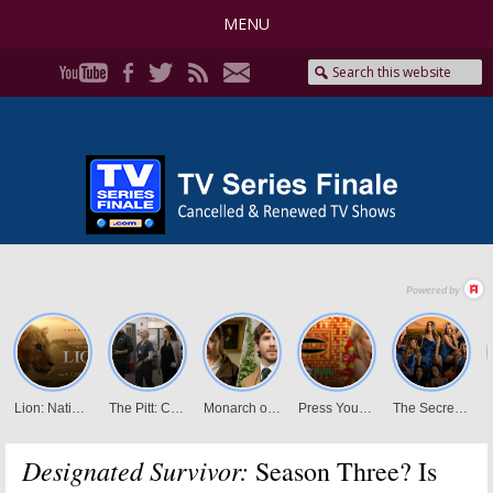
MENU
Designated Survivor:
Season Three? Is