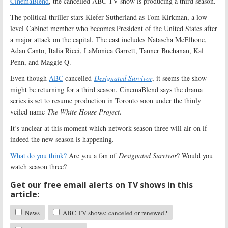
CinemaBlend
, the cancelled ABC TV show is producing a third season.
The political thriller stars Kiefer Sutherland as Tom Kirkman, a low-
level Cabinet member who becomes President of the United States after
a major attack on the capital. The cast includes Natascha McElhone,
Adan Canto, Italia Ricci, LaMonica Garrett, Tanner Buchanan, Kal
Penn, and Maggie Q.
Even though
ABC
cancelled
Designated Survivor
, it seems the show
might be returning for a third season. CinemaBlend says the drama
series is set to resume production in Toronto soon under the thinly
veiled name
The White House Project
.
It’s unclear at this moment which network season three will air on if
indeed the new season is happening.
What do you think?
Are you a fan of
Designated Survivor
? Would you
watch season three?
Get our free email alerts on TV shows in this
article:
News
ABC TV shows: canceled or renewed?