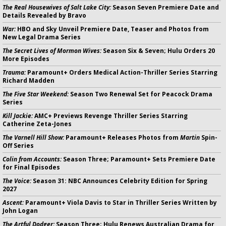
The Real Housewives of Salt Lake City:
Season Seven Premiere Date and
Details Revealed by Bravo
War:
HBO and Sky Unveil Premiere Date, Teaser and Photos from
New Legal Drama Series
The Secret Lives of Mormon Wives:
Season Six & Seven; Hulu Orders 20
More Episodes
Trauma:
Paramount+ Orders Medical Action-Thriller Series Starring
Richard Madden
The Five Star Weekend:
Season Two Renewal Set for Peacock Drama
Series
Kill Jackie:
AMC+ Previews Revenge Thriller Series Starring
Catherine Zeta-Jones
The Varnell Hill Show:
Paramount+ Releases Photos from
Martin
Spin-
Off Series
Colin from Accounts:
Season Three; Paramount+ Sets Premiere Date
for Final Episodes
The Voice:
Season 31: NBC Announces Celebrity Edition for Spring
2027
Ascent:
Paramount+ Viola Davis to Star in Thriller Series Written by
John Logan
The Artful Dodger:
Season Three; Hulu Renews Australian Drama for