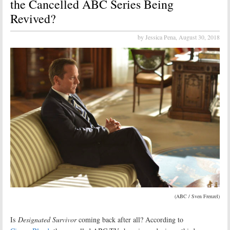
the Cancelled ABC Series Being
Revived?
by Jessica Pena,
August 30, 2018
(ABC / Sven Frenzel)
Is
Designated Survivor
coming back after all? According to