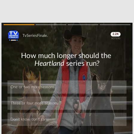
Skip
Skip