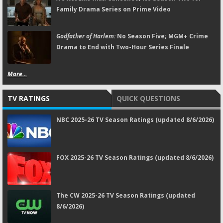
Family Drama Series on Prime Video
Godfather of Harlem:
No Season Five; MGM+ Crime
Drama to End with Two-Hour Series Finale
More...
TV RATINGS
QUICK QUESTIONS
NBC 2025-26 TV Season Ratings (updated 8/6/2026)
FOX 2025-26 TV Season Ratings (updated 8/6/2026)
The CW 2025-26 TV Season Ratings (updated
8/6/2026)