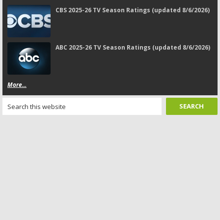
CBS 2025-26 TV Season Ratings (updated 8/6/2026)
ABC 2025-26 TV Season Ratings (updated 8/6/2026)
More...