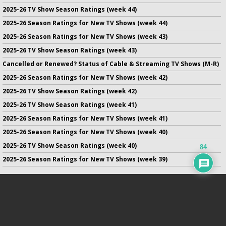
2025-26 TV Show Season Ratings (week 44)
2025-26 Season Ratings for New TV Shows (week 44)
2025-26 Season Ratings for New TV Shows (week 43)
2025-26 TV Show Season Ratings (week 43)
Cancelled or Renewed? Status of Cable & Streaming TV Shows (M-R)
2025-26 Season Ratings for New TV Shows (week 42)
2025-26 TV Show Season Ratings (week 42)
2025-26 TV Show Season Ratings (week 41)
2025-26 Season Ratings for New TV Shows (week 41)
2025-26 Season Ratings for New TV Shows (week 40)
2025-26 TV Show Season Ratings (week 40)
84
2025-26 Season Ratings for New TV Shows (week 39)
No infringement of previously copyrighted material is intended
on this site.
DMCA
.
Copyright ©
TV Series Finale
. All rights reserved.
Privacy Policy
.