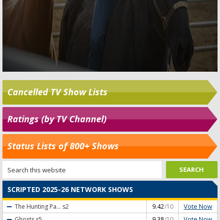
Cancelled TV Show Lists
Ratings (by TV Channel)
Status Lists of 800+ Shows
SCRIPTED 2025-26 NETWORK SHOWS
Vote Now
The Hunting Pa...
s2
9.42
/10
Vote Now
Ghosts
s5
9.38
/10