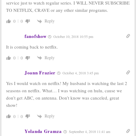
service just to watch regular series. I WILL NEVER SUBSCRIBE
TO NETFLIX, CRAVE or any other similar programs.
Reply
0
0
fanofshow
October 10, 2018 10:55 pm
It is coming back to netflix.
Reply
0
0
Joann Frazier
October 4, 2018 3:45 pm
Yes I would watch on netflix! My husband is watching the last 2
seasons on netflix. What… I was watching on hulu, cause we
don’t get ABC, on antenna. Don’t know was canceled, great
show!
Reply
0
0
Yolanda Gramza
September 4, 2018 11:41 am