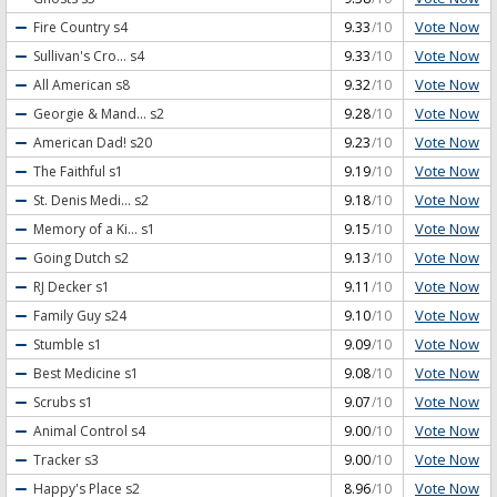
Vote Now
Fire Country
s4
9.33
/10
Vote Now
Sullivan's Cro...
s4
9.33
/10
Vote Now
All American
s8
9.32
/10
Vote Now
Georgie & Mand...
s2
9.28
/10
Vote Now
American Dad!
s20
9.23
/10
Vote Now
The Faithful
s1
9.19
/10
Vote Now
St. Denis Medi...
s2
9.18
/10
Vote Now
Memory of a Ki...
s1
9.15
/10
Vote Now
Going Dutch
s2
9.13
/10
Vote Now
RJ Decker
s1
9.11
/10
Vote Now
Family Guy
s24
9.10
/10
Vote Now
Stumble
s1
9.09
/10
Vote Now
Best Medicine
s1
9.08
/10
Vote Now
Scrubs
s1
9.07
/10
Vote Now
Animal Control
s4
9.00
/10
Vote Now
Tracker
s3
9.00
/10
Vote Now
Happy's Place
s2
8.96
/10