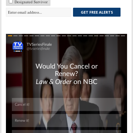
Designated Survivor
GET FREE ALERTS
Skip
Skip