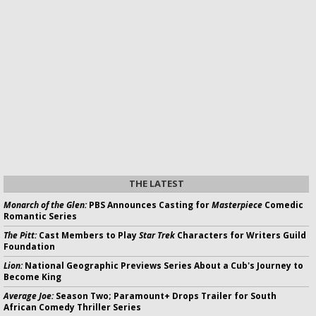
THE LATEST
Monarch of the Glen:
PBS Announces Casting for
Masterpiece
Comedic
Romantic Series
The Pitt:
Cast Members to Play
Star Trek
Characters for Writers Guild
Foundation
Lion:
National Geographic Previews Series About a Cub's Journey to
Become King
Average Joe:
Season Two; Paramount+ Drops Trailer for South
African Comedy Thriller Series