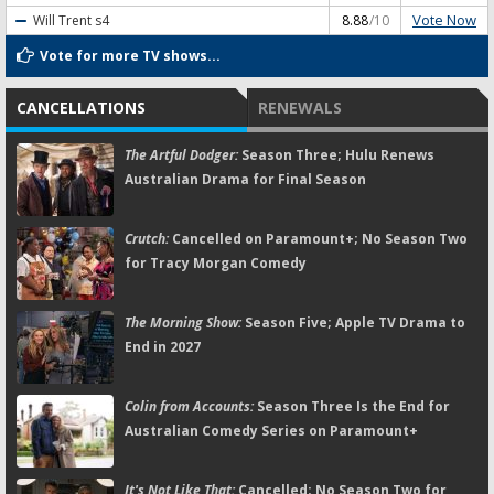
Vote Now
Will Trent
s4
8.88
/10
Vote for more TV shows...
CANCELLATIONS
RENEWALS
The Artful Dodger:
Season Three; Hulu Renews
Australian Drama for Final Season
Crutch:
Cancelled on Paramount+; No Season Two
for Tracy Morgan Comedy
The Morning Show:
Season Five; Apple TV Drama to
End in 2027
Colin from Accounts:
Season Three Is the End for
Australian Comedy Series on Paramount+
It's Not Like That:
Cancelled; No Season Two for