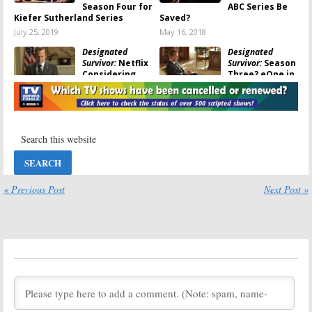
Season Four for
ABC Series Be
Kiefer Sutherland Series
Saved?
July 25, 2019
May 16, 2018
Designated
Designated
Survivor:
Netflix
Survivor:
Season
Considering
Three? eOne in
Saving
Talks to Save
Cancelled ABC
Cancelled ABC
TV Show
Series
May 16, 2018
May 15, 2018
Designated
Designated
Survivor:
Why
Survivor:
Was the ABC TV
Cancelled; No
Show
Season Three
Cancelled?
for ABC TV
« Previous Post
Next Post »
Show
May 14, 2018
May 11, 2018
Designated
Designated
Survivor:
Breckin
Survivor:
Bonnie
Meyer (
Franklin
Bedelia
& Bash
) to Recur
(
Parenthood
)
on ABC Series
Joins Season
Two of ABC Series
November 21, 2017
September 8, 2017