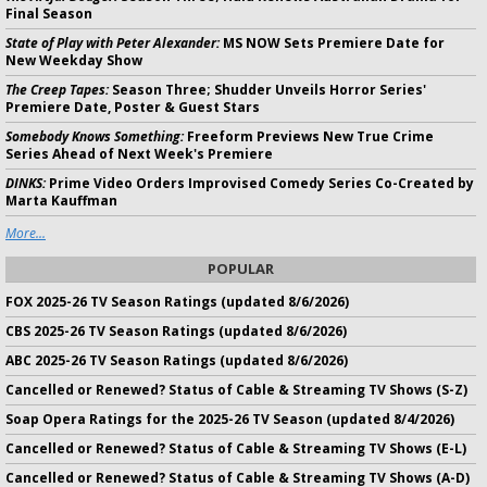
Final Season
State of Play with Peter Alexander:
MS NOW Sets Premiere Date for
New Weekday Show
The Creep Tapes:
Season Three; Shudder Unveils Horror Series'
Premiere Date, Poster & Guest Stars
Somebody Knows Something:
Freeform Previews New True Crime
Series Ahead of Next Week's Premiere
DINKS:
Prime Video Orders Improvised Comedy Series Co-Created by
Marta Kauffman
More...
POPULAR
FOX 2025-26 TV Season Ratings (updated 8/6/2026)
CBS 2025-26 TV Season Ratings (updated 8/6/2026)
ABC 2025-26 TV Season Ratings (updated 8/6/2026)
Cancelled or Renewed? Status of Cable & Streaming TV Shows (S-Z)
Soap Opera Ratings for the 2025-26 TV Season (updated 8/4/2026)
Cancelled or Renewed? Status of Cable & Streaming TV Shows (E-L)
Cancelled or Renewed? Status of Cable & Streaming TV Shows (A-D)