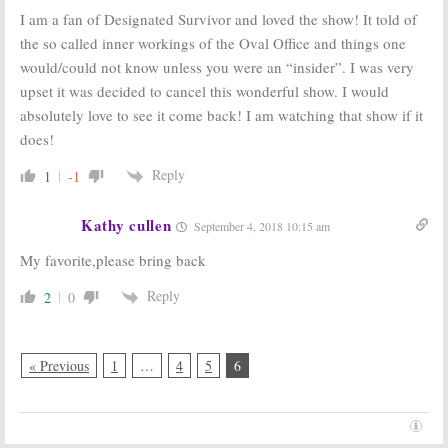
I am a fan of Designated Survivor and loved the show! It told of
the so called inner workings of the Oval Office and things one
would/could not know unless you were an “insider”. I was very
upset it was decided to cancel this wonderful show. I would
absolutely love to see it come back! I am watching that show if it
does!
Reply
1
-1
Kathy cullen
September 4, 2018 10:15 am
My favorite,please bring back
Reply
2
0
« Previous
1
…
4
5
6