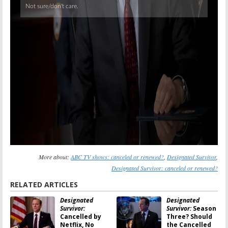
More about:
ABC TV shows: canceled or renewed?
,
Designated Survivor
,
Designated Survivor: canceled or renewed?
RELATED ARTICLES
Designated
Designated
Survivor:
Survivor:
Season
Cancelled by
Three? Should
Netflix, No
the Cancelled