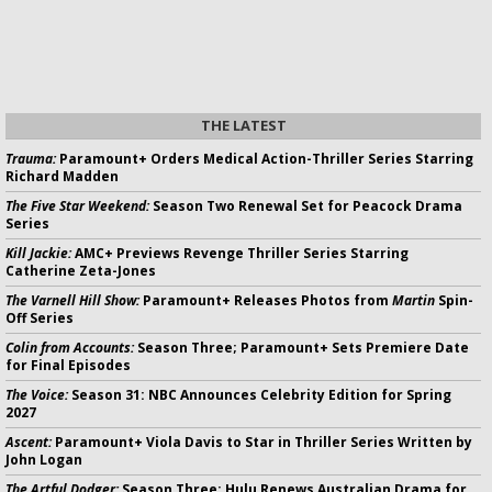
THE LATEST
Trauma:
Paramount+ Orders Medical Action-Thriller Series Starring
Richard Madden
The Five Star Weekend:
Season Two Renewal Set for Peacock Drama
Series
Kill Jackie:
AMC+ Previews Revenge Thriller Series Starring
Catherine Zeta-Jones
The Varnell Hill Show:
Paramount+ Releases Photos from
Martin
Spin-
Off Series
Colin from Accounts:
Season Three; Paramount+ Sets Premiere Date
for Final Episodes
The Voice:
Season 31: NBC Announces Celebrity Edition for Spring
2027
Ascent:
Paramount+ Viola Davis to Star in Thriller Series Written by
John Logan
The Artful Dodger:
Season Three; Hulu Renews Australian Drama for