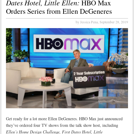
Dates Hotel, Little Ellen:
HBO Max
Orders Series from Ellen DeGeneres
by Jessica Pena,
September 28, 2019
Get ready for a lot more Ellen DeGeneres. HBO Max just announced
they’ve ordered four TV shows from the talk show host, including
Ellen’s Home Design Challenge, First Dates Hotel, Little