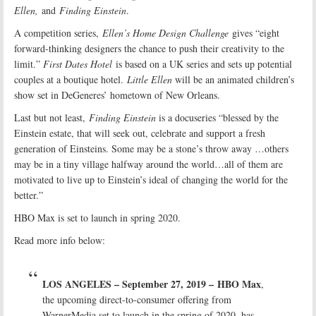
Ellen,
and
Finding Einstein
.
A competition series,
Ellen’s Home Design Challenge
gives “eight
forward-thinking designers the chance to push their creativity to the
limit.”
First Dates Hotel
is based on a UK series and sets up potential
couples at a boutique hotel.
Little Ellen
will be an animated children’s
show set in DeGeneres’ hometown of New Orleans.
Last but not least,
Finding Einstein
is a docuseries “blessed by the
Einstein estate, that will seek out, celebrate and support a fresh
generation of Einsteins. Some may be a stone’s throw away …others
may be in a tiny village halfway around the world…all of them are
motivated to live up to Einstein’s ideal of changing the world for the
better.”
HBO Max is set to launch in spring 2020.
Read more info below:
LOS ANGELES – September 27, 2019 –
HBO Max
,
the upcoming direct-to-consumer offering from
WarnerMedia set to launch in the spring of 2020, has