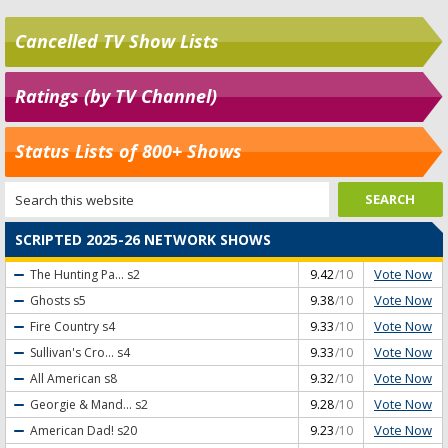
Cancelled TV Show Lists
Ratings (by TV Channel)
Status Lists of 800+ Shows
SCRIPTED 2025-26 NETWORK SHOWS
Vote Now
The Hunting Pa...
s2
9.42
/10
Vote Now
Ghosts
s5
9.38
/10
Vote Now
Fire Country
s4
9.33
/10
Vote Now
Sullivan's Cro...
s4
9.33
/10
Vote Now
All American
s8
9.32
/10
Vote Now
Georgie & Mand...
s2
9.28
/10
Vote Now
American Dad!
s20
9.23
/10