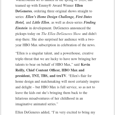
Ellen
teamed up with Emmy® Award Winner
DeGeneres
, ordering three original shows straight to
series:
Ellen’s Home Design Challenge, First Dates
Hotel,
and
Little Ellen
, as well as docu-series
Finding
Einstein
in development. DeGeneres announced the
pickups today on
The Ellen DeGeneres Show
and didn’t
stop there. She also surprised her audience with a two-
year HBO Max subscription in celebration of the news.
“Ellen is a singular talent, and a powerhouse, creative
triple-threat that we are lucky to have now bringing her
Kevin
talents to bear on behalf of HBO Max,” said
Reilly, Chief Content Officer, HBO Max and
president, TNT, TBS, and truTV
. “Ellen’s flair for
home design and matchmaking will most certainly inspire
and delight – but HBO Max is full service, so as not to
leave the kids out she’s bringing them back to the
hilarious misadventures of her childhood in an
imaginative animated series.”
Ellen DeGeneres added, “I’m very excited to bring my