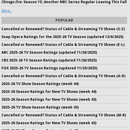
Chicago Fire:
Season 15; Another NBC Series Regular Leaving This Fall
More...
POPULAR
Cancelled or Renewed? Status of Cable & Streaming TV Shows (S-Z)
Soap Opera Ratings for the 2025-26 TV Season (updated 12/6/2025)
Cancelled or Renewed? Status of Cable & Streaming TV Shows (E-L)
ABC 2025-26 TV Season Ratings (updated 11/26/2025)
CBS 2025-26 TV Season Ratings (updated 11/26/2025)
FOX 2025-26 TV Season Ratings (updated 11/25/2025)
Cancelled or Renewed? Status of Cable & Streaming TV Shows (A-D)
2025-26 TV Show Season Ratings (week 44)
2025-26 Season Ratings for New TV Shows (week 44)
2025-26 Season Ratings for New TV Shows (week 43)
2025-26 TV Show Season Ratings (week 43)
Cancelled or Renewed? Status of Cable & Streaming TV Shows (M-R)
2025-26 Season Ratings for New TV Shows (week 42)