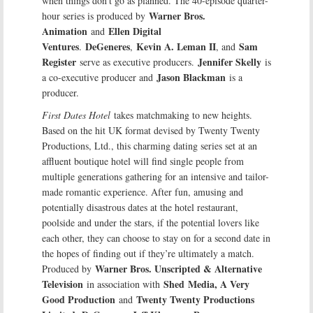
when things don’t go as planned. The 40-episode quarter-
Warner Bros.
hour series is produced by
Animation
Ellen Digital
and
Ventures
DeGeneres
Kevin A. Leman II
Sam
.
,
, and
Register
Jennifer Skelly
serve as executive producers.
is
Jason Blackman
a co-executive producer and
is a
producer.
First Dates Hotel
takes matchmaking to new heights.
Based on the hit UK format devised by Twenty Twenty
Productions, Ltd., this charming dating series set at an
affluent boutique hotel will find single people from
multiple generations gathering for an intensive and tailor-
made romantic experience. After fun, amusing and
potentially disastrous dates at the hotel restaurant,
poolside and under the stars, if the potential lovers like
each other, they can choose to stay on for a second date in
the hopes of finding out if they’re ultimately a match.
Warner Bros. Unscripted & Alternative
Produced by
Television
Shed
Media, A Very
in association with
Good Production
Twenty Twenty Productions
and