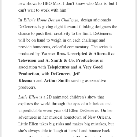
new shows to HBO Max. I don’t know who Max is, but I
can’t wait to work with him.”
In
Ellen’s Home Design Challenge,
design aficionado
DeGeneres is giving eight forward-thinking designers the
chance to push their creativity to the limit. DeGeneres
will be on hand to weigh in on each challenge and
provide humorous, colorful commentary. The series is
Warner Bros. Unscripted & Alternative
produced by
Television
A. Smith & Co. Productions
and
in
Telepictures
A Very Good
association with
and
Production
DeGeneres,
Jeff
, with
Kleeman
Arthur Smith
and
serving as executive
producers.
Little Ellen
is a 2D animated children’s show that
explores the world through the eyes of a hilarious and
unpredictable seven-year-old Ellen DeGeneres. On her
adventures in her musical hometown of New Orleans,
Little Ellen takes big risks and makes big mistakes, but
she’s always able to laugh at herself and bounce back