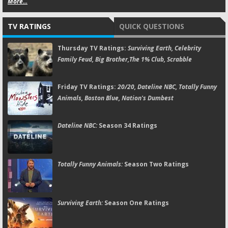
More...
TV RATINGS
QUICK QUESTIONS
Thursday TV Ratings:
Surviving Earth, Celebrity
Family Feud, Big Brother,The 1% Club, Scrabble
Friday TV Ratings:
20/20, Dateline NBC, Totally Funny
Animals, Boston Blue, Nation's Dumbest
Dateline NBC:
Season 34 Ratings
Totally Funny Animals:
Season Two Ratings
Surviving Earth:
Season One Ratings