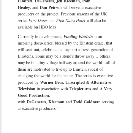
Limited
DeGeneres, Jeff Kleeman, Pam
,
Healey,
Dan Peirson
and
will serve as executive
producers on the project. Previous seasons of the UK
series
First Dates
and
First Dates Hotel
will also be
available on HBO Max.
Currently in development,
Finding Einstein
is an
inspiring docu-series, blessed by the Einstein estate, that
will seek out, celebrate and support a fresh generation of
Einsteins. Some may be a stone’s throw away …others
may be in a tiny village halfway around the world…all of
them are motivated to live up to Einstein’s ideal of
changing the world for the better. The series is executive
Warner Bros. Unscripted & Alternative
produced by
Television
Telepictures
A Very
in association with
and
Good Production
,
DeGeneres
Kleeman
Todd Goldman
with
,
and
serving
as executive producers.”