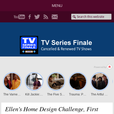
MENU
Ellen’s Home Design Challenge, First