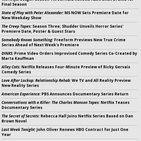
Final Season
State of Play with Peter Alexander:
MS NOW Sets Premiere Date for
New Weekday Show
The Creep Tapes:
Season Three; Shudder Unveils Horror Series'
Premiere Date, Poster & Guest Stars
Somebody Knows Something:
Freeform Previews New True Crime
Series Ahead of Next Week's Premiere
DINKS:
Prime Video Orders Improvised Comedy Series Co-Created by
Marta Kauffman
Alley Cats:
Netflix Releases Four-Minute Preview of Ricky Gervais
Comedy Series
Love After Lockup: Relationship Rehab:
We TV and All Reality Preview
New Reality Series
American Experience:
PBS Announces Documentary Series Return
Conversations with a Killer: The Charles Manson Tapes:
Netflix Teases
Documentary Series
The Secret of Secrets:
Rebecca Hall Joins Netflix Series Based on Dan
Brown Novel
Last Week Tonight:
John Oliver Renews HBO Contract for Just One
Year