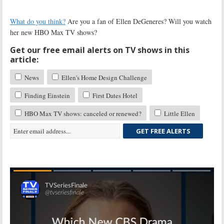
What do you think?
Are you a fan of Ellen DeGeneres? Will you watch
her new HBO Max TV shows?
Get our free email alerts on TV shows in this
article:
News
Ellen's Home Design Challenge
Finding Einstein
First Dates Hotel
HBO Max TV shows: canceled or renewed?
Little Ellen
GET FREE ALERTS
Skip