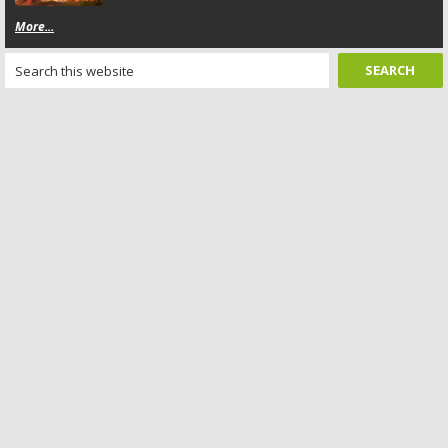
More...