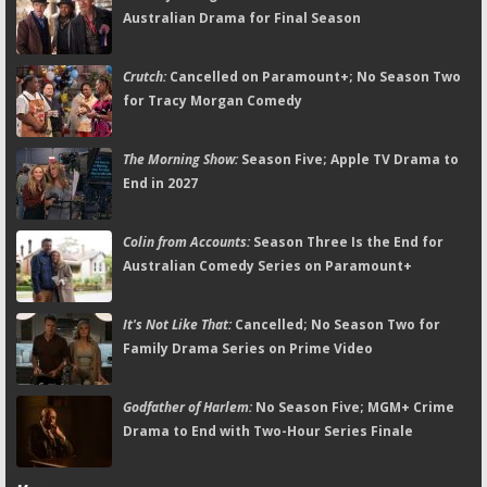
Australian Drama for Final Season
Crutch:
Cancelled on Paramount+; No Season Two
for Tracy Morgan Comedy
The Morning Show:
Season Five; Apple TV Drama to
End in 2027
Colin from Accounts:
Season Three Is the End for
Australian Comedy Series on Paramount+
It's Not Like That:
Cancelled; No Season Two for
Family Drama Series on Prime Video
Godfather of Harlem:
No Season Five; MGM+ Crime
Drama to End with Two-Hour Series Finale