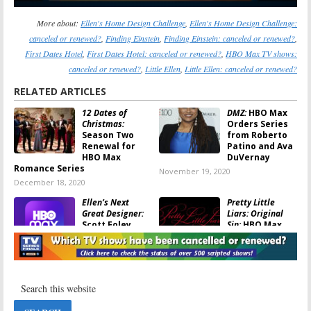
More about:
Ellen's Home Design Challenge
,
Ellen's Home Design Challenge:
canceled or renewed?
,
Finding Einstein
,
Finding Einstein: canceled or renewed?
,
First Dates Hotel
,
First Dates Hotel: canceled or renewed?
,
HBO Max TV shows:
canceled or renewed?
,
Little Ellen
,
Little Ellen: canceled or renewed?
RELATED ARTICLES
12 Dates of
DMZ:
HBO Max
Christmas:
Orders Series
Season Two
from Roberto
Renewal for
Patino and Ava
HBO Max
DuVernay
Romance Series
November 19, 2020
December 18, 2020
Ellen’s Next
Pretty Little
Great Designer:
Liars: Original
Scott Foley
Sin:
HBO Max
(
Scandal
) to Co-
Orders Sequel
Host HBO Max
Series from
Series
Roberto Aguirre-Sacasa
October 25, 2020
September 24, 2020
Peacemaker:
Gotham Central:
HBO Max
HBO Max