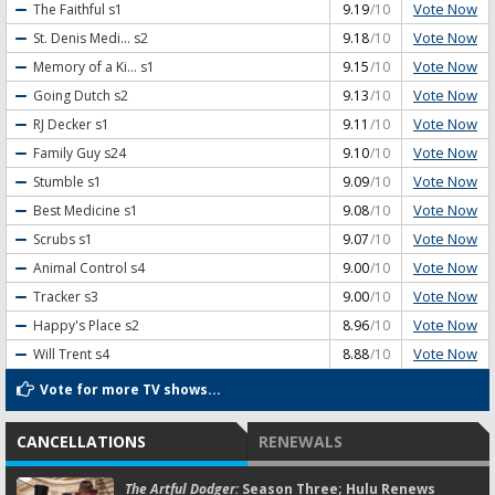
Vote Now
The Faithful
s1
9.19
/10
Vote Now
St. Denis Medi...
s2
9.18
/10
Vote Now
Memory of a Ki...
s1
9.15
/10
Vote Now
Going Dutch
s2
9.13
/10
Vote Now
RJ Decker
s1
9.11
/10
Vote Now
Family Guy
s24
9.10
/10
Vote Now
Stumble
s1
9.09
/10
Vote Now
Best Medicine
s1
9.08
/10
Vote Now
Scrubs
s1
9.07
/10
Vote Now
Animal Control
s4
9.00
/10
Vote Now
Tracker
s3
9.00
/10
Vote Now
Happy's Place
s2
8.96
/10
Vote Now
Will Trent
s4
8.88
/10
Vote for more TV shows...
CANCELLATIONS
RENEWALS
The Artful Dodger:
Season Three; Hulu Renews