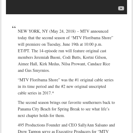
NEW YORK, NY (May 24, 2018) – MTV announced
today that the second season of “MTV Floribama Shore”
will premiere on Tuesday, June 19th at 10:00 p.m.
ET/PT. The 14-episode run will feature original cast
members Jeremiah Buoni, Codi Butts, Kortni Gilson,
Aimee Hall, Kirk Medas, Nilsa Prowant, Candace Rice
and Gus Smyrnios.
“MTV Floribama Shore” was the #1 original cable series
in its time period and the #2 new original unscripted
cable series in 2017.*
The second season brings our favorite southerners back to
Panama City Beach for Spring Break to see what life’s
next chapter holds for them.
495 Productions Founder and CEO SallyAnn Salsano and
Drew Tappon serve as Executive Producers for “MTV