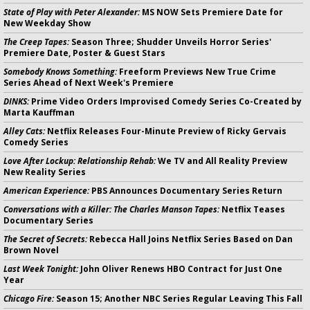
State of Play with Peter Alexander:
MS NOW Sets Premiere Date for
New Weekday Show
The Creep Tapes:
Season Three; Shudder Unveils Horror Series'
Premiere Date, Poster & Guest Stars
Somebody Knows Something:
Freeform Previews New True Crime
Series Ahead of Next Week's Premiere
DINKS:
Prime Video Orders Improvised Comedy Series Co-Created by
Marta Kauffman
Alley Cats:
Netflix Releases Four-Minute Preview of Ricky Gervais
Comedy Series
Love After Lockup: Relationship Rehab:
We TV and All Reality Preview
New Reality Series
American Experience:
PBS Announces Documentary Series Return
Conversations with a Killer: The Charles Manson Tapes:
Netflix Teases
Documentary Series
The Secret of Secrets:
Rebecca Hall Joins Netflix Series Based on Dan
Brown Novel
Last Week Tonight:
John Oliver Renews HBO Contract for Just One
Year
Chicago Fire:
Season 15; Another NBC Series Regular Leaving This Fall