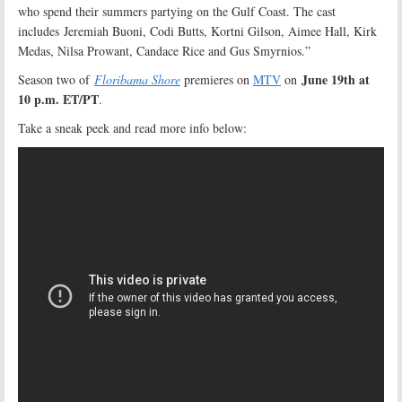
who spend their summers partying on the Gulf Coast. The cast
includes Jeremiah Buoni, Codi Butts, Kortni Gilson, Aimee Hall, Kirk
Medas, Nilsa Prowant, Candace Rice and Gus Smyrnios.”
June 19th at
Season two of
Floribama Shore
premieres on
MTV
on
10 p.m. ET/PT
.
Take a sneak peek and read more info below: