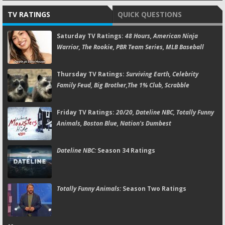
TV RATINGS
QUICK QUESTIONS
Saturday TV Ratings:
48 Hours, American Ninja
Warrior, The Rookie, PBR Team Series, MLB Baseball
Thursday TV Ratings:
Surviving Earth, Celebrity
Family Feud, Big Brother,The 1% Club, Scrabble
Friday TV Ratings:
20/20, Dateline NBC, Totally Funny
Animals, Boston Blue, Nation's Dumbest
Dateline NBC:
Season 34 Ratings
Totally Funny Animals:
Season Two Ratings