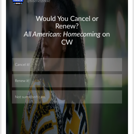
Skip
Skip