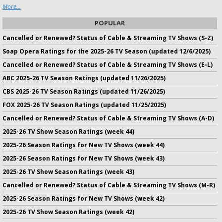
More...
POPULAR
Cancelled or Renewed? Status of Cable & Streaming TV Shows (S-Z)
Soap Opera Ratings for the 2025-26 TV Season (updated 12/6/2025)
Cancelled or Renewed? Status of Cable & Streaming TV Shows (E-L)
ABC 2025-26 TV Season Ratings (updated 11/26/2025)
CBS 2025-26 TV Season Ratings (updated 11/26/2025)
FOX 2025-26 TV Season Ratings (updated 11/25/2025)
Cancelled or Renewed? Status of Cable & Streaming TV Shows (A-D)
2025-26 TV Show Season Ratings (week 44)
2025-26 Season Ratings for New TV Shows (week 44)
2025-26 Season Ratings for New TV Shows (week 43)
2025-26 TV Show Season Ratings (week 43)
Cancelled or Renewed? Status of Cable & Streaming TV Shows (M-R)
2025-26 Season Ratings for New TV Shows (week 42)
2025-26 TV Show Season Ratings (week 42)