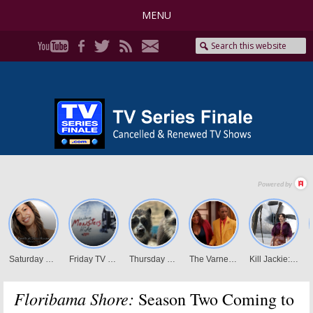
MENU
Floribama Shore:
Season Two Coming to