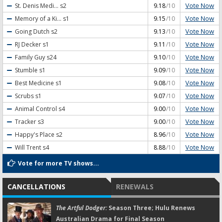
Vote Now
St. Denis Medi...
s2
9.18
/10
Vote Now
Memory of a Ki...
s1
9.15
/10
Vote Now
Going Dutch
s2
9.13
/10
Vote Now
RJ Decker
s1
9.11
/10
Vote Now
Family Guy
s24
9.10
/10
Vote Now
Stumble
s1
9.09
/10
Vote Now
Best Medicine
s1
9.08
/10
Vote Now
Scrubs
s1
9.07
/10
Vote Now
Animal Control
s4
9.00
/10
Vote Now
Tracker
s3
9.00
/10
Vote Now
Happy's Place
s2
8.96
/10
Vote Now
Will Trent
s4
8.88
/10
Vote for more TV shows...
CANCELLATIONS
RENEWALS
The Artful Dodger:
Season Three; Hulu Renews
Australian Drama for Final Season