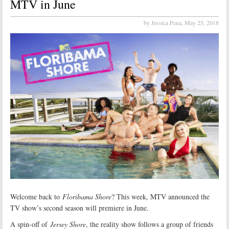
MTV in June
by Jessica Pena,
May 25, 2018
Welcome back to
Floribama Shore
? This week, MTV announced the
TV show’s second season will premiere in June.
A spin-off of
Jersey Shore
, the reality show follows a group of friends