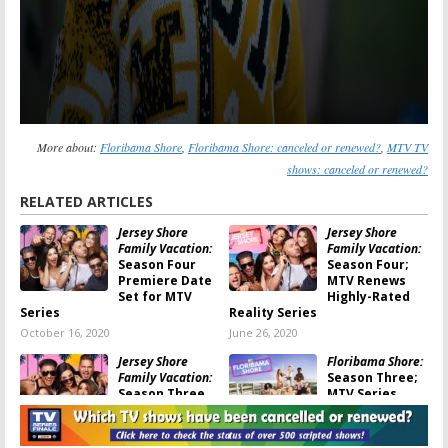
More about:
Floribama Shore
,
Floribama Shore: canceled or renewed?
,
MTV TV
shows: canceled or renewed?
RELATED ARTICLES
Jersey Shore
Jersey Shore
Family Vacation:
Family Vacation:
Season Four
Season Four;
Premiere Date
MTV Renews
Set for MTV
Highly-Rated
Series
Reality Series
October 16, 2020
June 26, 2020
Jersey Shore
Floribama Shore:
Family Vacation:
Season Three;
Season Three
MTV Series
Return Date
Renewed with a
Set on MTV
New City
January 27, 2020
June 11, 2019