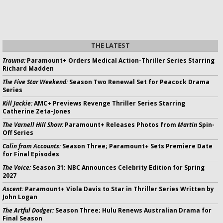
THE LATEST
Trauma:
Paramount+ Orders Medical Action-Thriller Series Starring
Richard Madden
The Five Star Weekend:
Season Two Renewal Set for Peacock Drama
Series
Kill Jackie:
AMC+ Previews Revenge Thriller Series Starring
Catherine Zeta-Jones
The Varnell Hill Show:
Paramount+ Releases Photos from
Martin
Spin-
Off Series
Colin from Accounts:
Season Three; Paramount+ Sets Premiere Date
for Final Episodes
The Voice:
Season 31: NBC Announces Celebrity Edition for Spring
2027
Ascent:
Paramount+ Viola Davis to Star in Thriller Series Written by
John Logan
The Artful Dodger:
Season Three; Hulu Renews Australian Drama for
Final Season