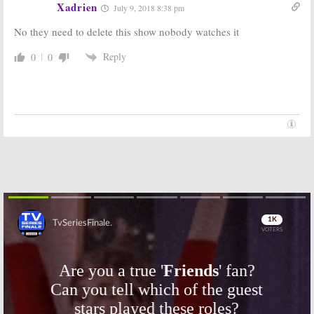
Xadrien
July 9, 2018 8:38 pm
Series
November 28, 2017
October 31, 2017
No they need to delete this show nobody watches it
Jersey Shore:
TV
Super Shore:
Show Cast to
Season Three
Reply
0
0
Reunite for E!
of MTV Series
Docuseries
Headed Back to
Pilot
Italy
July 14, 2017
July 4, 2017
Guy Code Vs. Girl
Ladylike:
New
Code:
MTV2
Series Coming
Series Coming
to MTV in June
in June
May 11, 2016
June 2, 2016
Skip