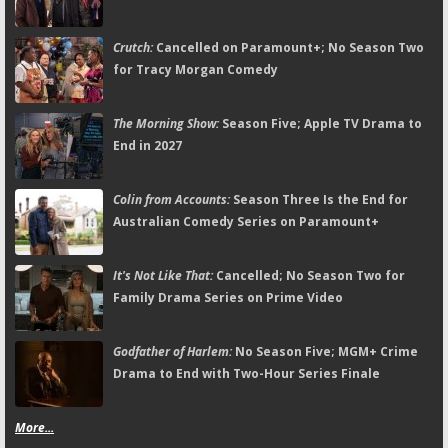
Crutch:
Cancelled on Paramount+; No Season Two
for Tracy Morgan Comedy
The Morning Show:
Season Five; Apple TV Drama to
End in 2027
Colin from Accounts:
Season Three Is the End for
Australian Comedy Series on Paramount+
It's Not Like That:
Cancelled; No Season Two for
Family Drama Series on Prime Video
Godfather of Harlem:
No Season Five; MGM+ Crime
Drama to End with Two-Hour Series Finale
More...