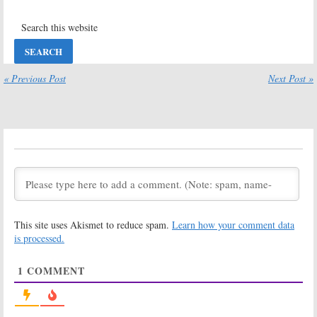
Catflish: The TV
Jersey Shore
Show:
Season
Family Vacation:
Eight Coming to
Season Three
MTV in June
Renewal for
MTV Series
May 27, 2019
« Previous Post
Next Post »
December 13, 2018
Jersey Shore
Jersey Shore
Family Vacation:
Family Vacation:
Season Two;
Season Two
MTV Series
Renewal for
Returning for
MTV Reality TV
“Part 2”
Series Spin-off
August 2, 2018
February 28, 2018
Jersey Shore
Floribama Shore:
Family Vacation:
Second Season
MTV Series to
Renewal for
This site uses Akismet to reduce spam.
Learn how your comment data
Launch
MTV Reality
Internationally
Series
is processed.
February 9, 2018
January 8, 2018
1
COMMENT
Jersey Shore:
Floribama Shore:
MTV Reunites
MTV Announces
Cast Members
Premiere of
for
Family
New
Jersey
Vacation
Shore
-like