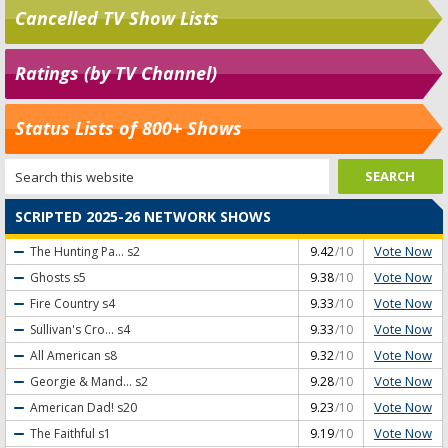
Cancelled TV Show Lists
Ratings (by TV Channel)
Status Lists of 800+ Shows
SCRIPTED 2025-26 NETWORK SHOWS
Vote Now
The Hunting Pa...
s2
9.42
/10
Vote Now
Ghosts
s5
9.38
/10
Vote Now
Fire Country
s4
9.33
/10
Vote Now
Sullivan's Cro...
s4
9.33
/10
Vote Now
All American
s8
9.32
/10
Vote Now
Georgie & Mand...
s2
9.28
/10
Vote Now
American Dad!
s20
9.23
/10
Vote Now
The Faithful
s1
9.19
/10