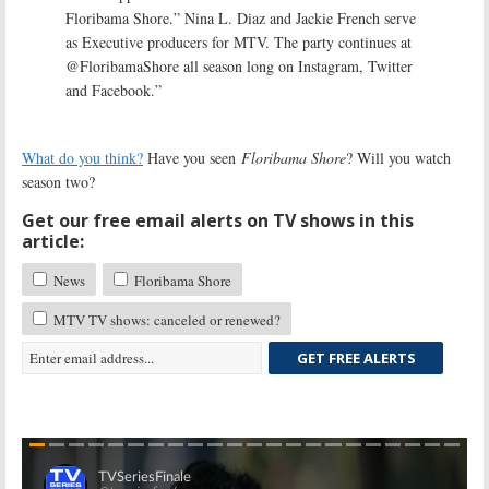
Floribama Shore.” Nina L. Diaz and Jackie French serve
as Executive producers for MTV. The party continues at
@FloribamaShore all season long on Instagram, Twitter
and Facebook.”
What do you think?
Have you seen
Floribama Shore
? Will you watch
season two?
Get our free email alerts on TV shows in this
article:
News
Floribama Shore
MTV TV shows: canceled or renewed?
GET FREE ALERTS