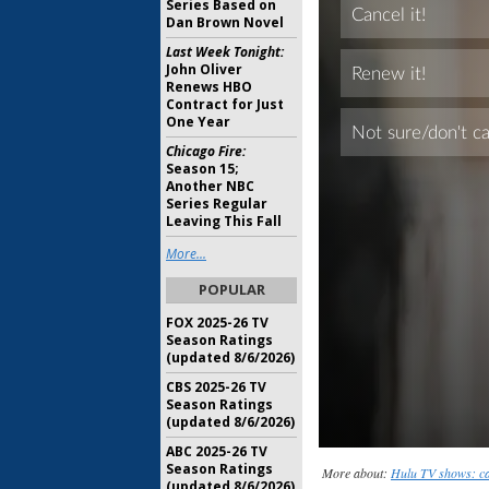
Series Based on
Dan Brown Novel
Last Week Tonight:
John Oliver
Renews HBO
Contract for Just
One Year
Chicago Fire:
Season 15;
Another NBC
Series Regular
Leaving This Fall
More...
POPULAR
FOX 2025-26 TV
Season Ratings
(updated 8/6/2026)
CBS 2025-26 TV
Season Ratings
(updated 8/6/2026)
ABC 2025-26 TV
Season Ratings
More about:
Hulu TV shows: ca
(updated 8/6/2026)