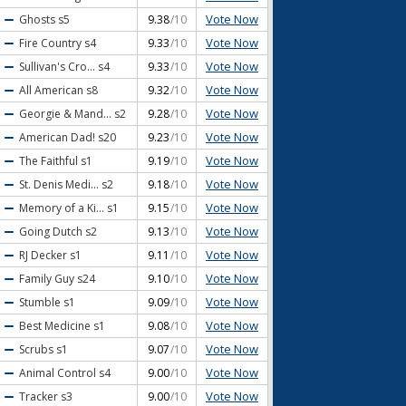
Vote Now
Ghosts
s5
9.38
/10
Vote Now
Fire Country
s4
9.33
/10
Vote Now
Sullivan's Cro...
s4
9.33
/10
Vote Now
All American
s8
9.32
/10
Vote Now
Georgie & Mand...
s2
9.28
/10
Vote Now
American Dad!
s20
9.23
/10
Vote Now
The Faithful
s1
9.19
/10
Vote Now
St. Denis Medi...
s2
9.18
/10
Vote Now
Memory of a Ki...
s1
9.15
/10
Vote Now
Going Dutch
s2
9.13
/10
Vote Now
RJ Decker
s1
9.11
/10
Vote Now
Family Guy
s24
9.10
/10
Vote Now
Stumble
s1
9.09
/10
Vote Now
Best Medicine
s1
9.08
/10
Vote Now
Scrubs
s1
9.07
/10
Vote Now
Animal Control
s4
9.00
/10
Vote Now
Tracker
s3
9.00
/10