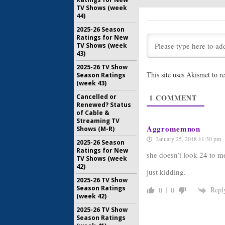
TV Shows (week
The Handm
44)
Releases
for New 
2025-26 Season
Ratings for New
December 
TV Shows (week
The Handm
43)
Strahovsk
2025-26 TV Show
Series
This site uses Akismet to 
Season Ratings
August 31,
(week 43)
The Handm
1
COMMENT
Cancelled or
Brewer C
Renewed? Status
Hulu Ser
of Cable &
August 19,
Streaming TV
Aggromemnon
Shows (M-R)
January 25, 2018 11:30 pm
2025-26 Season
Ratings for New
she doesn’t look 24 to 
TV Shows (week
42)
just kidding.
2025-26 TV Show
Season Ratings
Repl
0
0
(week 42)
2025-26 TV Show
Season Ratings