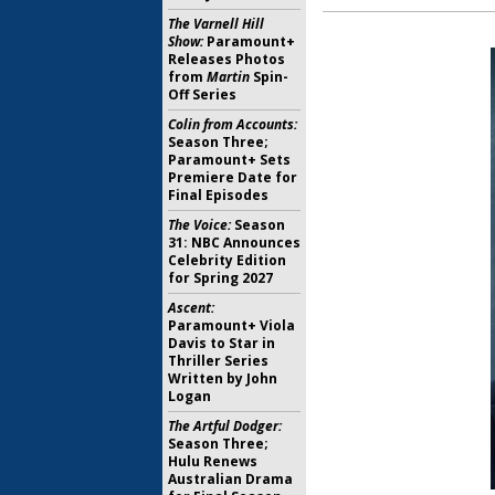
The Varnell Hill
Show:
Paramount+
Releases Photos
from
Martin
Spin-
Off Series
Colin from Accounts:
Season Three;
Paramount+ Sets
Premiere Date for
Final Episodes
The Voice:
Season
31: NBC Announces
Celebrity Edition
for Spring 2027
Ascent:
Paramount+ Viola
Davis to Star in
Thriller Series
Written by John
Logan
The Artful Dodger:
Season Three;
Hulu Renews
Australian Drama