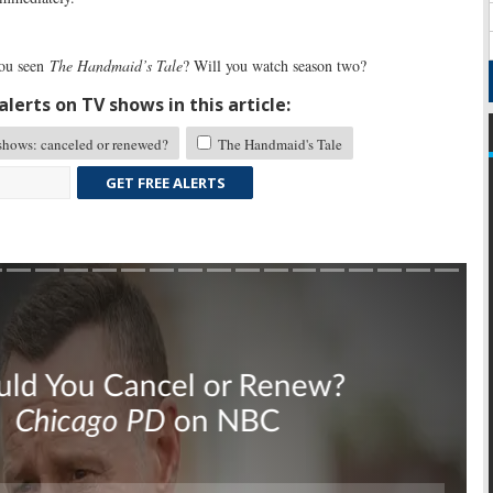
ou seen
The Handmaid’s Tale
? Will you watch season two?
lerts on TV shows in this article:
hows: canceled or renewed?
The Handmaid's Tale
GET FREE ALERTS
Skip