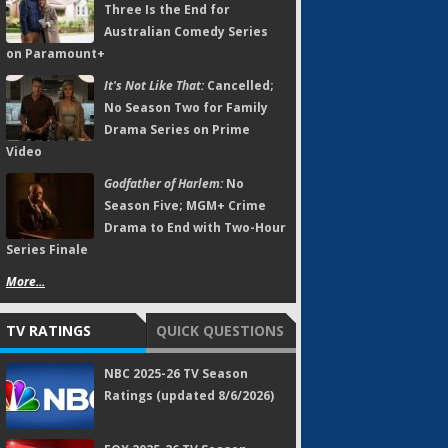
Three Is the End for
Australian Comedy Series
on Paramount+
It's Not Like That:
Cancelled;
No Season Two for Family
Drama Series on Prime
Video
Godfather of Harlem:
No
Season Five; MGM+ Crime
Drama to End with Two-Hour
Series Finale
More...
TV RATINGS
QUICK QUESTIONS
NBC 2025-26 TV Season
Ratings (updated 8/6/2026)