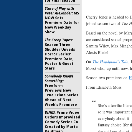
for Final Season
State of Play with
Peter Alexander:
MS
Cherry Jones is headed to 
NOW Sets
Premiere Date for
joined season two of
The H
New Weekday
Show
Based on the novel by Marg
are considered sexual prope
The Creep Tapes:
Season Three;
Samira Wiley, Max Minghe
Shudder Unveils
Alexis Bledel.
Horror Series'
Premiere Date,
On
The Handmaid’s Tale
, 
Poster & Guest
Moss) who, up until now, h
Stars
Somebody Knows
Season two premieres on
H
Something:
Freeform
From Elisabeth Moss:
Previews New
True Crime Series
Ahead of Next
Week's Premiere
She’s a terrific lite
so it was important 
DINKS:
Prime Video
Orders Improvised
everybody about it 
Comedy Series Co-
fantasy choice [for 
Created by Marta
she said yes almost 
Kauffman