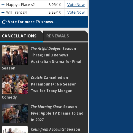
Vote Now
Happy's Place
s2
8.96
/10
Vote Now
Will Trent
s4
8.88
/10
Vote for more TV shows...
CANCELLATIONS
RENEWALS
The Artful Dodger:
Season
Three; Hulu Renews
Australian Drama for Final
Season
Crutch:
Cancelled on
Paramount+; No Season
Two for Tracy Morgan
Comedy
The Morning Show:
Season
Five; Apple TV Drama to End
in 2027
Colin from Accounts:
Season