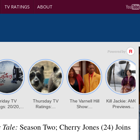
TV RATINGS
ABOUT
 Tale:
Season Two; Cherry Jones (24) Joins