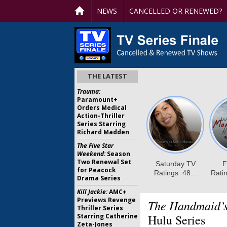
NEWS
CANCELLED OR RENEWED?
THE LATEST
Trauma:
Paramount+
Orders Medical
Action-Thriller
Series Starring
Richard Madden
The Five Star
Weekend:
Season
Two Renewal Set
for Peacock
Drama Series
Kill Jackie:
AMC+
Previews Revenge
The Handmaid’s
Thriller Series
Starring Catherine
Hulu Series
Zeta-Jones