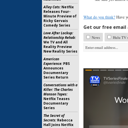
Alley Cats:
Netflix
Releases Four-
Minute Preview of
What do you think?
Have y
Ricky Gervais
Comedy Series
Get our free email a
Love After Lockup:
News
Hulu TV s
Relationship Rehab:
We TV and All
Reality Preview
New Reality Series
American
Experience:
PBS
Announces
Documentary
Series Return
Conversations with a
Killer: The Charles
Manson Tapes:
Netflix Teases
Documentary
Series
The Secret of
Secrets:
Rebecca
Hall Joins Netflix