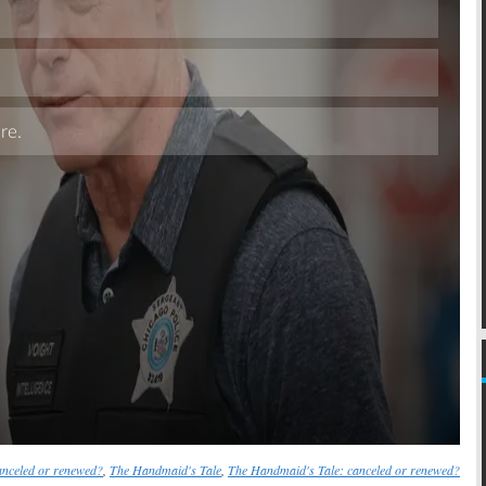
Skip
nceled or renewed?
,
The Handmaid's Tale
,
The Handmaid's Tale: canceled or renewed?