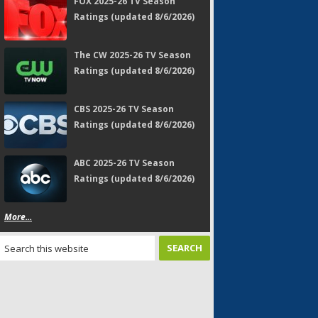
FOX 2025-26 TV Season
Ratings (updated 8/6/2026)
The CW 2025-26 TV Season
Ratings (updated 8/6/2026)
CBS 2025-26 TV Season
Ratings (updated 8/6/2026)
ABC 2025-26 TV Season
Ratings (updated 8/6/2026)
More...