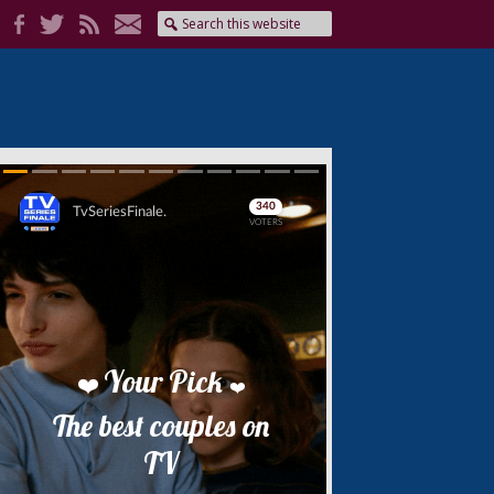
Skip
Skip