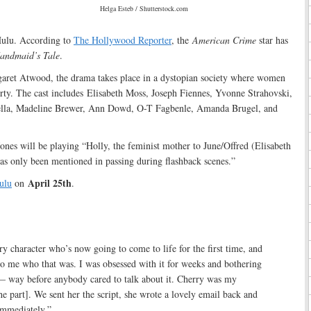
Helga Esteb / Shutterstock.com
Hulu. According to
The Hollywood Reporter
, the
American Crime
star has
andmaid’s Tale
.
aret Atwood, the drama takes place in a dystopian society where women
rty. The cast includes Elisabeth Moss, Joseph Fiennes, Yvonne Strahovski,
lla, Madeline Brewer, Ann Dowd, O-T Fagbenle, Amanda Brugel, and
Jones will be playing “Holly, the feminist mother to June/Offred (Elisabeth
as only been mentioned in passing during flashback scenes.”
April 25th
ulu
on
.
rary character who’s now going to come to life for the first time, and
to me who that was. I was obsessed with it for weeks and bothering
— way before anybody cared to talk about it. Cherry was my
the part]. We sent her the script, she wrote a lovely email back and
immediately.”