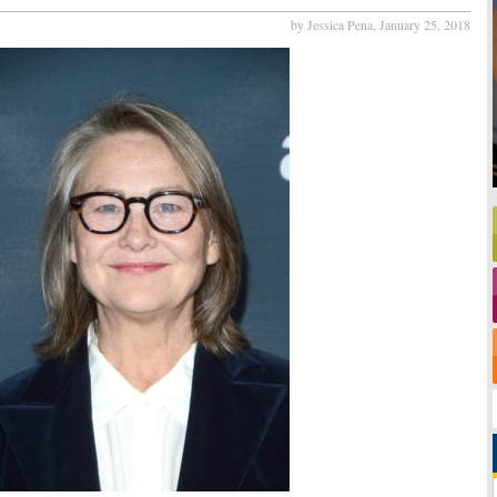
by Jessica Pena,
January 25, 2018