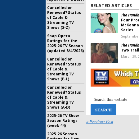
RELATED ARTICLES
Cancelled or
Renewed? Status
The Handm
of Cable &
Four Pro
Streaming TV
McKenna 
Shows (S-Z)
Series
Soap Opera
September
Ratings for the
The Handm
2025-26 TV Season
Two Trai
(updated 8/4/2026)
March 29, 
Cancelled or
Renewed? Status
of Cable &
The Handm
Streaming TV
Two; Bra
Shows (E-L)
Wing
) Jo
February 1
Cancelled or
Renewed? Status
The Handm
of Cable &
Is the Mi
Streaming TV
Hulu Trai
Shows (A-D)
March 24, 
2025-26 TV Show
Season Ratings
The Handm
« Previous Post
(week 44)
“Forbidd
for New 
2025-26 Season
January 16
Ratings for New