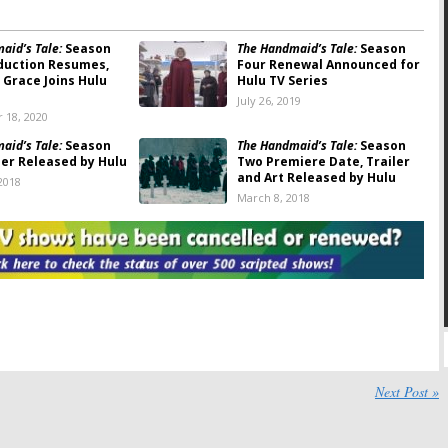
aid’s Tale:
Season
The Handmaid’s Tale:
Season
duction Resumes,
Four Renewal Announced for
Grace Joins Hulu
Hulu TV Series
July 26, 2019
 18, 2020
aid’s Tale:
Season
The Handmaid’s Tale:
Season
ler Released by Hulu
Two Premiere Date, Trailer
and Art Released by Hulu
2018
March 8, 2018
aid’s Tale:
Season
The Handmaid’s Tale:
Season
dley Whitford (
West
Two; Alexis Bledel Returns as
ins Hulu Series
Hulu Series Regular
6, 2018
June 26, 2017
aid’s Tale:
Survival
The Handmaid’s Tale:
Hulu
ssion in the New
Previews the Dystopian
ler
Series
2017
February 3, 2017
aid’s Tale:
The Handmaid’s Tale:
Alexis
Next Post »
en” Trailer Released
Bledel to Recur on Hulu
Hulu Series
Series
, 2017
January 6, 2017