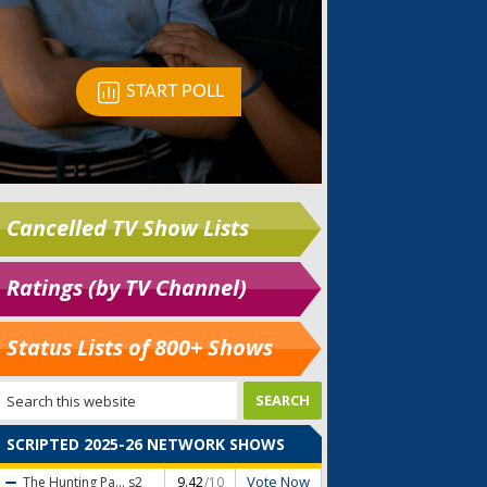
Cancelled TV Show Lists
Ratings (by TV Channel)
Status Lists of 800+ Shows
SCRIPTED 2025-26 NETWORK SHOWS
Vote Now
The Hunting Pa...
s2
9.42
/10