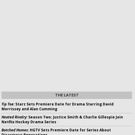
THE LATEST
Tip Toe:
Starz Sets Premiere Date for Drama Starring David
Morrissey and Alan Cumming
Heated Rivalry:
Season Two; Justice Smith & Charlie Gillespie Join
Netflix Hockey Drama Series
Botched Homes:
HGTV Sets Premiere Date for Series About
Disastrous Renovations