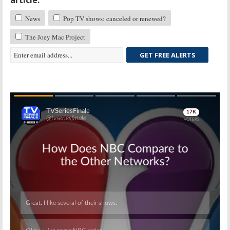
News
Pop TV shows: canceled or renewed?
The Joey Mac Project
GET FREE ALERTS
Skip