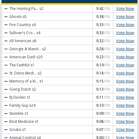
Vote Now
The Hunting Pa...
s2
9.42
/10
Vote Now
Ghosts
s5
9.38
/10
Vote Now
Fire Country
s4
9.33
/10
Vote Now
Sullivan's Cro...
s4
9.33
/10
Vote Now
All American
s8
9.32
/10
Vote Now
Georgie & Mand...
s2
9.28
/10
Vote Now
American Dad!
s20
9.23
/10
Vote Now
The Faithful
s1
9.19
/10
Vote Now
St. Denis Medi...
s2
9.18
/10
Vote Now
Memory of a Ki...
s1
9.15
/10
Vote Now
Going Dutch
s2
9.13
/10
Vote Now
RJ Decker
s1
9.11
/10
Vote Now
Family Guy
s24
9.10
/10
Vote Now
Stumble
s1
9.09
/10
Vote Now
Best Medicine
s1
9.08
/10
Vote Now
Scrubs
s1
9.07
/10
Vote Now
Animal Control
s4
9.00
/10