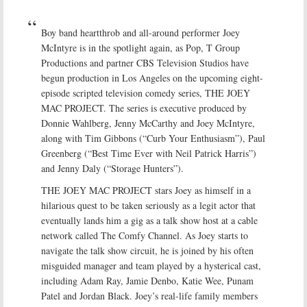
Boy band heartthrob and all-around performer Joey
McIntyre is in the spotlight again, as Pop, T Group
Productions and partner CBS Television Studios have
begun production in Los Angeles on the upcoming eight-
episode scripted television comedy series, THE JOEY
MAC PROJECT. The series is executive produced by
Donnie Wahlberg, Jenny McCarthy and Joey McIntyre,
along with Tim Gibbons (“Curb Your Enthusiasm”), Paul
Greenberg (“Best Time Ever with Neil Patrick Harris”)
and Jenny Daly (“Storage Hunters”).
THE JOEY MAC PROJECT stars Joey as himself in a
hilarious quest to be taken seriously as a legit actor that
eventually lands him a gig as a talk show host at a cable
network called The Comfy Channel. As Joey starts to
navigate the talk show circuit, he is joined by his often
misguided manager and team played by a hysterical cast,
including Adam Ray, Jamie Denbo, Katie Wee, Punam
Patel and Jordan Black. Joey’s real-life family members