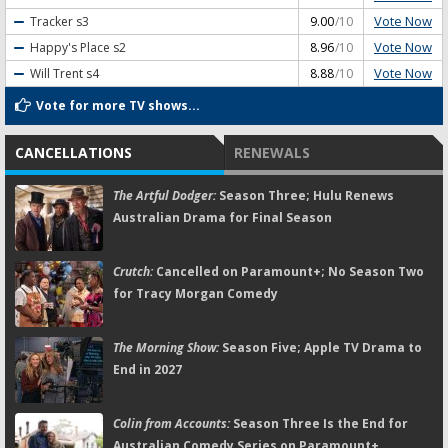
Vote Now
Tracker
s3
9.00
/10
Vote Now
Happy's Place
s2
8.96
/10
Vote Now
Will Trent
s4
8.88
/10
Vote for more TV shows...
CANCELLATIONS
RENEWALS
The Artful Dodger:
Season Three; Hulu Renews
Australian Drama for Final Season
Crutch:
Cancelled on Paramount+; No Season Two
for Tracy Morgan Comedy
The Morning Show:
Season Five; Apple TV Drama to
End in 2027
Colin from Accounts:
Season Three Is the End for
Australian Comedy Series on Paramount+