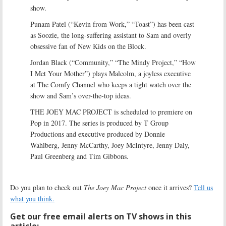
show.
Punam Patel (“Kevin from Work,” “Toast”) has been cast
as Soozie, the long-suffering assistant to Sam and overly
obsessive fan of New Kids on the Block.
Jordan Black (“Community,” “The Mindy Project,” “How
I Met Your Mother”) plays Malcolm, a joyless executive
at The Comfy Channel who keeps a tight watch over the
show and Sam’s over-the-top ideas.
THE JOEY MAC PROJECT is scheduled to premiere on
Pop in 2017. The series is produced by T Group
Productions and executive produced by Donnie
Wahlberg, Jenny McCarthy, Joey McIntyre, Jenny Daly,
Paul Greenberg and Tim Gibbons.
Do you plan to check out
The Joey Mac Project
once it arrives?
Tell us
what you think.
Get our free email alerts on TV shows in this
article: