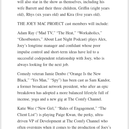
will also star in the show as themselves, including his
wife Barrett and their three children, Griffin (eight years
old), Rhys (six years old) and Kira (five years old).
THE JOEY MAC PROJECT cast members will include:
Adam Ray (“Mad TV,” “The Heat,” “Workaholics,”
“Ghostbusters,” About Last Night Podcast) plays Alex,
Joey’s longtime manager and confidant whose poor
impulse control and short-term ideas have led to a
successful codependent relationship with Joey, who is
always looking for the next job.
Comedy veteran Jamie Denbo (“Orange Is the New
Black,” “Yes Man,” “Spy”) has been cast as Sam Kandor,
a former broadcast network president, who after an epic
breakdown has adopted a more balanced lifestyle full of
incense, yoga and a new gig at The Comfy Channel.
Katie Wee (“New Girl,” “Rules of Engagement,” “The
Client List”) is playing Paige Kwan, the perky, ultra-
driven VP of Development at The Comfy Channel who
often oversteps when it comes to the production of Joey’s