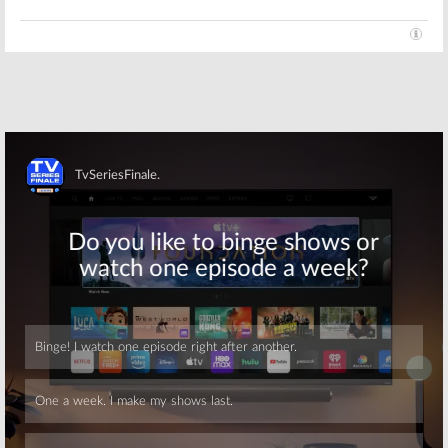
Traci From
Pop Network
Nightcap:
Pop
Developing
Orders Second
Joey McIntyre
Scripted
Comedy Plus
Comedy Series
Two Other
Series
January 13, 2016
December 7, 2015
Skip
Skip