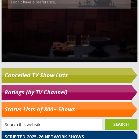
Cancelled TV Show Lists
Ratings (by TV Channel)
Status Lists of 800+ Shows
SCRIPTED 2025-26 NETWORK SHOWS