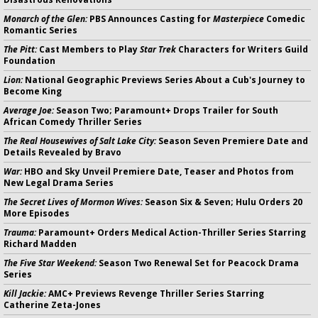
Monarch of the Glen:
PBS Announces Casting for
Masterpiece
Comedic
Romantic Series
The Pitt:
Cast Members to Play
Star Trek
Characters for Writers Guild
Foundation
Lion:
National Geographic Previews Series About a Cub's Journey to
Become King
Average Joe:
Season Two; Paramount+ Drops Trailer for South
African Comedy Thriller Series
The Real Housewives of Salt Lake City:
Season Seven Premiere Date and
Details Revealed by Bravo
War:
HBO and Sky Unveil Premiere Date, Teaser and Photos from
New Legal Drama Series
The Secret Lives of Mormon Wives:
Season Six & Seven; Hulu Orders 20
More Episodes
Trauma:
Paramount+ Orders Medical Action-Thriller Series Starring
Richard Madden
The Five Star Weekend:
Season Two Renewal Set for Peacock Drama
Series
Kill Jackie:
AMC+ Previews Revenge Thriller Series Starring
Catherine Zeta-Jones