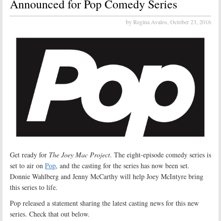
Announced for Pop Comedy Series
by Regina Avalos,
October 23, 2016
Get ready for
The Joey Mac Project
. The eight-episode comedy series is
set to air on
Pop
, and the casting for the series has now been set.
Donnie Wahlberg and Jenny McCarthy will help Joey McIntyre bring
this series to life.
Pop released a statement sharing the latest casting news for this new
series. Check that out below.