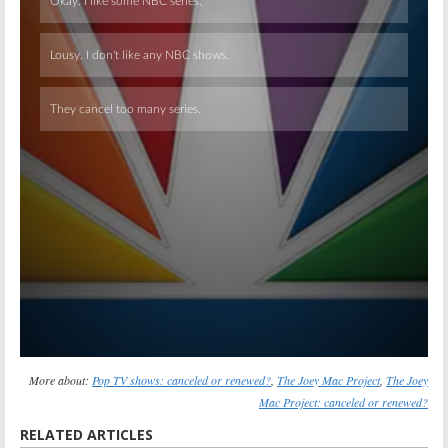
Skip
More about:
Pop TV shows: canceled or renewed?
,
The Joey Mac Project
,
The Joey
Mac Project: canceled or renewed?
RELATED ARTICLES