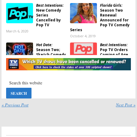
Best Intentions:
Florida Girls:
New Comedy
Season Two
Series
Renewal
Cancelled by
Announced for
Pop TV
Pop TV Comedy
Series
March 6, 2020
October 4, 2019
Hot Date:
Best Intentions:
Season Two;
Pop TV Orders
Sketch Comedy
Coming of Age
Series Returns
Comedy Series
to Pop in
July 11, 2019
September
August 28, 2019
Hot Date:
Florida Girls:
Pop
Season Two;
TV Female
Comedy Series
Comedy Series
Renewal
Begins
Announced by
Production
« Previous Post
Next Post »
Pop
September 27, 2018
January 31, 2019
Florida Girls:
Pop
Flack:
TV Orders New
Additional
Scripted
Casting