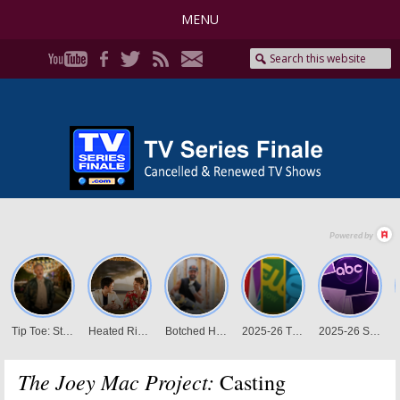
MENU
The Joey Mac Project:
Casting