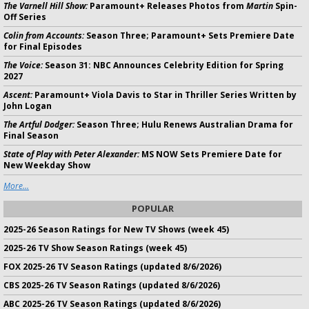
The Varnell Hill Show:
Paramount+ Releases Photos from
Martin
Spin-
Off Series
Colin from Accounts:
Season Three; Paramount+ Sets Premiere Date
for Final Episodes
The Voice:
Season 31: NBC Announces Celebrity Edition for Spring
2027
Ascent:
Paramount+ Viola Davis to Star in Thriller Series Written by
John Logan
The Artful Dodger:
Season Three; Hulu Renews Australian Drama for
Final Season
State of Play with Peter Alexander:
MS NOW Sets Premiere Date for
New Weekday Show
More...
POPULAR
2025-26 Season Ratings for New TV Shows (week 45)
2025-26 TV Show Season Ratings (week 45)
FOX 2025-26 TV Season Ratings (updated 8/6/2026)
CBS 2025-26 TV Season Ratings (updated 8/6/2026)
ABC 2025-26 TV Season Ratings (updated 8/6/2026)