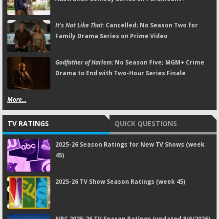
It's Not Like That:
Cancelled; No Season Two for
Family Drama Series on Prime Video
Godfather of Harlem:
No Season Five; MGM+ Crime
Drama to End with Two-Hour Series Finale
More...
TV RATINGS
QUICK QUESTIONS
2025-26 Season Ratings for New TV Shows (week
45)
2025-26 TV Show Season Ratings (week 45)
NBC 2025-26 TV Season Ratings (updated 8/6/2026)