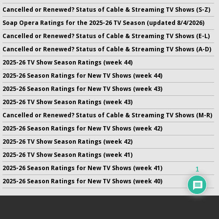
Cancelled or Renewed? Status of Cable & Streaming TV Shows (S-Z)
Soap Opera Ratings for the 2025-26 TV Season (updated 8/4/2026)
Cancelled or Renewed? Status of Cable & Streaming TV Shows (E-L)
Cancelled or Renewed? Status of Cable & Streaming TV Shows (A-D)
2025-26 TV Show Season Ratings (week 44)
2025-26 Season Ratings for New TV Shows (week 44)
2025-26 Season Ratings for New TV Shows (week 43)
2025-26 TV Show Season Ratings (week 43)
Cancelled or Renewed? Status of Cable & Streaming TV Shows (M-R)
2025-26 Season Ratings for New TV Shows (week 42)
2025-26 TV Show Season Ratings (week 42)
2025-26 TV Show Season Ratings (week 41)
2025-26 Season Ratings for New TV Shows (week 41)
1
2025-26 Season Ratings for New TV Shows (week 40)
No infringement of previously copyrighted material is intended
on this site.
DMCA
.