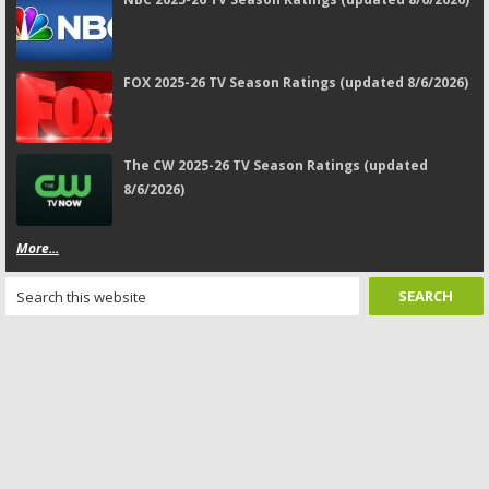
FOX 2025-26 TV Season Ratings (updated 8/6/2026)
The CW 2025-26 TV Season Ratings (updated
8/6/2026)
More...