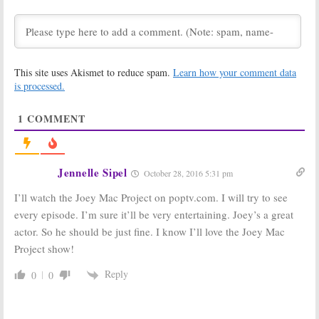
Comedy Series
Announced for
Pop TV’s Anna
June 13, 2018
Paquin Series
March 21, 2018
Let’s Get
Schitt’s Creek:
This site uses Akismet to reduce spam.
Learn how your comment data
Physical:
Jane
Season Four
Seymour (
Dr.
Renewal for
is processed.
Quinn
) Joins Pop
Pop Scripted
Aerobic
Comedy Series
1
COMMENT
Comedy Series
March 10, 2017
September 12, 2017
Hollywood
Swedish Dicks:
Darlings, Return
Keanu Reeves
Jennelle Sipel
October 28, 2016 5:31 pm
of the Mac:
POP
Comedy Series
Launching New
Gets Second
I’ll watch the Joey Mac Project on poptv.com. I will try to see
Comedies with
Season
90s Stars
October 13, 2016
every episode. I’m sure it’ll be very entertaining. Joey’s a great
February 7, 2017
actor. So he should be just fine. I know I’ll love the Joey Mac
The Joey Mac
Nightcap:
New
Project show!
Project:
Pop
Comedy Series
Orders Joey
Coming to Pop
Reply
0
0
McIntyre
TV Channel
Scripted
March 22, 2016
Comedy Series
July 31, 2016