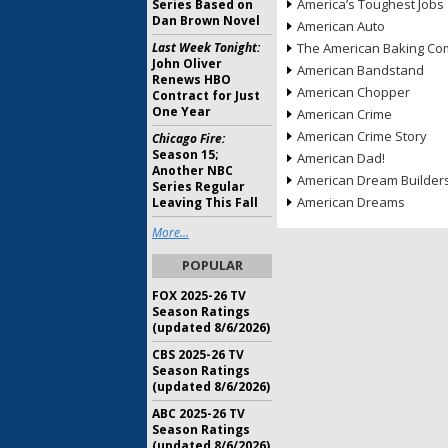
America’s Toughest Jobs
Series Based on
Dan Brown Novel
American Auto
Last Week Tonight:
The American Baking Com
John Oliver
American Bandstand
Renews HBO
American Chopper
Contract for Just
One Year
American Crime
American Crime Story
Chicago Fire:
Season 15;
American Dad!
Another NBC
American Dream Builder
Series Regular
American Dreams
Leaving This Fall
More...
POPULAR
FOX 2025-26 TV
Season Ratings
(updated 8/6/2026)
CBS 2025-26 TV
Season Ratings
(updated 8/6/2026)
ABC 2025-26 TV
Season Ratings
(updated 8/6/2026)