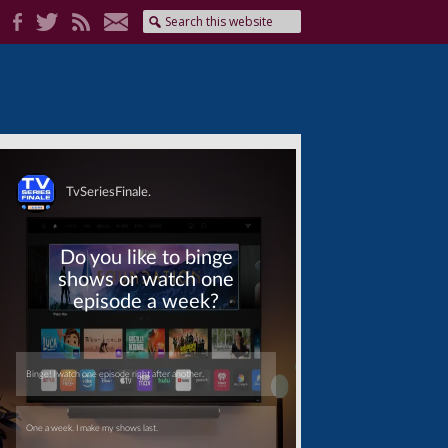
Skip
Skip