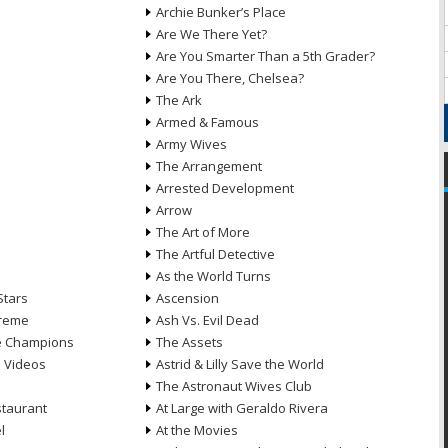
Archie Bunker’s Place
Are We There Yet?
Are You Smarter Than a 5th Grader?
Are You There, Chelsea?
The Ark
Armed & Famous
Army Wives
The Arrangement
Arrested Development
Arrow
n
The Art of More
The Artful Detective
As the World Turns
Stars
Ascension
treme
Ash Vs. Evil Dead
he Champions
The Assets
e Videos
Astrid & Lilly Save the World
The Astronaut Wives Club
staurant
At Large with Geraldo Rivera
l
At the Movies