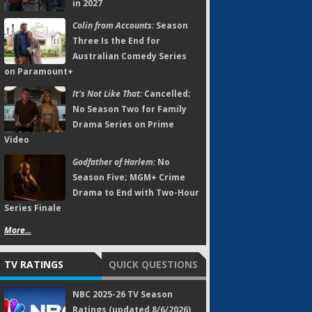
in 2027
Colin from Accounts:
Season
Three Is the End for
Australian Comedy Series
on Paramount+
It's Not Like That:
Cancelled;
No Season Two for Family
Drama Series on Prime
Video
Godfather of Harlem:
No
Season Five; MGM+ Crime
Drama to End with Two-Hour
Series Finale
More...
TV RATINGS
QUICK QUESTIONS
NBC 2025-26 TV Season
Ratings (updated 8/6/2026)