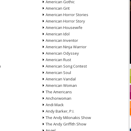
American Gothic
American Grit
American Horror Stories
American Horror Story
American Housewife
American Idol
American Inventor
American Ninja Warrior
American Odyssey
American Rust
n
American Song Contest
American Soul
American Vandal
American Woman
The Americans
Anchorwoman
Andi Mack
Andy Barker, P.I.
The Andy Milonakis Show
The Andy Griffith Show
Angel