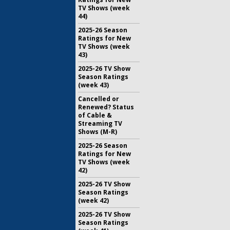
TV Shows (week
44)
2025-26 Season
Ratings for New
TV Shows (week
43)
2025-26 TV Show
Season Ratings
(week 43)
Cancelled or
Renewed? Status
of Cable &
Streaming TV
Shows (M-R)
2025-26 Season
Ratings for New
TV Shows (week
42)
2025-26 TV Show
Season Ratings
(week 42)
2025-26 TV Show
Season Ratings