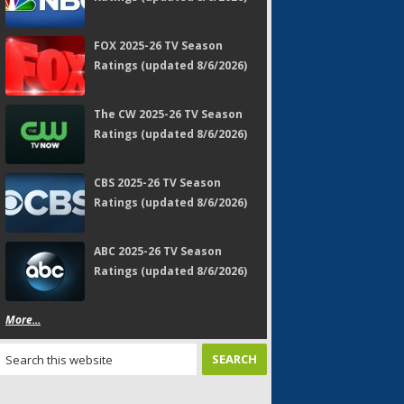
FOX 2025-26 TV Season
Ratings (updated 8/6/2026)
The CW 2025-26 TV Season
Ratings (updated 8/6/2026)
CBS 2025-26 TV Season
Ratings (updated 8/6/2026)
ABC 2025-26 TV Season
Ratings (updated 8/6/2026)
More...