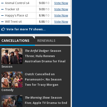
Vote Now
Animal Control
s4
9.00
/10
Vote Now
Tracker
s3
9.00
/10
Vote Now
Happy's Place
s2
8.96
/10
Vote Now
Will Trent
s4
8.88
/10
Vote for more TV shows...
CANCELLATIONS
RENEWALS
The Artful Dodger:
Season
Three; Hulu Renews
Australian Drama for Final
Season
Crutch:
Cancelled on
Paramount+; No Season
Two for Tracy Morgan
Comedy
The Morning Show:
Season
Five; Apple TV Drama to End