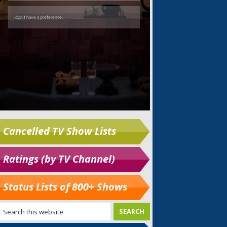
Cancelled TV Show Lists
Ratings (by TV Channel)
Status Lists of 800+ Shows