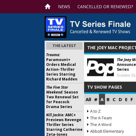
NEWS
CANCELLED OR RENEWED?
THE LATEST
THE JOEY MAC PROJEC
Trauma:
Paramount+
The Joey M
Orders Medical
Announce
Action-Thriller
Series
Series Starring
October 23,
Richard Madden
TV SHOW PAGES
The Five Star
Weekend:
Season
Two Renewal Set
All
#
A
B
C
D
E
F
for Peacock
Drama Series
A to Z
Kill Jackie:
AMC+
The A-Team
Previews Revenge
The A Word
Thriller Series
Starring Catherine
Abbott Elementary
Zeta-Jones