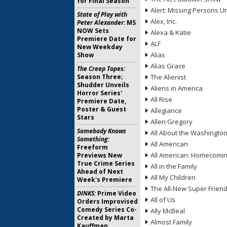
for Final Season
Alert: Missing Persons Un
State of Play with
Alex, Inc.
Peter Alexander:
MS
NOW Sets
Alexa & Katie
Premiere Date for
ALF
New Weekday
Alias
Show
Alias Grace
The Creep Tapes:
Season Three;
The Alienist
Shudder Unveils
Aliens in America
Horror Series'
All Rise
Premiere Date,
Poster & Guest
Allegiance
Stars
Allen Gregory
Somebody Knows
All About the Washingto
Something:
All American
Freeform
All American: Homecomi
Previews New
True Crime Series
All in the Family
Ahead of Next
All My Children
Week's Premiere
The All-New Super Frien
DINKS:
Prime Video
All of Us
Orders Improvised
Comedy Series Co-
Ally McBeal
Created by Marta
Almost Family
Kauffman