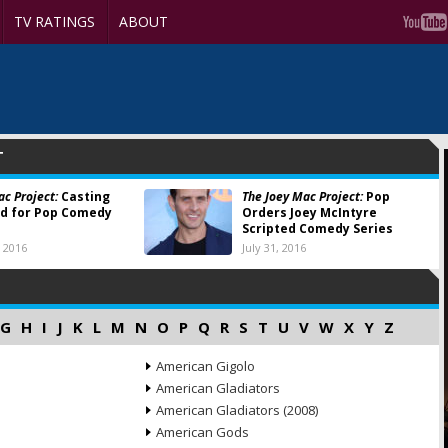
TV RATINGS
ABOUT
T
ac Project:
Casting
The Joey Mac Project:
Pop
d for Pop Comedy
Orders Joey McIntyre
Scripted Comedy Series
 2016
July 31, 2016
G
H
I
J
K
L
M
N
O
P
Q
R
S
T
U
V
W
X
Y
Z
American Gigolo
American Gladiators
American Gladiators (2008)
American Gods