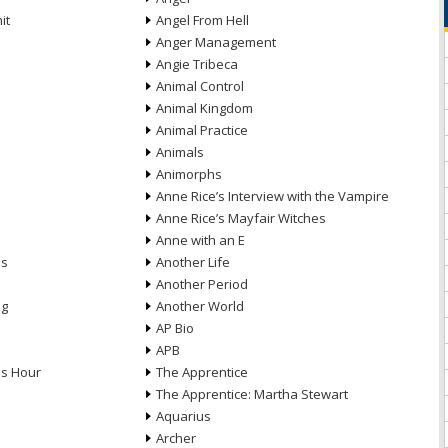
it
Angel From Hell
Anger Management
Angie Tribeca
Animal Control
Animal Kingdom
Animal Practice
Animals
Animorphs
Anne Rice’s Interview with the Vampire
Anne Rice’s Mayfair Witches
Anne with an E
ns
Another Life
Another Period
ng
Another World
AP Bio
APB
ds Hour
The Apprentice
The Apprentice: Martha Stewart
Aquarius
Archer