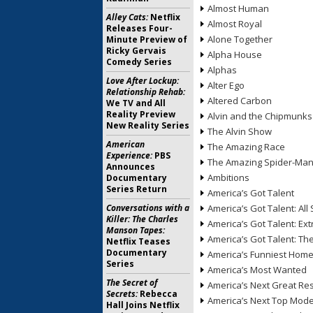
Almost Human
Alley Cats:
Netflix
Almost Royal
Releases Four-
Alone Together
Minute Preview of
Ricky Gervais
Alpha House
Comedy Series
Alphas
Love After Lockup:
Alter Ego
Relationship Rehab:
Altered Carbon
We TV and All
Reality Preview
Alvin and the Chipmunks
New Reality Series
The Alvin Show
American
The Amazing Race
Experience:
PBS
The Amazing Spider-Ma
Announces
Ambitions
Documentary
Series Return
America’s Got Talent
Conversations with a
America’s Got Talent: All 
Killer: The Charles
America’s Got Talent: Ex
Manson Tapes:
America’s Got Talent: T
Netflix Teases
Documentary
America’s Funniest Hom
Series
America’s Most Wanted
The Secret of
America’s Next Great Re
Secrets:
Rebecca
America’s Next Top Mode
Hall Joins Netflix