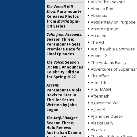
ABC’s The Lookout
The Varnell Hill
About a Boy
Show:
Paramount+
Absentia
Releases Photos
from
Martin
Spin-
Accidentally on Purpose
Off Series
According to Jim
Colin from Accounts:
Accused
Season Three;
The Act
Paramount+ Sets
AD: The Bible Continues
Premiere Date for
Final Episodes
Adam-12
The Voice:
Season
The Addams Family
31: NBC Announces
Adventures of Superma
Celebrity Edition
The Affair
for Spring 2027
After Life
Ascent:
AfterMASH
Paramount+ Viola
Davis to Star in
Aftermath
Thriller Series
Against the Wall
Written by John
Agent X
Logan
AJ and the Queen
The Artful Dodger:
Season Three;
Alaska Daily
Hulu Renews
Alcatraz
Australian Drama
The Alec Baldwin Show