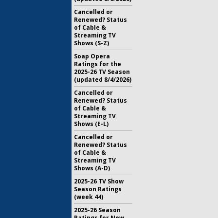
Cancelled or
Renewed? Status
of Cable &
Streaming TV
Shows (S-Z)
Soap Opera
Ratings for the
2025-26 TV Season
(updated 8/4/2026)
Cancelled or
Renewed? Status
of Cable &
Streaming TV
Shows (E-L)
Cancelled or
Renewed? Status
of Cable &
Streaming TV
Shows (A-D)
2025-26 TV Show
Season Ratings
(week 44)
2025-26 Season
Ratings for New