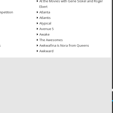
At the Movies with Gene Siskel and Roger
Ebert
petition
Atlanta
Atlantis
Atypical
Avenue 5
Awake
The Awesomes
s
Awkwafina Is Nora from Queens
Awkward