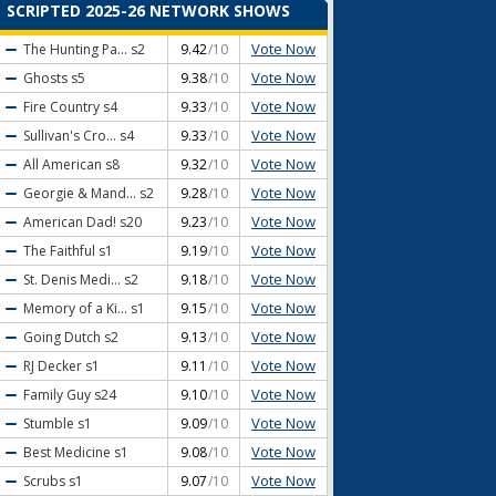
SCRIPTED 2025-26 NETWORK SHOWS
Vote Now
The Hunting Pa...
s2
9.42
/10
Vote Now
Ghosts
s5
9.38
/10
Vote Now
Fire Country
s4
9.33
/10
Vote Now
Sullivan's Cro...
s4
9.33
/10
Vote Now
All American
s8
9.32
/10
Vote Now
Georgie & Mand...
s2
9.28
/10
Vote Now
American Dad!
s20
9.23
/10
Vote Now
The Faithful
s1
9.19
/10
Vote Now
St. Denis Medi...
s2
9.18
/10
Vote Now
Memory of a Ki...
s1
9.15
/10
Vote Now
Going Dutch
s2
9.13
/10
Vote Now
RJ Decker
s1
9.11
/10
Vote Now
Family Guy
s24
9.10
/10
Vote Now
Stumble
s1
9.09
/10
Vote Now
Best Medicine
s1
9.08
/10
Vote Now
Scrubs
s1
9.07
/10