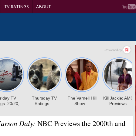
TV RATINGS
ABOUT
Carson Daly:
NBC Previews the 2000th and