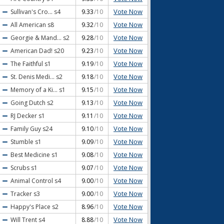
Vote Now
Sullivan's Cro...
s4
9.33
/10
Vote Now
All American
s8
9.32
/10
Vote Now
Georgie & Mand...
s2
9.28
/10
Vote Now
American Dad!
s20
9.23
/10
Vote Now
The Faithful
s1
9.19
/10
Vote Now
St. Denis Medi...
s2
9.18
/10
Vote Now
Memory of a Ki...
s1
9.15
/10
Vote Now
Going Dutch
s2
9.13
/10
Vote Now
RJ Decker
s1
9.11
/10
Vote Now
Family Guy
s24
9.10
/10
Vote Now
Stumble
s1
9.09
/10
Vote Now
Best Medicine
s1
9.08
/10
Vote Now
Scrubs
s1
9.07
/10
Vote Now
Animal Control
s4
9.00
/10
Vote Now
Tracker
s3
9.00
/10
Vote Now
Happy's Place
s2
8.96
/10
Vote Now
Will Trent
s4
8.88
/10