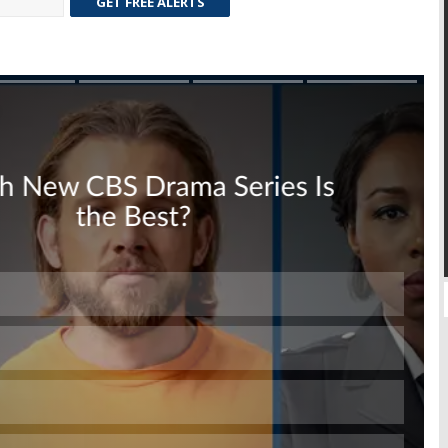
GET FREE ALERTS
Skip
Skip