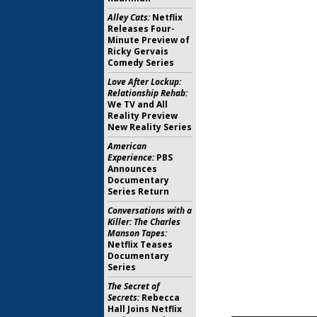
Alley Cats:
Netflix
Releases Four-
Minute Preview of
Ricky Gervais
Comedy Series
Love After Lockup:
Relationship Rehab:
We TV and All
Reality Preview
New Reality Series
American
Experience:
PBS
Announces
Documentary
Series Return
Conversations with a
Killer: The Charles
Manson Tapes:
Netflix Teases
Documentary
Series
The Secret of
Secrets:
Rebecca
Hall Joins Netflix