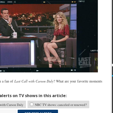
 a fan of
Last Call with Carson Daly
? What are your favorite moments
lerts on TV shows in this article:
 with Carson Daly
NBC TV shows: canceled or renewed?