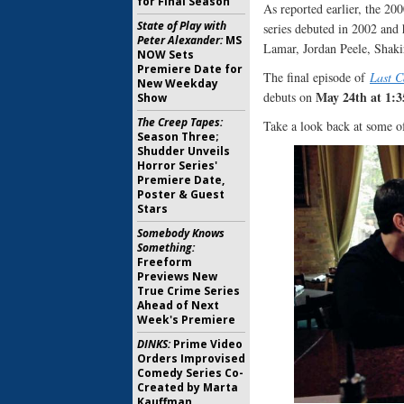
for Final Season
As reported earlier, the 200
State of Play with
series debuted in 2002 and 
Peter Alexander:
MS
Lamar, Jordan Peele, Shakir
NOW Sets
Premiere Date for
The final episode of
Last C
New Weekday
May 24th at 1:
debuts on
Show
The Creep Tapes:
Take a look back at some 
Season Three;
Shudder Unveils
Horror Series'
Premiere Date,
Poster & Guest
Stars
Somebody Knows
Something:
Freeform
Previews New
True Crime Series
Ahead of Next
Week's Premiere
DINKS:
Prime Video
Orders Improvised
Comedy Series Co-
Created by Marta
Kauffman