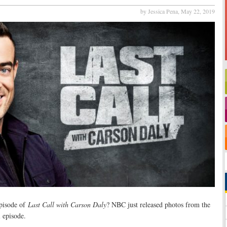
by Jessica Pena,
May 22, 2019
episode of
Last Call with Carson Daly
? NBC just released photos from the
 episode.