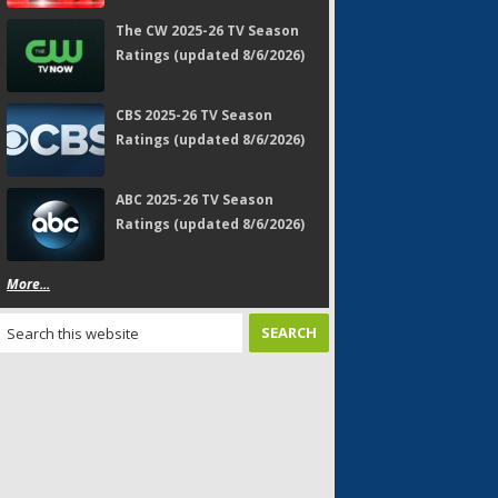
The CW 2025-26 TV Season
Ratings (updated 8/6/2026)
CBS 2025-26 TV Season
Ratings (updated 8/6/2026)
ABC 2025-26 TV Season
Ratings (updated 8/6/2026)
More...