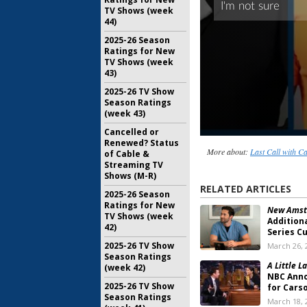
TV Shows (week
44)
2025-26 Season
Ratings for New
TV Shows (week
43)
2025-26 TV Show
Season Ratings
(week 43)
Cancelled or
Renewed? Status
More about:
Last Call with C
of Cable &
Streaming TV
Shows (M-R)
RELATED ARTICLES
2025-26 Season
Ratings for New
New Amst
TV Shows (week
Addition
42)
Series C
2025-26 TV Show
March 26, 
Season Ratings
A Little La
(week 42)
NBC Ann
2025-26 TV Show
for Cars
Season Ratings
March 18, 