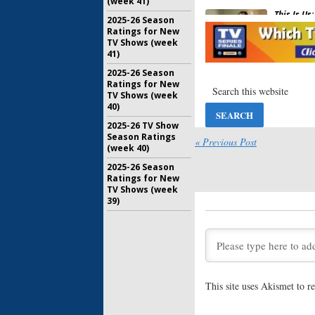
(week 41)
This Is Us:
2025-26 Season
Show’s F
Ratings for New
Been Fil
TV Shows (week
May 30, 20
41)
Emerald C
2025-26 Season
New Seri
Ratings for New
Previews
TV Shows (week
40)
December 
2025-26 TV Show
Tonight S
Season Ratings
Episodes
« Previous Post
(week 40)
January 1, 
2025-26 Season
Ratings for New
Last Call 
TV Shows (week
Series N
39)
November 
Last Call 
Renewed 
April 11, 2
This site uses Akismet to 
Last Call 
Renews S