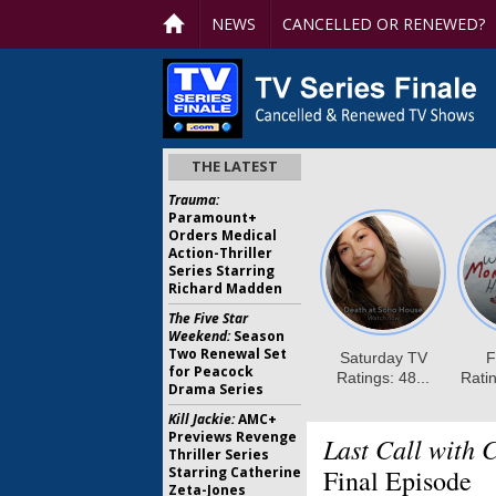
NEWS
CANCELLED OR RENEWED?
THE LATEST
Trauma:
Paramount+
Orders Medical
Action-Thriller
Series Starring
Richard Madden
The Five Star
Weekend:
Season
Two Renewal Set
for Peacock
Drama Series
Kill Jackie:
AMC+
Previews Revenge
Last Call with 
Thriller Series
Starring Catherine
Final Episode
Zeta-Jones