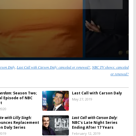
arson Daly
,
Last Call with Carson Daly: canceled or renewed?
,
NBC TV shows: canceled
or renewed?
erdam:
Season Two;
Last Call with Carson Daly
al Episode of NBC
May 27, 2019
ut
2020
te with Lilly Singh:
Last Call with Carson Daly:
ounces Replacement
NBC’s Late Night Series
on Daly Series
Ending After 17 Years
2019
February 12, 2019