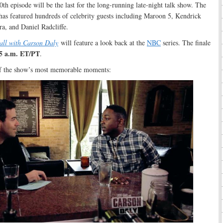
0th episode will be the last for the long-running late-night talk show. The
has featured hundreds of celebrity guests including Maroon 5, Kendrick
a, and Daniel Radcliffe.
all with Carson Daly
will feature a look back at the
NBC
series. The finale
35 a.m. ET/PT
.
of the show’s most memorable moments: