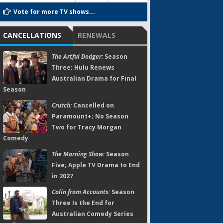
Vote for more TV shows...
CANCELLATIONS
RENEWALS
The Artful Dodger:
Season
Three; Hulu Renews
Australian Drama for Final
Season
Crutch:
Cancelled on
Paramount+; No Season
Two for Tracy Morgan
Comedy
The Morning Show:
Season
Five; Apple TV Drama to End
in 2027
Colin from Accounts:
Season
Three Is the End for
Australian Comedy Series