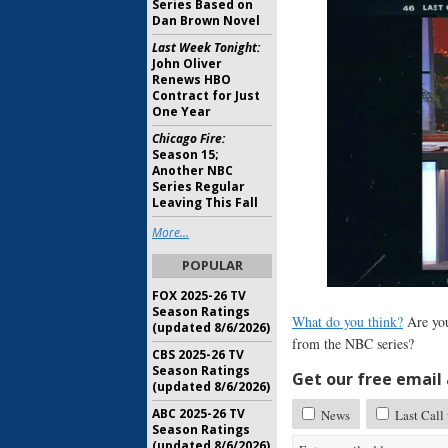
Series Based on
Dan Brown Novel
Last Week Tonight:
John Oliver
Renews HBO
Contract for Just
One Year
Chicago Fire:
Season 15;
Another NBC
Series Regular
Leaving This Fall
More...
POPULAR
FOX 2025-26 TV
Season Ratings
What do you think?
Are you
(updated 8/6/2026)
from the NBC series?
CBS 2025-26 TV
Season Ratings
Get our free email a
(updated 8/6/2026)
ABC 2025-26 TV
News
Last Call
Season Ratings
(updated 8/6/2026)