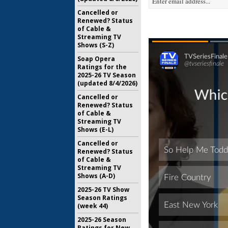
Cancelled or
Renewed? Status
of Cable &
Streaming TV
Shows (S-Z)
Soap Opera
Ratings for the
2025-26 TV Season
(updated 8/4/2026)
Cancelled or
Renewed? Status
of Cable &
Streaming TV
Shows (E-L)
Cancelled or
Renewed? Status
of Cable &
Streaming TV
Shows (A-D)
2025-26 TV Show
Season Ratings
(week 44)
2025-26 Season
Ratings for New