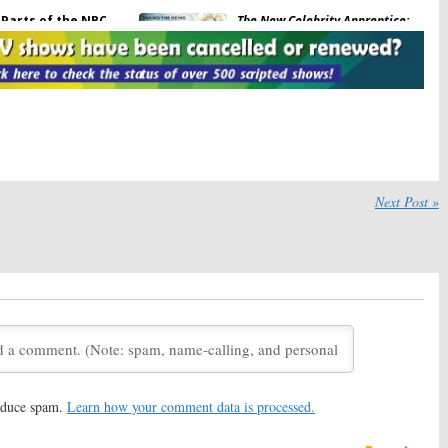
Parts of the NBC
The New Celebrity Apprentice:
inal Episode Have
Arnold Schwarzenegger
med
Previews His NBC Show
18
December 30, 2016
ity:
NBC Releases
Grimm:
David Giuntoli
es Photos & Episode
Directing on Final Season of
NBC Series
28, 2016
November 29, 2016
how:
Full
Johnny Carson
The Tonight Show:
Paul Reiser
 Start January 1st
Partners on Johnny Carson
Next Post »
Project
2016
November 13, 2015
with Carson Daly:
NBC
Last Call with Carson Daly:
Host
ot Ending Soon
Leaving, Joining
Today Show
24, 2013
September 12, 2013
with Carson Daly:
Last Call with Carson Daly:
NBC
Through Season 13
Late Night TV Series
Renewed
013
March 15, 2011
reduce spam.
Learn how your comment data is processed.
with Carson Daly:
NBC
Last Call with Carson Daly:
Is
eries for Season 10
the NBC Series Doomed to be