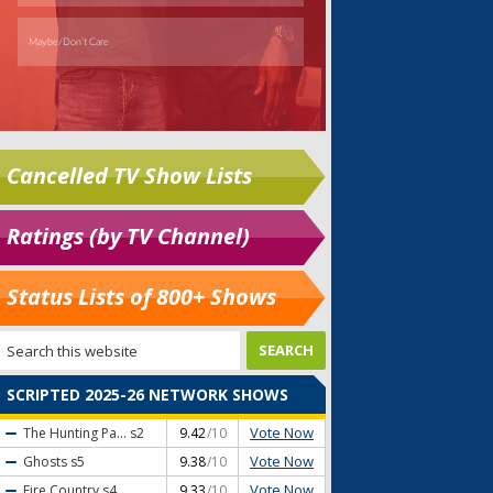
Cancelled TV Show Lists
Ratings (by TV Channel)
Status Lists of 800+ Shows
SCRIPTED 2025-26 NETWORK SHOWS
Vote Now
The Hunting Pa...
s2
9.42
/10
Vote Now
Ghosts
s5
9.38
/10
Vote Now
Fire Country
s4
9.33
/10