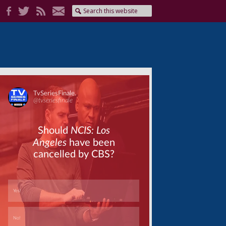
Skip
Skip