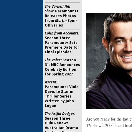
The Varnell Hill
Show:
Paramount+
Releases Photos
from
Martin
Spin-
Off Series
Colin from Accounts:
Season Three;
Paramount+ Sets
Premiere Date for
Final Episodes
The Voice:
Season
31: NBC Announces
Celebrity Edition
for Spring 2027
Ascent:
Paramount+ Viola
Davis to Star in
Thriller Series
Written by John
Logan
The Artful Dodger:
Season Three;
Are you ready for the last 
Hulu Renews
TV show’s 2000th and final
Australian Drama