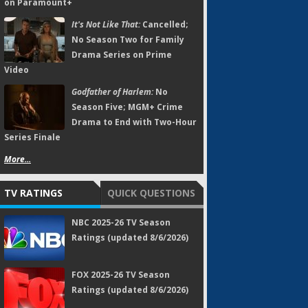
on Paramount+
It's Not Like That:
Cancelled;
No Season Two for Family
Drama Series on Prime
Video
Godfather of Harlem:
No
Season Five; MGM+ Crime
Drama to End with Two-Hour
Series Finale
More...
TV RATINGS
QUICK QUESTIONS
NBC 2025-26 TV Season
Ratings (updated 8/6/2026)
FOX 2025-26 TV Season
Ratings (updated 8/6/2026)