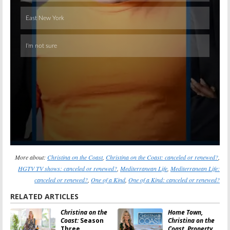
More about:
Christina on the Coast
,
Christina on the Coast: canceled or renewed?
,
HGTV TV shows: canceled or renewed?
,
Mediterranean Life
,
Mediterranean Life:
canceled or renewed?
,
One of a Kind
,
One of a Kind: canceled or renewed?
RELATED ARTICLES
Christina on the
Home Town,
Coast:
Season
Christina on the
Three
Coast, Property