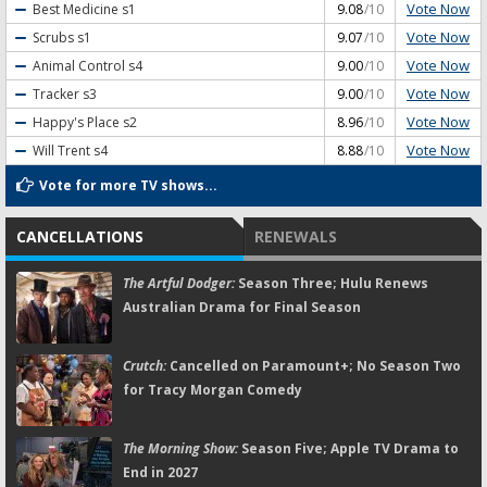
Vote Now
Best Medicine
s1
9.08
/10
Vote Now
Scrubs
s1
9.07
/10
Vote Now
Animal Control
s4
9.00
/10
Vote Now
Tracker
s3
9.00
/10
Vote Now
Happy's Place
s2
8.96
/10
Vote Now
Will Trent
s4
8.88
/10
Vote for more TV shows...
CANCELLATIONS
RENEWALS
The Artful Dodger:
Season Three; Hulu Renews
Australian Drama for Final Season
Crutch:
Cancelled on Paramount+; No Season Two
for Tracy Morgan Comedy
The Morning Show:
Season Five; Apple TV Drama to
End in 2027