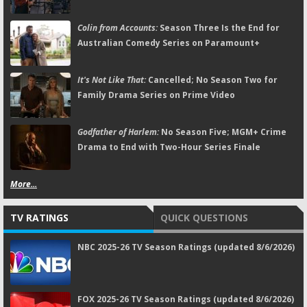
Colin from Accounts:
Season Three Is the End for
Australian Comedy Series on Paramount+
It's Not Like That:
Cancelled; No Season Two for
Family Drama Series on Prime Video
Godfather of Harlem:
No Season Five; MGM+ Crime
Drama to End with Two-Hour Series Finale
More...
TV RATINGS
QUICK QUESTIONS
NBC 2025-26 TV Season Ratings (updated 8/6/2026)
FOX 2025-26 TV Season Ratings (updated 8/6/2026)