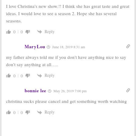
Caribbean Life:
Announces
I love Christina’s new show.!! I think she has great taste and great
HGTV Orders 96
Spin-off Series
New Episodes
March 22, 2017
ideas. I would love to see a season 2. Hope she has several
September 7, 2017
seasons.
Reply
0
0
MaryLou
June 18, 2019 8:31 am
my father always told me if you don’t have anything nice to say
don’t say anything at all…..
Reply
0
0
bonnie lee
May 26, 2019 7:00 pm
christina sucks please cancel and get something worth watching
Reply
0
0