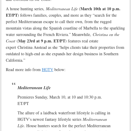
March 10th at 10 p.m.
A house hunting series,
Mediterranean Life
(
ET/PT
) follows families, couples, and more as they “search for the
perfect Mediterranean escape to call their own, from the rugged
mountain vistas along the Spanish coastline of Marbella to the sparkling
water surrounding the French Riviera.” Meanwhile,
Christina on the
May 23rd at 9 p.m. ET/PT
Coast
(
) features real estate
expert Christina Anstead as she “helps clients take their properties from
outdated to high-end as she expands her design business in Southern
California.”
Read more info from
HGTV
below:
Mediterranean Life
Premieres Sunday, March 10, at 10 and 10:30 p.m.
ET/PT
The allure of a laidback waterfront lifestyle is calling in
HGTV’s newest fantasy lifestyle series
Mediterranean
Life
. House hunters search for the perfect Mediterranean