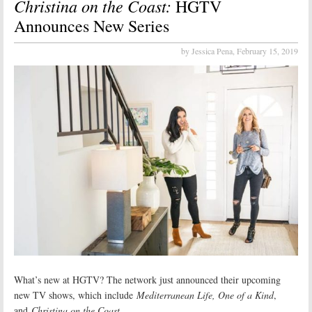
Christina on the Coast:
HGTV
Announces New Series
by Jessica Pena,
February 15, 2019
What’s new at HGTV? The network just announced their upcoming
new TV shows, which include
Mediterranean Life, One of a Kind
,
and
Christina on the Coast
.