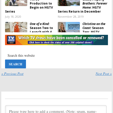
Production to
Brothers: Forever
Begin on HGTV
Home:
HGTV
Series
Series Return in December
July 18, 2020
November 28, 2019
One of a Kind:
Christina on the
Season Two to
Coast:
Season
Launch with
A
Two; HGTV
Very Brady
Renews
Renovation
on
Christina
HGTV
Anstead Series for 2020
August 20, 2019
August 15, 2019
Going for Sold:
Flip or Flop:
HGTV
Divorced
Announces
Couple
Houston Home
Christina
Renovation
Anstead and
« Previous Post
Next Post »
Series
Tarek El Moussa Return in
HGTV Series
July 1, 2019
June 27, 2019
One of a Kind:
One of a Kind:
Season Two
HGTV Teases
Renewal
Next Week’s
Announced for
Season Finale
HGTV Series
May 1, 2019