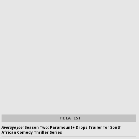
THE LATEST
Average Joe:
Season Two; Paramount+ Drops Trailer for South
African Comedy Thriller Series