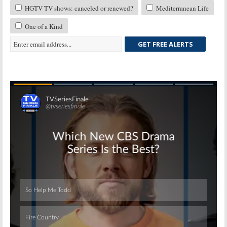
HGTV TV shows: canceled or renewed?
Mediterranean Life
One of a Kind
GET FREE ALERTS
Skip
Skip