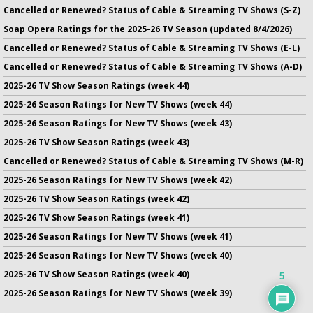
Cancelled or Renewed? Status of Cable & Streaming TV Shows (S-Z)
Soap Opera Ratings for the 2025-26 TV Season (updated 8/4/2026)
Cancelled or Renewed? Status of Cable & Streaming TV Shows (E-L)
Cancelled or Renewed? Status of Cable & Streaming TV Shows (A-D)
2025-26 TV Show Season Ratings (week 44)
2025-26 Season Ratings for New TV Shows (week 44)
2025-26 Season Ratings for New TV Shows (week 43)
2025-26 TV Show Season Ratings (week 43)
Cancelled or Renewed? Status of Cable & Streaming TV Shows (M-R)
2025-26 Season Ratings for New TV Shows (week 42)
2025-26 TV Show Season Ratings (week 42)
2025-26 TV Show Season Ratings (week 41)
2025-26 Season Ratings for New TV Shows (week 41)
2025-26 Season Ratings for New TV Shows (week 40)
2025-26 TV Show Season Ratings (week 40)
5
2025-26 Season Ratings for New TV Shows (week 39)