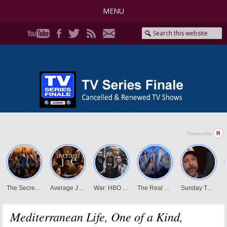
MENU
Mediterranean Life, One of a Kind,