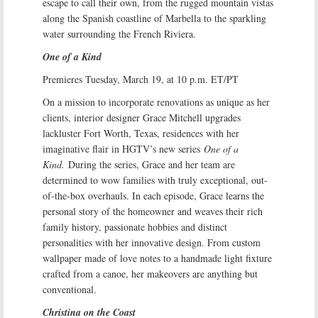
escape to call their own, from the rugged mountain vistas
along the Spanish coastline of Marbella to the sparkling
water surrounding the French Riviera.
One of a Kind
Premieres Tuesday, March 19, at 10 p.m. ET/PT
On a mission to incorporate renovations as unique as her
clients, interior designer Grace Mitchell upgrades
lackluster Fort Worth, Texas, residences with her
imaginative flair in HGTV’s new series
One of a
Kind.
During the series, Grace and her team are
determined to wow families with truly exceptional, out-
of-the-box overhauls. In each episode, Grace learns the
personal story of the homeowner and weaves their rich
family history, passionate hobbies and distinct
personalities with her innovative design. From custom
wallpaper made of love notes to a handmade light fixture
crafted from a canoe, her makeovers are anything but
conventional.
Christina on the Coast