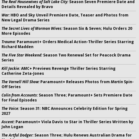
The Real Housewives of Salt Lake City:
Season Seven Premiere Date and
Details Revealed by Bravo
War:
HBO and Sky Unveil Premiere Date, Teaser and Photos from
New Legal Drama Series
The Secret Lives of Mormon Wives:
Season Six & Seven; Hulu Orders 20
More Episodes
Trauma:
Paramount+ Orders Medical Action-Thriller Series Starring
Richard Madden
The Five Star Weekend:
Season Two Renewal Set for Peacock Drama
Series
Kill Jackie:
AMC+ Previews Revenge Thriller Series Starring
Catherine Zeta-Jones
The Varnell Hill Show:
Paramount+ Releases Photos from
Martin
Spin-
Off Series
Colin from Accounts:
Season Three; Paramount+ Sets Premiere Date
for Final Episodes
The Voice:
Season 31: NBC Announces Celebrity Edition for Spring
2027
Ascent:
Paramount+ Viola Davis to Star in Thriller Series Written by
John Logan
The Artful Dodger:
Season Three; Hulu Renews Australian Drama for