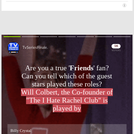
Skip
Skip