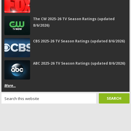
The CW 2025-26 TV Season Ratings (updated
8/6/2026)
CBS 2025-26 TV Season Ratings (updated 8/6/2026)
ABC 2025-26 TV Season Ratings (updated 8/6/2026)
More...