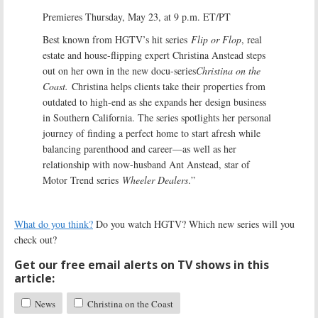
Premieres Thursday, May 23, at 9 p.m. ET/PT
Best known from HGTV’s hit series
Flip or Flop
, real
estate and house-flipping expert Christina Anstead steps
out on her own in the new docu-series
Christina on the
Coast.
Christina helps clients take their properties from
outdated to high-end as she expands her design business
in Southern California. The series spotlights her personal
journey of finding a perfect home to start afresh while
balancing parenthood and career—as well as her
relationship with now-husband Ant Anstead, star of
Motor Trend series
Wheeler Dealers
.”
What do you think?
Do you watch HGTV? Which new series will you
check out?
Get our free email alerts on TV shows in this
article:
News
Christina on the Coast