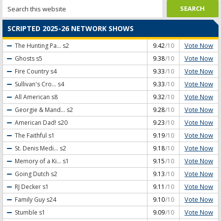
SCRIPTED 2025-26 NETWORK SHOWS
Vote Now
The Hunting Pa...
s2
9.42
/10
Vote Now
Ghosts
s5
9.38
/10
Vote Now
Fire Country
s4
9.33
/10
Vote Now
Sullivan's Cro...
s4
9.33
/10
Vote Now
All American
s8
9.32
/10
Vote Now
Georgie & Mand...
s2
9.28
/10
Vote Now
American Dad!
s20
9.23
/10
Vote Now
The Faithful
s1
9.19
/10
Vote Now
St. Denis Medi...
s2
9.18
/10
Vote Now
Memory of a Ki...
s1
9.15
/10
Vote Now
Going Dutch
s2
9.13
/10
Vote Now
RJ Decker
s1
9.11
/10
Vote Now
Family Guy
s24
9.10
/10
Vote Now
Stumble
s1
9.09
/10