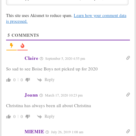
May 6, 2019
One of a Kind:
Caribbean Life,
This site uses Akismet to reduce spam.
Learn how your comment data
Personal
Island Life,
Stories and
Mexico Life:
is processed.
Room Designs
HGTV Orders 70
Highlighted by
New Episodes
5
COMMENTS
New HGTV Series
of Fantasy Lifestyle Series
February 20, 2019
January 16, 2019
Unspouse My
Flip or Flop:
House:
HGTV
Season Eight;
Claire
September 5, 2020 4:55 pm
Announces New
HGTV Renews
TV Show with
Christina and
So sad to see Boise Boys not picked up for 2020
Orlando Soria
Tarek El
Moussa Series
January 15, 2019
Reply
0
0
August 8, 2018
Christina on the
Flip or Flop:
Exes
Coast:
HGTV
Christina and
Joann
March 17, 2020 10:23 pm
Orders New
Tarek El
Series from
Moussa Return
Christina has always been all about Christina
Christina El
to HGTV in New
Moussa (
Flip or Flop
)
Episodes
Reply
0
0
June 28, 2018
May 8, 2018
Mexico Life,
Fixer Upper, Flip
MIEMIE
July 26, 2019 1:08 am
Beach Hunters,
or Flop:
HGTV