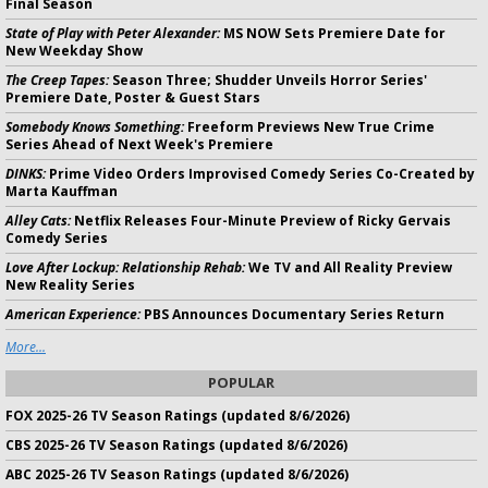
Final Season
State of Play with Peter Alexander:
MS NOW Sets Premiere Date for
New Weekday Show
The Creep Tapes:
Season Three; Shudder Unveils Horror Series'
Premiere Date, Poster & Guest Stars
Somebody Knows Something:
Freeform Previews New True Crime
Series Ahead of Next Week's Premiere
DINKS:
Prime Video Orders Improvised Comedy Series Co-Created by
Marta Kauffman
Alley Cats:
Netflix Releases Four-Minute Preview of Ricky Gervais
Comedy Series
Love After Lockup: Relationship Rehab:
We TV and All Reality Preview
New Reality Series
American Experience:
PBS Announces Documentary Series Return
More...
POPULAR
FOX 2025-26 TV Season Ratings (updated 8/6/2026)
CBS 2025-26 TV Season Ratings (updated 8/6/2026)
ABC 2025-26 TV Season Ratings (updated 8/6/2026)