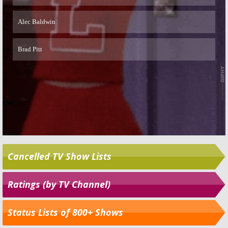
Cancelled TV Show Lists
Ratings (by TV Channel)
Status Lists of 800+ Shows