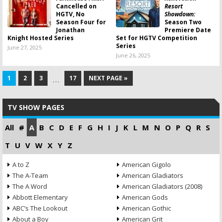
Cancelled on
Resort
HGTV, No
Showdown:
Season Four for
Season Two
Jonathan
Premiere Date
Knight Hosted Series
Set for HGTV Competition
Series
June 27, 2025
June 26, 2025
1
2
3
17
NEXT PAGE »
…
TV SHOW PAGES
All
#
A
B
C
D
E
F
G
H
I
J
K
L
M
N
O
P
Q
R
S
T
U
V
W
X
Y
Z
A to Z
American Gigolo
The A-Team
American Gladiators
The A Word
American Gladiators (2008)
Abbott Elementary
American Gods
ABC’s The Lookout
American Gothic
About a Boy
American Grit