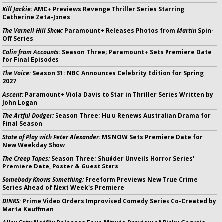
Kill Jackie:
AMC+ Previews Revenge Thriller Series Starring
Catherine Zeta-Jones
The Varnell Hill Show:
Paramount+ Releases Photos from
Martin
Spin-
Off Series
Colin from Accounts:
Season Three; Paramount+ Sets Premiere Date
for Final Episodes
The Voice:
Season 31: NBC Announces Celebrity Edition for Spring
2027
Ascent:
Paramount+ Viola Davis to Star in Thriller Series Written by
John Logan
The Artful Dodger:
Season Three; Hulu Renews Australian Drama for
Final Season
State of Play with Peter Alexander:
MS NOW Sets Premiere Date for
New Weekday Show
The Creep Tapes:
Season Three; Shudder Unveils Horror Series'
Premiere Date, Poster & Guest Stars
Somebody Knows Something:
Freeform Previews New True Crime
Series Ahead of Next Week's Premiere
DINKS:
Prime Video Orders Improvised Comedy Series Co-Created by
Marta Kauffman