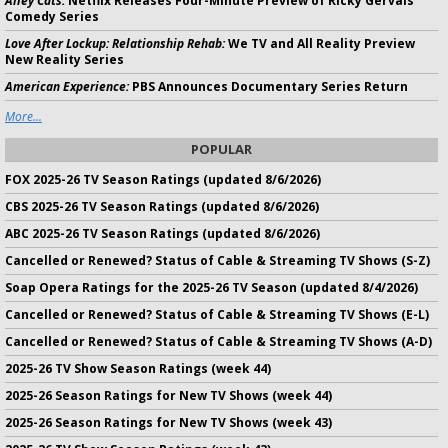
Alley Cats:
Netflix Releases Four-Minute Preview of Ricky Gervais
Comedy Series
Love After Lockup: Relationship Rehab:
We TV and All Reality Preview
New Reality Series
American Experience:
PBS Announces Documentary Series Return
More...
POPULAR
FOX 2025-26 TV Season Ratings (updated 8/6/2026)
CBS 2025-26 TV Season Ratings (updated 8/6/2026)
ABC 2025-26 TV Season Ratings (updated 8/6/2026)
Cancelled or Renewed? Status of Cable & Streaming TV Shows (S-Z)
Soap Opera Ratings for the 2025-26 TV Season (updated 8/4/2026)
Cancelled or Renewed? Status of Cable & Streaming TV Shows (E-L)
Cancelled or Renewed? Status of Cable & Streaming TV Shows (A-D)
2025-26 TV Show Season Ratings (week 44)
2025-26 Season Ratings for New TV Shows (week 44)
2025-26 Season Ratings for New TV Shows (week 43)