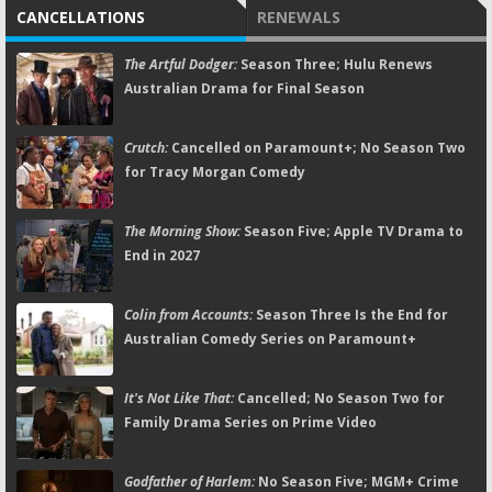
CANCELLATIONS
RENEWALS
The Artful Dodger:
Season Three; Hulu Renews
Australian Drama for Final Season
Crutch:
Cancelled on Paramount+; No Season Two
for Tracy Morgan Comedy
The Morning Show:
Season Five; Apple TV Drama to
End in 2027
Colin from Accounts:
Season Three Is the End for
Australian Comedy Series on Paramount+
It's Not Like That:
Cancelled; No Season Two for
Family Drama Series on Prime Video
Godfather of Harlem:
No Season Five; MGM+ Crime