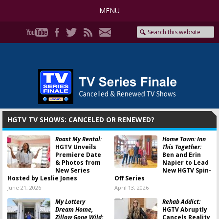
MENU
HGTV TV SHOWS: CANCELED OR RENEWED?
Roast My Rental:
Home Town: Inn
HGTV Unveils
This Together:
Premiere Date
Ben and Erin
& Photos from
Napier to Lead
New Series
New HGTV Spin-
Hosted by Leslie Jones
Off Series
June 21, 2026
April 13, 2026
My Lottery
Rehab Addict:
Dream Home,
HGTV Abruptly
Zillow Gone Wild:
Cancels Reality