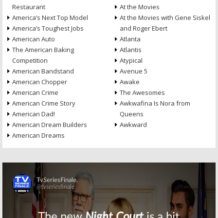
Restaurant
At the Movies
America’s Next Top Model
At the Movies with Gene Siskel
America’s Toughest Jobs
and Roger Ebert
American Auto
Atlanta
The American Baking
Atlantis
Competition
Atypical
American Bandstand
Avenue 5
American Chopper
Awake
American Crime
The Awesomes
American Crime Story
Awkwafina Is Nora from
American Dad!
Queens
American Dream Builders
Awkward
American Dreams
Skip