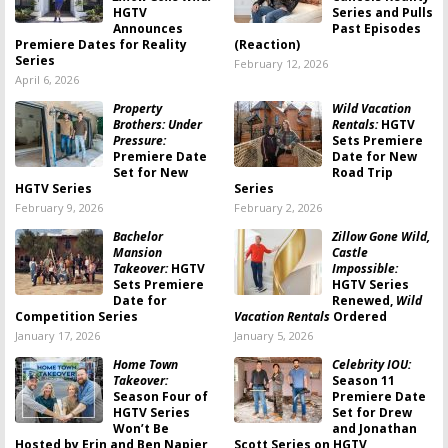
HGTV
Series and Pulls
Announces
Past Episodes
Premiere Dates for Reality
(Reaction)
Series
February 12, 2026
April 6, 2026
Property
Wild Vacation
Brothers: Under
Rentals:
HGTV
Pressure:
Sets Premiere
Premiere Date
Date for New
Set for New
Road Trip
HGTV Series
Series
February 9, 2026
February 2, 2026
Bachelor
Zillow Gone Wild,
Mansion
Castle
Takeover:
HGTV
Impossible:
Sets Premiere
HGTV Series
Date for
Renewed,
Wild
Competition Series
Vacation Rentals
Ordered
January 17, 2026
January 5, 2026
Home Town
Celebrity IOU:
Takeover:
Season 11
Season Four of
Premiere Date
HGTV Series
Set for Drew
Won’t Be
and Jonathan
Hosted by Erin and Ben Napier
Scott Series on HGTV