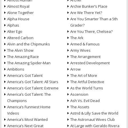
Almost Human
Archer
Almost Royal
Archie Bunker’s Place
Alone Together
Are We There Yet?
Alpha House
Are You Smarter Than a 5th
Alphas
Grader?
Alter Ego
Are You There, Chelsea?
Altered Carbon
The Ark
Alvin and the Chipmunks
Armed & Famous
The Alvin Show
Army Wives
The Amazing Race
The Arrangement
The Amazing Spider-Man
Arrested Development
Ambitions
Arrow
America’s Got Talent
The Art of More
America’s Got Talent: All Stars
The Artful Detective
America’s Got Talent: Extreme
As the World Turns
America’s Got Talent: The
Ascension
Champions
Ash Vs. Evil Dead
America’s Funniest Home
The Assets
Videos
Astrid & Lilly Save the World
America’s Most Wanted
The Astronaut Wives Club
America’s Next Great
At Large with Geraldo Rivera