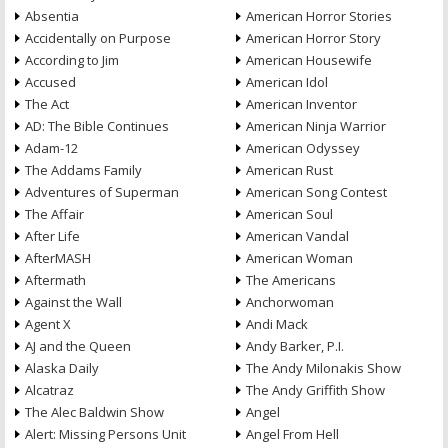
Absentia
American Horror Stories
Accidentally on Purpose
American Horror Story
According to Jim
American Housewife
Accused
American Idol
The Act
American Inventor
AD: The Bible Continues
American Ninja Warrior
Adam-12
American Odyssey
The Addams Family
American Rust
Adventures of Superman
American Song Contest
The Affair
American Soul
After Life
American Vandal
AfterMASH
American Woman
Aftermath
The Americans
Against the Wall
Anchorwoman
Agent X
Andi Mack
AJ and the Queen
Andy Barker, P.I.
Alaska Daily
The Andy Milonakis Show
Alcatraz
The Andy Griffith Show
The Alec Baldwin Show
Angel
Alert: Missing Persons Unit
Angel From Hell