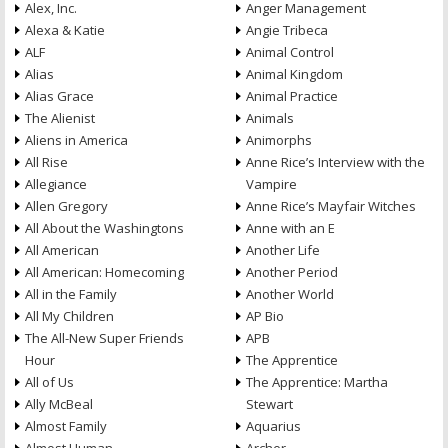
Alex, Inc.
Anger Management
Alexa & Katie
Angie Tribeca
ALF
Animal Control
Alias
Animal Kingdom
Alias Grace
Animal Practice
The Alienist
Animals
Aliens in America
Animorphs
All Rise
Anne Rice’s Interview with the
Allegiance
Vampire
Allen Gregory
Anne Rice’s Mayfair Witches
All About the Washingtons
Anne with an E
All American
Another Life
All American: Homecoming
Another Period
All in the Family
Another World
All My Children
AP Bio
The All-New Super Friends
APB
Hour
The Apprentice
All of Us
The Apprentice: Martha
Ally McBeal
Stewart
Almost Family
Aquarius