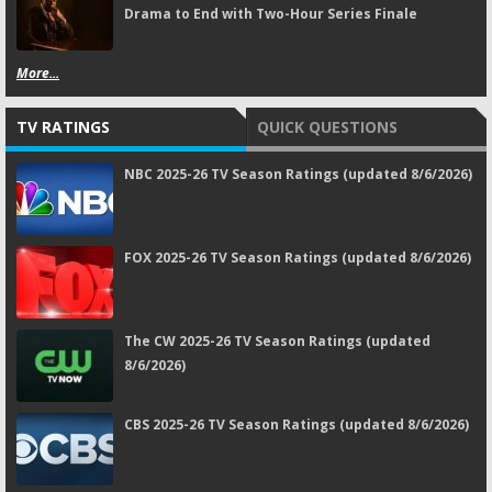
Drama to End with Two-Hour Series Finale
More...
TV RATINGS
QUICK QUESTIONS
NBC 2025-26 TV Season Ratings (updated 8/6/2026)
FOX 2025-26 TV Season Ratings (updated 8/6/2026)
The CW 2025-26 TV Season Ratings (updated
8/6/2026)
CBS 2025-26 TV Season Ratings (updated 8/6/2026)