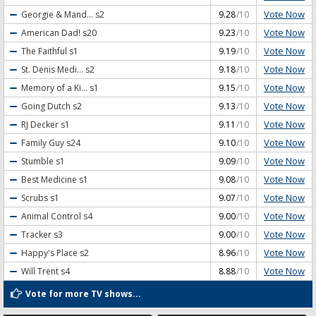
Vote Now
Georgie & Mand...
s2
9.28
/10
Vote Now
American Dad!
s20
9.23
/10
Vote Now
The Faithful
s1
9.19
/10
Vote Now
St. Denis Medi...
s2
9.18
/10
Vote Now
Memory of a Ki...
s1
9.15
/10
Vote Now
Going Dutch
s2
9.13
/10
Vote Now
RJ Decker
s1
9.11
/10
Vote Now
Family Guy
s24
9.10
/10
Vote Now
Stumble
s1
9.09
/10
Vote Now
Best Medicine
s1
9.08
/10
Vote Now
Scrubs
s1
9.07
/10
Vote Now
Animal Control
s4
9.00
/10
Vote Now
Tracker
s3
9.00
/10
Vote Now
Happy's Place
s2
8.96
/10
Vote Now
Will Trent
s4
8.88
/10
Vote for more TV shows...