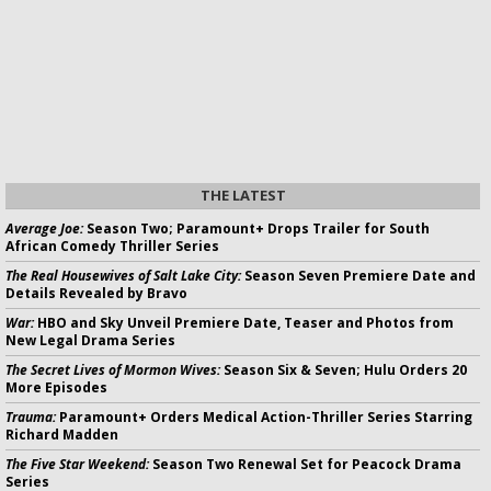
THE LATEST
Average Joe:
Season Two; Paramount+ Drops Trailer for South
African Comedy Thriller Series
The Real Housewives of Salt Lake City:
Season Seven Premiere Date and
Details Revealed by Bravo
War:
HBO and Sky Unveil Premiere Date, Teaser and Photos from
New Legal Drama Series
The Secret Lives of Mormon Wives:
Season Six & Seven; Hulu Orders 20
More Episodes
Trauma:
Paramount+ Orders Medical Action-Thriller Series Starring
Richard Madden
The Five Star Weekend:
Season Two Renewal Set for Peacock Drama
Series