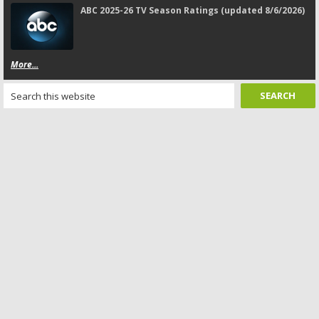
ABC 2025-26 TV Season Ratings (updated 8/6/2026)
More...