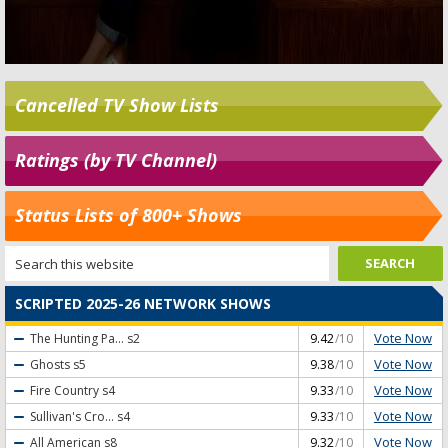
Cancelled TV Show Lists
Ratings (by TV Channel)
Status Lists of 800+ Shows
SCRIPTED 2025-26 NETWORK SHOWS
Vote Now
The Hunting Pa...
s2
9.42
/10
Vote Now
Ghosts
s5
9.38
/10
Vote Now
Fire Country
s4
9.33
/10
Vote Now
Sullivan's Cro...
s4
9.33
/10
Vote Now
All American
s8
9.32
/10