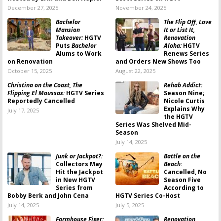
December 27, 2025
November 24, 2025
Bachelor
The Flip Off, Love
Mansion
It or List It,
Takeover:
HGTV
Renovation
Puts
Bachelor
Aloha:
HGTV
Alums to Work
Renews Series
on Renovation
and Orders New Shows Too
October 15, 2025
August 22, 2025
Christina on the Coast, The
Rehab Addict:
Flipping El Moussas:
HGTV Series
Season Nine;
Reportedly Cancelled
Nicole Curtis
Explains Why
July 17, 2025
the HGTV
Series Was Shelved Mid-
Season
July 14, 2025
Junk or Jackpot?:
Battle on the
Collectors May
Beach:
Hit the Jackpot
Cancelled, No
in New HGTV
Season Five
Series from
According to
Bobby Berk and John Cena
HGTV Series Co-Host
July 14, 2025
July 5, 2025
Farmhouse Fixer:
Renovation