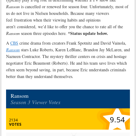
Ransom
is cancelled or renewed for season four. Unfortunately, most of
us do not live in Nielsen households. Because many viewers
feel frustration when their viewing habits and opinions
aren’t considered, we’d like to offer you the chance to rate all of the
*Status update below.
Ransom
season three episodes here
.
A
CBS
crime drama from creators Frank Spotnitz and David Vainola,
Ransom
stars Luke Roberts, Karen LeBlanc, Brandon Jay McLaren, and
Nazneen Contractor. The mystery thriller centers on crisis and hostage
negotiator Eric Beaumont (Roberts). He and his team save lives which
often seem beyond saving, in part, because Eric understands criminals
better than they understand themselves
.
Ransom
Season 3 Viewer Votes
9.54
2134
VOTES