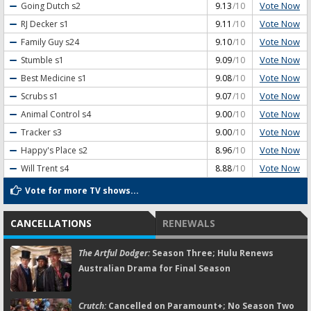
Vote Now
Going Dutch
s2
9.13
/10
Vote Now
RJ Decker
s1
9.11
/10
Vote Now
Family Guy
s24
9.10
/10
Vote Now
Stumble
s1
9.09
/10
Vote Now
Best Medicine
s1
9.08
/10
Vote Now
Scrubs
s1
9.07
/10
Vote Now
Animal Control
s4
9.00
/10
Vote Now
Tracker
s3
9.00
/10
Vote Now
Happy's Place
s2
8.96
/10
Vote Now
Will Trent
s4
8.88
/10
Vote for more TV shows...
CANCELLATIONS
RENEWALS
The Artful Dodger:
Season Three; Hulu Renews
Australian Drama for Final Season
Crutch:
Cancelled on Paramount+; No Season Two