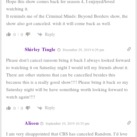
Hope this show comes back for season 4, I enjoyed/loved
Ransom:
CBS
Ransom:
CBS
watching it.
Gives First
Picks Up New
It reminds me of the Criminal Minds: Beyond Borders show, the
Look at Crisis
Luke Roberts
Drama Series
Drama Series
show also got canceled. wish it will come back as well.
December 14,
June 6, 2016
Reply
0
0
2016
Shirley Tingle
December 29, 2019 6:29 pm
Please don’t cancel ransom bring it back I always looked forward
to watching it on Saturday night I would tell my friends about it.
There are other stations that can be cancelled besides this
because this is a really good show!!!! Please bring it back so my
Saturday night will be have something worth looking forward to
watch again!!!!
Reply
0
0
Alison
September 10, 2019 10:35 pm
I am very disappointed that CBS has canceled Random. I’d love