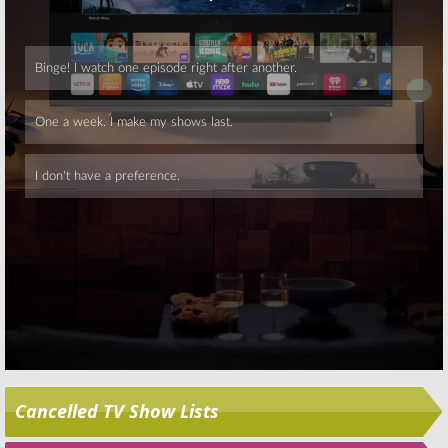
Skip
Cancelled TV Show Lists