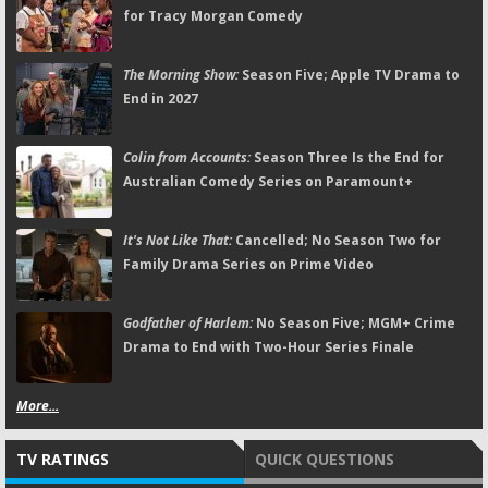
for Tracy Morgan Comedy
The Morning Show:
Season Five; Apple TV Drama to
End in 2027
Colin from Accounts:
Season Three Is the End for
Australian Comedy Series on Paramount+
It's Not Like That:
Cancelled; No Season Two for
Family Drama Series on Prime Video
Godfather of Harlem:
No Season Five; MGM+ Crime
Drama to End with Two-Hour Series Finale
More...
TV RATINGS
QUICK QUESTIONS