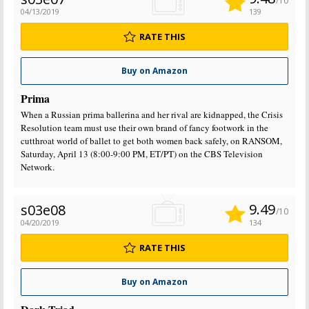
/10
04/13/2019
139
RATE THIS
Buy on Amazon
Prima
When a Russian prima ballerina and her rival are kidnapped, the Crisis
Resolution team must use their own brand of fancy footwork in the
cutthroat world of ballet to get both women back safely, on RANSOM,
Saturday, April 13 (8:00-9:00 PM, ET/PT) on the CBS Television
Network.
9.49
s03e08
/10
04/20/2019
134
RATE THIS
Buy on Amazon