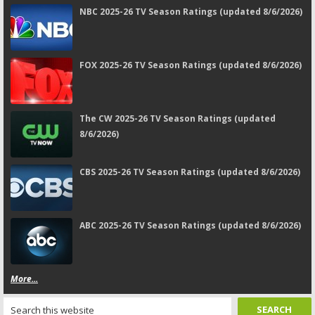
NBC 2025-26 TV Season Ratings (updated 8/6/2026)
FOX 2025-26 TV Season Ratings (updated 8/6/2026)
The CW 2025-26 TV Season Ratings (updated
8/6/2026)
CBS 2025-26 TV Season Ratings (updated 8/6/2026)
ABC 2025-26 TV Season Ratings (updated 8/6/2026)
More...