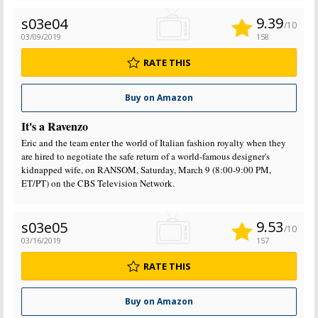
9.39
s03e04
/10
03/09/2019
158
RATE THIS
Buy on Amazon
It's a Ravenzo
Eric and the team enter the world of Italian fashion royalty when they
are hired to negotiate the safe return of a world-famous designer's
kidnapped wife, on RANSOM, Saturday, March 9 (8:00-9:00 PM,
ET/PT) on the CBS Television Network.
9.53
s03e05
/10
03/16/2019
157
RATE THIS
Buy on Amazon