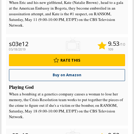
When Eric and his new girlfriend, Kate (Natalie Brown) , head to a gala
at the American Embassy in Bogota, they become embroiled in an
assassination attempt, and Kate is the #1 suspect, on RANSOM,
Saturday, May 11 (9:00-10:00 PM, ET/PT) on the CBS Television
Network.
9.53
s03e12
/10
05/18/2019
109
RATE THIS
Buy on Amazon
Playing God
When a bombing at a genetics company causes a woman to lose her
memory, the Crisis Resolution team works to put together the pieces of
the crime to figure out if she's a victim or the bomber, on RANSOM,
Saturday, May 18 (9:00-10:00 PM, ET/PT) on the CBS Television
Network.