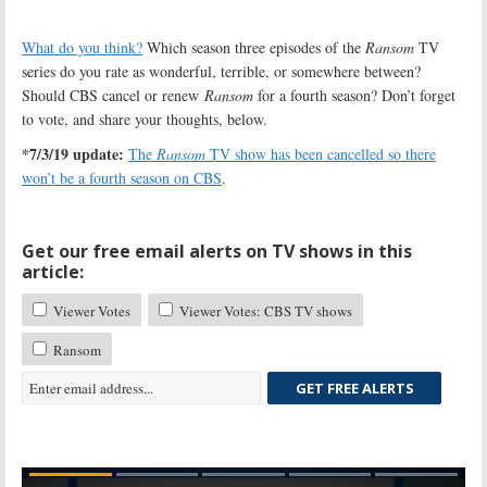
What do you think?
Which season three episodes of the
Ransom
TV
series do you rate as wonderful, terrible, or somewhere between?
Should CBS cancel or renew
Ransom
for a fourth season? Don’t forget
to vote, and share your thoughts, below.
*7/3/19 update:
The
Ransom
TV show has been cancelled so there
won’t be a fourth season on CBS
.
Get our free email alerts on TV shows in this
article:
Viewer Votes
Viewer Votes: CBS TV shows
Ransom
GET FREE ALERTS