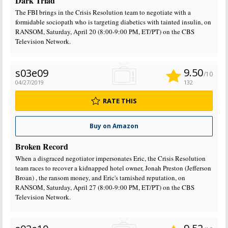
Dark Triad
The FBI brings in the Crisis Resolution team to negotiate with a
formidable sociopath who is targeting diabetics with tainted insulin, on
RANSOM, Saturday, April 20 (8:00-9:00 PM, ET/PT) on the CBS
Television Network.
9.50
s03e09
/10
04/27/2019
132
RATE THIS
Buy on Amazon
Broken Record
When a disgraced negotiator impersonates Eric, the Crisis Resolution
team races to recover a kidnapped hotel owner, Jonah Preston (Jefferson
Broan) , the ransom money, and Eric's tarnished reputation, on
RANSOM, Saturday, April 27 (8:00-9:00 PM, ET/PT) on the CBS
Television Network.