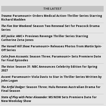
THE LATEST
Trauma:
Paramount+ Orders Medical Action-Thriller Series Starring
Richard Madden
The Five Star Weekend:
Season Two Renewal Set for Peacock Drama
Series
Kill Jackie:
AMC+ Previews Revenge Thriller Series Starring
Catherine Zeta-Jones
The Varnell Hill Show:
Paramount+ Releases Photos from
Martin
Spin-
Off Series
Colin from Accounts:
Season Three; Paramount+ Sets Premiere Date
for Final Episodes
The Voice:
Season 31: NBC Announces Celebrity Edition for Spring
2027
Ascent:
Paramount+ Viola Davis to Star in Thriller Series Written by
John Logan
The Artful Dodger:
Season Three; Hulu Renews Australian Drama for
Final Season
State of Play with Peter Alexander:
MS NOW Sets Premiere Date for
New Weekday Show