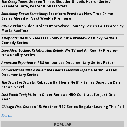
The Creep Tapes:
Season Three; Shudder Unveils Horror Series'
Premiere Date, Poster & Guest Stars
Somebody Knows Something:
Freeform Previews New True Crime
Series Ahead of Next Week's Premiere
DINKS:
Prime Video Orders Improvised Comedy Series Co-Created by
Marta Kauffman
Alley Cats:
Netflix Releases Four-Minute Preview of Ricky Gervais
Comedy Series
Love After Lockup: Relationship Rehab:
We TV and All Reality Preview
New Reality Series
American Experience:
PBS Announces Documentary Series Return
Conversations with a Killer: The Charles Manson Tapes:
Netflix Teases
Documentary Series
The Secret of Secrets:
Rebecca Hall Joins Netflix Series Based on Dan
Brown Novel
Last Week Tonight:
John Oliver Renews HBO Contract for Just One
Year
Chicago Fire:
Season 15; Another NBC Series Regular Leaving This Fall
More...
POPULAR