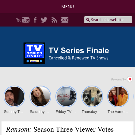
MENU
Ransom:
Season Three Viewer Votes