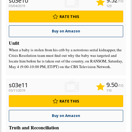
9.52
s03e10
/10
05/04/2019
123
RATE THIS
Buy on Amazon
Unfit
When a baby is stolen from his crib by a notorious serial kidnapper, the
Crisis Resolution team must find out why the baby was targeted and
locate him before he is taken out of the country, on RANSOM, Saturday,
May 4 (9:00-10:00 PM, ET/PT) on the CBS Television Network.
9.50
s03e11
/10
05/11/2019
110
RATE THIS
Buy on Amazon
Truth and Reconciliation