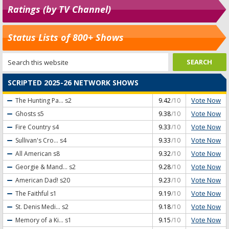
Ratings (by TV Channel)
Status Lists of 800+ Shows
SCRIPTED 2025-26 NETWORK SHOWS
Vote Now
The Hunting Pa...
s2
9.42
/10
Vote Now
Ghosts
s5
9.38
/10
Vote Now
Fire Country
s4
9.33
/10
Vote Now
Sullivan's Cro...
s4
9.33
/10
Vote Now
All American
s8
9.32
/10
Vote Now
Georgie & Mand...
s2
9.28
/10
Vote Now
American Dad!
s20
9.23
/10
Vote Now
The Faithful
s1
9.19
/10
Vote Now
St. Denis Medi...
s2
9.18
/10
Vote Now
Memory of a Ki...
s1
9.15
/10