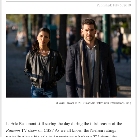
Published:
July 5, 2019
(Dávid Lukács © 2019 Ransom Television Productions Inc.)
Is Eric Beaumont still saving the day during the third season of the
Ransom
TV show on CBS? As we all know, the Nielsen ratings
typically play a big role in determining whether a TV show like