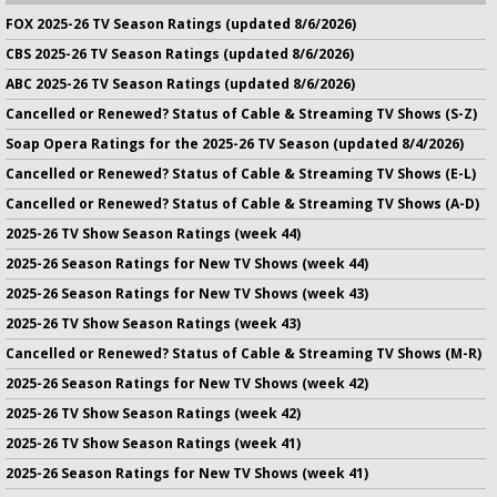
FOX 2025-26 TV Season Ratings (updated 8/6/2026)
CBS 2025-26 TV Season Ratings (updated 8/6/2026)
ABC 2025-26 TV Season Ratings (updated 8/6/2026)
Cancelled or Renewed? Status of Cable & Streaming TV Shows (S-Z)
Soap Opera Ratings for the 2025-26 TV Season (updated 8/4/2026)
Cancelled or Renewed? Status of Cable & Streaming TV Shows (E-L)
Cancelled or Renewed? Status of Cable & Streaming TV Shows (A-D)
2025-26 TV Show Season Ratings (week 44)
2025-26 Season Ratings for New TV Shows (week 44)
2025-26 Season Ratings for New TV Shows (week 43)
2025-26 TV Show Season Ratings (week 43)
Cancelled or Renewed? Status of Cable & Streaming TV Shows (M-R)
2025-26 Season Ratings for New TV Shows (week 42)
2025-26 TV Show Season Ratings (week 42)
2025-26 TV Show Season Ratings (week 41)
2025-26 Season Ratings for New TV Shows (week 41)