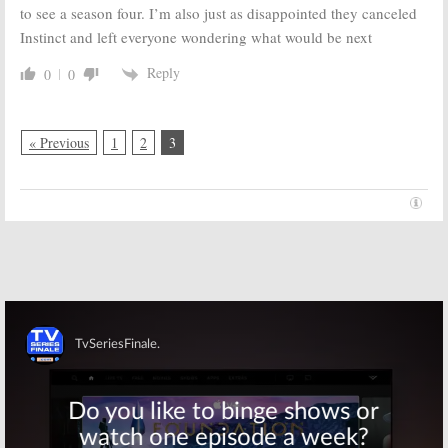
to see a season four. I’m also just as disappointed they canceled
Instinct and left everyone wondering what would be next
Reply
0
0
« Previous
1
2
3
Skip