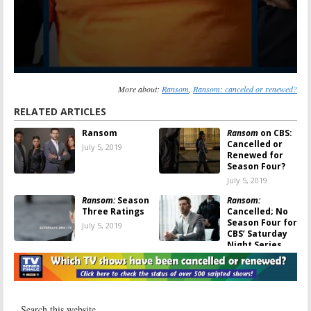
More about:
Ransom
,
Ransom: canceled or renewed?
RELATED ARTICLES
Ransom
Ransom
on CBS:
Cancelled or
July 5, 2019
Renewed for
Season Four?
July 5, 2019
Ransom:
Season
Ransom:
Three Ratings
Cancelled; No
Season Four for
July 5, 2019
CBS’ Saturday
Night Series
July 3, 2019
Ransom:
Is the
Ransom:
Season
CBS TV Show
Three
Cancelled or
Production