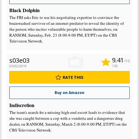
Black Dolphin
The FBI asks Eric to use his negotiating expertise to convince the
brainwashed survivor of an internet predator to reveal the identity of
the person who incites vulnerable people to harm themselves, on
RANSOM, Saturday, Feb. 23 (8:00-9:00 PM, ET/PT) on the CBS
Television Network.
9.41
s03e03
/10
03/02/2019
170
RATE THIS
Buy on Amazon
Indiscretion
The team's search for a missing high-end escort leads to evidence that
she was caught between a cop with a vendetta and a dangerous drug
dealer, on RANSOM, Saturday, March 2 (8:00-9:00 PM, ET/PT) on the
CBS Television Network.