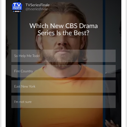
Skip
Skip