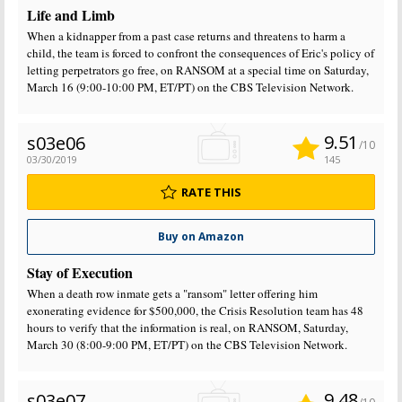
Life and Limb
When a kidnapper from a past case returns and threatens to harm a
child, the team is forced to confront the consequences of Eric's policy of
letting perpetrators go free, on RANSOM at a special time on Saturday,
March 16 (9:00-10:00 PM, ET/PT) on the CBS Television Network.
9.51
s03e06
/10
03/30/2019
145
RATE THIS
Buy on Amazon
Stay of Execution
When a death row inmate gets a "ransom" letter offering him
exonerating evidence for $500,000, the Crisis Resolution team has 48
hours to verify that the information is real, on RANSOM, Saturday,
March 30 (8:00-9:00 PM, ET/PT) on the CBS Television Network.
9.48
s03e07