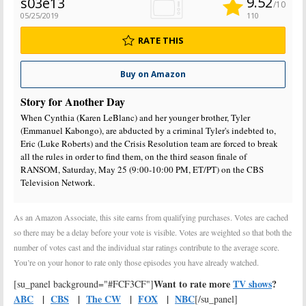
9.52
s03e13
/10
05/25/2019
110
RATE THIS
Buy on Amazon
Story for Another Day
When Cynthia (Karen LeBlanc) and her younger brother, Tyler
(Emmanuel Kabongo), are abducted by a criminal Tyler's indebted to,
Eric (Luke Roberts) and the Crisis Resolution team are forced to break
all the rules in order to find them, on the third season finale of
RANSOM, Saturday, May 25 (9:00-10:00 PM, ET/PT) on the CBS
Television Network.
As an Amazon Associate, this site earns from qualifying purchases. Votes are cached
so there may be a delay before your vote is visible. Votes are weighted so that both the
number of votes cast and the individual star ratings contribute to the average score.
You’re on your honor to rate only those episodes you have already watched.
Want to rate more
TV shows
?
[su_panel background="#FCF3CF"]
ABC
|
CBS
|
The CW
|
FOX
|
NBC
[/su_panel]