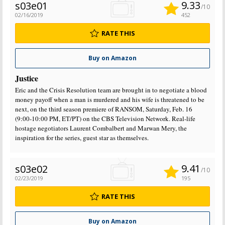
9.33
s03e01
/10
02/16/2019
452
RATE THIS
Buy on Amazon
Justice
Eric and the Crisis Resolution team are brought in to negotiate a blood
money payoff when a man is murdered and his wife is threatened to be
next, on the third season premiere of RANSOM, Saturday, Feb. 16
(9:00-10:00 PM, ET/PT) on the CBS Television Network. Real-life
hostage negotiators Laurent Combalbert and Marwan Mery, the
inspiration for the series, guest star as themselves.
9.41
s03e02
/10
02/23/2019
195
RATE THIS
Buy on Amazon