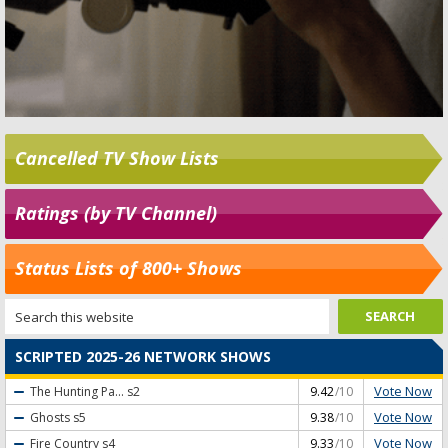
Cancelled TV Show Lists
Ratings (by TV Channel)
Status Lists of 800+ Shows
SCRIPTED 2025-26 NETWORK SHOWS
Vote Now
The Hunting Pa...
s2
9.42
/10
Vote Now
Ghosts
s5
9.38
/10
Vote Now
Fire Country
s4
9.33
/10