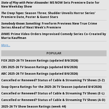
State of Play with Peter Alexander:
MS NOW Sets Premiere Date for
New Weekday Show
The Creep Tapes:
Season Three; Shudder Unveils Horror Series'
Premiere Date, Poster & Guest Stars
Somebody Knows Something:
Freeform Previews New True Crime
Series Ahead of Next Week's Premiere
DINKS:
Prime Video Orders Improvised Comedy Series Co-Created by
Marta Kauffman
More...
POPULAR
FOX 2025-26 TV Season Ratings (updated 8/6/2026)
CBS 2025-26 TV Season Ratings (updated 8/6/2026)
ABC 2025-26 TV Season Ratings (updated 8/6/2026)
Cancelled or Renewed? Status of Cable & Streaming TV Shows (S-Z)
Soap Opera Ratings for the 2025-26 TV Season (updated 8/4/2026)
Cancelled or Renewed? Status of Cable & Streaming TV Shows (E-L)
Cancelled or Renewed? Status of Cable & Streaming TV Shows (A-D)
2025-26 TV Show Season Ratings (week 44)