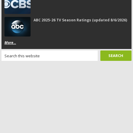
ABC 2025-26 TV Season Ratings (updated 8/6/2026)
More...