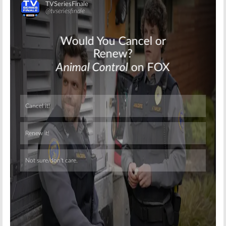
Skip
Skip