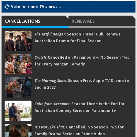
Vote for more TV shows...
CANCELLATIONS
RENEWALS
The Artful Dodger:
Season Three; Hulu Renews
Australian Drama for Final Season
Crutch:
Cancelled on Paramount+; No Season Two
for Tracy Morgan Comedy
The Morning Show:
Season Five; Apple TV Drama to
End in 2027
Colin from Accounts:
Season Three Is the End for
Australian Comedy Series on Paramount+
It's Not Like That:
Cancelled; No Season Two for
Family Drama Series on Prime Video