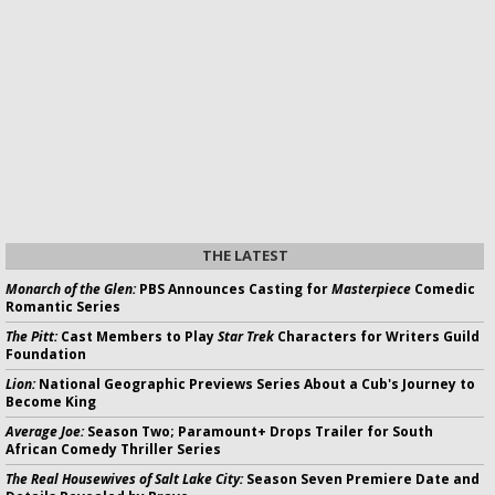
THE LATEST
Monarch of the Glen:
PBS Announces Casting for
Masterpiece
Comedic
Romantic Series
The Pitt:
Cast Members to Play
Star Trek
Characters for Writers Guild
Foundation
Lion:
National Geographic Previews Series About a Cub's Journey to
Become King
Average Joe:
Season Two; Paramount+ Drops Trailer for South
African Comedy Thriller Series
The Real Housewives of Salt Lake City:
Season Seven Premiere Date and