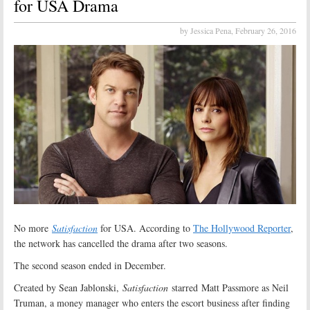
for USA Drama
by Jessica Pena,
February 26, 2016
No more
Satisfaction
for USA. According to
The Hollywood Reporter
,
the network has cancelled the drama after two seasons.
The second season ended in December.
Created by Sean Jablonski,
Satisfaction
starred Matt Passmore as Neil
Truman, a money manager who enters the escort business after finding