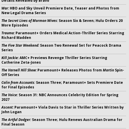
Details Revealed by Bravo
War:
HBO and Sky Unveil Premiere Date, Teaser and Photos from
New Legal Drama Series
The Secret Lives of Mormon Wives:
Season Six & Seven; Hulu Orders 20
More Episodes
Trauma:
Paramount+ Orders Medical Action-Thriller Series Starring
Richard Madden
The Five Star Weekend:
Season Two Renewal Set for Peacock Drama
Series
Kill Jackie:
AMC+ Previews Revenge Thriller Series Starring
Catherine Zeta-Jones
The Varnell Hill Show:
Paramount+ Releases Photos from
Martin
Spin-
Off Series
Colin from Accounts:
Season Three; Paramount+ Sets Premiere Date
for Final Episodes
The Voice:
Season 31: NBC Announces Celebrity Edition for Spring
2027
Ascent:
Paramount+ Viola Davis to Star in Thriller Series Written by
John Logan
The Artful Dodger:
Season Three; Hulu Renews Australian Drama for
Final Season