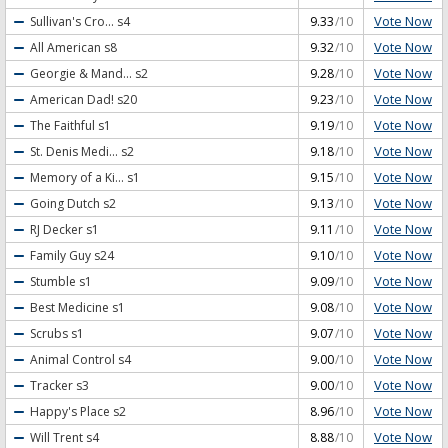
Vote Now
Sullivan's Cro...
s4
9.33
/10
Vote Now
All American
s8
9.32
/10
Vote Now
Georgie & Mand...
s2
9.28
/10
Vote Now
American Dad!
s20
9.23
/10
Vote Now
The Faithful
s1
9.19
/10
Vote Now
St. Denis Medi...
s2
9.18
/10
Vote Now
Memory of a Ki...
s1
9.15
/10
Vote Now
Going Dutch
s2
9.13
/10
Vote Now
RJ Decker
s1
9.11
/10
Vote Now
Family Guy
s24
9.10
/10
Vote Now
Stumble
s1
9.09
/10
Vote Now
Best Medicine
s1
9.08
/10
Vote Now
Scrubs
s1
9.07
/10
Vote Now
Animal Control
s4
9.00
/10
Vote Now
Tracker
s3
9.00
/10
Vote Now
Happy's Place
s2
8.96
/10
Vote Now
Will Trent
s4
8.88
/10