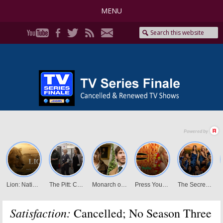
MENU
Satisfaction:
Cancelled; No Season Three