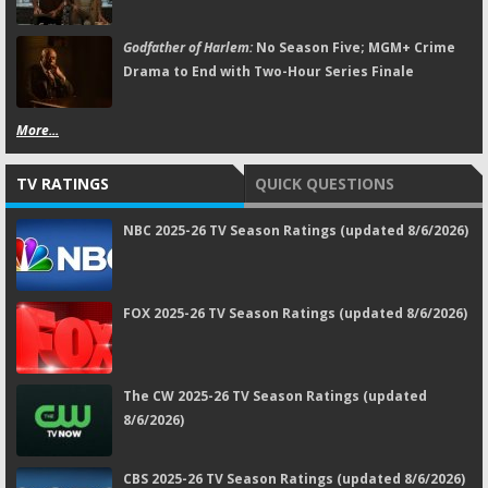
Godfather of Harlem:
No Season Five; MGM+ Crime
Drama to End with Two-Hour Series Finale
More...
TV RATINGS
QUICK QUESTIONS
NBC 2025-26 TV Season Ratings (updated 8/6/2026)
FOX 2025-26 TV Season Ratings (updated 8/6/2026)
The CW 2025-26 TV Season Ratings (updated
8/6/2026)
CBS 2025-26 TV Season Ratings (updated 8/6/2026)