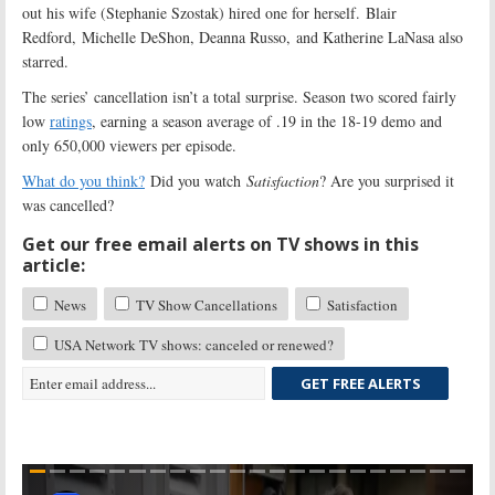
out his wife (Stephanie Szostak) hired one for herself. Blair
Redford, Michelle DeShon, Deanna Russo, and Katherine LaNasa also
starred.
The series’ cancellation isn’t a total surprise. Season two scored fairly
low
ratings
, earning a season average of .19 in the 18-19 demo and
only 650,000 viewers per episode.
What do you think?
Did you watch
Satisfaction
? Are you surprised it
was cancelled?
Get our free email alerts on TV shows in this
article:
News
TV Show Cancellations
Satisfaction
USA Network TV shows: canceled or renewed?
GET FREE ALERTS