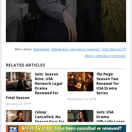
More about:
Satisfaction
,
Satisfaction: canceled or renewed?
,
USA Network TV
shows: canceled or renewed?
RELATED ARTICLES
Suits:
Season
The Purge:
Nine; USA
Season Two
Network Legal
Renewal for
Drama
USA Drama
Renewed for
Series
Final Season
November 6, 2018
January 23, 2019
Colony:
Suits:
USA
Cancelled; No
Drama
Season Four for
Officially Loses
USA Network
a Cast Member
Sci-Fi Drama